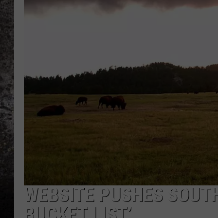
CHRIS SEDENKA
TOP ROCK COUNTDOW
SAMMY HAGAR
TIME WARP WITH BILL 
WEBSITE PUSHES SOUTH
BUCKET LIST’