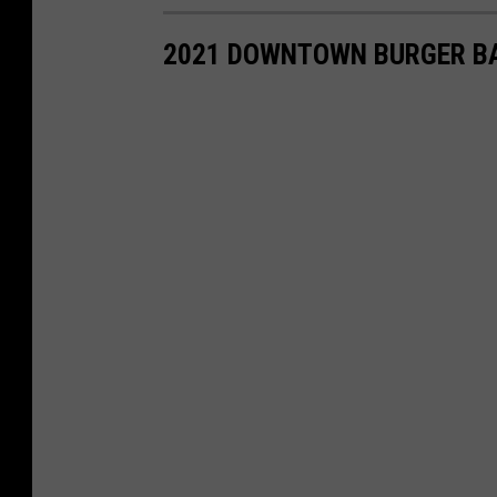
2021 DOWNTOWN BURGER B