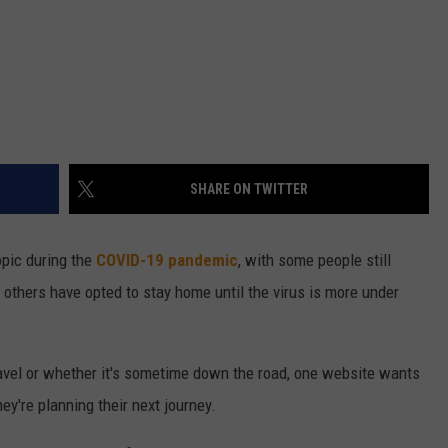
SHARE ON TWITTER
topic during the
COVID-19 pandemic
, with some people still
others have opted to stay home until the virus is more under
ravel or whether it's sometime down the road, one website wants
y're planning their next journey.