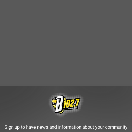
ATTLE
Sign up to have news and information about your community