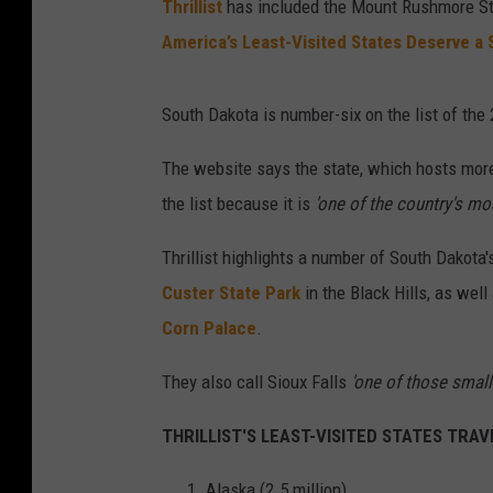
Thrillist
has included the Mount Rushmore State
America’s Least-Visited States Deserve a 
South Dakota is number-six on the list of the
The website says the state, which hosts more 
the list because it is
'one of the country's mo
Thrillist highlights a number of South Dakota
Custer State Park
in the Black Hills, as well
Corn Palace
.
They also call Sioux Falls
'one of those small c
THRILLIST'S LEAST-VISITED STATES TRAVEL
Alaska (2.5 million)