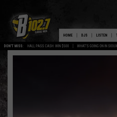
HOME
DJS
LISTEN
DON'T MISS:
HALL PASS CASH: WIN $500
WHAT'S GOING ON IN SIOUX
SHOW SCHEDULE
LISTEN LIVE
BOB & TOM
LISTEN ON A
JEFF HARKNESS
LISTEN WITH
ANGIE KAY
LAST 50 SON
ULTIMATE CLASSIC RO
ON DEMAND
JEN AUSTIN