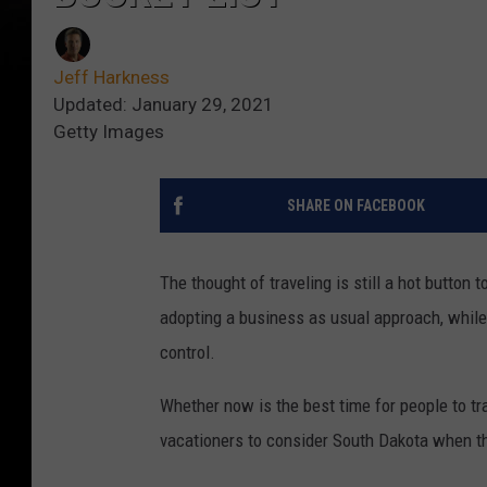
Jeff Harkness
Updated: January 29, 2021
Getty Images
SHARE ON FACEBOOK
The thought of traveling is still a hot button 
adopting a business as usual approach, while 
control.
Whether now is the best time for people to t
vacationers to consider South Dakota when the