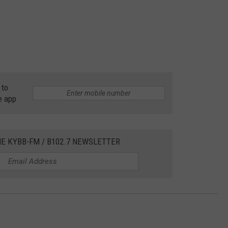
 to
e app
HE KYBB-FM / B102.7 NEWSLETTER