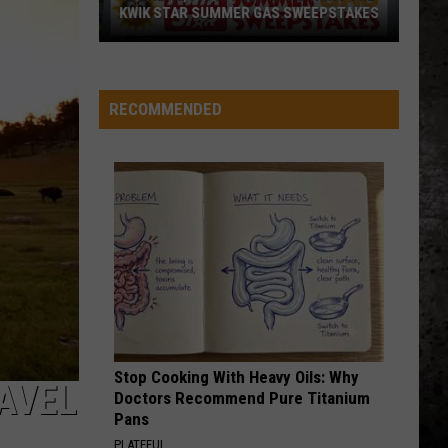
4 (Expanded Version) [2002 Remaster]
KWIK STAR SUMMER GAS SWEEPSTAKES
Score
BLUE COLLAR MAN
Styx
Styx
$5,000
Pieces of Eight
In
RECOMMENDED
Free
VIEW ALL RECENTLY PLAYED SONGS
Gas
During
The
Kwik
Star
Summer
Gas
Sweepstakes
Stop Cooking With Heavy Oils: Why
AVEL
Doctors Recommend Pure Titanium
Pans
PLATEFUL