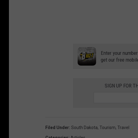
Enter your number
get our free mobil
SIGN UP FOR T
Filed Under
:
South Dakota
,
Tourism
,
Travel
Categories
:
Articles