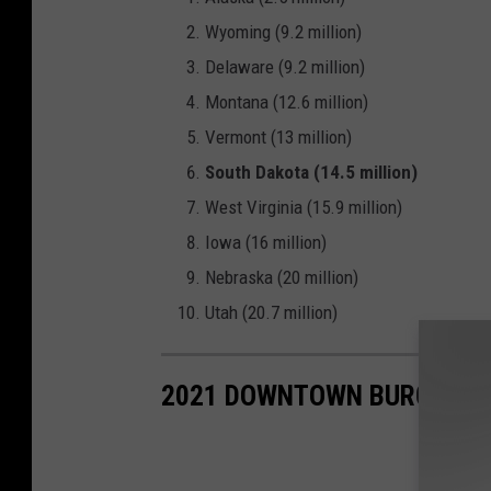
Wyoming (9.2 million)
Delaware (9.2 million)
Montana (12.6 million)
Vermont (13 million)
South Dakota (14.5 million)
West Virginia (15.9 million)
Iowa (16 million)
Nebraska (20 million)
Utah (20.7 million)
2021 DOWNTOWN BURGER B