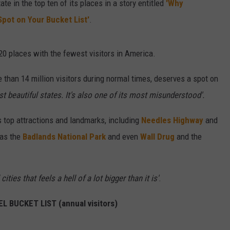
 in the top ten of its places in a story entitled
'Why
Spot on Your Bucket List'
.
 20 places with the fewest visitors in America.
than 14 million visitors during normal times, deserves a spot on
st beautiful states. It's also one of its most misunderstood'.
's top attractions and landmarks, including
Needles Highway
and
 as the
Badlands National Park
and even
Wall Drug
and the
ities that feels a hell of a lot bigger than it is'
.
 BUCKET LIST (annual visitors)