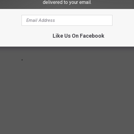
delivered to your email.
Like Us On Facebook