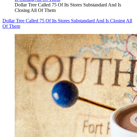
Dollar Tree Called 75 Of Its Stores Substandard And Is
Closing All Of Them
Dollar Tree Called 75 Of Its Stores Substandard And Is Closing All
Of Them