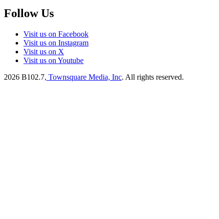
Follow Us
Visit us on Facebook
Visit us on Instagram
Visit us on X
Visit us on Youtube
2026
B102.7
, Townsquare Media, Inc
. All rights reserved.