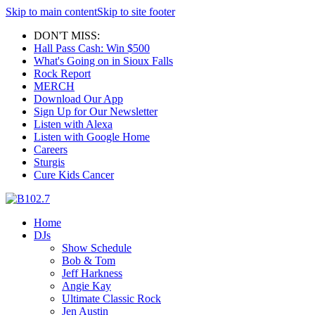
Skip to main content
Skip to site footer
DON'T MISS:
Hall Pass Cash: Win $500
What's Going on in Sioux Falls
Rock Report
MERCH
Download Our App
Sign Up for Our Newsletter
Listen with Alexa
Listen with Google Home
Careers
Sturgis
Cure Kids Cancer
Home
DJs
Show Schedule
Bob & Tom
Jeff Harkness
Angie Kay
Ultimate Classic Rock
Jen Austin