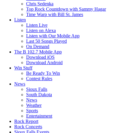
Chris Sedenka
Top Rock Countdown with Sammy Hagar
Time Warp with Bill St. James
Listen
Listen Live
Listen on Alexa
Listen with Our Mobile App
Last 50 Songs Played
On Demand
The B 102.7 Mobile App
Download iOS
Download Android
Win Stuff
Be Ready To Win
Contest Rules
News
Sioux Falls
South Dakota
News
Weather
Sports
Entertainment
Rock Report
Rock Concerts
Sioux Falls Events