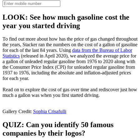
LOOK: See how much gasoline cost the
year you started driving
To find out more about how has the price of gas changed throughout
the years, Stacker ran the numbers on the cost of a gallon of gasoline
for each of the last 84 years. Using
data from the Bureau of Labor
Statistics
(released in April 2020), we analyzed the average price for
a gallon of unleaded regular gasoline from 1976 to 2020 along with
the Consumer Price Index (CPI) for unleaded regular gasoline from
1937 to 1976, including the absolute and inflation-adjusted prices
for each year.
Read on to explore the cost of gas over time and rediscover just how
much a gallon was when you first started driving.
Gallery Credit:
Sophia Crisafulli
QUIZ: Can you identify 50 famous
companies by their logos?