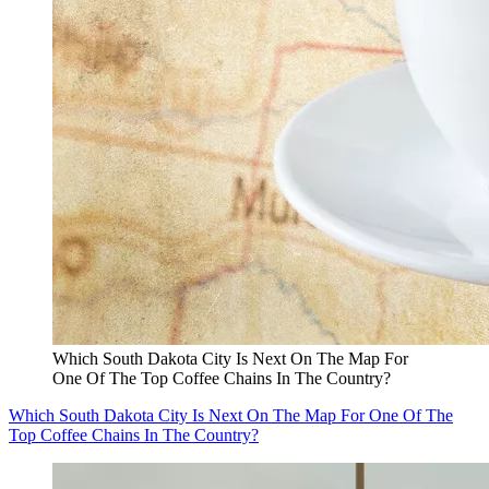
Which South Dakota City Is Next On The Map For
One Of The Top Coffee Chains In The Country?
Which South Dakota City Is Next On The Map For One Of The
Top Coffee Chains In The Country?