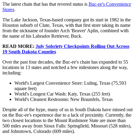
The latest chain that has that revered status is
Buc-ee's Convenience
Stores
.
The Lake Jackson, Texas-based company got its start in 1982 in the
Houston suburb of Clute, Texas, with that first store taking its name
from the nickname of founder Arch 'Beaver' Aplin, combined with
the name of his Labrador Retriever, Buck.
READ MORE:
July Sobriety Checkpoints Rolling Out Across
19 South Dakota Counties
Over the past four decades, the Buc-ee's chain has expanded to 55
locations in 13 states and notched a few milestones along the way,
including:
World's Largest Convenience Store: Luling, Texas (75,593
square feet)
World's Longest Car Wash: Katy, Texas (255 feet)
World's Cleanest Restrooms: New Braunfels, Texas
Despite all of the hype, many of us in South Dakota have missed out
on the Buc-ee's experience due to a lack of proximity. Currently, the
two closest locations to the Mount Rushmore State are more than
500 miles away from Sioux Falls: Springfield, Missouri (528 miles),
and Johnstown, Colorado (609 miles).