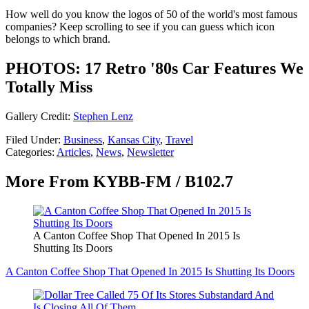
How well do you know the logos of 50 of the world's most famous
companies? Keep scrolling to see if you can guess which icon
belongs to which brand.
PHOTOS: 17 Retro '80s Car Features We
Totally Miss
Gallery Credit:
Stephen Lenz
Filed Under
:
Business
,
Kansas City
,
Travel
Categories
:
Articles
,
News
,
Newsletter
More From KYBB-FM / B102.7
A Canton Coffee Shop That Opened In 2015 Is
Shutting Its Doors
A Canton Coffee Shop That Opened In 2015 Is Shutting Its Doors