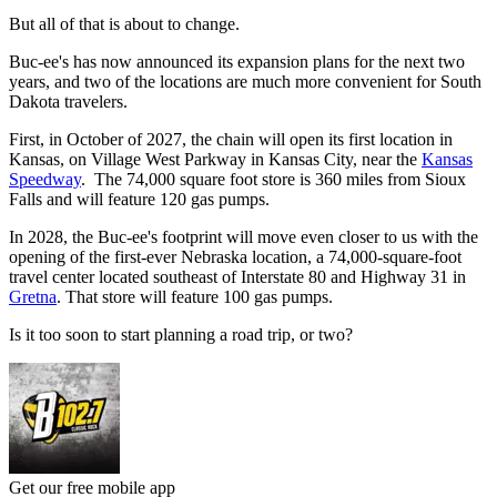
But all of that is about to change.
Buc-ee's has now announced its expansion plans for the next two
years, and two of the locations are much more convenient for South
Dakota travelers.
First, in October of 2027, the chain will open its first location in
Kansas, on Village West Parkway in Kansas City, near the
Kansas
Speedway
. The 74,000 square foot store is 360 miles from Sioux
Falls and will feature 120 gas pumps.
In 2028, the Buc-ee's footprint will move even closer to us with the
opening of the first-ever Nebraska location, a 74,000-square-foot
travel center located southeast of Interstate 80 and Highway 31 in
Gretna
. That store will feature 100 gas pumps.
Is it too soon to start planning a road trip, or two?
Get our free mobile app