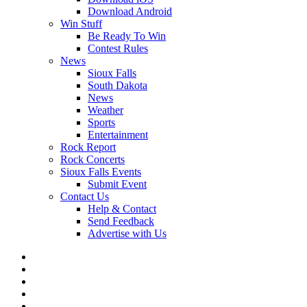
Download Android
Win Stuff
Be Ready To Win
Contest Rules
News
Sioux Falls
South Dakota
News
Weather
Sports
Entertainment
Rock Report
Rock Concerts
Sioux Falls Events
Submit Event
Contact Us
Help & Contact
Send Feedback
Advertise with Us