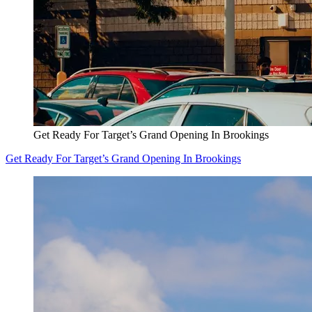
Get Ready For Target’s Grand Opening In Brookings
Get Ready For Target’s Grand Opening In Brookings