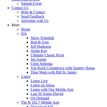
Submit Event
Contact Us
Help & Contact
Send Feedback
Advertise with Us
More
Home
DJs
Show Schedule
Bob & Tom
Jeff Harkness
Angie Kay
Ultimate Classic Rock
Jen Austin
Chris Sedenka
Top Rock Countdown with Sammy Hagar
Time Warp with Bill St. James
Listen
Listen Live
Listen on Alexa
Listen with Our Mobile App
Last 50 Songs Played
On Demand
The B 102.7 Mobile App
Download iOS