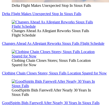
Delta Flight Makes Unexpected Stop In Sioux Falls
Delta Flight Makes Unexpected Stop In Sioux Falls
Changes Ahead As Allegiant Reworks Sioux Falls
Flight Schedule
Changes Ahead As Allegiant Reworks Sioux Falls Flight Schedule
Clothing Chain Closes Stores; Sioux Falls Location
Spared for Now
Clothing Chain Closes Stores; Sioux Falls Location Spared for Now
GoodSpirits Bids Farewell After Nearly 30 Years In
Sioux Falls
GoodSpirits Bids Farewell After Nearly 30 Years In Sioux Falls