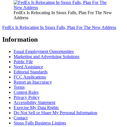
FedEx Is Relocating In Sioux Falls, Plan For The New
Address
FedEx Is Relocating In Sioux Falls, Plan For The New Address
Information
Equal Employment Opportunities
Marketing and Advertising Solutions
Public File
Need Assistance
Editorial Standards
FCC Applications
Report an Inaccuracy
Terms
Contest Rules
Privacy Policy
Accessibility Statement
Exercise My Data Rights
Do Not Sell or Share My Personal Information
Contact
Sioux Falls Business Listings