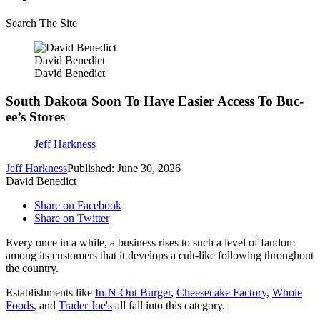
Search The Site
David Benedict
David Benedict
South Dakota Soon To Have Easier Access To Buc-
ee’s Stores
Jeff Harkness
Jeff Harkness
Published: June 30, 2026
David Benedict
Share on Facebook
Share on Twitter
Every once in a while, a business rises to such a level of fandom
among its customers that it develops a cult-like following throughout
the country.
Establishments like
In-N-Out Burger
,
Cheesecake Factory
,
Whole
Foods
, and
Trader Joe's
all fall into this category.