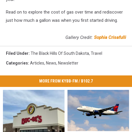
Read on to explore the cost of gas over time and rediscover
just how much a gallon was when you first started driving.
Gallery Credit:
Sophia Crisafulli
Filed Under
:
The Black Hills Of South Dakota
,
Travel
Categories
:
Articles
,
News
,
Newsletter
MORE FROM KYBB-FM / B102.7