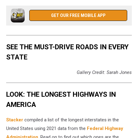
GET OUR FREE MOBILE APP
SEE THE MUST-DRIVE ROADS IN EVERY
STATE
Gallery Credit: Sarah Jones
LOOK: THE LONGEST HIGHWAYS IN
AMERICA
Stacker
compiled a list of the longest interstates in the
United States using 2021 data from the
Federal Highway
Administration
. Read on to find out which ones are the