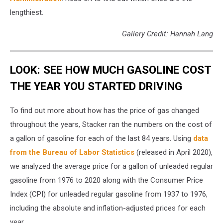
lengthiest.
Gallery Credit: Hannah Lang
LOOK: SEE HOW MUCH GASOLINE COST
THE YEAR YOU STARTED DRIVING
To find out more about how has the price of gas changed
throughout the years, Stacker ran the numbers on the cost of
a gallon of gasoline for each of the last 84 years. Using
data
from the Bureau of Labor Statistics
(released in April 2020),
we analyzed the average price for a gallon of unleaded regular
gasoline from 1976 to 2020 along with the Consumer Price
Index (CPI) for unleaded regular gasoline from 1937 to 1976,
including the absolute and inflation-adjusted prices for each
year.