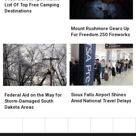
Spot
Spot
List Of Top Free Camping
Makes
Makes
Destinations
List
List
Mount
Mount
Of
Of
Rushmore
Rushmore
Mount Rushmore Gears Up
Top
Top
Gears
Gears
For Freedom 250 Fireworks
Free
Free
Up
Up
Camping
Camping
For
For
Destinations
Destinations
Freedom
Freedom
250
250
Fireworks
Fireworks
Sioux
Sioux
Federal
Federal
Falls
Falls
Aid
Aid
Sioux Falls Airport Shines
Federal Aid on the Way for
Airport
Airport
on
on
Amid National Travel Delays
Storm-Damaged South
Shines
Shines
the
the
Dakota Areas
Amid
Amid
Way
Way
National
National
for
for
Travel
Travel
Storm-
Storm-
Delays
Delays
Damaged
Damaged