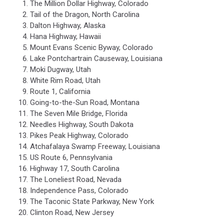
The Million Dollar Highway, Colorado
Tail of the Dragon, North Carolina
Dalton Highway, Alaska
Hana Highway, Hawaii
Mount Evans Scenic Byway, Colorado
Lake Pontchartrain Causeway, Louisiana
Moki Dugway, Utah
White Rim Road, Utah
Route 1, California
Going-to-the-Sun Road, Montana
The Seven Mile Bridge, Florida
Needles Highway, South Dakota
Pikes Peak Highway, Colorado
Atchafalaya Swamp Freeway, Louisiana
US Route 6, Pennsylvania
Highway 17, South Carolina
The Loneliest Road, Nevada
Independence Pass, Colorado
The Taconic State Parkway, New York
Clinton Road, New Jersey