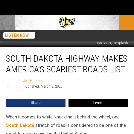
LISTEN NOW
Jon Sailer/Unsplash
South
SOUTH DAKOTA HIGHWAY MAKES
Dakota
Highway
AMERICA’S SCARIEST ROADS LIST
Makes
America’s
Jeff Harkness
Jeff
Scariest
Published: March 3, 2026
Harkness
Roads
List
Share
Tweet
When it comes to white-knuckling it behind the wheel, one
South Dakota
stretch of road is considered to be one of the
most terrifying drives in the United States.