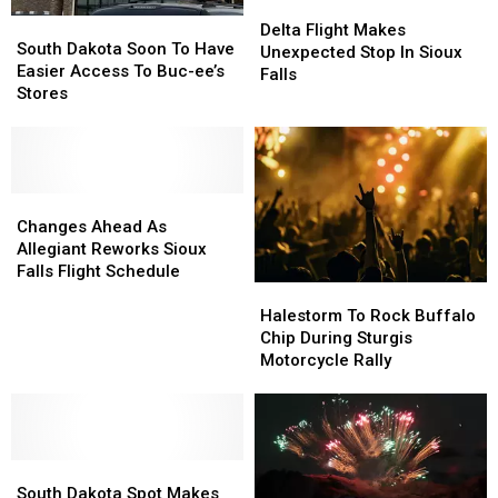
Delta
Delta
South
South
Flight
Flight
Delta Flight Makes
Dakota
Dakota
South Dakota Soon To Have
Makes
Makes
Unexpected Stop In Sioux
Soon
Soon
Easier Access To Buc-ee’s
Unexpected
Unexpected
Falls
To
To
Stores
Stop
Stop
Have
Have
In
In
Easier
Easier
Sioux
Sioux
Access
Access
Falls
Falls
To
To
Buc-
Buc-
Changes
Changes
ee’s
ee’s
Ahead
Ahead
Changes Ahead As
Stores
Stores
As
As
Allegiant Reworks Sioux
Allegiant
Allegiant
Falls Flight Schedule
Halestorm
Halestorm
Reworks
Reworks
To
To
Sioux
Sioux
Halestorm To Rock Buffalo
Rock
Rock
Falls
Falls
Chip During Sturgis
Buffalo
Buffalo
Flight
Flight
Motorcycle Rally
Chip
Chip
Schedule
Schedule
During
During
Sturgis
Sturgis
Motorcycle
Motorcycle
South
South
Rally
Rally
Dakota
Dakota
South Dakota Spot Makes