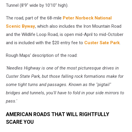
Tunnel (8'9" wide by 10'10" high).
The road, part of the 68-mile
Peter Norbeck National
Scenic Byway
, which also includes the Iron Mountain Road
and the Wildlife Loop Road, is open mid-April to mid-October
and is included with the $20 entry fee to
Custer Sate Park
.
Rough Maps' description of the road:
'Needles Highway is one of the most picturesque drives in
Custer State Park, but those falling rock formations make for
some tight turns and passages. Known as the "pigtail"
bridges and tunnels, you'll have to fold in your side mirrors to
pass.'
AMERICAN ROADS THAT WILL RIGHTFULLY
SCARE YOU