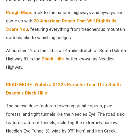
Rough Maps
took to the nation's highways and byways and
came up with
20 American Roads That Will Rightfully
Scare You
, featuring everything from treacherous mountain
switchbacks to vanishing bridges.
At number 12 on the list is a 14-mile stretch of South Dakota
Highway 87 in the
Black Hills
, better known as Needles
Highway.
READ MORE: Watch a $182k Porsche Tear Thru South
Dakota's Black Hills
The scenic drive features towering granite spires, pine
forests, and tight tunnels like the Needles Eye. The road also
features a trio of tunnels, including the extremely narrow
Needle's Eye Tunnel (8' wide by 9'9" high) and Iron Creek