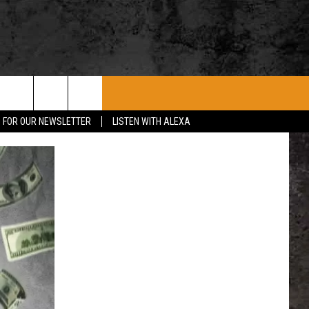
ROCK CONCERTS
SIOUX FALLS EVENTS
CONTACT US
P FOR OUR NEWSLETTER
LISTEN WITH ALEXA
SUBMIT EVENT
HELP & CONTACT
SEND FEEDBACK
ADVERTISE WITH US