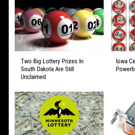
T
I
Two Big Lottery Prizes In
Iowa Ce
w
o
South Dakota Are Still
Powerba
o
w
Unclaimed
B
a
i
C
g
e
L
l
o
e
t
b
t
r
e
a