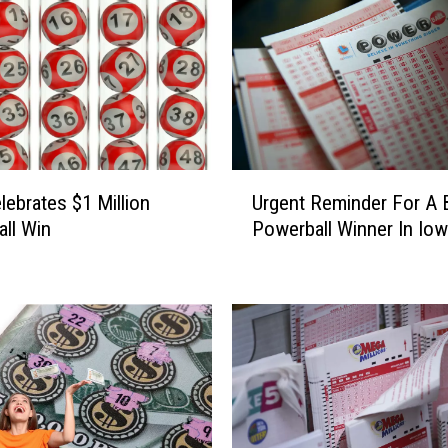
U
lebrates $1 Million
Urgent Reminder For A 
r
ll Win
Powerball Winner In Io
g
e
n
t
R
e
m
i
n