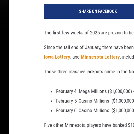
o
SHARE ON FACEBOOK
r
t
r
The first few weeks of 2025 are proving to be q
a
i
Since the tail end of January, there have bee
t
Iowa Lottery
, and
Minnesota Lottery
, inclu
o
f
Those three massive jackpots came in the Nor
a
v
e
February 4: Mega Millions ($1,000,000) 
r
February 5: Casino Millions ($1,000,000
y
h
February 6: Casino Millions ($1,000,000
a
Five other Minnesota players have banked $10
p
p