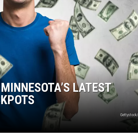
N WITH
ST. JAMES
 MINNESOTA’S LATEST
CKPOTS
Gettystock