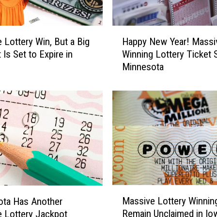
d
e
r
H
F
 Lottery Win, But a Big
Happy New Year! Massi
a
o
Is Set to Expire in
Winning Lottery Ticket S
p
r
Minnesota
p
A
y
B
N
i
e
g
w
P
Y
o
e
w
a
e
r
r
!
b
M
M
a
Massive Lottery Winnin
a
ota Has Another
a
l
Remain Unclaimed in Io
s
 Lottery Jackpot
s