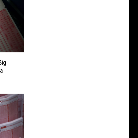
Big
wa