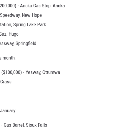
$200,000) - Anoka Gas Stop, Anoka
 - Speedway, New Hope
Station, Spring Lake Park
 Gaz, Hugo
essway, Springfield
is month:
 ($100,000) - Yesway, Ottumwa
 Grass
 January:
- Gas Barrel, Sioux Falls