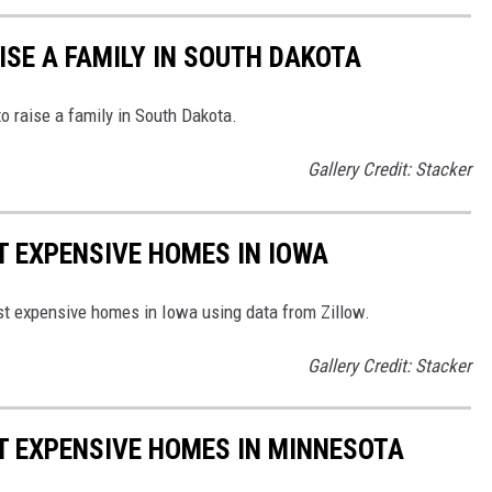
ISE A FAMILY IN SOUTH DAKOTA
to raise a family in South Dakota.
Gallery Credit: Stacker
T EXPENSIVE HOMES IN IOWA
ost expensive homes in Iowa using data from Zillow.
Gallery Credit: Stacker
ST EXPENSIVE HOMES IN MINNESOTA