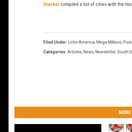
Stacker
compiled a list of cities with the m
Filed Under
:
Lotto America
,
Mega Millions
,
Powe
Categories
:
Articles
,
News
,
Newsletter
,
South 
MORE 