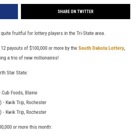
SHARE ON TWITTER
uite fruitful for lottery players in the Tri-State area.
n 12 payouts of $100,000 or more by the
South Dakota Lottery
,
ding a trio of new millionaires!
th Star State:
- Cub Foods, Blaine
) - Kwik Trip, Rochester
) - Kwik Trip, Rochester
0,000 or more this month: