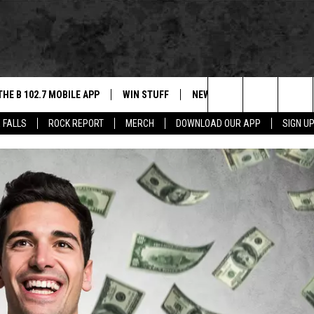
THE B 102.7 MOBILE APP
WIN STUFF
NEWS
ROCK REPORT
Search
 FALLS
ROCK REPORT
MERCH
DOWNLOAD OUR APP
SIGN U
DOWNLOAD IOS
BE READY TO WIN
SIOUX FALLS
ANCER
The
LEXA
DOWNLOAD ANDROID
CONTEST RULES
SOUTH DAKOTA
Site
 OUR MOBILE APP
NEWS
GS PLAYED
WEATHER
CK
SPORTS
ENTERTAINMENT