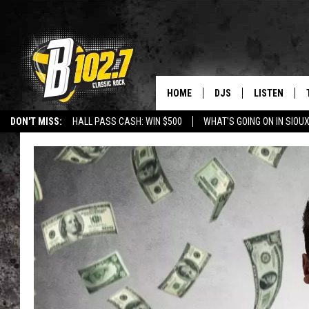
HOME
DJS
LISTEN
DON'T MISS:
HALL PASS CASH: WIN $500
WHAT'S GOING ON IN SIOUX
SHOW SCHEDULE
LISTEN LIVE
LISTEN WITH GOOGLE HOME
CAREERS
STURGIS
CURE KIDS C
BOB & TOM
LISTEN ON A
JEFF HARKNESS
LISTEN WITH
ANGIE KAY
LAST 50 SON
ULTIMATE CLASSIC RO
ON DEMAND
JEN AUSTIN