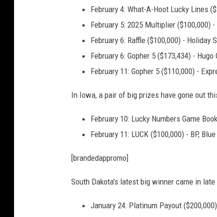
February 4: What-A-Hoot Lucky Lines (
y
y
February 5: 2025 Multiplier ($100,000)
o
February 6: Raffle ($100,000) - Holiday 
u
February 6: Gopher 5 ($173,434) - Hugo
n
g
February 11: Gopher 5 ($110,000) - Expr
m
a
In Iowa, a pair of big prizes have gone out th
n
February 10: Lucky Numbers Game Book
i
n
February 11: LUCK ($100,000) - BP, Blue
a
r
[brandedappromo]
a
i
South Dakota's latest big winner came in late
n
o
January 24: Platinum Payout ($200,000) 
f