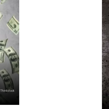
/Thinkstock