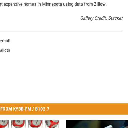
ost expensive homes in Minnesota using data from Zillow.
Gallery Credit: Stacker
rball
Dakota
FROM KYBB-FM / B102.7