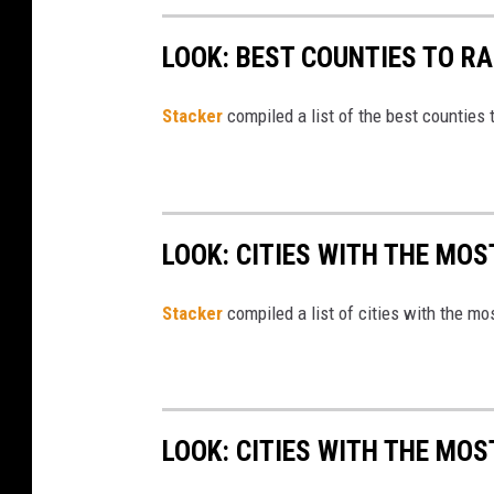
m
LOOK: BEST COUNTIES TO RA
o
n
e
Stacker
compiled a list of the best counties 
y
LOOK: CITIES WITH THE MOS
Stacker
compiled a list of cities with the m
LOOK: CITIES WITH THE MO