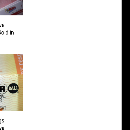
ve
old in
gs
wa