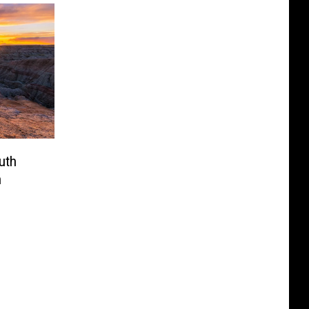
uth
n