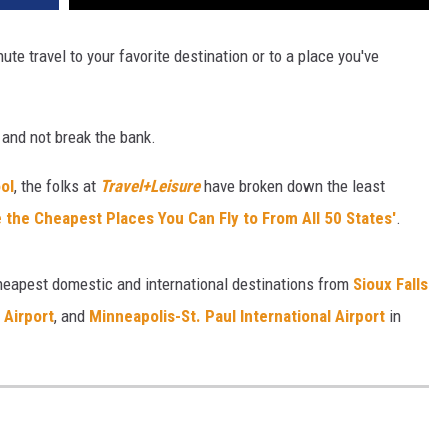
ute travel to your favorite destination or to a place you've
 and not break the bank.
ol
, the folks at
Travel+Leisure
have broken down the least
 the Cheapest Places You Can Fly to From All 50 States'
.
cheapest domestic and international destinations
from
Sioux Falls
 Airport
, and
Minneapolis-St. Paul International Airport
in