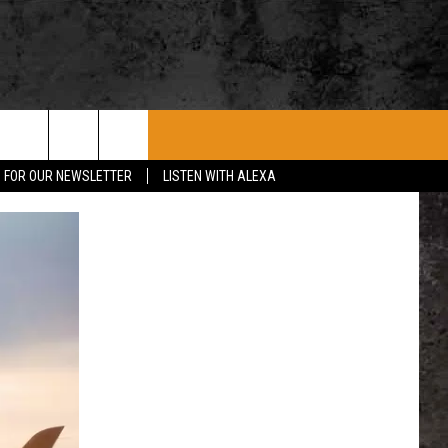
ROCK CONCERTS
SIOUX FALLS EVENTS
CONTACT US
P FOR OUR NEWSLETTER
LISTEN WITH ALEXA
SUBMIT EVENT
HELP & CONTACT
SEND FEEDBACK
ADVERTISE WITH US