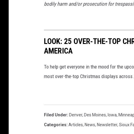
bodily harm and/or prosecution for trespassi
LOOK: 25 OVER-THE-TOP C
AMERICA
To help get everyone in the mood for the upc
most over-the-top Christmas displays across
Filed Under
:
Denver
,
Des Moines
,
Iowa
,
Minneap
Categories
:
Articles
,
News
,
Newsletter
,
Sioux Fa