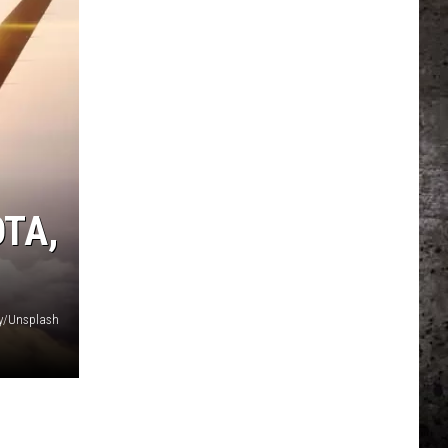
TA,
y/Unsplash