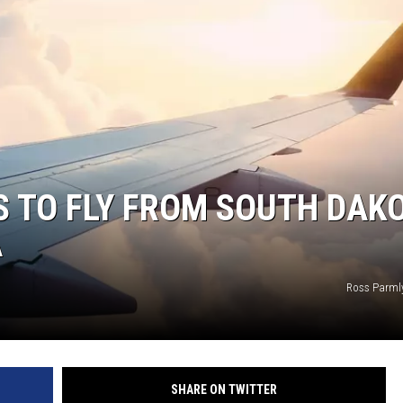
N WITH
ST. JAMES
 TO FLY FROM SOUTH DAKO
A
Ross Parml
SHARE ON TWITTER