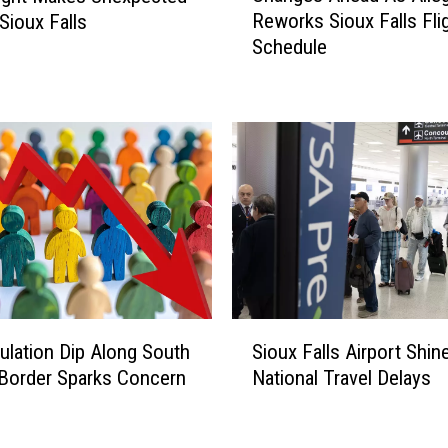
Reworks Sioux Falls Fli
Sioux Falls
a
Schedule
n
g
e
s
A
h
e
a
d
A
s
A
S
l
ulation Dip Along South
Sioux Falls Airport Shi
i
l
Border Sparks Concern
National Travel Delays
o
e
u
g
x