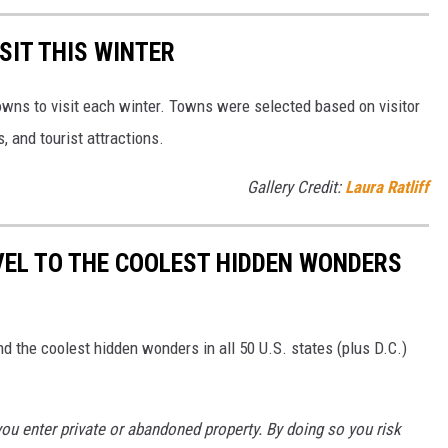
SIT THIS WINTER
owns to visit each winter. Towns were selected based on visitor
, and tourist attractions.
Gallery Credit:
Laura Ratliff
VEL TO THE COOLEST HIDDEN WONDERS
d the coolest hidden wonders in all 50 U.S. states (plus D.C.)
u enter private or abandoned property. By doing so you risk