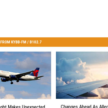
FROM KYBB-FM / B102.7
C
Changes Ahead As Alleg
light Makes Unexpected
h