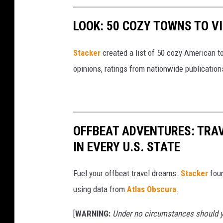
LOOK: 50 COZY TOWNS TO VI
Stacker
created a list of 50 cozy American t
opinions, ratings from nationwide publications
OFFBEAT ADVENTURES: TRA
IN EVERY U.S. STATE
Fuel your offbeat travel dreams.
Stacker
foun
using data from
Atlas Obscura
.
[
WARNING:
Under no circumstances should yo