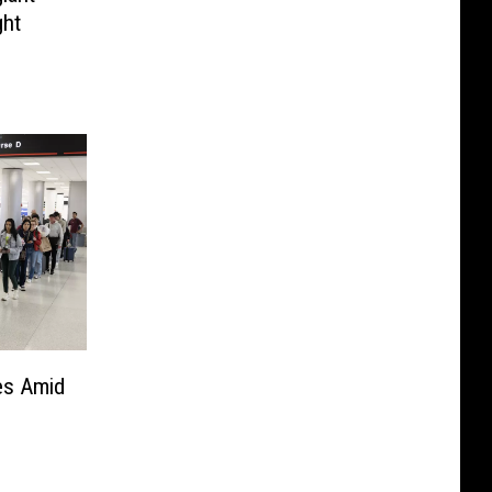
ght
nes Amid