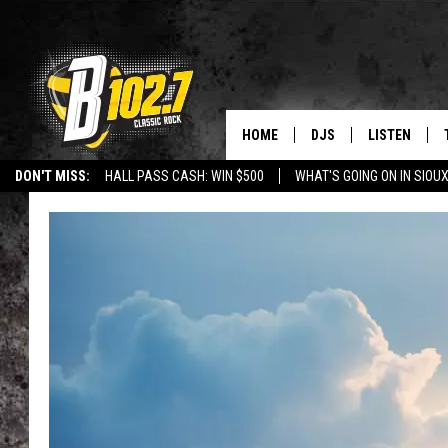
HOME
DJS
LISTEN
DON'T MISS:
HALL PASS CASH: WIN $500
WHAT'S GOING ON IN SIOUX
SHOW SCHEDULE
LISTEN LIVE
LISTEN WITH GOOGLE HOME
CAREERS
STURGIS
CURE KIDS C
BOB & TOM
LISTEN ON A
JEFF HARKNESS
LISTEN WITH
ANGIE KAY
LAST 50 SON
ULTIMATE CLASSIC RO
ON DEMAND
JEN AUSTIN