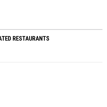
RATED RESTAURANTS