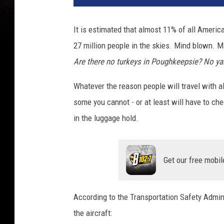
t
o
It is estimated that almost 11% of all America
b
27 million people in the skies. Mind blown. M
y
A
Are there no turkeys in Poughkeepsie? No ya
u
d
Whatever the reason people will travel with al
r
some you cannot - or at least will have to c
e
in the luggage hold.
y
G
r
a
Get our free mobil
c
e
P
According to the Transportation Safety Admini
a
the aircraft:
u