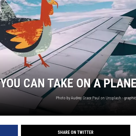
N WITH
ST. JAMES
YOU CAN TAKE ON A PLAN
Photo by Audrey Grace Paul on Unsplash - graphi
SHARE ON TWITTER