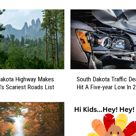
e
s
A
h
e
a
d
A
s
A
S
l
Dakota Highway Makes
South Dakota Traffic De
o
l
’s Scariest Roads List
Hit A Five-year Low In 
u
e
t
g
h
i
D
a
a
n
k
t
o