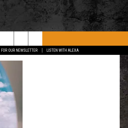
ROCK CONCERTS
SIOUX FALLS EVENTS
CONTACT US
P FOR OUR NEWSLETTER
LISTEN WITH ALEXA
SUBMIT EVENT
HELP & CONTACT
SEND FEEDBACK
ADVERTISE WITH US