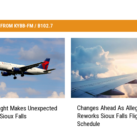
FROM KYBB-FM / B102.7
C
Changes Ahead As Alleg
light Makes Unexpected
h
Reworks Sioux Falls Fli
Sioux Falls
a
Schedule
n
g