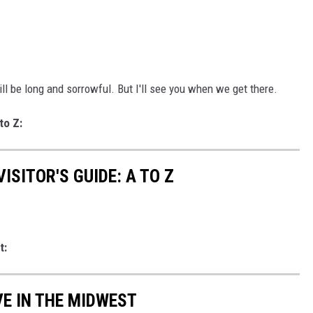
l be long and sorrowful. But I'll see you when we get there.
to Z:
ISITOR'S GUIDE: A TO Z
t:
VE IN THE MIDWEST