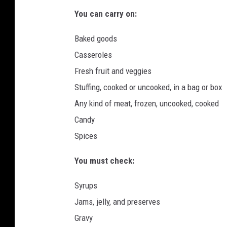
l
You can carry on:
o
n
Baked goods
U
Casseroles
n
Fresh fruit and veggies
s
p
Stuffing, cooked or uncooked, in a bag or box
l
Any kind of meat, frozen, uncooked, cooked
a
Candy
s
Spices
h
-
You must check:
g
r
Syrups
a
p
Jams, jelly, and preserves
h
Gravy
i