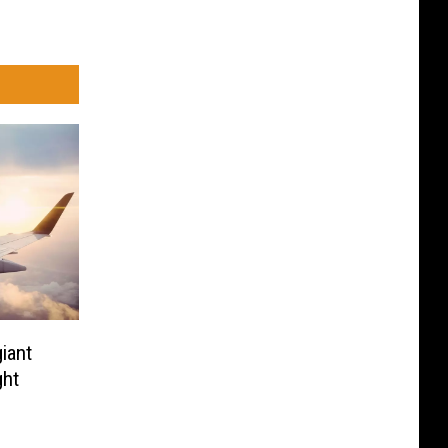
iant
ght