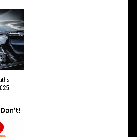
aths
2025