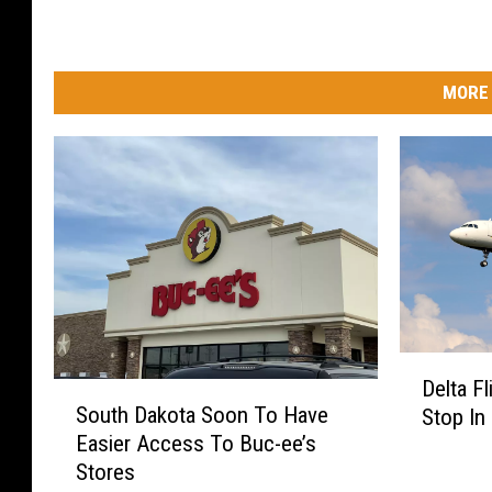
MORE 
D
Delta F
S
e
South Dakota Soon To Have
Stop In 
o
l
Easier Access To Buc-ee’s
u
t
Stores
t
a