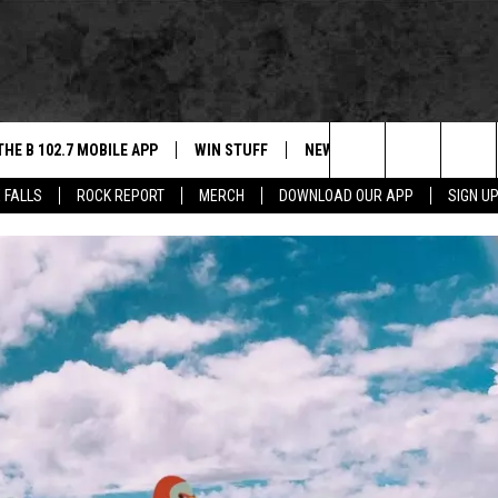
THE B 102.7 MOBILE APP
WIN STUFF
NEWS
ROCK REPORT
Search
 FALLS
ROCK REPORT
MERCH
DOWNLOAD OUR APP
SIGN U
DOWNLOAD IOS
BE READY TO WIN
SIOUX FALLS
ANCER
The
LEXA
DOWNLOAD ANDROID
CONTEST RULES
SOUTH DAKOTA
Site
 OUR MOBILE APP
NEWS
GS PLAYED
WEATHER
CK
SPORTS
ENTERTAINMENT