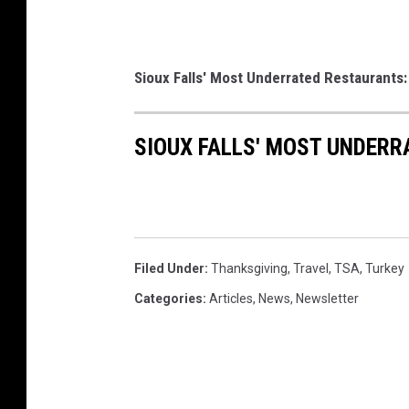
Sioux Falls' Most Underrated Restaurants:
SIOUX FALLS' MOST UNDER
Filed Under
:
Thanksgiving
,
Travel
,
TSA
,
Turkey
Categories
:
Articles
,
News
,
Newsletter