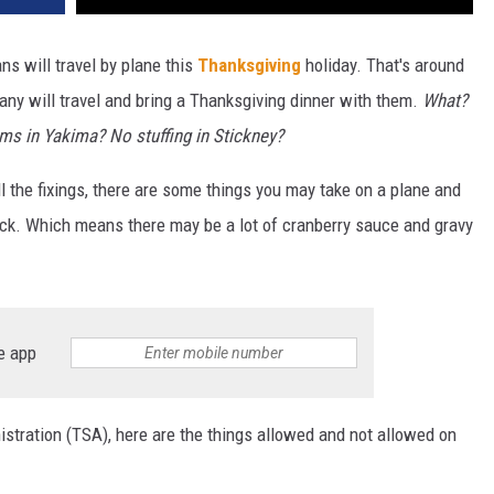
ns will travel by plane this
Thanksgiving
holiday. That's around
any will travel and bring a Thanksgiving dinner with them.
What?
ms in Yakima? No stuffing in Stickney?
l the fixings, there are some things you may take on a plane and
heck. Which means there may be a lot of cranberry sauce and gravy
e app
stration (TSA), here are the things allowed and not allowed on