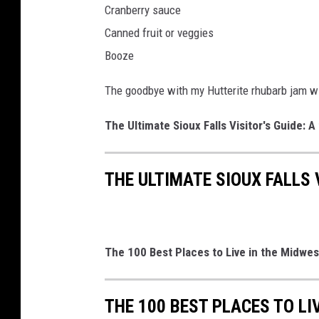
Cranberry sauce
c
Canned fruit or veggies
s
b
Booze
y
C
The goodbye with my Hutterite rhubarb jam wil
a
n
The Ultimate Sioux Falls Visitor's Guide: A 
v
a
THE ULTIMATE SIOUX FALLS V
The 100 Best Places to Live in the Midwes
THE 100 BEST PLACES TO LI