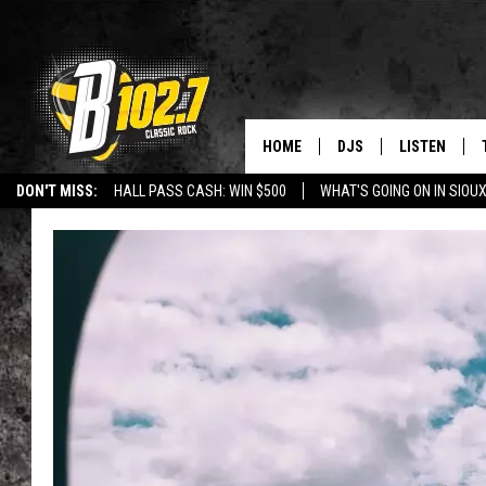
HOME
DJS
LISTEN
DON'T MISS:
HALL PASS CASH: WIN $500
WHAT'S GOING ON IN SIOUX
SHOW SCHEDULE
LISTEN LIVE
LISTEN WITH GOOGLE HOME
CAREERS
STURGIS
CURE KIDS C
BOB & TOM
LISTEN ON A
JEFF HARKNESS
LISTEN WITH
ANGIE KAY
LAST 50 SON
ULTIMATE CLASSIC RO
ON DEMAND
JEN AUSTIN