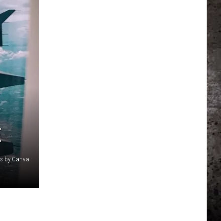
E
cs by Canva