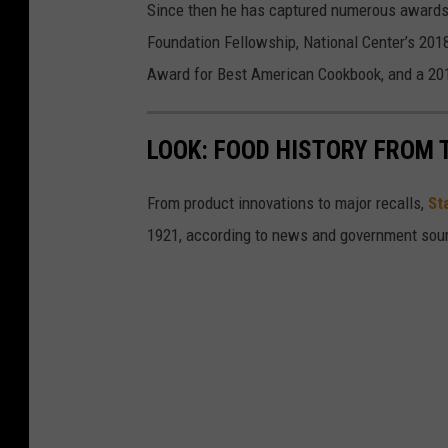
Since then he has captured numerous awards 
g
Foundation Fellowship, National Center’s 20
M
Award for Best American Cookbook, and a 2
e
n
LOOK: FOOD HISTORY FROM 
u
From product innovations to major recalls,
St
1921, according to news and government sou