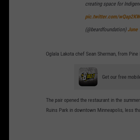
creating space for Indige
pic.twitter.com/wQap2K
(@beardfoundation)
June 
Oglala Lakota chef Sean Sherman, from Pine
Get our free mobil
The pair opened the restaurant in the summer 
Ruins Park in downtown Minneapolis, less tha