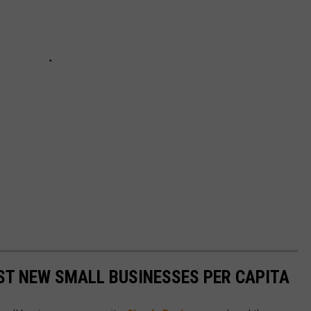
ST NEW SMALL BUSINESSES PER CAPITA