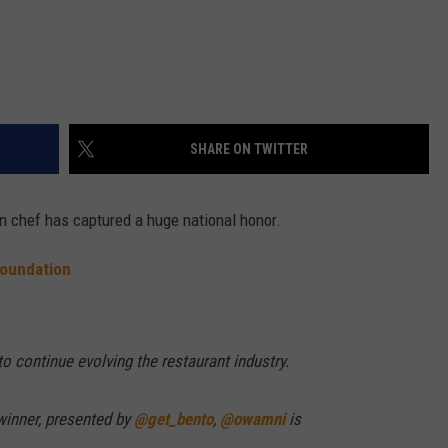
SHARE ON TWITTER
n chef has captured a huge national honor.
oundation
o continue evolving the restaurant industry.
winner, presented by
@get_bento
,
@owamni
is