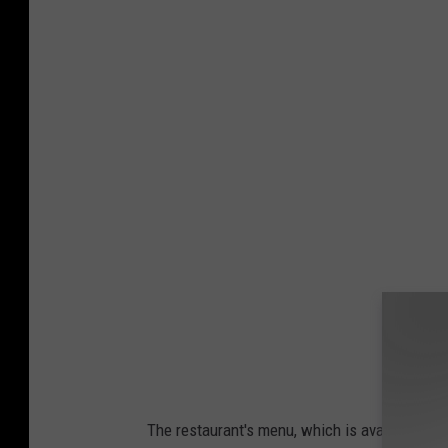
The restaurant's menu, which is available in 