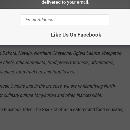
delivered to your email.
Owamni.com
Like Us On Facebook
influences that go into their menu:
 Dakota, Navajo, Northern Cheyenne, Oglala Lakota, Wahpeton-
 chefs, ethnobotanists, food preservationists, adventurers,
usicians, food truckers, and food lovers.
ican Cuisine and in the process, we are re-identifying North
culinary culture long-buried and often inaccessible.'
 business titled The Sioux Chef as a caterer and food educator,