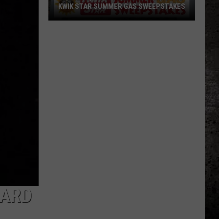
KWIK STAR SUMMER GAS SWEEPSTAKES
Score
$5,000
In
Free
Gas
During
The
Kwik
Star
Summer
Gas
Sweepstakes
WARD