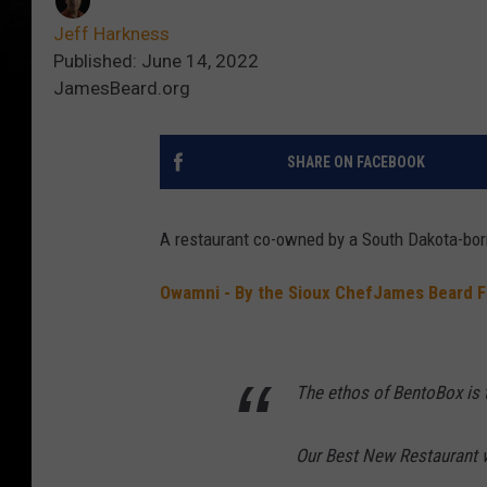
Jeff Harkness
Published: June 14, 2022
JamesBeard.org
SHARE ON FACEBOOK
A restaurant co-owned by a South Dakota-bor
Owamni - By the Sioux Chef
James Beard F
The ethos of BentoBox is t
Our Best New Restaurant 