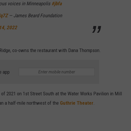
nous voices in Minneapolis
#jbfa
Wq7Z
— James Beard Foundation
14, 2022
 Ridge, co-owns the restaurant with Dana Thompson.
e app
of 2021 on 1st Street South at the Water Works Pavilion in Mill
n a half-mile northwest of the
Guthrie Theater
.