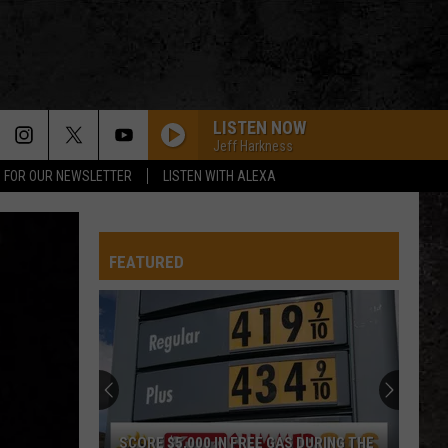
LISTEN NOW
Jeff Harkness
P FOR OUR NEWSLETTER
LISTEN WITH ALEXA
FEATURED
SCORE $5,000 IN FREE GAS DURING THE