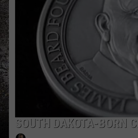
CHRIS SEDENKA
TOP ROCK COUNTDOW
SAMMY HAGAR
TIME WARP WITH BILL 
SOUTH DAKOTA-BORN C