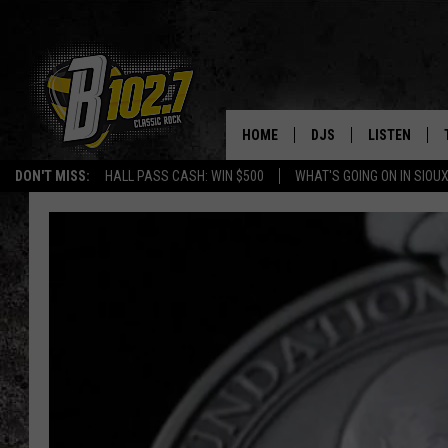
HOME
DJS
LISTEN
DON'T MISS:
HALL PASS CASH: WIN $500
WHAT'S GOING ON IN SIOUX
SHOW SCHEDULE
LISTEN LIVE
BOB & TOM
LISTEN ON A
JEFF HARKNESS
LISTEN WITH
ANGIE KAY
LAST 50 SON
ULTIMATE CLASSIC RO
ON DEMAND
JEN AUSTIN