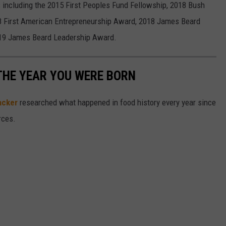
including the 2015 First Peoples Fund Fellowship, 2018 Bush
18 First American Entrepreneurship Award, 2018 James Beard
019 James Beard Leadership Award.
THE YEAR YOU WERE BORN
acker
researched what happened in food history every year since
rces.