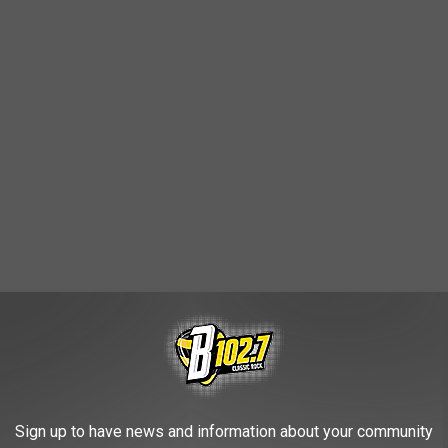
English and
Dakota
, features a number of game and plant-based
Sign up to have news and information about your community