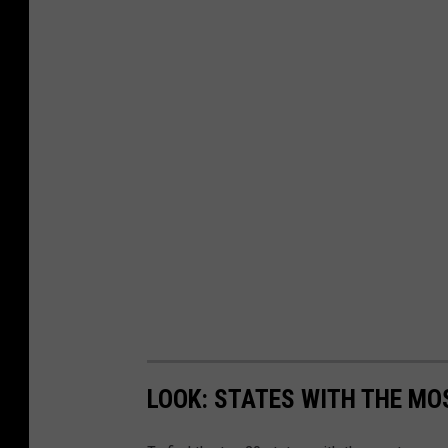
LOOK: STATES WITH THE MO