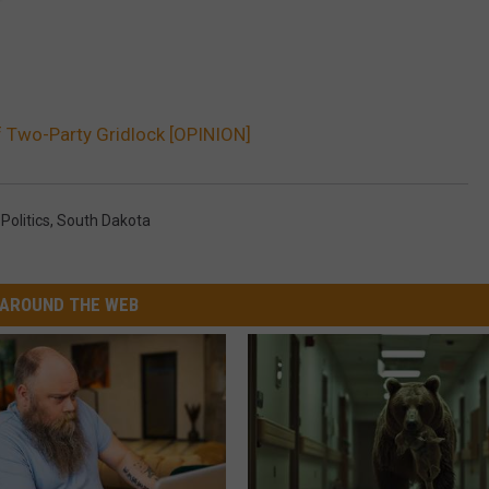
 Two-Party Gridlock [OPINION]
,
Politics
,
South Dakota
AROUND THE WEB