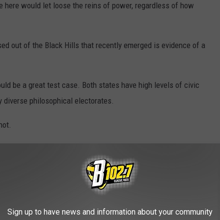
 here would let loose the reins of power, regardless of how
ed out of the Black Hills that recently emerged is evidence of a
uld be a great test case. Both states have high levels of civic
y diverse philosophical electorates.
hot.
 in this article are solely those of the author and do not
ition of Results Radio, Townsquare Media, its staff, contributors,
OAD OUR MOBILE APP TODAY!
Sign up to have news and information about your community