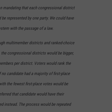
on mandating that each congressional district
be represented by one party. We could have
ystem with the passage of a law.
ough multimember districts and ranked-choice
, the congressional districts would be bigger,
members per district. Voters would rank the
f no candidate had a majority of first-place
with the fewest first-place votes would be
ferred that candidate would have their
ed instead. The process would be repeated