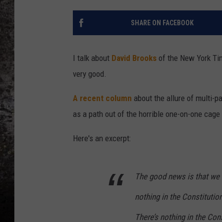
CHRIS SEDENKA
SHARE ON FACEBOOK
TOP ROCK COUNTDOW
SAMMY HAGAR
I talk about
David Brooks
of the New York Tim
very good.
TIME WARP WITH BILL 
A recent column
about the allure of multi-p
as a path out of the horrible one-on-one cag
Here's an excerpt:
The good news is that we d
nothing in the Constitution
There’s nothing in the Cons