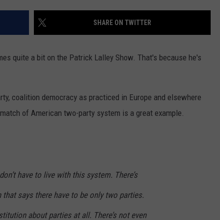
ENTERTAINMENT
SEND FEEDBACK
SHARE ON TWITTER
N WITH
ADVERTISE WITH US
es quite a bit on the Patrick Lalley Show. That's because he's
ST. JAMES
arty, coalition democracy as practiced in Europe and elsewhere
e match of American two-party system is a great example.
on’t have to live with this system. There’s
 that says there have to be only two parties.
titution about parties at all. There’s not even