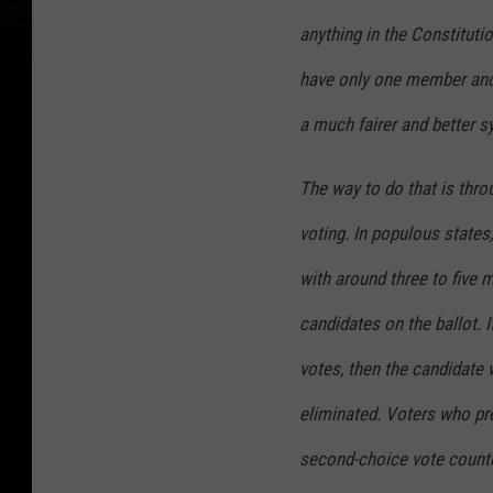
anything in the Constituti
have only one member and 
a much fairer and better s
The way to do that is thr
voting. In populous states
with around three to five 
candidates on the ballot. I
votes, then the candidate 
eliminated. Voters who pre
second-choice vote count