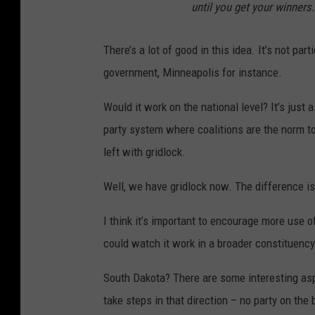
until you get your winners.
There’s a lot of good in this idea. It’s not pa
government, Minneapolis for instance.
Would it work on the national level? It’s just 
party system where coalitions are the norm to
left with gridlock.
Well, we have gridlock now. The difference i
I think it’s important to encourage more use of
could watch it work in a broader constituency
South Dakota? There are some interesting aspe
take steps in that direction – no party on the 