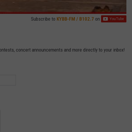
Subscribe to
KYBB-FM / B102.7
on
contests, concert announcements and more directly to your inbox!