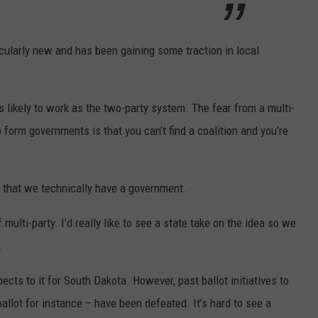
rticularly new and has been gaining some traction in local
as likely to work as the two-party system. The fear from a multi-
 form governments is that you can’t find a coalition and you’re
s that we technically have a government.
 multi-party. I’d really like to see a state take on the idea so we
.
cts to it for South Dakota. However, past ballot initiatives to
ballot for instance – have been defeated. It’s hard to see a