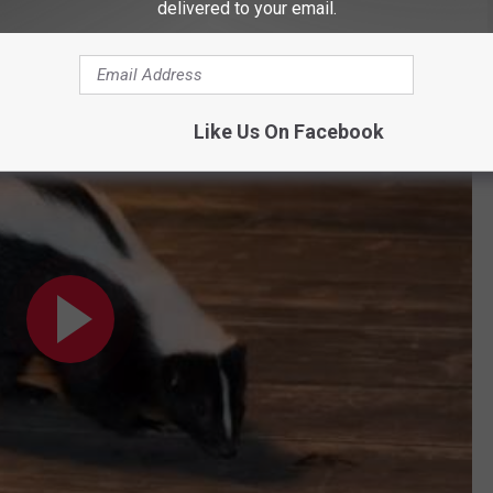
delivered to your email.
ts Top South Dakota’s List
Like Us On Facebook