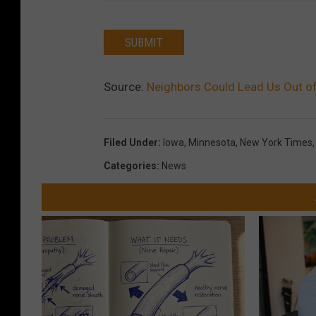
SUBMIT
Source:
Neighbors Could Lead Us Out of
Filed Under
:
Iowa
,
Minnesota
,
New York Times
Categories
:
News