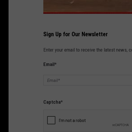
Sign Up for Our Newsletter
Enter your email to receive the latest news, 
Email
*
Captcha
*