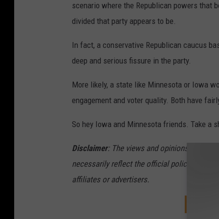
scenario where the Republican powers that be
divided that party appears to be.
In fact, a conservative Republican caucus bas
deep and serious fissure in the party.
More likely, a state like Minnesota or Iowa wo
engagement and voter quality. Both have fairl
So hey Iowa and Minnesota friends. Take a s
Disclaimer
: The views and opinions expressed
necessarily reflect the official policy or pos
affiliates or advertisers.
DOWNL