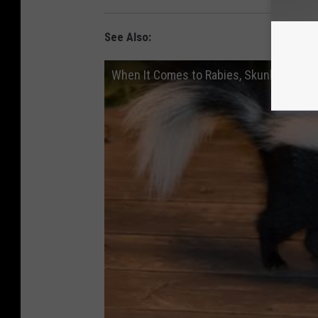
See Also:
When It Comes to Rabies, Skunks and Ba