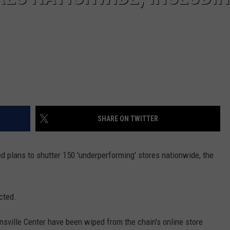
SHARE ON TWITTER
 plans to shutter 150 'underperforming' stores nationwide, the
cted.
sville Center have been wiped from the chain's online store