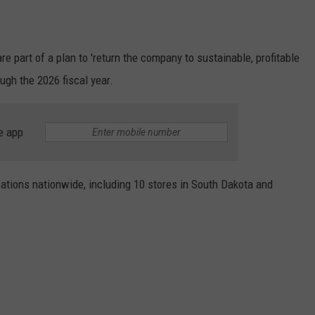
re part of a plan to 'return the company to sustainable, profitable
ugh the 2026 fiscal year.
e app
cations nationwide, including 10 stores in South Dakota and