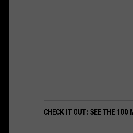
CHECK IT OUT: SEE THE 10