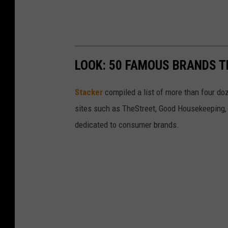
LOOK: 50 FAMOUS BRANDS T
Stacker
compiled a list of more than four do
sites such as TheStreet, Good Housekeeping, 
dedicated to consumer brands.