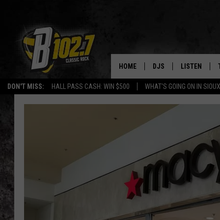
HOME
DJS
LISTEN
DON'T MISS:
HALL PASS CASH: WIN $500
WHAT'S GOING ON IN SIOUX
SHOW SCHEDULE
LISTEN LIVE
BOB & TOM
LISTEN ON A
JEFF HARKNESS
LISTEN WITH
ANGIE KAY
LAST 50 SON
ULTIMATE CLASSIC RO
ON DEMAND
JEN AUSTIN