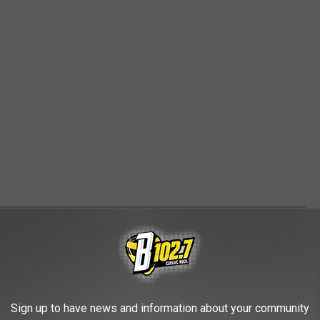
 USES FOR VACANT BIG-BOX STORES
can significantly affect the local community and its economy. In
rom traditional retail to more experiential opportunities. Let's
Sign up to have news and information about your community
es that can make the most of these adaptable spaces.