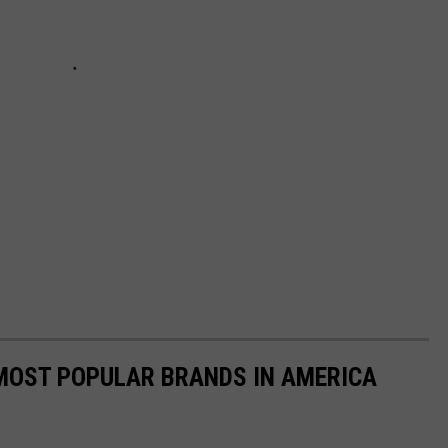
0 MOST POPULAR BRANDS IN AMERICA