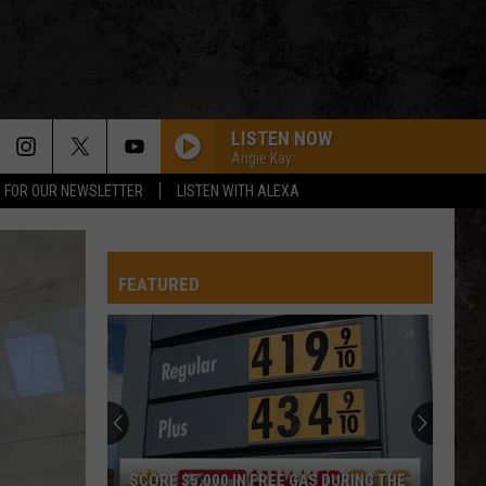
LISTEN NOW
Angie Kay
P FOR OUR NEWSLETTER
LISTEN WITH ALEXA
FOOL IN THE RAIN
Led
Led Zeppelin
Zeppelin
In Through the Out Door (Deluxe Edition)
FEATURED
UNCHAINED
Van
Van Halen
Halen
Fair Warning
SIGNS
Tesla
Tesla
Absolutely Right - The Best of Five Man Electrical
Band
AMERICAN GIRL
Tom
Tom Petty And The Heartbreakers
SCORE $5,000 IN FREE GAS DURING THE