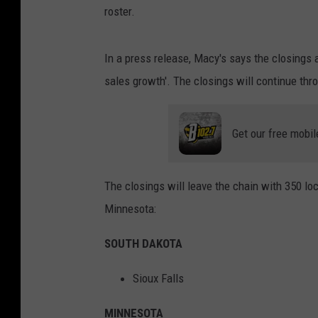
roster.
In a press release, Macy's says the closings a
sales growth'. The closings will continue thro
Get our free mobil
The closings will leave the chain with 350 lo
Minnesota:
SOUTH DAKOTA
Sioux Falls
MINNESOTA