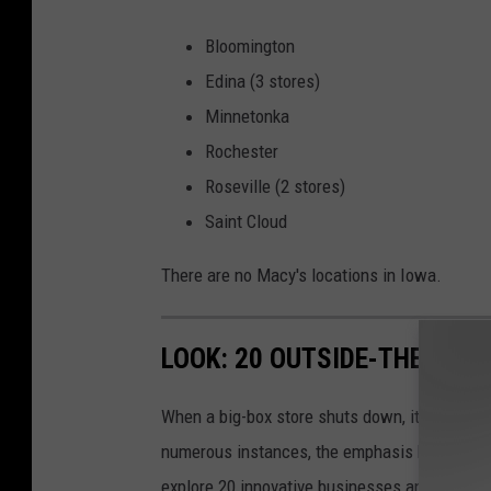
Bloomington
Edina (3 stores)
Minnetonka
Rochester
Roseville (2 stores)
Saint Cloud
There are no Macy's locations in Iowa.
LOOK: 20 OUTSIDE-THE-BOX
When a big-box store shuts down, its closure 
numerous instances, the emphasis has shifted f
explore 20 innovative businesses and servic