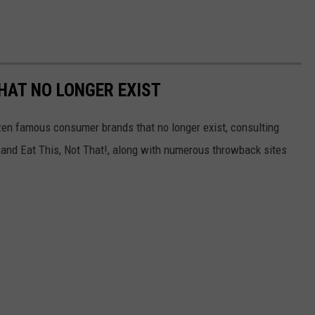
HAT NO LONGER EXIST
zen famous consumer brands that no longer exist, consulting
and Eat This, Not That!, along with numerous throwback sites