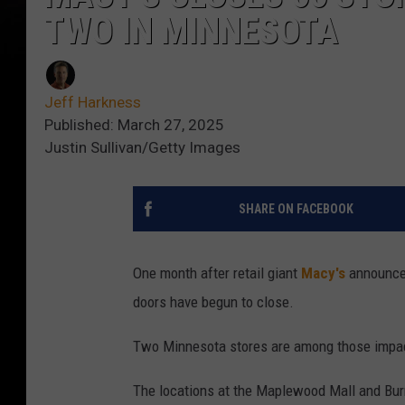
TWO IN MINNESOTA
Jeff Harkness
Published: March 27, 2025
Justin Sullivan/Getty Images
SHARE ON FACEBOOK
One month after retail giant
Macy's
announced
doors have begun to close.
Two Minnesota stores are among those impa
The locations at the Maplewood Mall and Burn