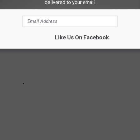
delivered to your email.
Like Us On Facebook