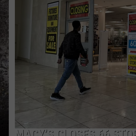
CHRIS SEDENKA
TOP ROCK COUNTDOW
SAMMY HAGAR
TIME WARP WITH BILL 
MACY’S CLOSES 66 STO