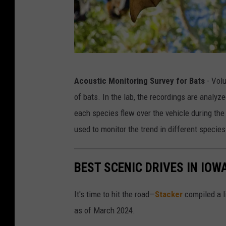
B
Acoustic Monitoring Survey for Bats
- Volu
a
of bats. In the lab, the recordings are analyz
t
each species flew over the vehicle during the
used to monitor the trend in different specie
BEST SCENIC DRIVES IN IOW
It's time to hit the road—
Stacker
compiled a li
as of March 2024.