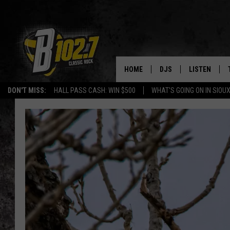
HOME
DJS
LISTEN
DON'T MISS:
HALL PASS CASH: WIN $500
WHAT'S GOING ON IN SIOUX
SHOW SCHEDULE
LISTEN LIVE
BOB & TOM
LISTEN ON A
JEFF HARKNESS
LISTEN WITH
ANGIE KAY
LAST 50 SON
ULTIMATE CLASSIC RO
ON DEMAND
JEN AUSTIN