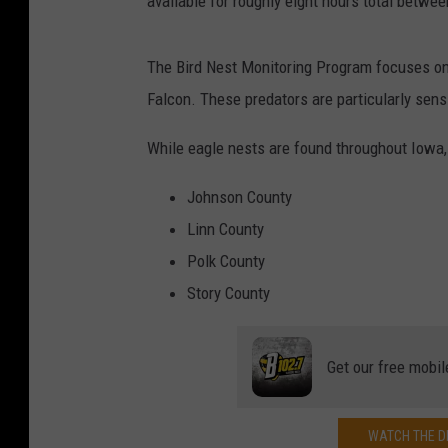
available for roughly eight hours total betwe
The Bird Nest Monitoring Program focuses on 
Falcon. These predators are particularly sens
While eagle nests are found throughout Iowa, 
Johnson County
Linn County
Polk County
Story County
Get our free mobil
WATCH THE DE