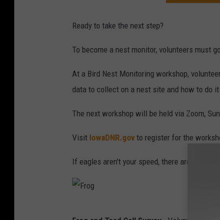
Ready to take the next step?
To become a nest monitor, volunteers must go
At a Bird Nest Monitoring workshop, volunteer
data to collect on a nest site and how to do it
The next workshop will be held via Zoom, Sun
Visit
IowaDNR.gov
to register for the worksh
If eagles aren't your speed, there are a coupl
F