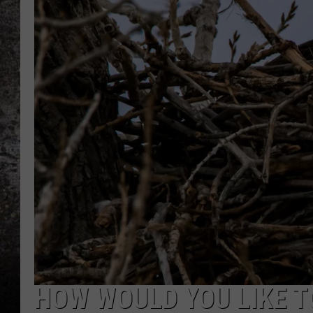
CHRIS SEDENKA
TOP ROCK COUNTDOW
SAMMY HAGAR
TIME WARP WITH BILL 
HOW WOULD YOU LIKE T