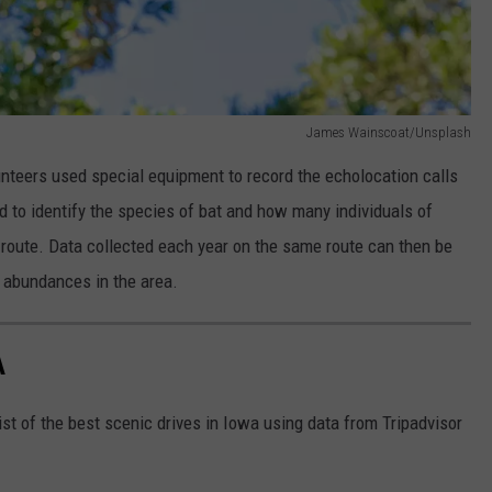
James Wainscoat/Unsplash
nteers used special equipment to record the echolocation calls
ed to identify the species of bat and how many individuals of
 route. Data collected each year on the same route can then be
s abundances in the area.
A
st of the best scenic drives in Iowa using data from Tripadvisor