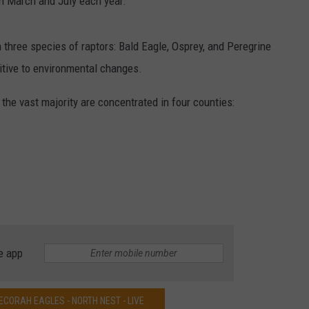
en March and July each year.
three species of raptors: Bald Eagle, Osprey, and Peregrine
itive to environmental changes.
the vast majority are concentrated in four counties:
e app
CORAH EAGLES - NORTH NEST - LIVE