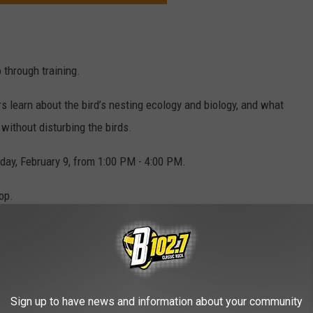
 through training.
s learn about the bird’s nesting ecology and biology, and what
 without disturbing the birds.
day, February 9, from 1:00 PM - 4:00 PM.
op.
e of other unique volunteer opportunities in the Hawkeye State:
Adam Currie/Unsplash
Sign up to have news and information about your community