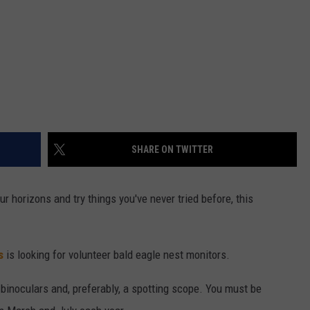
SHARE ON TWITTER
ur horizons and try things you've never tried before, this
s
is looking for volunteer bald eagle nest monitors.
 binoculars and, preferably, a spotting scope. You must be