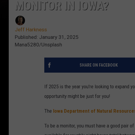
MONITOR IN IOWA?
Jeff Harkness
Published: January 31, 2025
Mana5280/Unsplash
SHARE ON FACEBOOK
If 2025 is the year you're looking to expand yo
opportunity might be just for you!
The
Iowa Department of Natural Resource
To be a monitor, you must have a good pair of