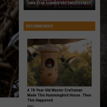
4 (Expanded Version) [2002 Remaster]
KWIK STAR SUMMER GAS SWEEPSTAKES
Score
BLUE COLLAR MAN
Styx
Styx
$5,000
Pieces of Eight
In
RECOMMENDED
Free
VIEW ALL RECENTLY PLAYED SONGS
Gas
During
The
Kwik
Star
Summer
Gas
Sweepstakes
A 78-Year-Old Master Craftsman
Made This Hummingbird House. Then
This Happened
RIBILI