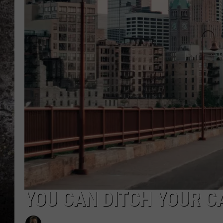
CHRIS SEDENKA
TOP ROCK COUNTDOW
SAMMY HAGAR
TIME WARP WITH BILL 
YOU CAN DITCH YOUR CA