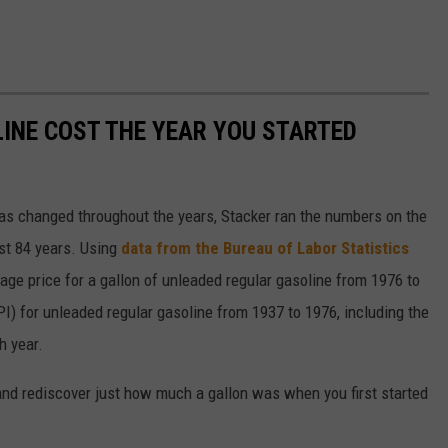
INE COST THE YEAR YOU STARTED
gas changed throughout the years, Stacker ran the numbers on the
ast 84 years. Using
data from the Bureau of Labor Statistics
rage price for a gallon of unleaded regular gasoline from 1976 to
I) for unleaded regular gasoline from 1937 to 1976, including the
h year.
and rediscover just how much a gallon was when you first started