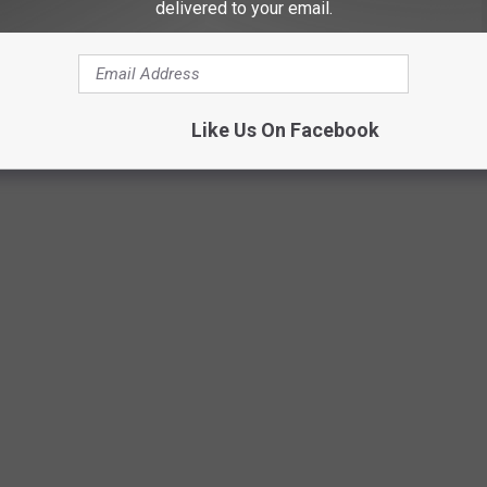
alls has the second-highest yearly average number of very cold
delivered to your email.
ska
e rankings in Climate (115th) and safety (pedestrian fatalities,
p the city in the bottom half.
Like Us On Facebook