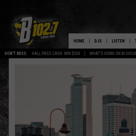
HOME
DJS
LISTEN
DON'T MISS:
HALL PASS CASH: WIN $500
WHAT'S GOING ON IN SIOUX
SHOW SCHEDULE
LISTEN LIVE
BOB & TOM
LISTEN ON A
JEFF HARKNESS
LISTEN WITH
ANGIE KAY
LAST 50 SON
ULTIMATE CLASSIC RO
ON DEMAND
JEN AUSTIN