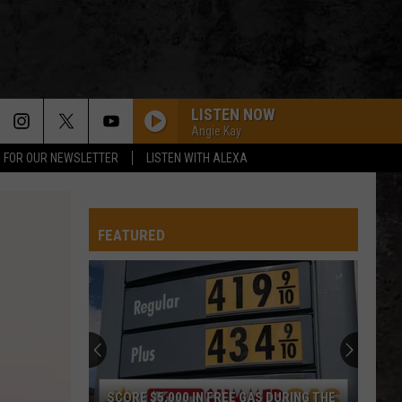
LISTEN NOW
Angie Kay
P FOR OUR NEWSLETTER
LISTEN WITH ALEXA
TURN THE PAGE
Metallica
Metallica
Garage Inc.
FEATURED
CENTERFOLD
J.
J. Geils Band
Geils
Freeze Frame
Band
PANAMA
Van
Van Halen
Halen
1984
WHEN ITS LOVE
Van
Van Halen
SCORE $5,000 IN FREE GAS DURING THE