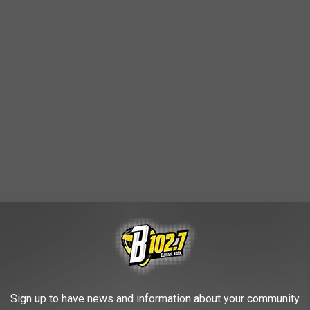
de the top 100.
er (not surprisingly) is one of the biggest factors.
Sign up to have news and information about your community