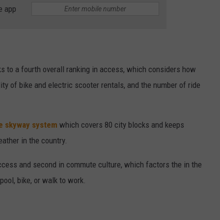
e app
ks to a fourth overall ranking in access, which considers how
bility of bike and electric scooter rentals, and the number of ride
le skyway system
which covers 80 city blocks and keeps
ather in the country.
ccess and second in commute culture, which factors the in the
pool, bike, or walk to work.