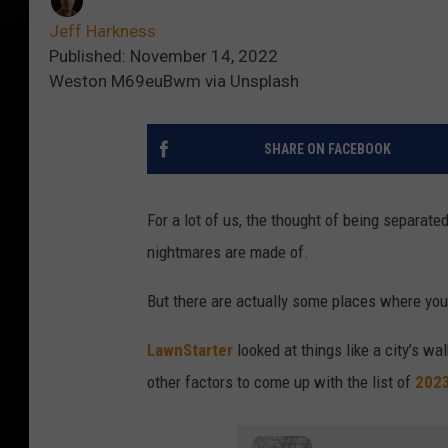
Jeff Harkness
Published: November 14, 2022
Weston M69euBwm via Unsplash
SHARE ON FACEBOOK
For a lot of us, the thought of being separated
nightmares are made of.
But there are actually some places where you m
LawnStarter
looked at things like a city’s wal
other factors to come up with the list of
2023