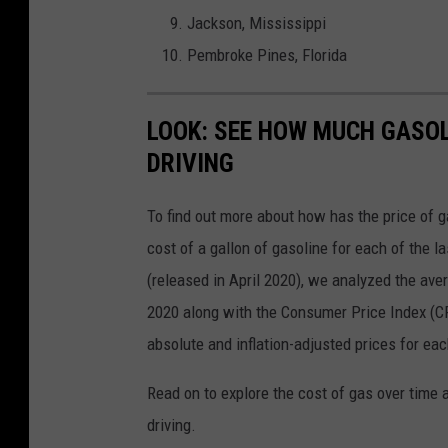
Jackson, Mississippi
Pembroke Pines, Florida
LOOK: SEE HOW MUCH GASOL
DRIVING
To find out more about how has the price of 
cost of a gallon of gasoline for each of the l
(released in April 2020), we analyzed the ave
2020 along with the Consumer Price Index (CP
absolute and inflation-adjusted prices for eac
Read on to explore the cost of gas over time 
driving.