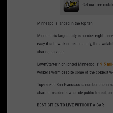
Get our free mobil
Minneapolis landed in the top ten.
Minnesota's largest city is number eight than
easy it is to walk or bike in a city, the availa
sharing services.
LawnStarter highlighted Minneapolis'
9.5 mi
walkers warm despite some of the coldest we
Top-ranked San Francisco is number one in a
share of residents who ride public transit, car
BEST CITIES TO LIVE WITHOUT A CAR