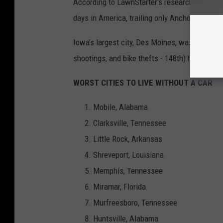
According to LawnStarter's research, Sioux F
days in America, trailing only Anchorage, Ala
Iowa's largest city, Des Moines, was 128th. Th
shootings, and bike thefts - 148th) helped kee
WORST CITIES TO LIVE WITHOUT A CAR
Mobile, Alabama
Clarksville, Tennessee
Little Rock, Arkansas
Shreveport, Louisiana
Memphis, Tennessee
Miramar, Florida
Murfreesboro, Tennessee
Huntsville, Alabama