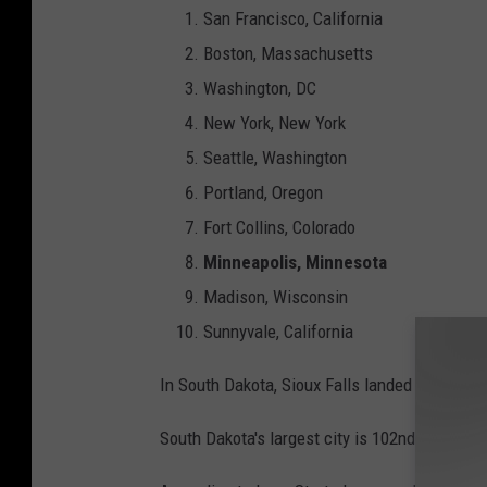
San Francisco, California
Boston, Massachusetts
Washington, DC
New York, New York
Seattle, Washington
Portland, Oregon
Fort Collins, Colorado
Minneapolis, Minnesota
Madison, Wisconsin
Sunnyvale, California
In South Dakota, Sioux Falls landed just outsi
South Dakota's largest city is 102nd and weath