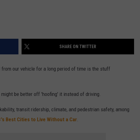
SHARE ON TWITTER
 from our vehicle for a long period of time is the stuff
ight be better off 'hoofing' it instead of driving.
kability, transit ridership, climate, and pedestrian safety, among
's Best Cities to Live Without a Car
.