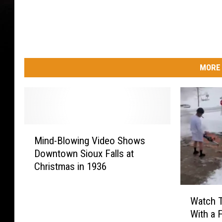
MORE 
M
Mind-Blowing Video Shows
i
Downtown Sioux Falls at
n
Christmas in 1936
d
-
W
B
Watch T
a
l
With a 
t
o