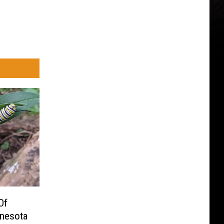
Of
nnesota