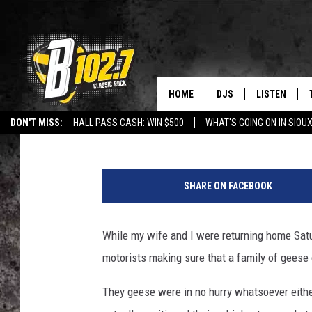
WATCH SIOUX FALLS 
FAMILY OF GEESE GET
HOME
DJS
LISTEN
Danny V
Published: July 5, 2017
DON'T MISS:
HALL PASS CASH: WIN $500
WHAT'S GOING ON IN SIOUX
SHOW SCHEDULE
LISTEN LIVE
LISTEN WITH GOOGLE HOME
CAREERS
STURGIS
CURE KIDS C
BOB & TOM
LISTEN ON A
SHARE ON FACEBOOK
JEFF HARKNESS
LISTEN WITH
While my wife and I were returning home Sat
ANGIE KAY
LAST 50 SON
motorists making sure that a family of geese 
ULTIMATE CLASSIC RO
ON DEMAND
They geese were in no hurry whatsoever either
JEN AUSTIN