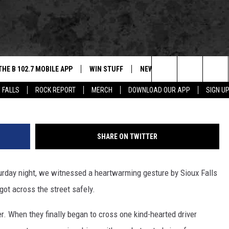
MOTORISTS MAKE DANG SUR
 ACROSS THE ROAD SAFELY
THE B 102.7 MOBILE APP
WIN STUFF
NEWS
ROCK REPORT
Search
 FALLS
ROCK REPORT
MERCH
DOWNLOAD OUR APP
SIGN U
DOWNLOAD IOS
BE READY TO WIN
SIOUX FALLS
ANCER
The
LEXA
DOWNLOAD ANDROID
CONTEST RULES
SOUTH DAKOTA
Site
SHARE ON TWITTER
 OUR MOBILE APP
NEWS
urday night, we witnessed a heartwarming gesture by Sioux Falls
GS PLAYED
WEATHER
got across the street safely.
CK
SPORTS
. When they finally began to cross one kind-hearted driver
ENTERTAINMENT