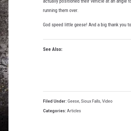
actually positioned their vehicle at an angle
running them over.
CHRIS SEDENKA
God speed little geese! And a big thank you to
TOP ROCK COUNTDOW
SAMMY HAGAR
TIME WARP WITH BILL 
See Also:
Filed Under
:
Geese
,
Sioux Falls
,
Video
Categories
:
Articles