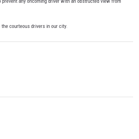
 to prevent any oncoming driver with an obstructed view from
 the courteous drivers in our city.
N WITH
ST. JAMES