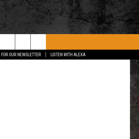
E
ROCK CONCERTS
SIOUX FALLS EVENTS
CONTACT US
P FOR OUR NEWSLETTER
LISTEN WITH ALEXA
SUBMIT EVENT
HELP & CONTACT
SEND FEEDBACK
ADVERTISE WITH US