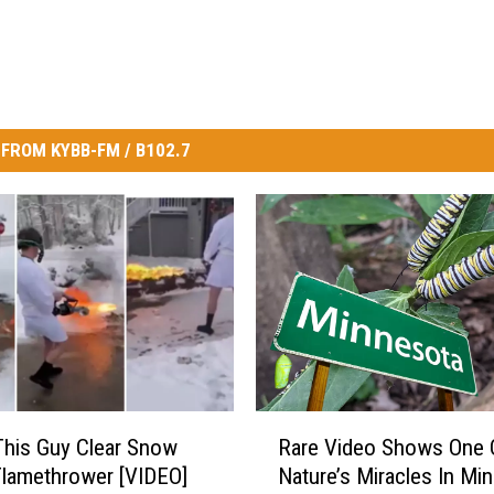
FROM KYBB-FM / B102.7
R
his Guy Clear Snow
Rare Video Shows One 
a
Flamethrower [VIDEO]
Nature’s Miracles In Mi
r