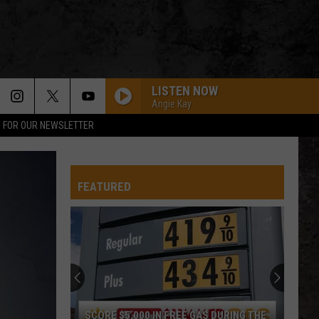
LISTEN NOW
Angie Kay
P FOR OUR NEWSLETTER
FEATURED
SCORE $5,000 IN FREE GAS DURING THE