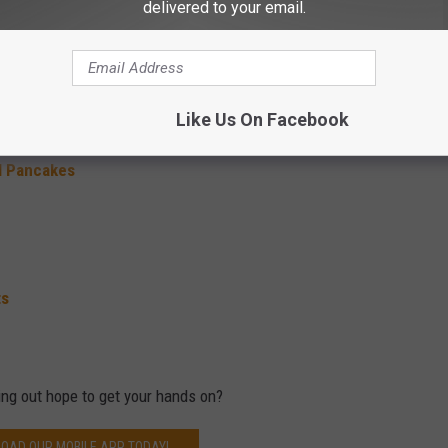
delivered to your email.
fin
Like Us On Facebook
l Pancakes
ts
ing out hope to get your hands on?
OAD OUR MOBILE APP TODAY!