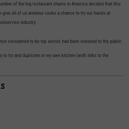
mber of the big restaurant chains in America decided that this
 give all of us amateur cooks a chance to try our hands at
oodservice industry.
nce considered to be top secret, had been released to the public.
y to try and duplicate in my own kitchen (with links to the
LS