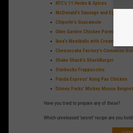
KFC's 11 Herbs & Spices
McDonald's Sausage and Egg McMuf
Chipotle's Guacamole
Olive Garden Chicken Parmigiana
Ikea's Meatballs with Cream Sauce
Cheesecake Factory's Cinnamon Rol
Shake Shack's ShackBurger
Starbucks Frappuccino
Panda Express' Kung Pao Chicken
Disney Parks' Mickey Mouse Beigne
Have you tried to prepare any of these?
Which unreleased 'secret' recipe are you hold
DOWNL