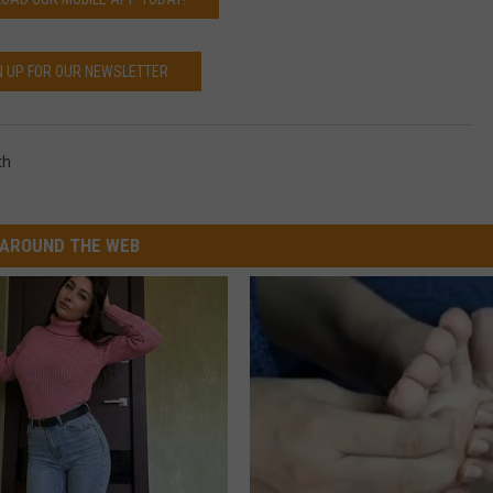
N UP FOR OUR NEWSLETTER
th
AROUND THE WEB