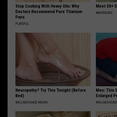
Stop Cooking With Heavy Oils: Why
Meet 50+ S
Doctors Recommend Pure Titanium
AMOREDATE
Pans
PLATEFUL
Neuropathy? Try This Tonight (Before
Men: This S
Bed)
Enlarged P
WELLNESSGAZE NEURO
WELLNESSGAZE