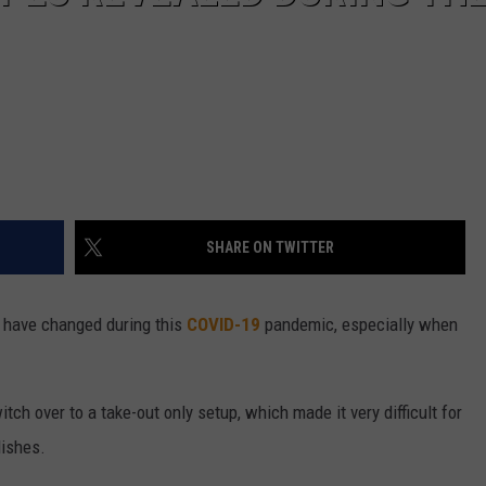
SHARE ON TWITTER
d have changed during this
COVID-19
pandemic, especially when
tch over to a take-out only setup, which made it very difficult for
dishes.