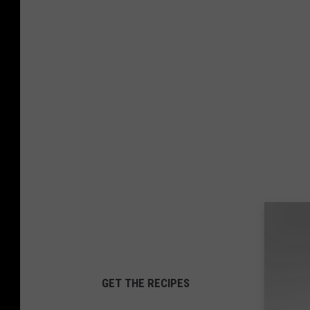
GET THE RECIPES