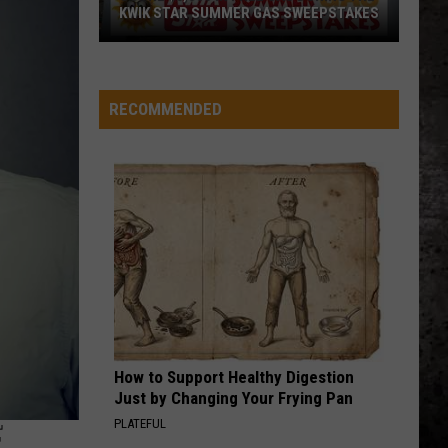
KWIK STAR SUMMER GAS SWEEPSTAKES
Score
$5,000
In
RECOMMENDED
Free
Gas
During
The
Kwik
Star
Summer
Gas
Sweepstakes
How to Support Healthy Digestion
Just by Changing Your Frying Pan
E
PLATEFUL