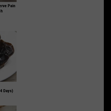
erve Pain
ch
 4 Days)