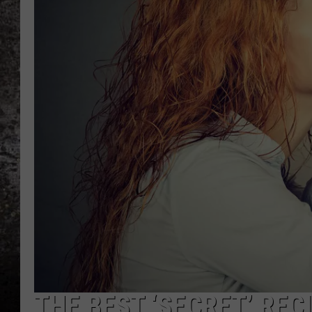
CHRIS SEDENKA
TOP ROCK COUNTDOW
SAMMY HAGAR
TIME WARP WITH BILL 
THE BEST ‘SECRET’ REC