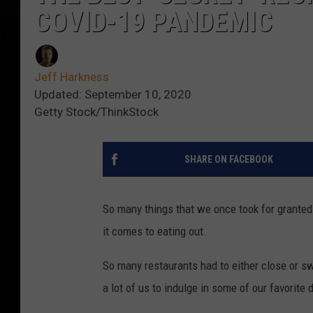
COVID-19 PANDEMIC
Jeff Harkness
Updated: September 10, 2020
Getty Stock/ThinkStock
SHARE ON FACEBOOK
So many things that we once took for grante
it comes to eating out.
So many restaurants had to either close or swi
a lot of us to indulge in some of our favorite 