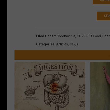
SIG
Filed Under
:
Coronavirus
,
COVID-19
,
Food
,
Heal
Categories
:
Articles
,
News