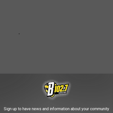
Sign up to have news and information about your community