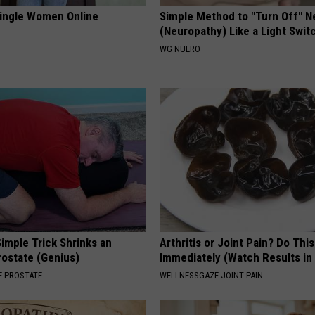
ingle Women Online
Simple Method to "Turn Off" N
(Neuropathy) Like a Light Swit
WG NUERO
imple Trick Shrinks an
Arthritis or Joint Pain? Do This
rostate (Genius)
Immediately (Watch Results in
 PROSTATE
WELLNESSGAZE JOINT PAIN