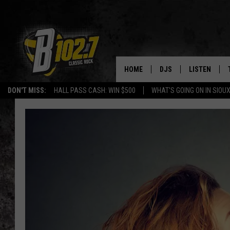
HOME
DJS
LISTEN
DON'T MISS:
HALL PASS CASH: WIN $500
WHAT'S GOING ON IN SIOUX
SHOW SCHEDULE
LISTEN LIVE
BOB & TOM
LISTEN ON A
JEFF HARKNESS
LISTEN WITH
ANGIE KAY
LAST 50 SON
ULTIMATE CLASSIC RO
ON DEMAND
JEN AUSTIN