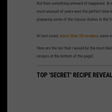
But then something unheard of happened. A nu
most unusual of years was the perfect time to
preparing some of the classic dishes in the f
At last count,
more than 30 recipes
, some o
Here are the ten that I would be the most likel
recipes at the bottom of the page):
TOP 'SECRET' RECIPE REVEA