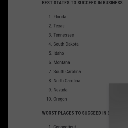
BEST STATES TO SUCCEED IN BUSINESS
Florida
Texas
Tennessee
South Dakota
Idaho
Montana
South Carolina
North Carolina
Nevada
Oregon
WORST PLACES TO SUCCEED IN BUSINESS
Connecticut