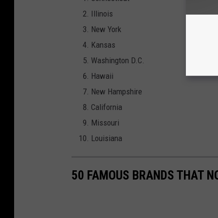
Illinois
New York
Kansas
Washington D.C.
Hawaii
New Hampshire
California
Missouri
Louisiana
50 FAMOUS BRANDS THAT NO