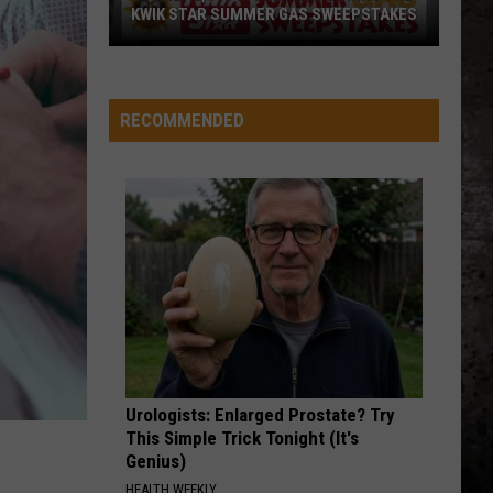
KWIK STAR SUMMER GAS SWEEPSTAKES
Score
$5,000
In
RECOMMENDED
Free
Gas
During
The
Kwik
Star
Summer
Gas
Sweepstakes
Urologists: Enlarged Prostate? Try
This Simple Trick Tonight (It's
Genius)
HEALTH WEEKLY