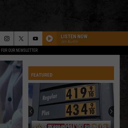
LISTEN NOW
Jen Austin
P FOR OUR NEWSLETTER
FEATURED
SCORE $5,000 IN FREE GAS DURING THE