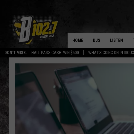
HOME
DJS
LISTEN
DON'T MISS:
HALL PASS CASH: WIN $500
WHAT'S GOING ON IN SIOUX
SHOW SCHEDULE
LISTEN LIVE
BOB & TOM
LISTEN ON A
JEFF HARKNESS
LISTEN WITH
ANGIE KAY
LAST 50 SON
ULTIMATE CLASSIC RO
ON DEMAND
JEN AUSTIN