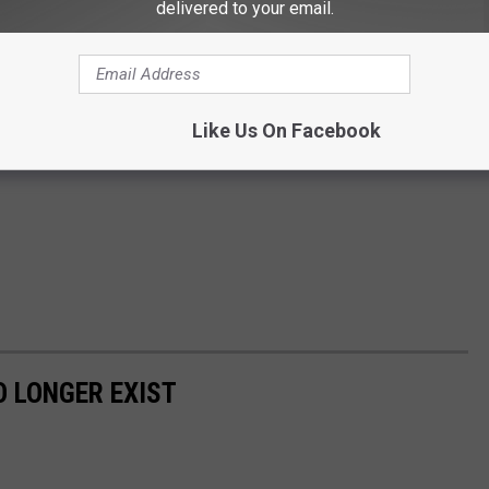
delivered to your email.
Like Us On Facebook
 LONGER EXIST