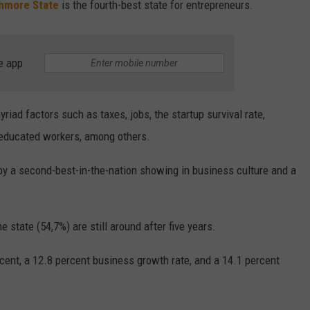
hmore State
is the fourth-best state for entrepreneurs.
e app
iad factors such as taxes, jobs, the startup survival rate,
 educated workers, among others.
by a second-best-in-the-nation showing in business culture and a
 state (54,7%) are still around after five years.
cent, a 12.8 percent business growth rate, and a 14.1 percent