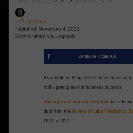
Jeff Harkness
Published: November 4, 2022
Scott Graham via Unsplash
SHARE ON FACEBOOK
As volatile as things have been economically 
still a great place for business success.
Harrington Group International
has release
data from the
Bureau of Labor Statistics
,
C
2020 to 2022.