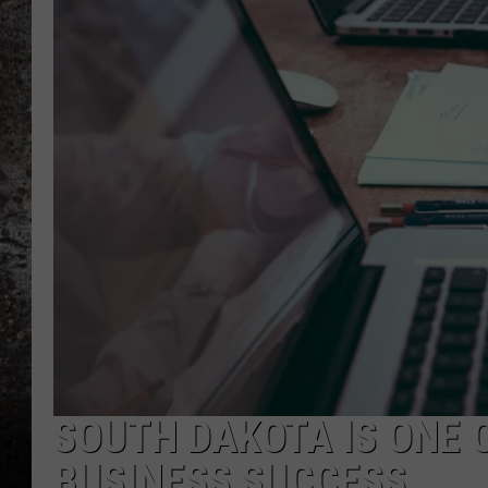
CHRIS SEDENKA
TOP ROCK COUNTDOW
SAMMY HAGAR
TIME WARP WITH BILL 
SOUTH DAKOTA IS ONE 
BUSINESS SUCCESS