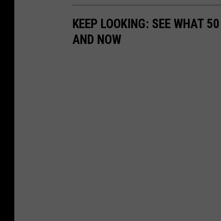
KEEP LOOKING: SEE WHAT 5
AND NOW