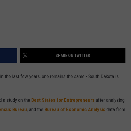
SHARE ON TWITTER
in the last few years, one remains the same - South Dakota is
d a study on the
Best States for Entrepreneurs
after analyzing
ensus Bureau
, and the
Bureau of Economic Analysis
data from