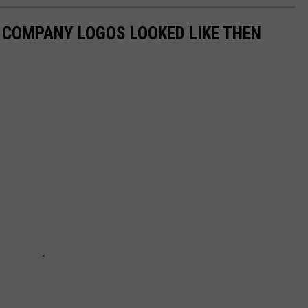
0 COMPANY LOGOS LOOKED LIKE THEN