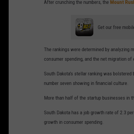
After crunching the numbers, the
Mount Rus
Get our free mobil
The rankings were determined by analyzing myr
consumer spending, and the net migration of
South Dakota's stellar ranking was bolstered 
number seven showing in financial culture.
More than half of the startup businesses in the
South Dakota has a job growth rate of 2.3 per
growth in consumer spending.