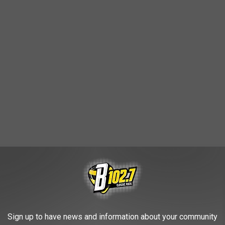
Sign up to have news and information about your community