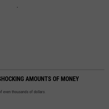
 SHOCKING AMOUNTS OF MONEY
f even thousands of dollars.