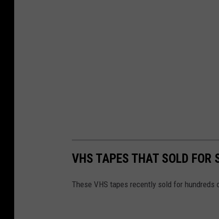
VHS TAPES THAT SOLD FOR
These VHS tapes recently sold for hundreds o