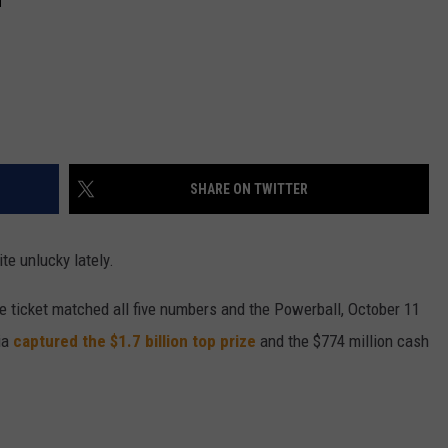
SHARE ON TWITTER
te unlucky lately.
 ticket matched all five numbers and the Powerball, October 11
ia
captured the $1.7 billion top prize
and the $774 million cash