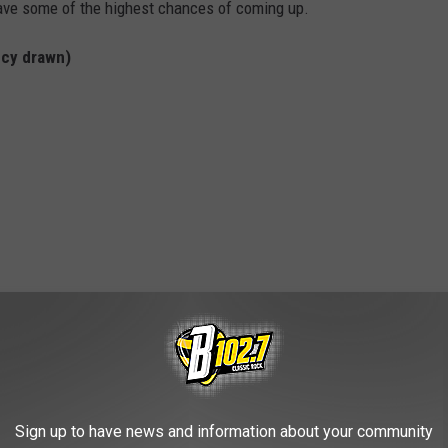
have some of the highest chances of coming up.
cy drawn)
Sign up to have news and information about your community
ky bunch that, for the most part, fall below 50.