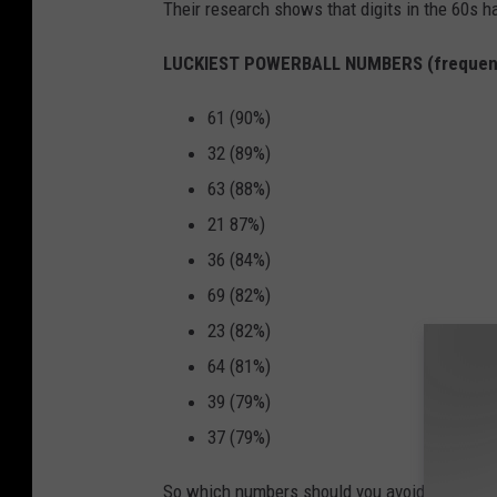
Their research shows that digits in the 60s 
LUCKIEST POWERBALL NUMBERS (frequen
61 (90%)
32 (89%)
63 (88%)
21 87%)
36 (84%)
69 (82%)
23 (82%)
64 (81%)
39 (79%)
37 (79%)
So which numbers should you avoid? This unluc