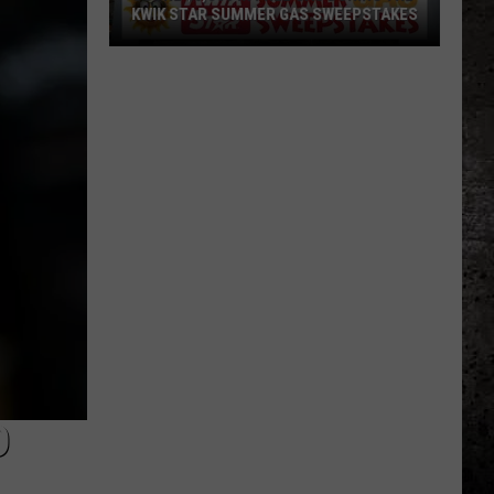
KWIK STAR SUMMER GAS SWEEPSTAKES
Score
$5,000
In
Free
Gas
During
The
Kwik
Star
Summer
Gas
Sweepstakes
D