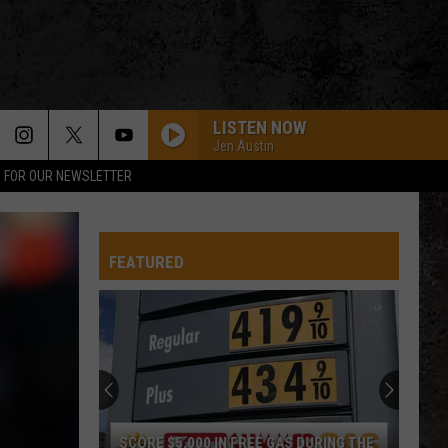
LISTEN NOW
Jen Austin
P FOR OUR NEWSLETTER
FEATURED
SCORE $5,000 IN FREE GAS DURING THE