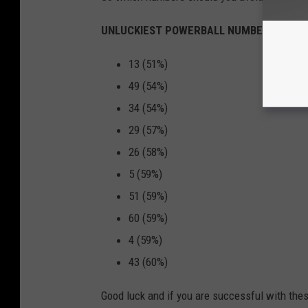
UNLUCKIEST POWERBALL NUMBERS
13 (51%)
49 (54%)
34 (54%)
29 (57%)
26 (58%)
5 (59%)
51 (59%)
60 (59%)
4 (59%)
43 (60%)
Good luck and if you are successful with the