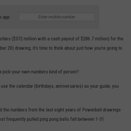
e app
ollars ($572 million with a cash payout of $286.7 million) for the
r 20) drawing, it's time to think about just how you're going to
u a pick-your-own-numbers kind of person?
 use the calendar (birthdays, anniversaries) as your guide, you
d the numbers from the last eight years of Powerball drawings
ost frequently pulled ping pong balls fall between 1-31.