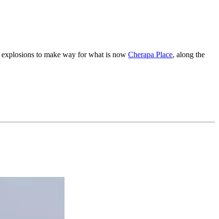
led explosions to make way for what is now
Cherapa Place
, along the