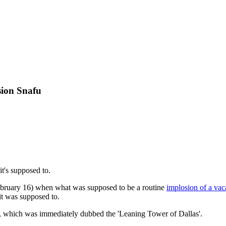
sion Snafu
t's supposed to.
ebruary 16) when what was supposed to be a routine
implosion of a vac
 it was supposed to.
e, which was immediately dubbed the 'Leaning Tower of Dallas'.