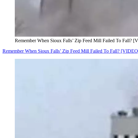
Remember When Sioux Falls’ Zip Feed Mill Failed To Fall? 
Remember When Sioux Falls’ Zip Feed Mill Failed To Fall? [VIDEO