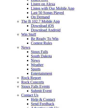
Listen on Alexa
Listen with Our Mobile App
Last 50 Songs Played
On Demand
The B 102.7 Mobile App
Download iOS
Download Android
Win Stuff
Be Ready To Win
Contest Rules
News
Sioux Falls
South Dakota
News
Weather
Sports
Entertainment
Rock Report
Rock Concerts
Sioux Falls Events
Submit Event
Contact Us
Help & Contact
Send Feedback