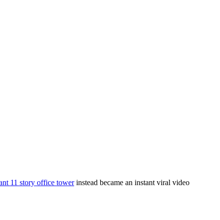
ant 11 story office tower
instead became an instant viral video