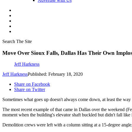
Advertise with Us
Search The Site
Move Over Sioux Falls, Dallas Has Their Own Implo
Jeff Harkness
Jeff Harkness
Published: February 18, 2020
Share on Facebook
Share on Twitter
Sometimes what goes up doesn't always come down, at least the way i
The most recent example of that came in Dallas over the weekend (F
moment when the building's elevator shaft buckled but didn't fall like
Demolition crews were left with a column sitting at a 15-degree angl