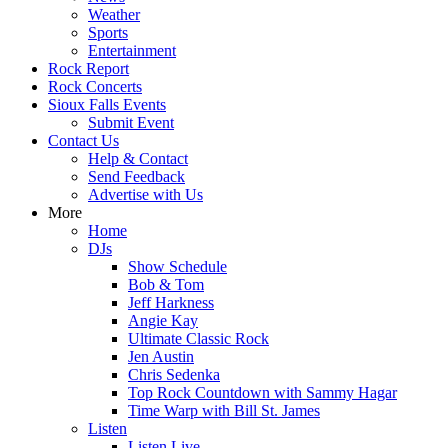
Weather
Sports
Entertainment
Rock Report
Rock Concerts
Sioux Falls Events
Submit Event
Contact Us
Help & Contact
Send Feedback
Advertise with Us
More
Home
DJs
Show Schedule
Bob & Tom
Jeff Harkness
Angie Kay
Ultimate Classic Rock
Jen Austin
Chris Sedenka
Top Rock Countdown with Sammy Hagar
Time Warp with Bill St. James
Listen
Listen Live