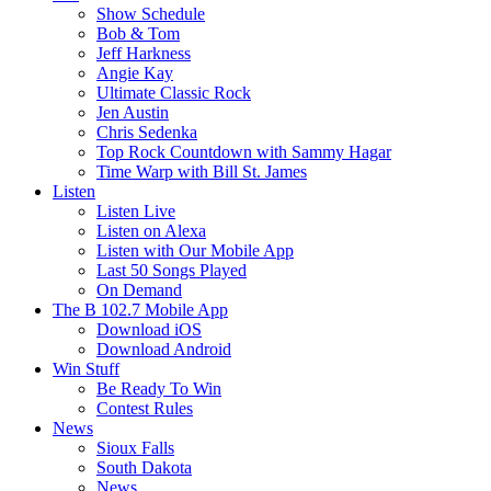
Show Schedule
Bob & Tom
Jeff Harkness
Angie Kay
Ultimate Classic Rock
Jen Austin
Chris Sedenka
Top Rock Countdown with Sammy Hagar
Time Warp with Bill St. James
Listen
Listen Live
Listen on Alexa
Listen with Our Mobile App
Last 50 Songs Played
On Demand
The B 102.7 Mobile App
Download iOS
Download Android
Win Stuff
Be Ready To Win
Contest Rules
News
Sioux Falls
South Dakota
News