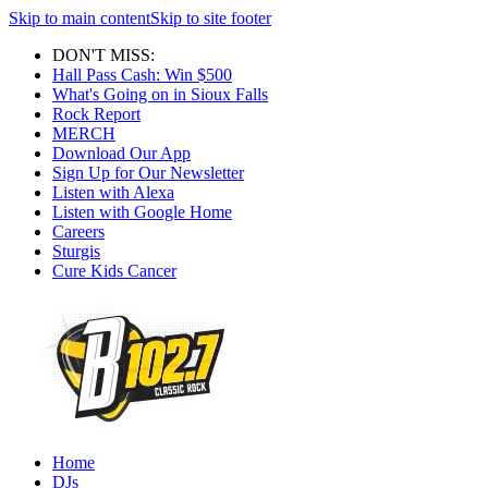
Skip to main content
Skip to site footer
DON'T MISS:
Hall Pass Cash: Win $500
What's Going on in Sioux Falls
Rock Report
MERCH
Download Our App
Sign Up for Our Newsletter
Listen with Alexa
Listen with Google Home
Careers
Sturgis
Cure Kids Cancer
Home
DJs