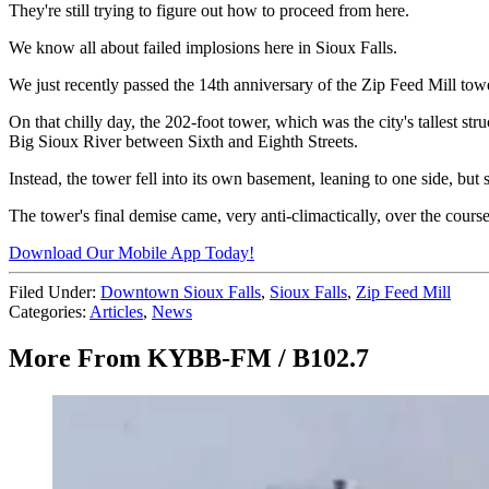
They're still trying to figure out how to proceed from here.
We know all about failed implosions here in Sioux Falls.
We just recently passed the 14th anniversary of the Zip Feed Mill to
On that chilly day, the 202-foot tower, which was the city's tallest s
Big Sioux River between Sixth and Eighth Streets.
Instead, the tower fell into its own basement, leaning to one side, but s
The tower's final demise came, very anti-climactically, over the cours
Download Our Mobile App Today!
Filed Under
:
Downtown Sioux Falls
,
Sioux Falls
,
Zip Feed Mill
Categories
:
Articles
,
News
More From KYBB-FM / B102.7