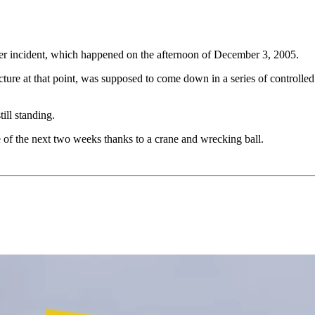
wer incident, which happened on the afternoon of December 3, 2005.
tructure at that point, was supposed to come down in a series of control
till standing.
e of the next two weeks thanks to a crane and wrecking ball.