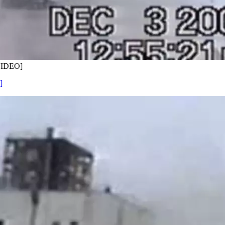
[VIDEO]
]