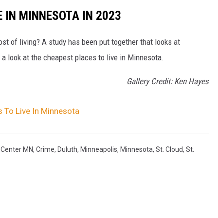
 IN MINNESOTA IN 2023
ost of living? A study has been put together that looks at
s a look at the cheapest places to live in Minnesota.
Gallery Credit: Ken Hayes
 To Live In Minnesota
 Center MN
,
Crime
,
Duluth
,
Minneapolis
,
Minnesota
,
St. Cloud
,
St.