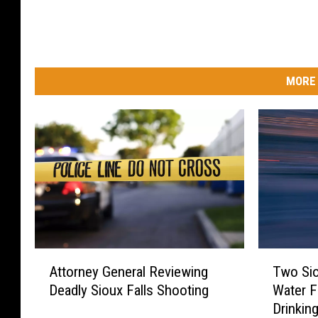
MORE 
A
T
Attorney General Reviewing
Two Sio
t
w
Deadly Sioux Falls Shooting
Water F
t
o
Drinkin
o
S