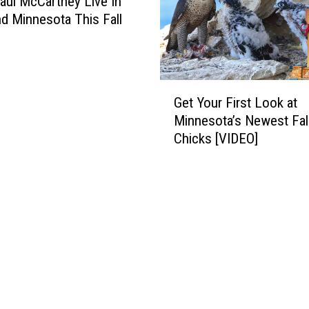
aul McCartney Live In
R
t
d Minnesota This Fall
i
a
n
T
g
r
E
o
G
n
o
Get Your First Look at
e
d
p
Minnesota’s Newest Fa
t
s
e
Chicks [VIDEO]
Y
U
r
o
p
C
u
i
l
r
n
o
F
S
c
i
i
k
r
o
s
s
u
V
t
x
e
L
F
h