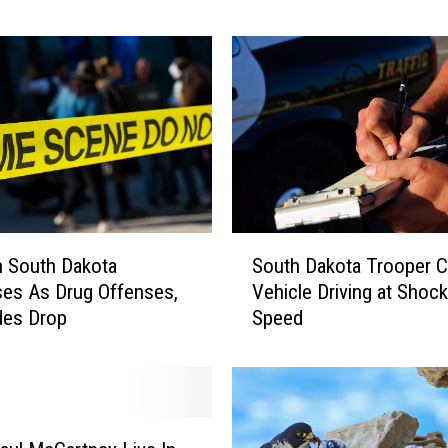
i
n
g
N
e
b
r
a
s
k
S
a
South Dakota Trooper C
n South Dakota
o
W
Vehicle Driving at Shock
es As Drug Offenses,
u
e
Speed
des Drop
t
d
h
d
D
i
a
n
k
g
o