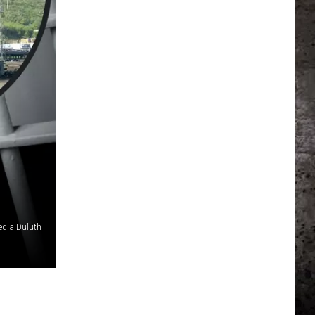
edia Duluth