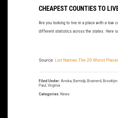
h
CHEAPEST COUNTIES TO LIVE
Are you looking to live in a place with a low c
different statistics across the states. Here i
Source:
List Names The 20 Worst Places
Filed Under
:
Anoka
,
Bemidji
,
Brainerd
,
Brooklyn
Paul
,
Virginia
Categories
:
News