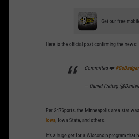
Get our free mobil
Here is the official post confirming the news:
Committed ❤️
#GoBadger
— Daniel Freitag (@Daniel
Per 247Sports, the Minneapolis area star was 
Iowa
, Iowa State, and others.
It's a huge get for a Wisconsin program that h