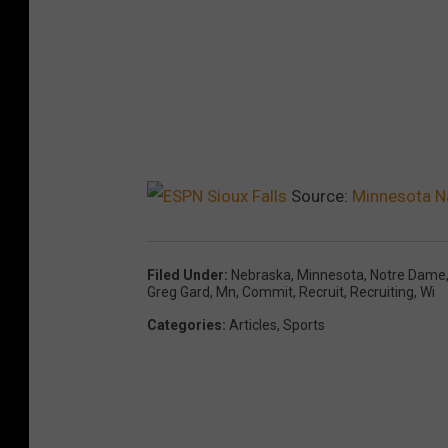
Source:
Minnesota Na
Filed Under
:
Nebraska
,
Minnesota
,
Notre Dame
Greg Gard
,
Mn
,
Commit
,
Recruit
,
Recruiting
,
Wi
Categories
:
Articles
,
Sports