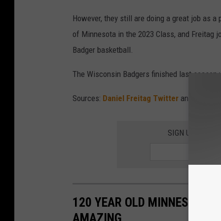
However, they still are doing a great job as a 
of Minnesota in the 2023 Class, and Freitag 
Badger basketball.
The Wisconsin Badgers finished last season w
Sources:
Daniel Freitag Twitter
and
247Spo
SIGN UP FOR T
120 YEAR OLD MINNESOTA BR
AMAZING