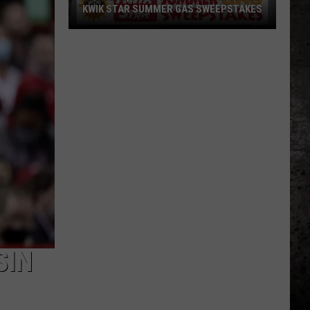
KWIK STAR SUMMER GAS SWEEPSTAKES
Score
$5,000
In
Free
Gas
During
The
Kwik
Star
Summer
Gas
Sweepstakes
SIN