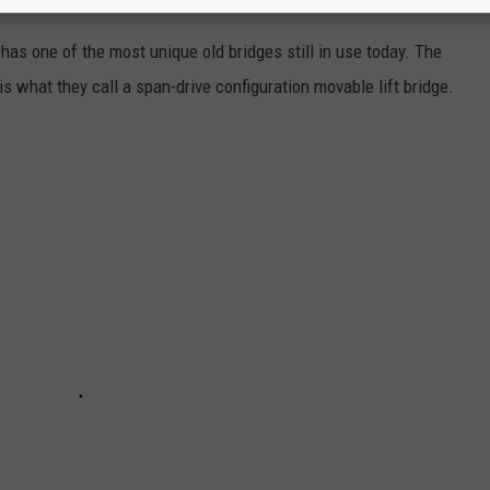
as one of the most unique old bridges still in use today. The
is what they call a span-drive configuration movable lift bridge.