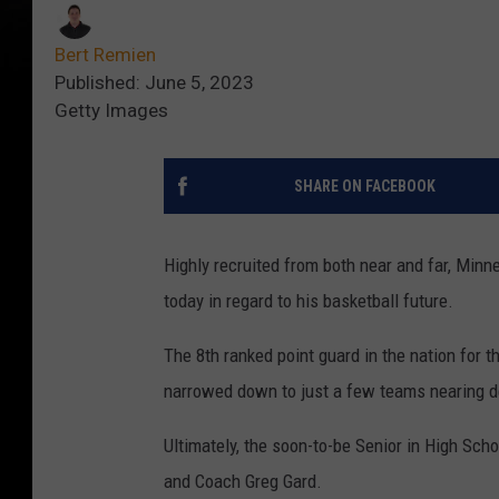
Bert Remien
Published: June 5, 2023
Getty Images
SHARE ON FACEBOOK
Highly recruited from both near and far, Minn
today in regard to his basketball future.
The 8th ranked point guard in the nation for 
narrowed down to just a few teams nearing de
Ultimately, the soon-to-be Senior in High Sc
and Coach Greg Gard.