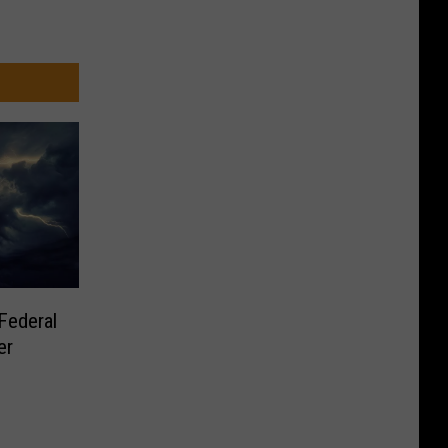
Federal
er