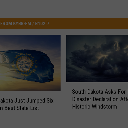
FROM KYBB-FM / B102.7
S
South Dakota Asks For 
o
Disaster Declaration Aft
u
akota Just Jumped Six
Historic Windstorm
t
n Best State List
h
D