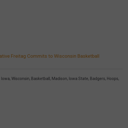
tive Freitag Commits to Wisconsin Basketball
,
Iowa
,
Wisconsin
,
Basketball
,
Madison
,
Iowa State
,
Badgers
,
Hoops
,