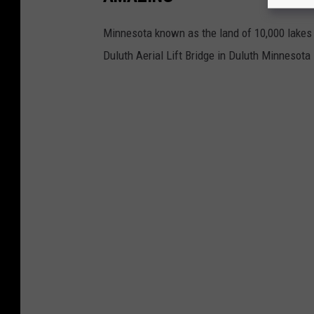
Minnesota known as the land of 10,000 lakes h
Duluth Aerial Lift Bridge in Duluth Minnesota 