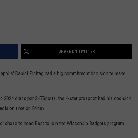
SHARE ON TWITTER
eapolis' Daniel Freitag had a big commitment decision to make
the 2024 class per 247Sports, the 4-star prospect had his decision
cision time on Friday.
hool chose to head East to join the Wisconsin Badgers program