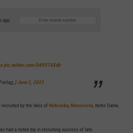
e app
s
pic.twitter.com/04ff5T4Xdb
Freitag_)
June 2, 2023
recruited by the likes of
Nebraska
,
Minnesota
, Notre Dame,
as had a noted dip in recruiting success of late.