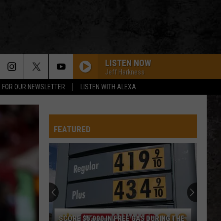
LISTEN NOW
Jeff Harkness
P FOR OUR NEWSLETTER
LISTEN WITH ALEXA
FEATURED
SCORE $5,000 IN FREE GAS DURING THE