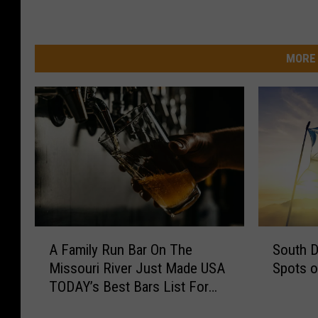
MORE 
A
S
A Family Run Bar On The
South D
F
o
Missouri River Just Made USA
Spots o
a
u
TODAY’s Best Bars List For
m
t
2026
i
h