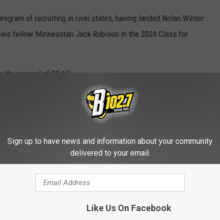
program of recruiting in rival states, having landed Nolan Winter
joins fellow Minnesotan Jack Robison in the 2024 Class for
ith a record of 20-15.
rts
HE KYBB-FM / B102.7 NEWSLETTER
Sign up to have news and information about your community
delivered to your email.
IDGE STILL IN USE AND FREAKING
Like Us On Facebook