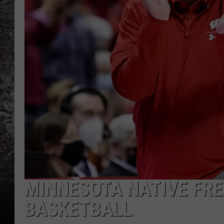
CHRIS SEDENKA
TOP ROCK COUNTDOW
SAMMY HAGAR
TIME WARP WITH BILL 
MINNESOTA NATIVE FRE
BASKETBALL