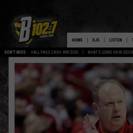
HOME
DJS
LISTEN
DON'T MISS:
HALL PASS CASH: WIN $500
WHAT'S GOING ON IN SIOUX
SHOW SCHEDULE
LISTEN LIVE
BOB & TOM
LISTEN ON A
JEFF HARKNESS
LISTEN WITH
ANGIE KAY
LAST 50 SON
ULTIMATE CLASSIC RO
ON DEMAND
JEN AUSTIN