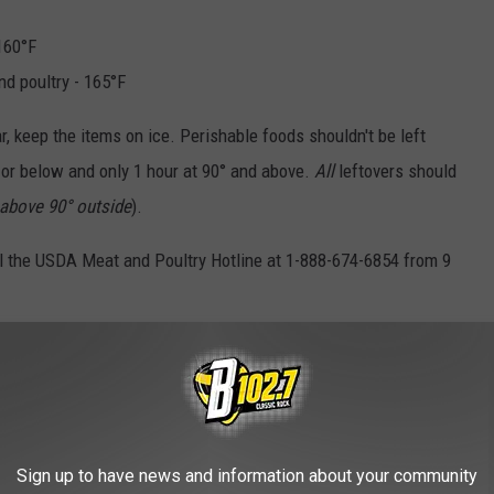
 160°F
nd poultry - 165°F
ar, keep the items on ice. Perishable foods shouldn't be left
° or below and only 1 hour at 90° and above.
All
leftovers should
is above 90° outside
).
ll the USDA Meat and Poultry Hotline at 1-888-674-6854 from 9
e (FSIS) of the U.S. Department of Agriculture (USDA)
EDIA SIOUX FALLS:
kes in South Dakota Waters
Sign up to have news and information about your community
 a Strange Toilet [PHOTOS]