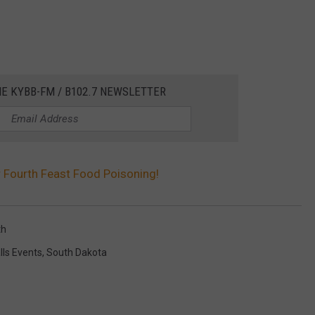
HE KYBB-FM / B102.7 NEWSLETTER
r Fourth Feast Food Poisoning!
th
lls Events
,
South Dakota