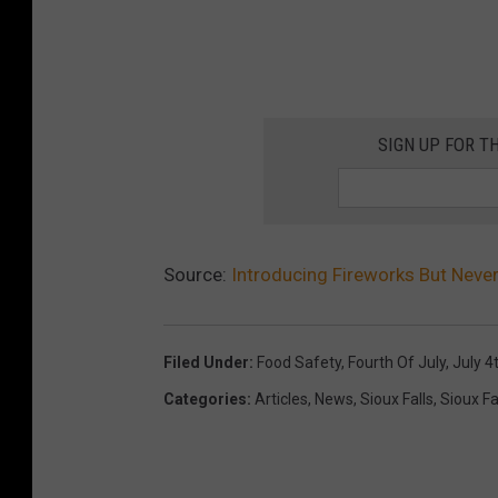
SIGN UP FOR T
Source:
Introducing Fireworks But Neve
Filed Under
:
Food Safety
,
Fourth Of July
,
July 4
Categories
:
Articles
,
News
,
Sioux Falls
,
Sioux Fa