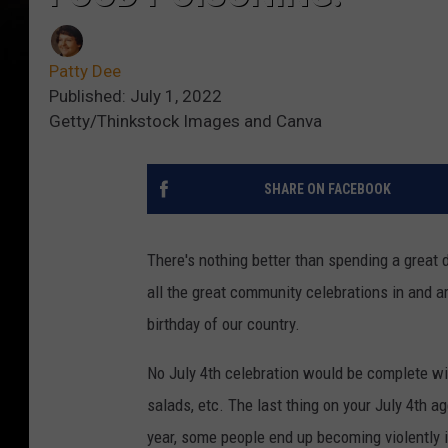
Patty Dee
Published: July 1, 2022
Getty/Thinkstock Images and Canva
SHARE ON FACEBOOK
There's nothing better than spending a great d
all the great community celebrations in and 
birthday of our country.
No July 4th celebration would be complete with
salads, etc. The last thing on your July 4th 
year, some people end up becoming violently i