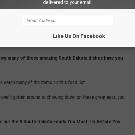
delivered to your email.
ux Falls At Night?
 Sioux Falls Street
Like Us On Facebook
MUST TRY
 How many of these amazing South Dakota dishes have you
 eaten many of the items on this food list.
st haven't gotten around to chowing down on these great eats, you
re are
the 9 South Dakota Foods You Must Try Before You