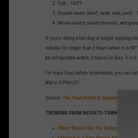
Fish - 145°F
Ground meats (beef, lamb, veal, pork) -
Whole poultry, poultry breasts, and grou
If you're doing a hot dog or burger toppings b
outside for longer than 2 hours when it is 90
be refrigerated within 2 hours (
or less, if it 
For more food safety information, you can ca
AM to 5 PM CST.
Source:
The Food Safety & Inspection Servic
TRENDING FROM RESULTS-TOWNSQUARE M
Yikes! Watch Out For Dangerous Sna
I Stayed in a Tiny House Airbnb With