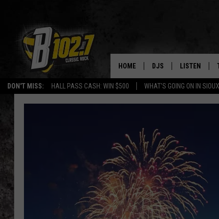
HOME
DJS
LISTEN
DON'T MISS:
HALL PASS CASH: WIN $500
WHAT'S GOING ON IN SIOUX
SHOW SCHEDULE
LISTEN LIVE
BOB & TOM
LISTEN ON A
JEFF HARKNESS
LISTEN WITH
ANGIE KAY
LAST 50 SON
ULTIMATE CLASSIC RO
ON DEMAND
JEN AUSTIN