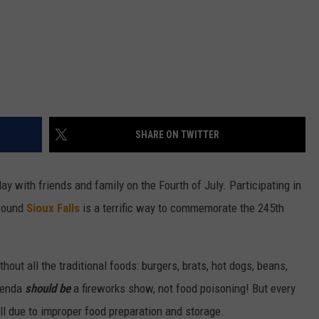
SHARE ON TWITTER
ay with friends and family on the Fourth of July. Participating in
around
Sioux Falls
is a terrific way to commemorate the 245th
out all the traditional foods: burgers, brats, hot dogs, beans,
agenda
should be
a fireworks show, not food poisoning! But every
ll due to improper food preparation and storage.