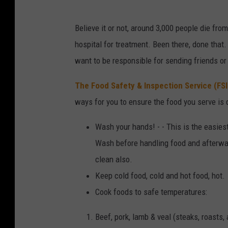
Believe it or not, around 3,000 people die fro
hospital for treatment. Been there, done that.
want to be responsible for sending friends o
The Food Safety & Inspection Service (FSI
ways for you to ensure the food you serve is 
Wash your hands! - - This is the easiest
Wash before handling food and afterwar
clean also.
Keep cold food, cold and hot food, hot.
Cook foods to safe temperatures:
Beef, pork, lamb & veal (steaks, roasts,