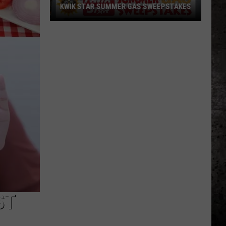
KWIK STAR SUMMER GAS SWEEPSTAKES
Score
$5,000
In
Free
Gas
During
The
Kwik
Star
Summer
Gas
Sweepstakes
ST