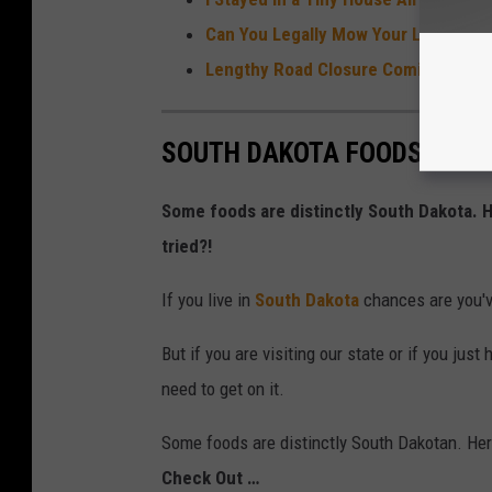
Can You Legally Mow Your Lawn In Sio
Lengthy Road Closure Coming to Busy
SOUTH DAKOTA FOODS YOU 
Some foods are distinctly South Dakota.
tried?!
If you live in
South Dakota
chances are you've
But if you are visiting our state or if you ju
need to get on it.
Some foods are distinctly South Dakotan. He
Check Out …