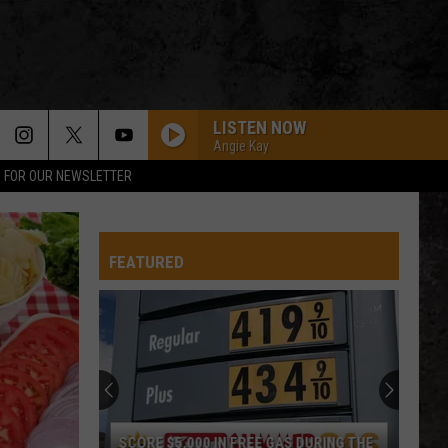
LISTEN NOW
Angie Kay
P FOR OUR NEWSLETTER
FEATURED
SCORE $5,000 IN FREE GAS DURING THE