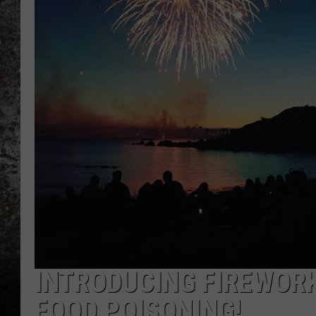
CHRIS SEDENKA
TOP ROCK COUNTDOW
SAMMY HAGAR
TIME WARP WITH BILL 
INTRODUCING FIREWORK
FOOD POISONING!