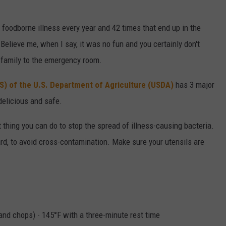
m foodborne illness every year and 42 times that end up in the
 Believe me, when I say, it was no fun and you certainly don't
r family to the emergency room.
S) of the U.S. Department of Agriculture (USDA)
has 3 major
delicious and safe.
 thing you can do to stop the spread of illness-causing bacteria.
d, to avoid cross-contamination. Make sure your utensils are
 and chops) - 145°F with a three-minute rest time