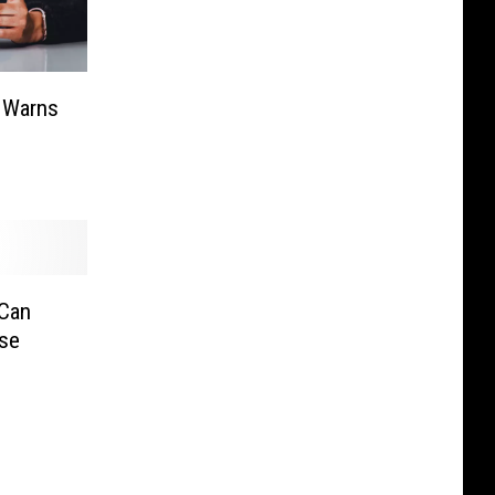
 Warns
 Can
nse