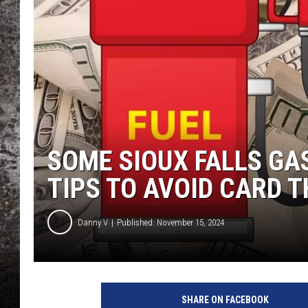
CHRIS SEDENKA
TOP ROCK COUNTDOW
SAMMY HAGAR
TIME WARP WITH BILL 
SOME SIOUX FALLS G
TIPS TO AVOID CARD 
Danny V
Published: November 15, 2024
G
r
SHARE ON FACEBOOK
a