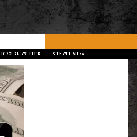
ROCK CONCERTS
SIOUX FALLS EVENTS
CONTACT US
P FOR OUR NEWSLETTER
LISTEN WITH ALEXA
SUBMIT EVENT
HELP & CONTACT
SEND FEEDBACK
ADVERTISE WITH US