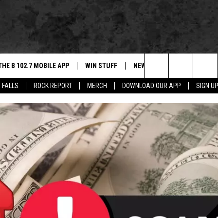
THE B 102.7 MOBILE APP
WIN STUFF
NEWS
ROCK REPORT
Search
 FALLS
ROCK REPORT
MERCH
DOWNLOAD OUR APP
SIGN U
DOWNLOAD IOS
BE READY TO WIN
SIOUX FALLS
ANCER
The
LEXA
DOWNLOAD ANDROID
CONTEST RULES
SOUTH DAKOTA
Site
 OUR MOBILE APP
NEWS
GS PLAYED
WEATHER
CK
SPORTS
ENTERTAINMENT