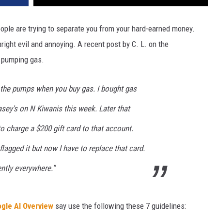
people are trying to separate you from your hard-earned money.
ight evil and annoying. A recent post by C. L. on the
 pumping gas.
 the pumps when you buy gas. I bought gas
Casey's on N Kiwanis this week. Later that
 charge a $200 gift card to that account.
lagged it but now I have to replace that card.
ntly everywhere."
gle AI Overview
say use the following these 7 guidelines: