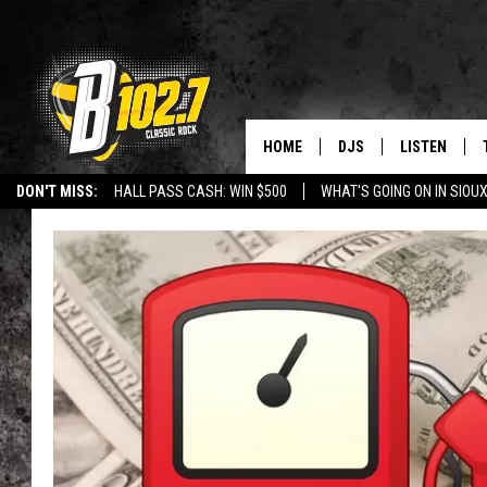
HOME
DJS
LISTEN
DON'T MISS:
HALL PASS CASH: WIN $500
WHAT'S GOING ON IN SIOUX
SHOW SCHEDULE
LISTEN LIVE
LISTEN WITH GOOGLE HOME
CAREERS
STURGIS
CURE KIDS C
BOB & TOM
LISTEN ON A
JEFF HARKNESS
LISTEN WITH
ANGIE KAY
LAST 50 SON
ULTIMATE CLASSIC RO
ON DEMAND
JEN AUSTIN