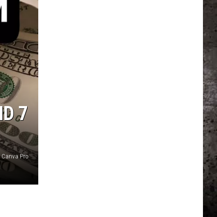
D 7
y Canva Pro