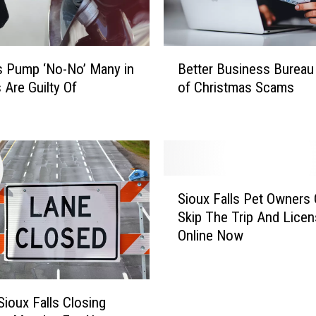
B
 Pump ‘No-No’ Many in
Better Business Bureau
e
 Are Guilty Of
of Christmas Scams
t
t
e
r
B
u
S
s
Sioux Falls Pet Owners
i
i
Skip The Trip And Lice
o
n
Online Now
u
e
x
s
F
s
a
B
Sioux Falls Closing
l