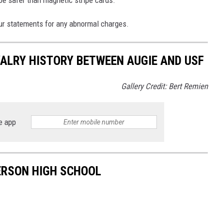
be safer than magnetic stripe cards.
ur statements for any abnormal charges.
VALRY HISTORY BETWEEN AUGIE AND USF
Gallery Credit: Bert Remien
e app
FERSON HIGH SCHOOL