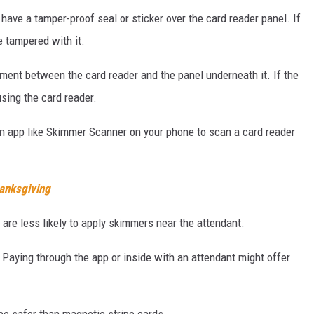
ve a tamper-proof seal or sticker over the card reader panel. If
e tampered with it.
ment between the card reader and the panel underneath it. If the
using the card reader.
an app like Skimmer Scanner on your phone to scan a card reader
hanksgiving
are less likely to apply skimmers near the attendant.
Paying through the app or inside with an attendant might offer