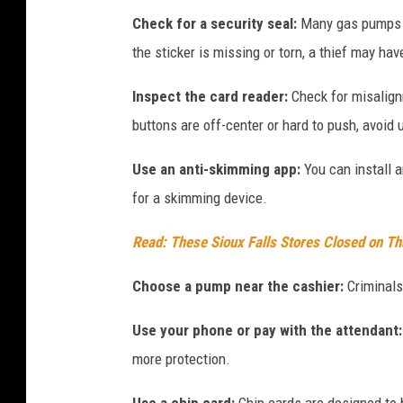
Check for a security seal:
Many gas pumps ha
the sticker is missing or torn, a thief may hav
Inspect the card reader:
Check for misalign
buttons are off-center or hard to push, avoid 
Use an anti-skimming app:
You can install 
for a skimming device.
Read: These Sioux Falls Stores Closed on T
Choose a pump near the cashier:
Criminals 
Use your phone or pay with the attendant:
more protection.