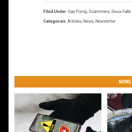
Filed Under
:
Gas Pump
,
Scammers
,
Sioux Falls
Categories
:
Articles
,
News
,
Newsletter
MORE 