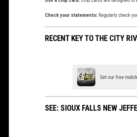
Use a chip card:
Chip cards are designed to 
Check your statements:
Regularly check yo
RECENT KEY TO THE CITY RI
Get our free mobil
SEE: SIOUX FALLS NEW JEF