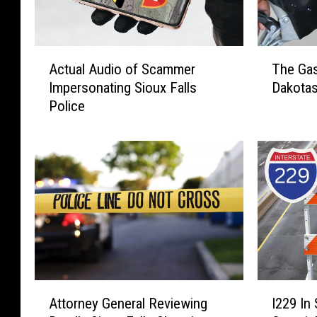
A
T
Actual Audio of Scammer
The Gas
c
h
Impersonating Sioux Falls
Dakotas
t
e
Police
u
G
a
a
l
s
A
P
u
u
d
m
i
p
o
‘
o
N
f
o
S
-
A
I
c
N
Attorney General Reviewing
I229 In 
t
2