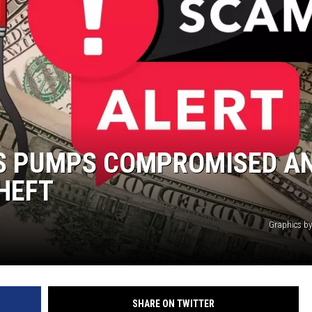
N WITH
ST. JAMES
AS PUMPS COMPROMISED AN
THEFT
Graphics b
SHARE ON TWITTER