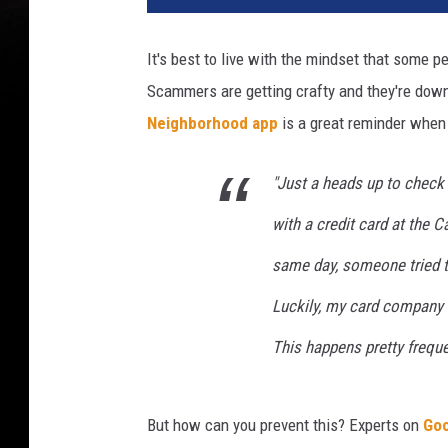
p
h
It's best to live with the mindset that some 
i
Scammers are getting crafty and they're downr
c
s
Neighborhood app
is a great reminder when
b
y
"Just a heads up to check
C
a
with a credit card at the 
n
same day, someone tried to
v
a
Luckily, my card company f
P
r
This happens pretty freque
o
But how can you prevent this? Experts on
Goo