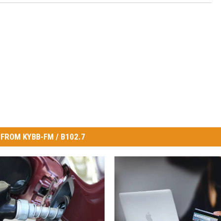
FROM KYBB-FM / B102.7