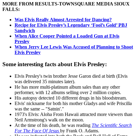
MORE FROM RESULTS-TOWNSQUARE MEDIA SIOUX
FALLS:
Was Elvis Really Almost Arrested for Dancing?
Recipe for Elvis Presley’s Legendary ‘Fool’s Gold’ PBJ
Sandwich
When Alice Cooper Pointed a Loaded Gun at Elvis
Presley
When Jerry Lee Lewis Was Accused of Planning to Shoot
Elvis Presley
Some interesting facts about Elvis Presley:
Elvis Presley's twin brother Jesse Garon died at birth (Elvis
was delivered 35 minutes later).
He has more multi-platinum album sales than any other
performer, with 12 albums selling over 2 million copies.
His autopsy detected 10 different drugs in his bloodstream.
Elvis' nickname for both his mother Gladys and wife Priscilla
was the same -- "Satnin'."
1973's Elvis: Aloha From Hawaii attracted more viewers than
Neil Armstrong's walk on the moon.
At the time of his death, he was reading
The Scientific Search
For The Face Of Jesus
by Frank O. Adams.