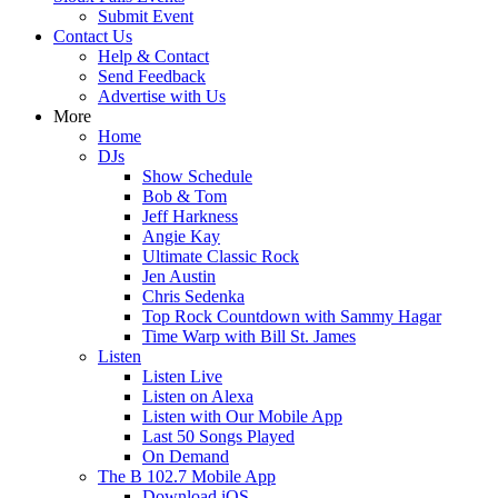
Submit Event
Contact Us
Help & Contact
Send Feedback
Advertise with Us
More
Home
DJs
Show Schedule
Bob & Tom
Jeff Harkness
Angie Kay
Ultimate Classic Rock
Jen Austin
Chris Sedenka
Top Rock Countdown with Sammy Hagar
Time Warp with Bill St. James
Listen
Listen Live
Listen on Alexa
Listen with Our Mobile App
Last 50 Songs Played
On Demand
The B 102.7 Mobile App
Download iOS