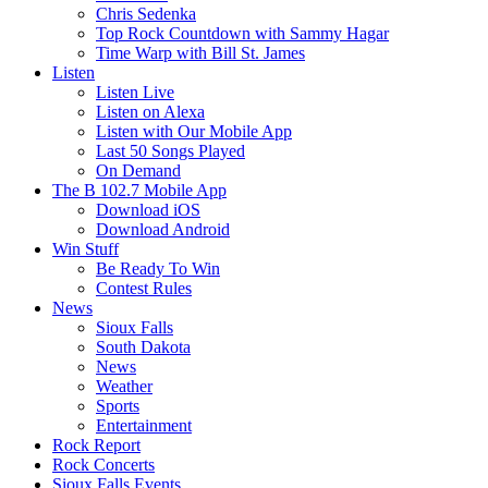
Chris Sedenka
Top Rock Countdown with Sammy Hagar
Time Warp with Bill St. James
Listen
Listen Live
Listen on Alexa
Listen with Our Mobile App
Last 50 Songs Played
On Demand
The B 102.7 Mobile App
Download iOS
Download Android
Win Stuff
Be Ready To Win
Contest Rules
News
Sioux Falls
South Dakota
News
Weather
Sports
Entertainment
Rock Report
Rock Concerts
Sioux Falls Events