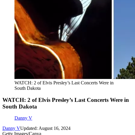
WATCH: 2 of Elvis Presley’s Last Concerts Were in
South Dakota
WATCH: 2 of Elvis Presley’s Last Concerts Were in
South Dakota
Danny V
Danny V
Updated: August 16, 2024
Getty Images/Canva