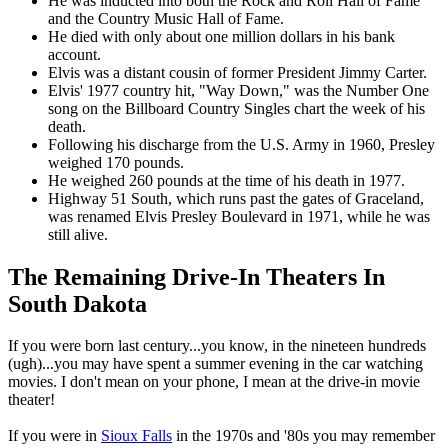
He was inducted into both the Rock and Roll Hall of Fame
and the Country Music Hall of Fame.
He died with only about one million dollars in his bank
account.
Elvis was a distant cousin of former President Jimmy Carter.
Elvis' 1977 country hit, "Way Down," was the Number One
song on the Billboard Country Singles chart the week of his
death.
Following his discharge from the U.S. Army in 1960, Presley
weighed 170 pounds.
He weighed 260 pounds at the time of his death in 1977.
Highway 51 South, which runs past the gates of Graceland,
was renamed Elvis Presley Boulevard in 1971, while he was
still alive.
The Remaining Drive-In Theaters In
South Dakota
If you were born last century...you know, in the nineteen hundreds
(ugh)...you may have spent a summer evening in the car watching
movies. I don't mean on your phone, I mean at the drive-in movie
theater!
If you were in
Sioux Falls
in the 1970s and '80s you may remember