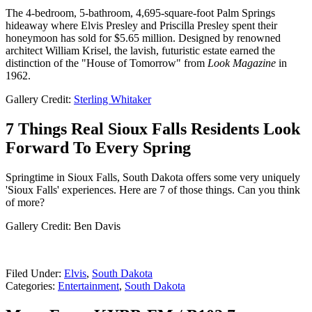
The 4-bedroom, 5-bathroom, 4,695-square-foot Palm Springs
hideaway where Elvis Presley and Priscilla Presley spent their
honeymoon has sold for $5.65 million. Designed by renowned
architect William Krisel, the lavish, futuristic estate earned the
distinction of the "House of Tomorrow" from
Look Magazine
in
1962.
Gallery Credit:
Sterling Whitaker
7 Things Real Sioux Falls Residents Look
Forward To Every Spring
Springtime in Sioux Falls, South Dakota offers some very uniquely
'Sioux Falls' experiences. Here are 7 of those things. Can you think
of more?
Gallery Credit: Ben Davis
Filed Under
:
Elvis
,
South Dakota
Categories
:
Entertainment
,
South Dakota