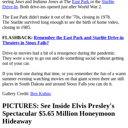
seeing
Jaws
and
Indiana Jones
at The
East Park
or the
Starlite
Drive-In
. Both drive-ins opened just after World War 2.
The East Park didn't make it out of the '70s, closing in 1978.
The Starlite survived long enough to see the birth of home video,
closing in 1985.
FLASHBACK:
Remember the East Park and Starlite Drive-in
Theaters in Sioux Falls?
Drive-in movies had a bit of a resurgence during the pandemic.
They were a way to go out and do something social without getting
out of your car.
If you tried one during that time, or you remember the fun of a warm
summer evening watching movies on that giant screen there are still
places in South Dakota and around Sioux Falls you can do it.
Gallery Credit:
Ben Kuhns
PICTURES: See Inside Elvis Presley's
Spectacular $5.65 Million Honeymoon
Hideaway