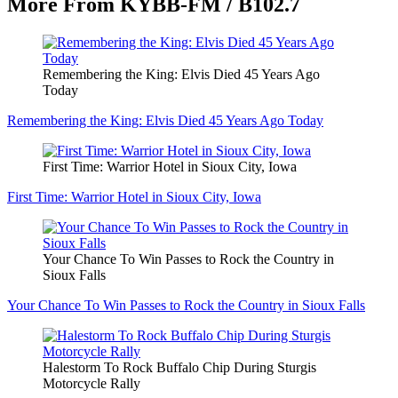
More From KYBB-FM / B102.7
Remembering the King: Elvis Died 45 Years Ago
Today
Remembering the King: Elvis Died 45 Years Ago Today
First Time: Warrior Hotel in Sioux City, Iowa
First Time: Warrior Hotel in Sioux City, Iowa
Your Chance To Win Passes to Rock the Country in
Sioux Falls
Your Chance To Win Passes to Rock the Country in Sioux Falls
Halestorm To Rock Buffalo Chip During Sturgis
Motorcycle Rally