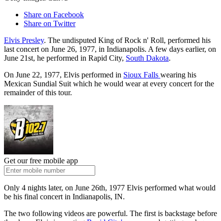
Share on Facebook
Share on Twitter
Elvis Presley
. The undisputed King of Rock n' Roll, performed his
last concert on June 26, 1977, in Indianapolis. A few days earlier, on
June 21st, he performed in Rapid City,
South Dakota
.
On June 22, 1977, Elvis performed in
Sioux Falls
wearing his
Mexican Sundial Suit which he would wear at every concert for the
remainder of this tour.
Get our free mobile app
Only 4 nights later, on June 26th, 1977 Elvis performed what would
be his final concert in Indianapolis, IN.
The two following videos are powerful. The first is backstage before