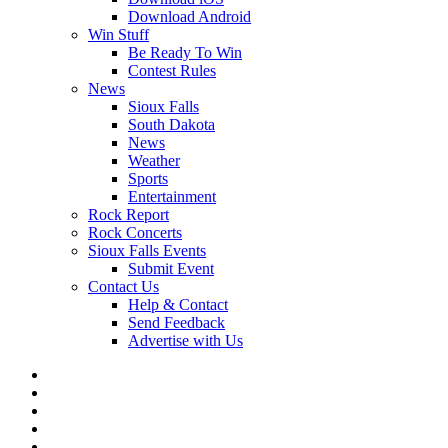
Download Android
Win Stuff
Be Ready To Win
Contest Rules
News
Sioux Falls
South Dakota
News
Weather
Sports
Entertainment
Rock Report
Rock Concerts
Sioux Falls Events
Submit Event
Contact Us
Help & Contact
Send Feedback
Advertise with Us