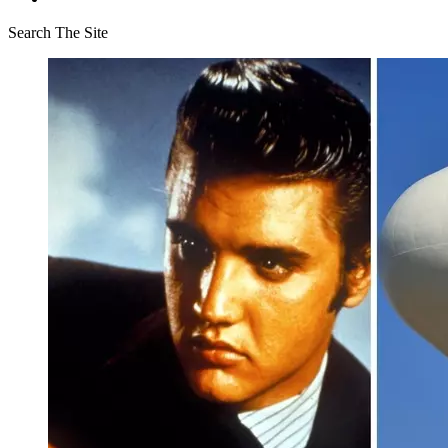
Search The Site