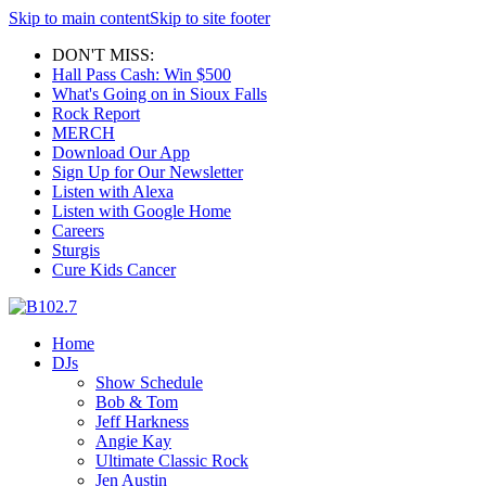
Skip to main content
Skip to site footer
DON'T MISS:
Hall Pass Cash: Win $500
What's Going on in Sioux Falls
Rock Report
MERCH
Download Our App
Sign Up for Our Newsletter
Listen with Alexa
Listen with Google Home
Careers
Sturgis
Cure Kids Cancer
Home
DJs
Show Schedule
Bob & Tom
Jeff Harkness
Angie Kay
Ultimate Classic Rock
Jen Austin