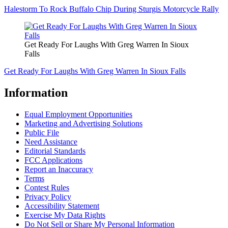
Halestorm To Rock Buffalo Chip During Sturgis Motorcycle Rally
Get Ready For Laughs With Greg Warren In Sioux
Falls
Get Ready For Laughs With Greg Warren In Sioux Falls
Information
Equal Employment Opportunities
Marketing and Advertising Solutions
Public File
Need Assistance
Editorial Standards
FCC Applications
Report an Inaccuracy
Terms
Contest Rules
Privacy Policy
Accessibility Statement
Exercise My Data Rights
Do Not Sell or Share My Personal Information