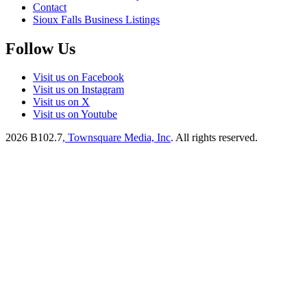
Contact
Sioux Falls Business Listings
Follow Us
Visit us on Facebook
Visit us on Instagram
Visit us on X
Visit us on Youtube
2026
B102.7
, Townsquare Media, Inc
. All rights reserved.