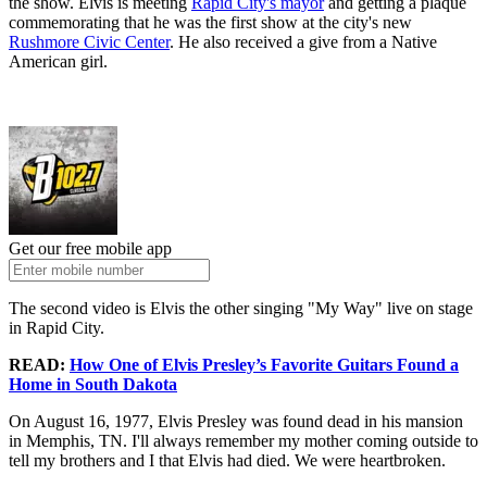
the show. Elvis is meeting
Rapid City's mayor
and getting a plaque
commemorating that he was the first show at the city's new
Rushmore Civic Center
. He also received a give from a Native
American girl.
Get our free mobile app
The second video is Elvis the other singing "My Way" live on stage
in Rapid City.
READ:
How One of Elvis Presley’s Favorite Guitars Found a
Home in South Dakota
On August 16, 1977, Elvis Presley was found dead in his mansion
in Memphis, TN. I'll always remember my mother coming outside to
tell my brothers and I that Elvis had died. We were heartbroken.