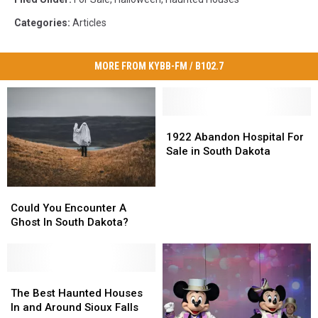
Categories
:
Articles
MORE FROM KYBB-FM / B102.7
1922
1922
Abandon
Abandon
1922 Abandon Hospital For
Hospital
Hospital
Sale in South Dakota
For
For
Sale
Sale
Could
Could
in
in
You
You
South
South
Could You Encounter A
Encounter
Encounter
Dakota
Dakota
Ghost In South Dakota?
A
A
Ghost
Ghost
In
In
South
South
The
The
Dakota?
Dakota?
Best
Best
The Best Haunted Houses
Haunted
Haunted
In and Around Sioux Falls