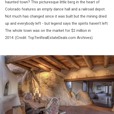
haunted town? This picturesque little berg in the heart of
Colorado features an empty dance hall and a railroad depot.
Not much has changed since it was built but the mining dried
up and everybody left - but legend says the spirits haven't left.
The whole town was on the market for $2 million in
2014. (Credit:
TopTenRealEstateDeals.com Archives)