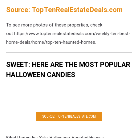
Source: TopTenRealEstateDeals.com
To see more photos of these properties, check
out https://www.toptenrealestatedeals.com/weekly-ten-best-
home-deals/home/top-ten-haunted-homes.
SWEET: HERE ARE THE MOST POPULAR
HALLOWEEN CANDIES
SOURCE: TOPTENREALESTATE.COM
Filed Under
:
For Sale
,
Halloween
,
Haunted Houses