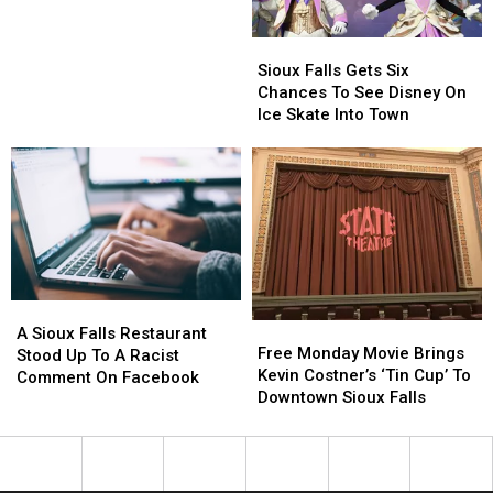
Houses
Houses
In
In
Sioux
Sioux
and
and
Falls
Falls
Around
Around
Sioux Falls Gets Six
Gets
Gets
Sioux
Sioux
Chances To See Disney On
Six
Six
Falls
Falls
Ice Skate Into Town
Chances
Chances
To
To
See
See
Disney
Disney
On
On
Ice
Ice
Skate
Skate
Into
Into
A
A
Town
Town
Free
Free
Sioux
Sioux
A Sioux Falls Restaurant
Monday
Monday
Free Monday Movie Brings
Falls
Falls
Stood Up To A Racist
Movie
Movie
Kevin Costner’s ‘Tin Cup’ To
Restaurant
Restaurant
Comment On Facebook
Brings
Brings
Downtown Sioux Falls
Stood
Stood
Kevin
Kevin
Up
Up
Costner’s
Costner’s
To
To
‘Tin
‘Tin
A
A
Cup’
Cup’
Racist
Racist