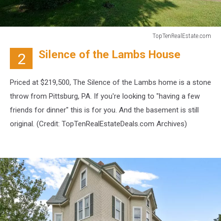
TopTenRealEstate.com
TopTenRealEstate.com
Silence of the Lambs House
2
Priced at $219,500, The Silence of the Lambs home is a stone
throw from Pittsburg, PA. If you're looking to "having a few
friends for dinner" this is for you. And the basement is still
original. (Credit:
TopTenRealEstateDeals.com Archives)