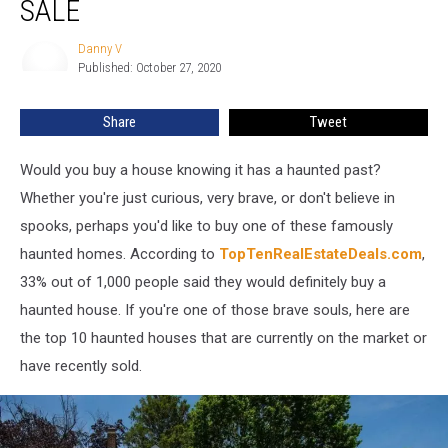
SALE
Houses
For
Danny V
Danny
Sale
Published: October 27, 2020
V
Share
Tweet
Would you buy a house knowing it has a haunted past?
Whether you're just curious, very brave, or don't believe in
spooks, perhaps you'd like to buy one of these famously
haunted homes. According to
TopTenRealEstateDeals.com
,
33% out of 1,000 people said they would definitely buy a
haunted house. If you're one of those brave souls, here are
the top 10 haunted houses that are currently on the market or
have recently sold.