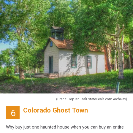
(Credit: TopTenRealEstateDeals.com Archives)
(Credit:
Colorado Ghost Town
6
TopTenRealEstateDeals.com
Archives)
Why buy just one haunted house when you can buy an entire