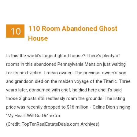
110 Room Abandoned Ghost
10
House
Is this the world's largest ghost house? There's plenty of
rooms in this abandoned Pennsylvania Mansion just waiting
for its next victim...I mean owner. The previous owner's son
and grandson died on the maiden voyage of the Titanic. Three
years later, consumed with grief, he died here and it's said
those 3 ghosts still restlessly roam the grounds. The listing
price was recently dropped to $16 million - Celine Dion singing
"My Heart Will Go On" extra.
(Credit:
TopTenRealEstateDeals.com Archives)