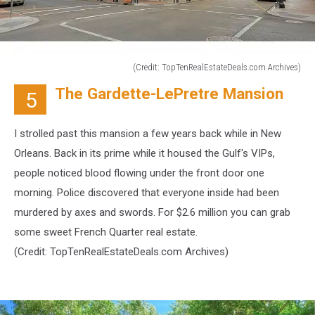
(Credit: TopTenRealEstateDeals.com Archives)
(Credit:
The Gardette-LePretre Mansion
5
TopTenRealEstateDeals.com
Archives)
I strolled past this mansion a few years back while in New
Orleans. Back in its prime while it housed the Gulf's VIPs,
people noticed blood flowing under the front door one
morning. Police discovered that everyone inside had been
murdered by axes and swords. For $2.6 million you can grab
some sweet French Quarter real estate.
(Credit:
TopTenRealEstateDeals.com Archives)