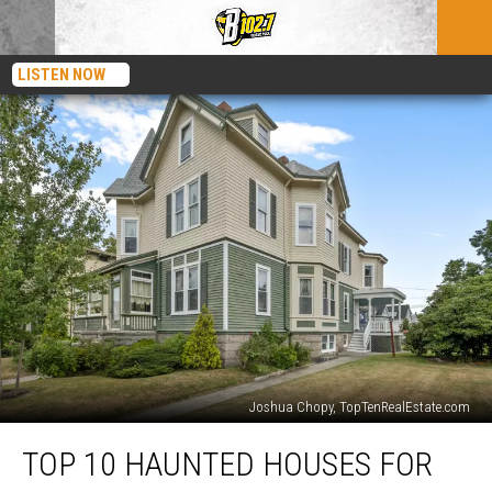
LISTEN NOW
Joshua Chopy, TopTenRealEstate.com
Top
TOP 10 HAUNTED HOUSES FOR
10
Haunted