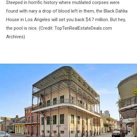
Steeped in horrific history where mutilated corpses were
found with nary a drop of blood left in them, the Black Dahlia
House in Los Angeles will set you back $4.7 million. But hey,
the pool is nice. (Credit:
TopTenRealEstateDeals.com
Archives)