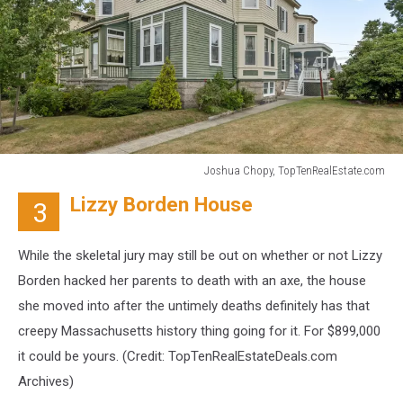
Joshua Chopy, TopTenRealEstate.com
Joshua
Lizzy Borden House
3
Chopy,
TopTenRealEstate.com
While the skeletal jury may still be out on whether or not Lizzy
Borden hacked her parents to death with an axe, the house
she moved into after the untimely deaths definitely has that
creepy Massachusetts history thing going for it. For $899,000
it could be yours. (Credit:
TopTenRealEstateDeals.com
Archives)