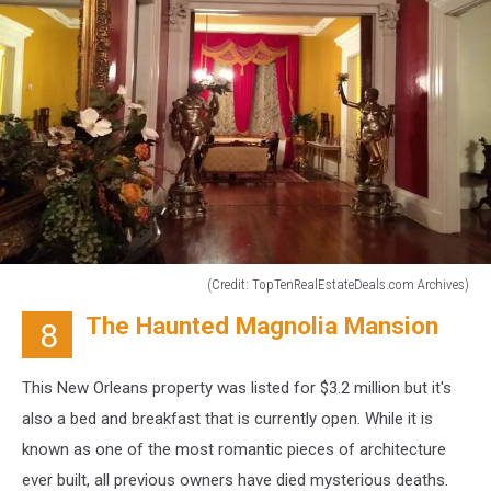
(Credit: TopTenRealEstateDeals.com Archives)
(Credit:
The Haunted Magnolia Mansion
8
TopTenRealEstateDeals.com
Archives)
This New Orleans property was listed for $3.2 million but it's
also a bed and breakfast that is currently open. While it is
known as one of the most romantic pieces of architecture
ever built, all previous owners have died mysterious deaths.