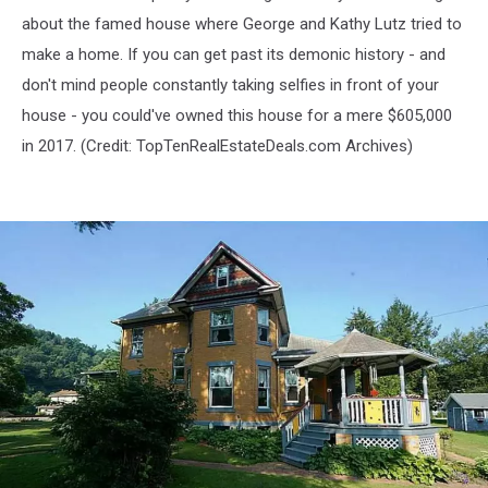
about the famed house where George and Kathy Lutz tried to
make a home. If you can get past its demonic history - and
don't mind people constantly taking selfies in front of your
house - you could've owned this house for a mere $605,000
in 2017. (Credit:
TopTenRealEstateDeals.com Archives)