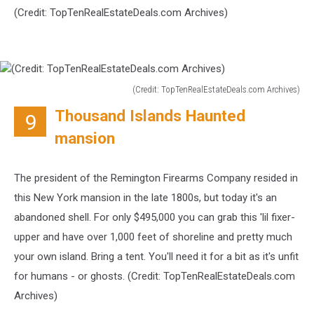
(Credit:
TopTenRealEstateDeals.com Archives)
(Credit: TopTenRealEstateDeals.com Archives)
(Credit:
Thousand Islands Haunted
9
TopTenRealEstateDeals.com
Archives)
mansion
The president of the Remington Firearms Company resided in
this New York mansion in the late 1800s, but today it's an
abandoned shell. For only $495,000 you can grab this 'lil fixer-
upper and have over 1,000 feet of shoreline and pretty much
your own island. Bring a tent. You'll need it for a bit as it's unfit
for humans - or ghosts. (Credit:
TopTenRealEstateDeals.com
Archives)