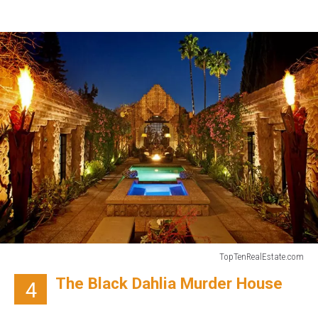
TopTenRealEstate.com
TopTenRealEstate.com
The Black Dahlia Murder House
4