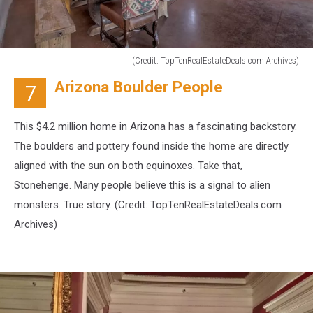
(Credit: TopTenRealEstateDeals.com Archives)
(Credit:
Arizona Boulder People
7
TopTenRealEstateDeals.com
Archives)
This $4.2 million home in Arizona has a fascinating backstory.
The boulders and pottery found inside the home are directly
aligned with the sun on both equinoxes. Take that,
Stonehenge. Many people believe this is a signal to alien
monsters. True story. (Credit:
TopTenRealEstateDeals.com
Archives)