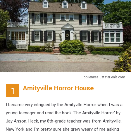
TopTenRealEstateDeals.com
TopTenRealEstateDeals.com
Amityville Horror House
1
I became very intrigued by the Amityville Horror when I was a
young teenager and read the book 'The Amityville Horror' by
Jay Anson. Heck, my 8th-grade teacher was from Amityville,
New York and I'm pretty sure she grew weary of me asking