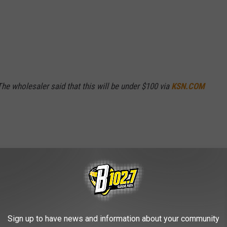
The wholesaler said that this will be under $100 via
KSN.COM
Sign up to have news and information about your community