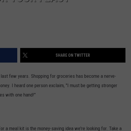
SHARE ON TWITTER
e last few years. Shopping for groceries has become a nerve-
money. I heard one person exclaim, "I must be getting stronger
ies with one hand!"
r a meal kit is the money-saving idea we're looking for. Take a