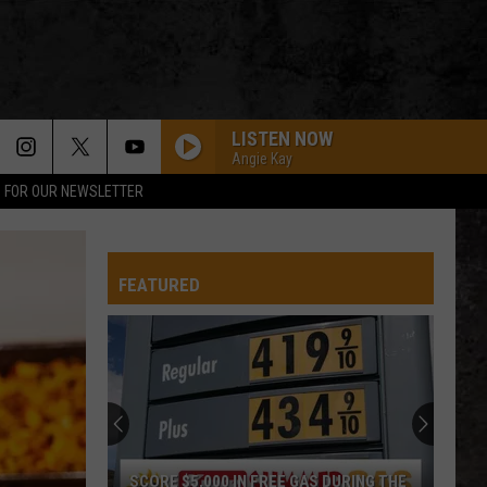
LISTEN NOW
Angie Kay
P FOR OUR NEWSLETTER
Blue Oyster Cult
Blue
Fire of Unknown Origin
Oyster
Cult
FEATURED
OTHERSIDE
Red
Red Hot Chili Peppers
Hot
Californication (Deluxe Edition)
Chili
Peppers
DONT BRING ME DOWN
Electric
Electric Light Orchestra
Light
Discovery
Orchestra
YOU DONT KNOW HOW IT FEELS
Tom
Tom Petty
SCORE $5,000 IN FREE GAS DURING THE