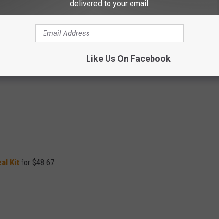
delivered to your email.
Like Us On Facebook
ld
)
al Kit
for $48.67