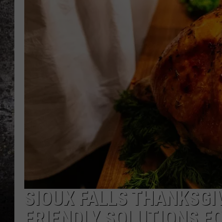
CHRIS SEDENKA
TOP ROCK COUNTDOW
SAMMY HAGAR
TIME WARP WITH BILL 
SIOUX FALLS THANKSGIV
FRIENDLY SOLUTIONS F