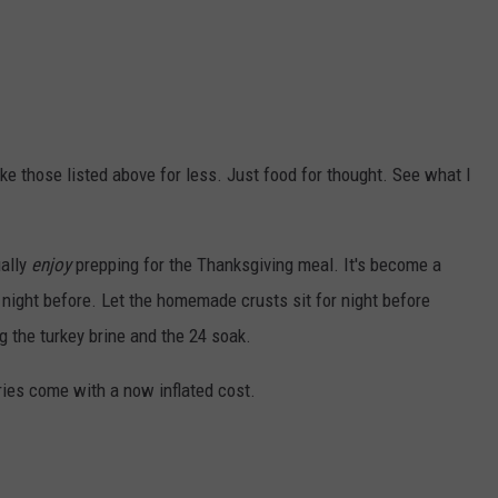
ke those listed above for less. Just food for thought. See what I
ually
enjoy
prepping for the Thanksgiving meal. It's become a
he night before. Let the homemade crusts sit for night before
 the turkey brine and the 24 soak.
ies come with a now inflated cost.