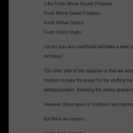
5 lbs Fresh Whole Russet Potatoes
Fresh Whole Sweet Potatoes
Fresh Yellow Onions
Fresh Celery Stalks
I'm not sure we could build and bake a meal li
did there?
The other side of the equation is that we act
tradition to bake the bread for the stuffing t
adding pumpkin. Roasting the seeds, preparing
However, these types of traditions and memor
But there are options.