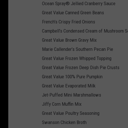
Ocean Spray® Jellied Cranberry Sauce
Great Value Canned Green Beans
French’s Crispy Fried Onions
Campbell’s Condensed Cream of Mushroom S
Great Value Brown Gravy Mix
Marie Callender’s Southern Pecan Pie
Great Value Frozen Whipped Topping
Great Value Frozen Deep Dish Pie Crusts
Great Value 100% Pure Pumpkin
Great Value Evaporated Milk
Jet-Puffed Mini Marshmallows
Jiffy Corn Muffin Mix
Great Value Poultry Seasoning
Swanson Chicken Broth