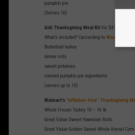
pumpkin pie
(Serves 10)
Aldi Thanksgiving Meal Kit
for $47
What's included? (according to
Woman's Wor
Butterball turkey
dinner rolls
sweet potatoes
canned pumpkin pie ingredients
(serves up to 10)
Walmart's
"inflation-free" Thanksgiving Me
Whole Frozen Turkey 10 – 16 lb.
Great Value Sweet Hawaiian Rolls
Great Value Golden Sweet Whole Kernel Corn