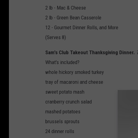
2 lb - Mac & Cheese
2 lb - Green Bean Casserole
12 - Gourmet Dinner Rolls, and More
(Serves 8)
Sam's Club Takeout Thanksgiving Dinner.
What's included?
whole hickory smoked turkey
tray of macaroni and cheese
sweet potato mash
cranberry crunch salad
mashed potatoes
brussels sprouts
24 dinner rolls