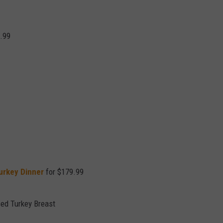
.99
urkey Dinner
for $179.99
sed Turkey Breast