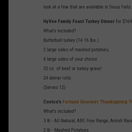
look at a few that are available in Sioux Falls:
HyVee Family Feast Turkey Dinner
for $169
What's included?
Butterball turkey (14-16 lbs.)
2 large sides of mashed potatoes,
4 large sides of your choice
32 oz. of beef or turkey gravy!
24 dinner rolls.
(Serves 12)
Costco's
Fortune Gourmet Thanksgiving T
What's included?
5 lb - All Natural, ABF, Free Range, Amish Rai
2 lb - Mashed Potatoes