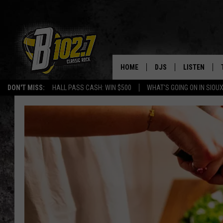
HOME
DJS
LISTEN
DON'T MISS:
HALL PASS CASH: WIN $500
WHAT'S GOING ON IN SIOUX
SHOW SCHEDULE
LISTEN LIVE
BOB & TOM
LISTEN ON A
JEFF HARKNESS
LISTEN WITH
ANGIE KAY
LAST 50 SON
ULTIMATE CLASSIC RO
ON DEMAND
JEN AUSTIN