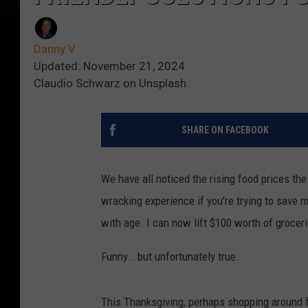
Danny V
Updated: November 21, 2024
Claudio Schwarz on Unsplash
SHARE ON FACEBOOK
We have all noticed the rising food prices th
wracking experience if you're trying to save 
with age. I can now lift $100 worth of grocer
Funny...but unfortunately true.
This Thanksgiving, perhaps shopping around fo