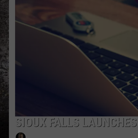
CHRIS SEDENKA
TOP ROCK COUNTDOW
SAMMY HAGAR
TIME WARP WITH BILL 
SIOUX FALLS LAUNCHES