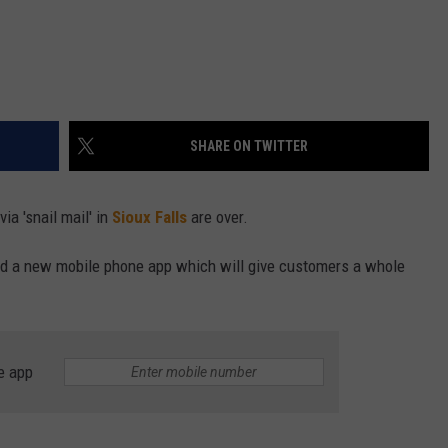
SHARE ON TWITTER
via 'snail mail' in
Sioux Falls
are over.
and a new mobile phone app which will give customers a whole
e app