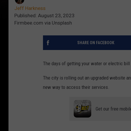
Jeff Harkness
Published: August 23, 2023
Firmbee.com via Unsplash
SHARE ON FACEBOOK
The days of getting your water or electric bill 
The city is rolling out an upgraded website 
new way to access their services.
Get our free mobil