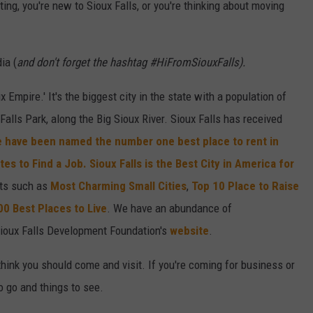
ing, you're new to Sioux Falls, or you're thinking about moving
ia (
and don't forget the hashtag #HiFromSiouxFalls).
x Empire.' It's the biggest city in the state with a population of
alls Park, along the Big Sioux River. Sioux Falls has received
 have been named the number one best place to rent in
ates to Find a Job.
Sioux Falls is the Best City in America for
sts such as
Most Charming Small Cities
,
Top 10 Place to Raise
00 Best Places to Live
. We have an abundance of
ioux Falls Development Foundation's
website
.
think you should come and visit. If you're coming for business or
to go and things to see.