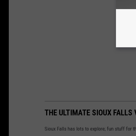
THE ULTIMATE SIOUX FALLS V
Sioux Falls has lots to explore; fun stuff for 