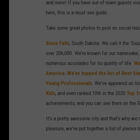
and more! If you have out-of-town guests visit
here, this is a must-see guide.
Take some great photos to post on social med
Sioux Falls
, South Dakota. We call it the 'Siou
over 206,000. We’re known for our namesake, F
numerous accolades for its quality of life.
We
America.
We’ve topped the list of Best St
Young Professionals.
We've appeared on li
Kids
, and even ranked 10th in the 2020
Top 1
achievements, and you can see them on the S
It's a pretty awesome city and that's why we 
pleasure, we've put together a list of places 