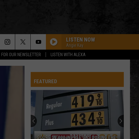
LISTEN NOW
Angie Kay
P FOR OUR NEWSLETTER
LISTEN WITH ALEXA
FEATURED
SCORE $5,000 IN FREE GAS DURING THE