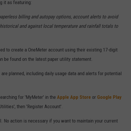
g it as featuring:
 paperless billing and autopay options, account alerts to avoid
istorical and against local temperature and rainfall totals to
ed to create a OneMeter account using their existing 17-digit
 be found on the latest paper utility statement.
re planned, including daily usage data and alerts for potential
arching for 'MyMeter' in the
Apple App Store
or
Google Play
ilities', then 'Register Account'.
. No action is necessary if you want to maintain your current