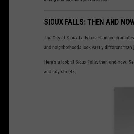
SIOUX FALLS: THEN AND NO
The City of Sioux Falls has changed dramatica
and neighborhoods look vastly different than 
Here's a look at Sioux Falls, then-and-now. S
and city streets.