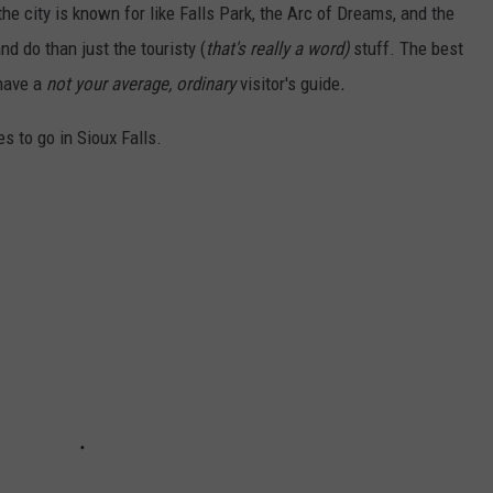
he city is known for like Falls Park, the Arc of Dreams, and the
nd do than just the touristy (
that's really a word)
stuff. The best
 have a
not your average, ordinary
visitor's guide
.
es to go in Sioux Falls.