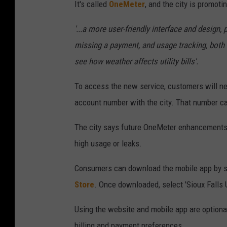
It's called
OneMeter
, and the city is promotin
'...a more user-friendly interface and design,
missing a payment, and usage tracking, both h
see how weather affects utility bills'.
To access the new service, customers will ne
account number with the city. That number can
The city says future OneMeter enhancements a
high usage or leaks.
Consumers can download the mobile app by se
Store
. Once downloaded, select 'Sioux Falls Ut
Using the website and mobile app are optional
billing and payment preferences.