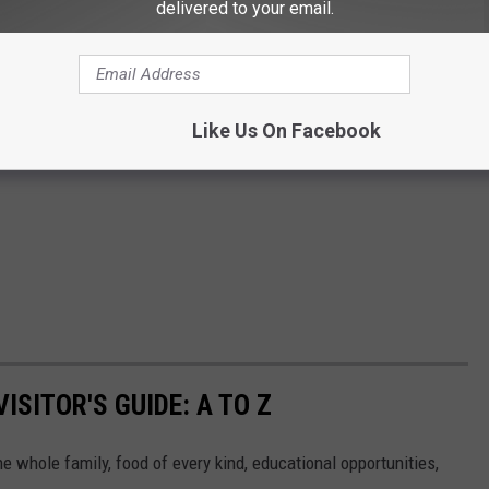
delivered to your email.
Like Us On Facebook
ISITOR'S GUIDE: A TO Z
the whole family, food of every kind, educational opportunities,