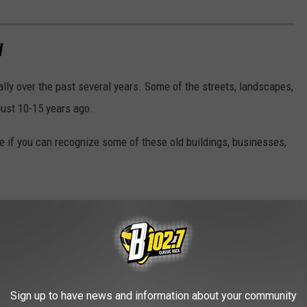
W
lly over the past several years. Some of the streets, landscapes,
just 10-15 years ago.
ee if you can recognize some of these old buildings, businesses,
Sign up to have news and information about your community