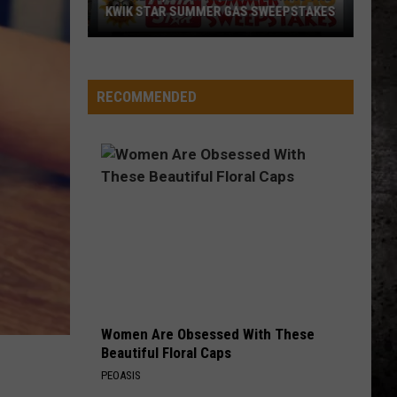
KWIK STAR SUMMER GAS SWEEPSTAKES
Score
$5,000
In
RECOMMENDED
Free
Gas
During
The
Kwik
Star
Summer
Gas
Sweepstakes
Women Are Obsessed With These
Beautiful Floral Caps
PEOASIS