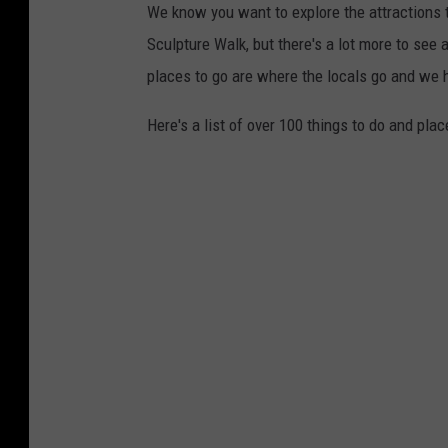
We know you want to explore the attractions t
Sculpture Walk, but there's a lot more to see a
places to go are where the locals go and we
Here's a list of over 100 things to do and plac