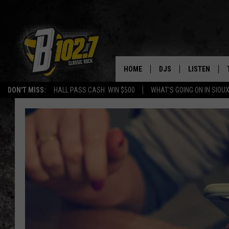
HOME
DJS
LISTEN
DON'T MISS:
HALL PASS CASH: WIN $500
WHAT'S GOING ON IN SIOUX
SHOW SCHEDULE
LISTEN LIVE
BOB & TOM
LISTEN ON A
JEFF HARKNESS
LISTEN WITH
ANGIE KAY
LAST 50 SON
ULTIMATE CLASSIC RO
ON DEMAND
JEN AUSTIN