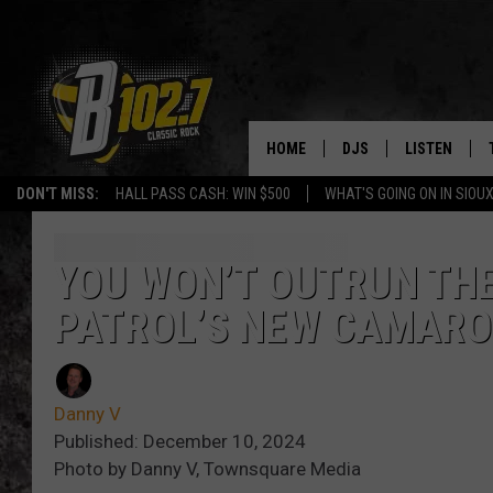
HOME
DJS
LISTEN
DON'T MISS:
HALL PASS CASH: WIN $500
WHAT'S GOING ON IN SIOUX
SHOW SCHEDULE
LISTEN LIVE
BOB & TOM
LISTEN ON A
YOU WON’T OUTRUN TH
PATROL’S NEW CAMARO
JEFF HARKNESS
LISTEN WITH
ANGIE KAY
LAST 50 SON
Danny V
ULTIMATE CLASSIC RO
ON DEMAND
Published: December 10, 2024
Photo by Danny V, Townsquare Media
JEN AUSTIN