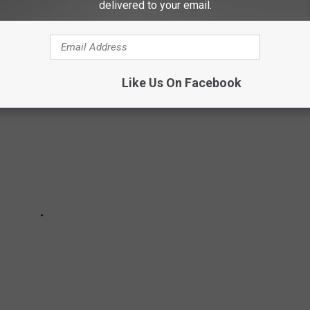
heir last month of operation for the season.
delivered to your email.
Like Us On Facebook