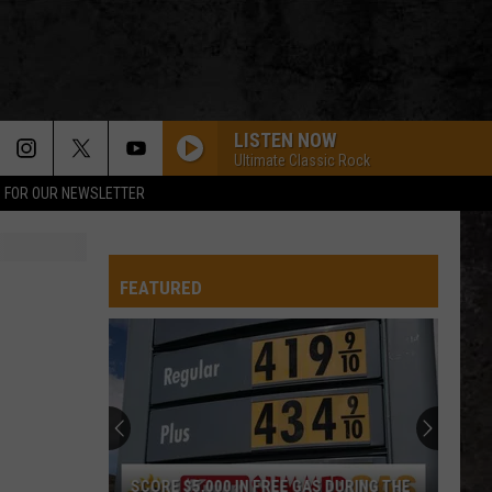
LISTEN NOW
Ultimate Classic Rock
P FOR OUR NEWSLETTER
FEATURED
SCORE $5,000 IN FREE GAS DURING THE