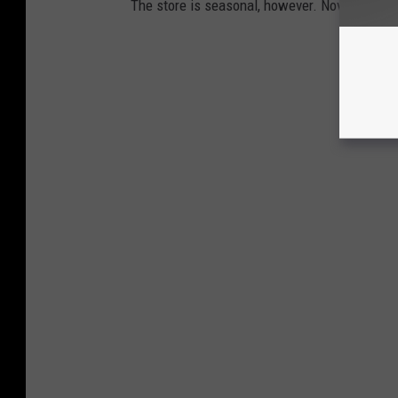
The store is seasonal, however. November is t