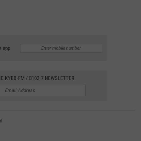
e app
HE KYBB-FM / B102.7 NEWSLETTER
ol