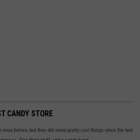
ST CANDY STORE
 once before, but they did some pretty cool things since the last