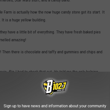
erheroes,
Star Wars
stuff, and a candy band.
le Farm is actually how the now huge candy store got its start. It
 It is a huge yellow building.
hey have a little bit of everything. They have fresh baked pies
smelled amazing!
s! Then there is chocolate and taffy and gummies and chips and
movie,
Big.
I had to check that out. He told me the only helping
ar.
ummy worms, but actual worms.
Sign up to have news and information about your community