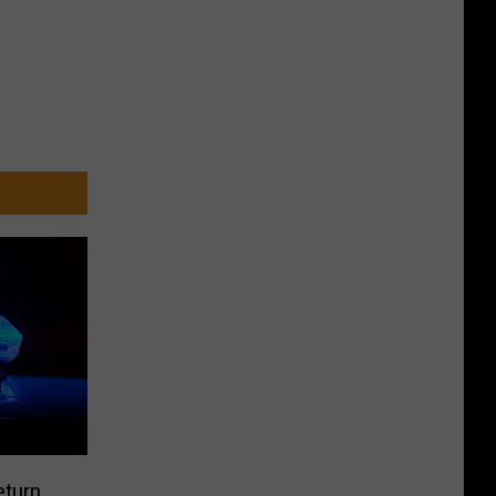
eturn