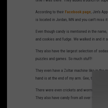
time I was there. They added a bunch of sup
According to their
Facebook page
, Jim's App
is located in Jordan, MN and you can't miss it.
Even though candy is mentioned in the name, t
and cookies and fudge. We walked in and it 
They also have the largest selection of soda
puzzles and games. So much stuff!
They even have a Zoltar machine like in the 
hand is at the end of my arm. Gee, thanks Zolt
There were even crickets and worms! Not g
They also have candy from all over the world!