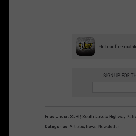
Get our free mobil
SIGN UP FOR T
Filed Under
:
SDHP
,
South Dakota Highway Patr
Categories
:
Articles
,
News
,
Newsletter