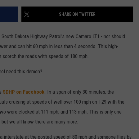
ENTERTAINMENT
SEND FEEDBACK
SHARE ON TWITTER
N WITH
ADVERTISE WITH US
he South Dakota Highway Patrol's new Camaro LT1 - nor should
wer and can hit 60 mph in less than 4 seconds. This high-
ST. JAMES
an scorch the roads with speeds of 180 mph.
rol need this demon?
he
SDHP on Facebook
. In a span of only 30 minutes, the
uals cruising at speeds of well over 100 mph on I-29 with the
two were clocked at 111 mph, and 113 mph. This is only
one
 but we all know there are many more.
a interstate at the posted speed of 80 mph and someone flies by