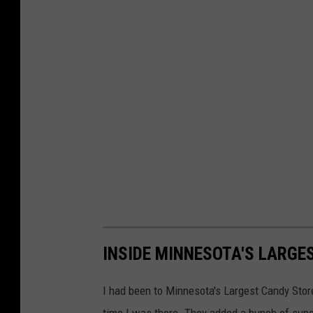
INSIDE MINNESOTA'S LARGE
I had been to Minnesota's Largest Candy Store