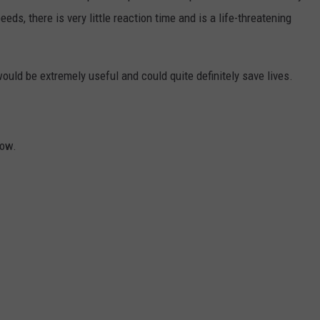
eeds, there is very little reaction time and is a life-threatening
ould be extremely useful and could quite definitely save lives.
ow.