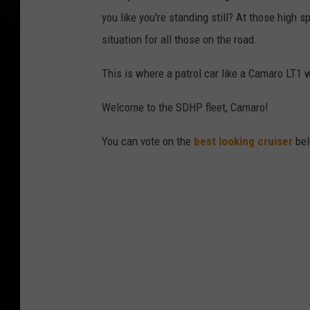
you like you're standing still? At those high sp
situation for all those on the road.
This is where a patrol car like a Camaro LT1 w
Welcome to the SDHP fleet, Camaro!
You can vote on the
best looking cruiser
bel