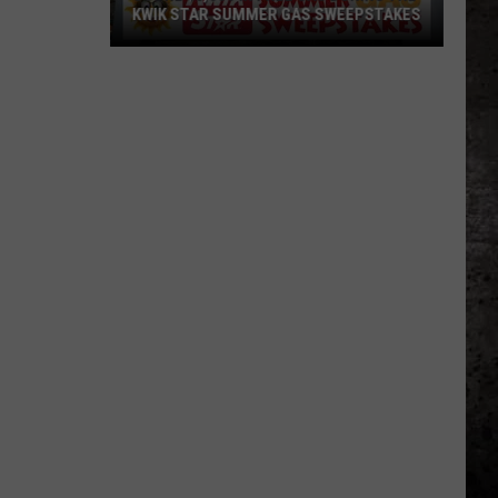
KWIK STAR SUMMER GAS SWEEPSTAKES
Score
$5,000
In
Free
Gas
During
The
Kwik
Star
Summer
Gas
Sweepstakes