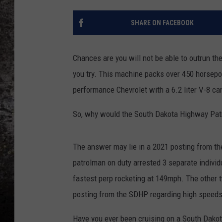
CHRIS SEDENKA
SHARE ON FACEBOOK
TOP ROCK COUNTDOW
SAMMY HAGAR
Chances are you will not be able to outrun t
you try. This machine packs over 450 horsepo
TIME WARP WITH BILL 
performance Chevrolet with a 6.2 liter V-8 c
So, why would the South Dakota Highway Pat
The answer may lie in a 2021 posting from t
patrolman on duty arrested 3 separate individ
fastest perp rocketing at 149mph. The other 
posting from the SDHP regarding high speeds
Have you ever been cruising on a South Dakot