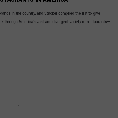
rands in the country, and Stacker compiled the list to give
ook through America's vast and divergent variety of restaurants—