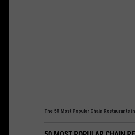
The 50 Most Popular Chain Restaurants in
50 MOST POPULAR CHAIN R