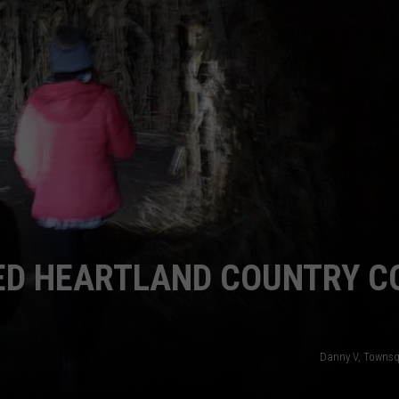
ENTERTAINMENT
SEND FEEDBACK
N WITH
ADVERTISE WITH US
ST. JAMES
TED HEARTLAND COUNTRY C
Danny V, Townsq