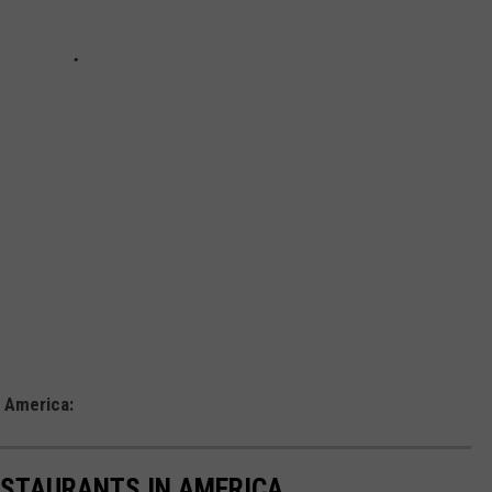
a
 America:
ESTAURANTS IN AMERICA