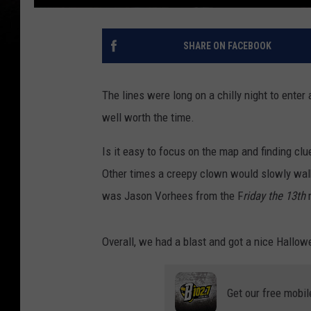
SHARE ON FACEBOOK
The lines were long on a chilly night to ente
well worth the time.
Is it easy to focus on the map and finding c
Other times a creepy clown would slowly walk
was Jason Vorhees from the F
riday the 13th
m
Overall, we had a blast and got a nice Hallow
Get our free mobil