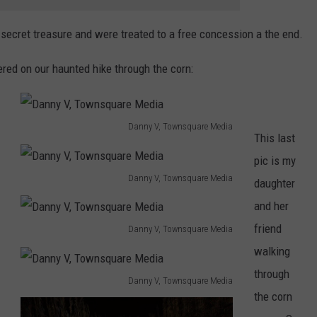
 secret treasure and were treated to a free concession a the end.
red on our haunted hike through the corn:
Danny V, Townsquare Media
This last
D
pic is my
a
Danny V, Townsquare Media
daughter
n
D
and her
n
a
friend
Danny V, Townsquare Media
y
n
D
walking
V
n
a
through
,
Danny V, Townsquare Media
y
n
D
the corn
T
V
n