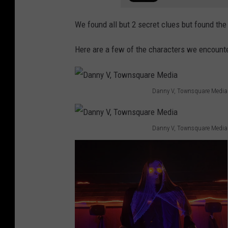
We found all but 2 secret clues but found the
Here are a few of the characters we encounte
Danny V, Townsquare Media
D
a
Danny V, Townsquare Media
n
D
n
a
y
n
V
n
,
y
T
V