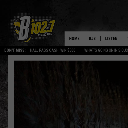
HOME
DJS
LISTEN
DON'T MISS:
HALL PASS CASH: WIN $500
WHAT'S GOING ON IN SIOUX
SHOW SCHEDULE
LISTEN LIVE
BOB & TOM
LISTEN ON A
JEFF HARKNESS
LISTEN WITH
ANGIE KAY
LAST 50 SON
ULTIMATE CLASSIC RO
ON DEMAND
JEN AUSTIN