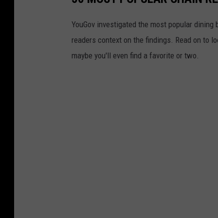
YouGov investigated the most popular dining b
readers context on the findings. Read on to l
maybe you'll even find a favorite or two.