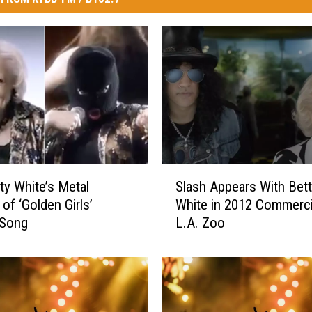
S
ty White’s Metal
Slash Appears With Bet
l
of ‘Golden Girls’
White in 2012 Commerci
a
Song
L.A. Zoo
s
h
A
p
p
e