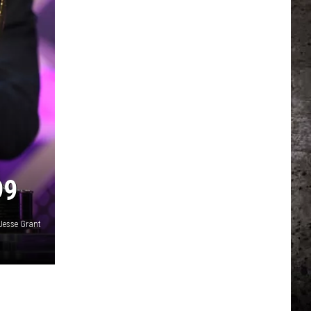
99
Jesse Grant