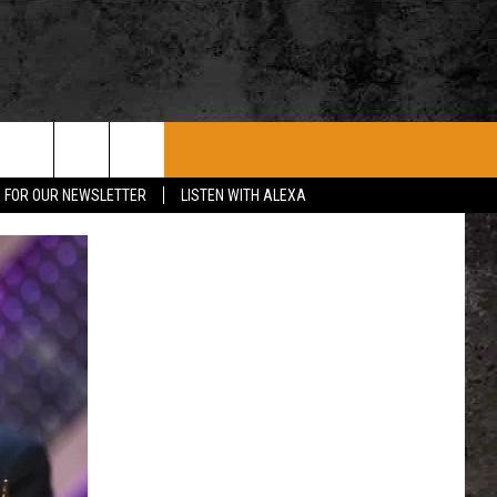
ROCK CONCERTS
SIOUX FALLS EVENTS
CONTACT US
P FOR OUR NEWSLETTER
LISTEN WITH ALEXA
SUBMIT EVENT
HELP & CONTACT
SEND FEEDBACK
ADVERTISE WITH US