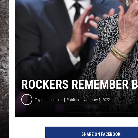
CHRIS SEDENKA
TOP ROCK COUNTDOW
SAMMY HAGAR
TIME WARP WITH BILL 
ROCKERS REMEMBER BE
Taylor Linzinmeir
Published: January 1, 2022
SHARE ON FACEBOOK