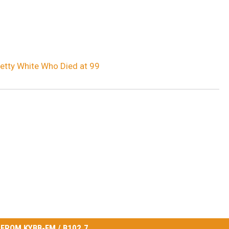
tty White Who Died at 99
FROM KYBB-FM / B102.7