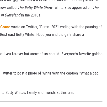
show called
The Betty White Show
. White also appeared on
The
 in Cleveland
in the 2010s.
 Grace
wrote on Twitter, "Damn. 2021 ending with the passing of
. Rest east Betty White. Hope you and the girls share a
e lives forever but some of us should. Everyone’s favorite golden
 Twitter to post a photo of White with the caption, "
What a bad
o Betty White's family and friends at this time.