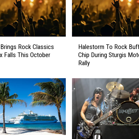
a
r
s
W
i
H
t
Brings Rock Classics
Halestorm To Rock Buff
a
h
x Falls This October
Chip During Sturgis Mot
l
B
Rally
e
e
s
t
t
t
o
y
r
W
m
h
T
i
o
t
R
e
o