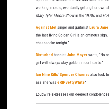
working in radio, eventually getting her own 
Mary Tyler Moore Show
in the 1970s and
Hot
Against Me!
singer and guitarist
Laura Jane
the last living Golden Girl is an ominous sign
cheesecake tonight."
Disturbed
bassist
John Moyer
wrote, "No on
girl will always stay golden in our hearts."
Ice Nine Kills
'
Spencer Charnas
also took to
ass she was
#RIPBettyWhite
"
Loudwire expresses our deepest condolences t