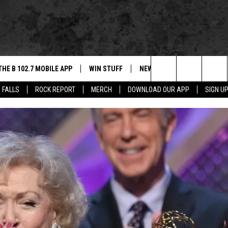
THE B 102.7 MOBILE APP
WIN STUFF
NEWS
ROCK REPORT
Search
 FALLS
ROCK REPORT
MERCH
DOWNLOAD OUR APP
SIGN U
DOWNLOAD IOS
BE READY TO WIN
SIOUX FALLS
ANCER
The
LEXA
DOWNLOAD ANDROID
CONTEST RULES
SOUTH DAKOTA
Site
 OUR MOBILE APP
NEWS
GS PLAYED
WEATHER
CK
SPORTS
ENTERTAINMENT