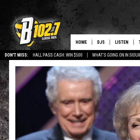
HOME
DJS
LISTEN
DON'T MISS:
HALL PASS CASH: WIN $500
WHAT'S GOING ON IN SIOUX
SHOW SCHEDULE
LISTEN LIVE
LISTEN WITH GOOGLE HOME
CAREERS
STURGIS
CURE KIDS C
BOB & TOM
LISTEN ON A
JEFF HARKNESS
LISTEN WITH
ANGIE KAY
LAST 50 SON
ULTIMATE CLASSIC RO
ON DEMAND
JEN AUSTIN