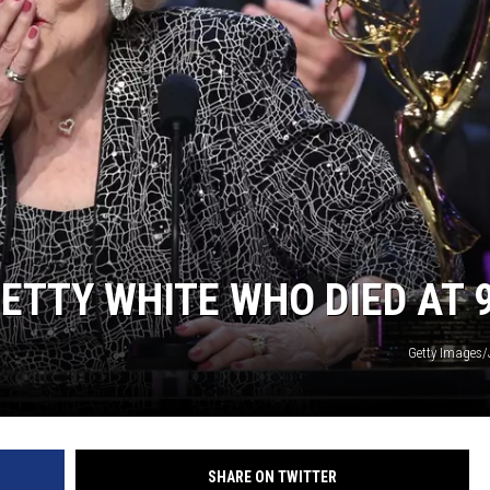
N WITH
ST. JAMES
TTY WHITE WHO DIED AT 
Getty Images/
SHARE ON TWITTER