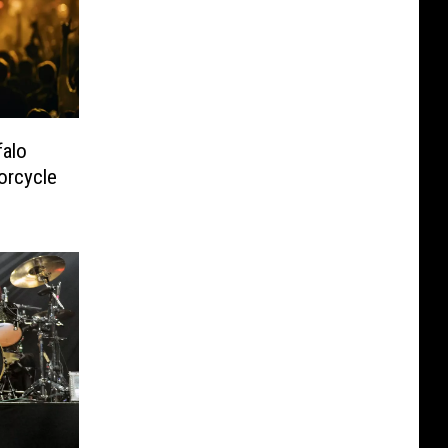
alo
orcycle