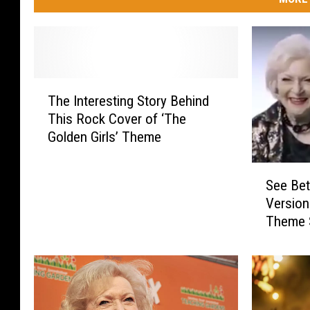
T
The Interesting Story Behind
h
This Rock Cover of ‘The
e
Golden Girls’ Theme
I
n
S
t
See Bet
e
e
Version 
e
r
Theme 
B
e
e
s
t
t
t
i
y
n
W