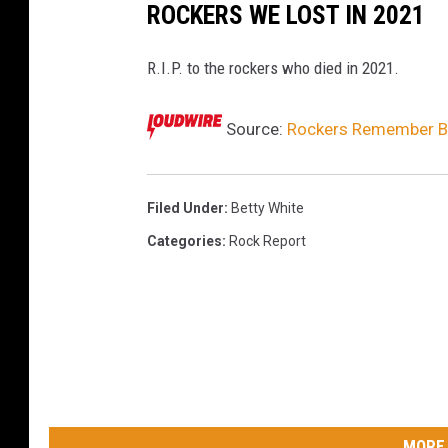
ROCKERS WE LOST IN 2021
R.I.P. to the rockers who died in 2021.
Source:
Rockers Remember Be
Filed Under
:
Betty White
Categories
:
Rock Report
MORE 