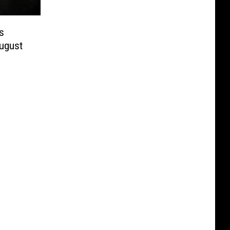
s
August