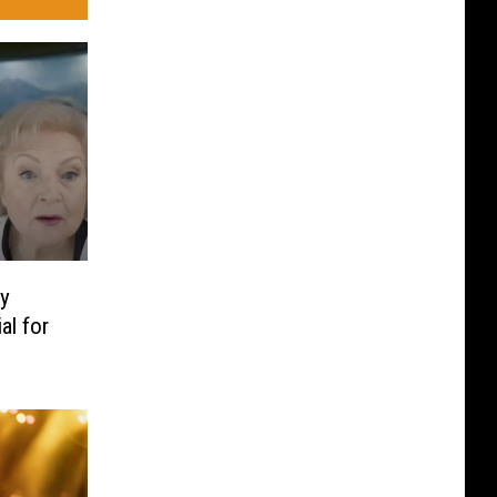
ty
al for