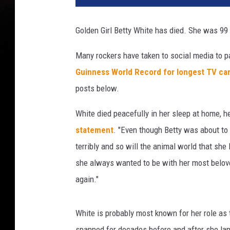
Golden Girl Betty White has died. She was 99
Many rockers have taken to social media to p
Guinness World Record for longest TV car
posts below.
White died peacefully in her sleep at home, h
statement
. "Even though Betty was about to b
terribly and so will the animal world that she
she always wanted to be with her most belov
again."
White is probably most known for her role as
spanned for decades before and after she land