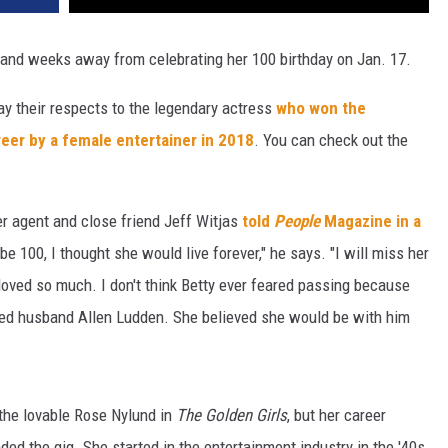
 and weeks away from celebrating her 100 birthday on Jan. 17.
ay their respects to the legendary actress
who won the
eer by a female entertainer in 2018
. You can check out the
er agent and close friend Jeff Witjas
told
People
Magazine in a
e 100, I thought she would live forever," he says. "I will miss her
 loved so much. I don't think Betty ever feared passing because
ed husband Allen Ludden. She believed she would be with him
 the lovable Rose Nylund in
The Golden Girls
, but her career
ed the gig. She started in the entertainment industry in the '40s