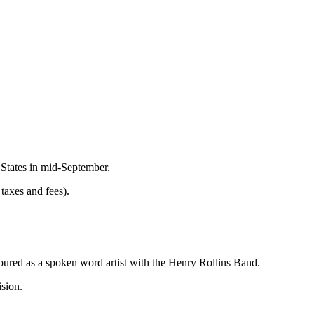
 States in mid-September.
taxes and fees).
toured as a spoken word artist with the Henry Rollins Band.
sion.