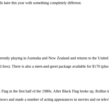
ls later this year with something completely different.
urrently playing in Australia and New Zealand and returns to the United
 fees). There is also a meet-and-greet package available for $170 (plus 
Flag in the first half of the 1980s. After Black Flag broke up, Rollins 
 shows and made a number of acting appearances in movies and on televi