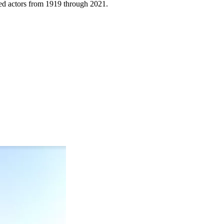
sized actors from 1919 through 2021.