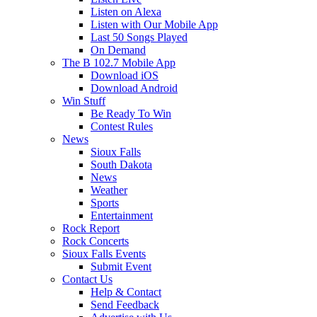
Listen on Alexa
Listen with Our Mobile App
Last 50 Songs Played
On Demand
The B 102.7 Mobile App
Download iOS
Download Android
Win Stuff
Be Ready To Win
Contest Rules
News
Sioux Falls
South Dakota
News
Weather
Sports
Entertainment
Rock Report
Rock Concerts
Sioux Falls Events
Submit Event
Contact Us
Help & Contact
Send Feedback