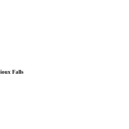
ioux Falls