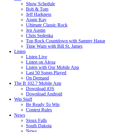
Show Schedule
Bob & Tom
Jeff Harkness
Angie Kay
Ultimate Classic Rock
Jen Austin
Chris Sedenka
Top Rock Countdown with Sammy Hagar
Time Warp with Bill St. James
Listen
Listen Live
Listen on Alexa
Listen with Our Mobile App
Last 50 Songs Played
On Demand
The B 102.7 Mobile App
Download iOS
Download Android
Win Stuff
Be Ready To Win
Contest Rules
News
Sioux Falls
South Dakota
News