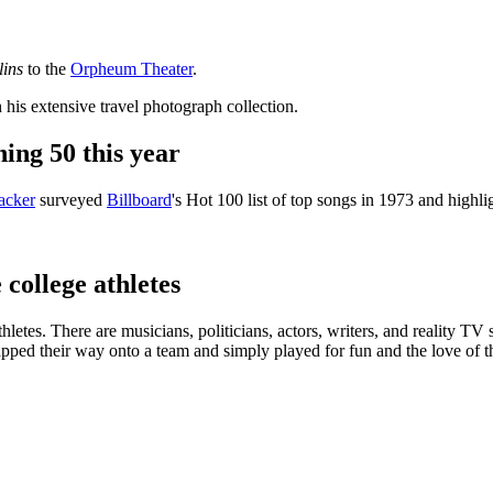
lins
to the
Orpheum Theater
.
h his extensive travel photograph collection.
ing 50 this year
acker
surveyed
Billboard
's Hot 100 list of top songs in 1973 and highli
college athletes
etes. There are musicians, politicians, actors, writers, and reality TV st
pped their way onto a team and simply played for fun and the love of the 