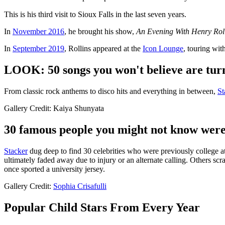
This is his third visit to Sioux Falls in the last seven years.
In
November 2016
, he brought his show,
An Evening With Henry Rol
In
September 2019
, Rollins appeared at the
Icon Lounge
, touring wit
LOOK: 50 songs you won't believe are turn
From classic rock anthems to disco hits and everything in between,
St
Gallery Credit: Kaiya Shunyata
30 famous people you might not know were 
Stacker
dug deep to find 30 celebrities who were previously college athl
ultimately faded away due to injury or an alternate calling. Others scra
once sported a university jersey.
Gallery Credit:
Sophia Crisafulli
Popular Child Stars From Every Year