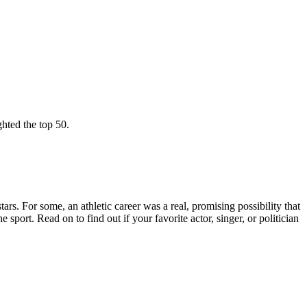
ghted the top 50.
ars. For some, an athletic career was a real, promising possibility that
sport. Read on to find out if your favorite actor, singer, or politician