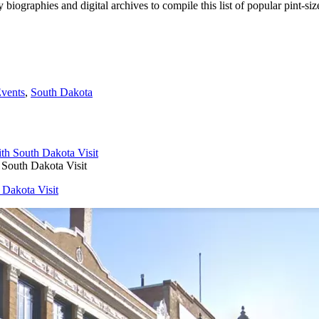
ty biographies and digital archives to compile this list of popular pint-
Events
,
South Dakota
 South Dakota Visit
 Dakota Visit