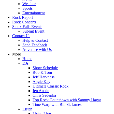
Weather
Sports
Entertainment
Rock Report
Rock Concerts
Sioux Falls Events
Submit Event
Contact Us
Help & Contact
Send Feedback
Advertise with Us
More
Home
DJs
Show Schedule
Bob & Tom
Jeff Harkness
Angie Kay
Ultimate Classic Rock
Jen Austin
Chris Sedenka
Top Rock Countdown with Sammy Hagar
Time Warp with Bill St. James
Listen
Listen Live