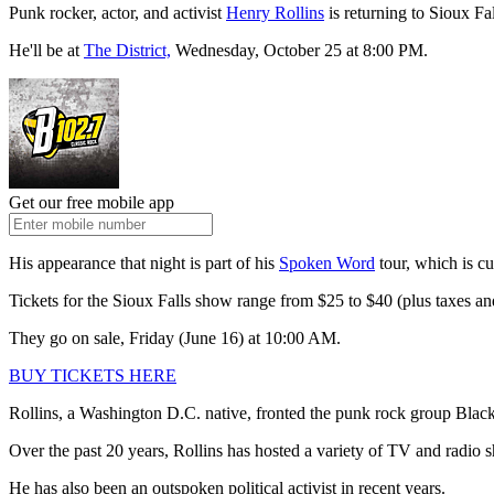
Punk rocker, actor, and activist
Henry Rollins
is returning to Sioux Fal
He'll be at
The District,
Wednesday, October 25 at 8:00 PM.
Get our free mobile app
His appearance that night is part of his
Spoken Word
tour, which is c
Tickets for the Sioux Falls show range from $25 to $40 (plus taxes and
They go on sale, Friday (June 16) at 10:00 AM.
BUY TICKETS HERE
Rollins, a Washington D.C. native, fronted the punk rock group Black 
Over the past 20 years, Rollins has hosted a variety of TV and radio
He has also been an outspoken political activist in recent years.