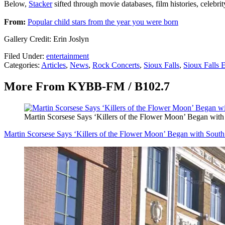
Below,
Stacker
sifted through movie databases, film histories, celebri
From:
Popular child stars from the year you were born
Gallery Credit: Erin Joslyn
Filed Under
:
entertainment
Categories
:
Articles
,
News
,
Rock Concerts
,
Sioux Falls
,
Sioux Falls 
More From KYBB-FM / B102.7
Martin Scorsese Says ‘Killers of the Flower Moon’ Began with
Martin Scorsese Says ‘Killers of the Flower Moon’ Began with South