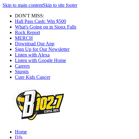
Skip to main content
Skip to site footer
DON'T MISS:
Hall Pass Cash: Win $500
What's Going on in Sioux Falls
Rock Report
MERCH
Download Our App
Sign Up for Our Newsletter
Listen with Alexa
Listen with Google Home
Careers
Sturgis
Cure Kids Cancer
Home
DJs