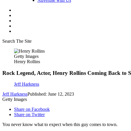
Advertise with Us
Search The Site
Getty Images
Henry Rollins
Rock Legend, Actor, Henry Rollins Coming Back to S
Jeff Harkness
Jeff Harkness
Published: June 12, 2023
Getty Images
Share on Facebook
Share on Twitter
You never know what to expect when this guy comes to town.