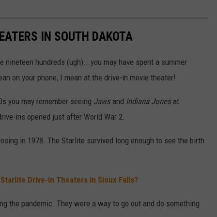
HEATERS IN SOUTH DAKOTA
 the nineteen hundreds (ugh)...you may have spent a summer
ean on your phone, I mean at the drive-in movie theater!
80s you may remember seeing
Jaws
and
Indiana Jones
at
drive-ins opened just after World War 2.
losing in 1978. The Starlite survived long enough to see the birth
arlite Drive-in Theaters in Sioux Falls?
ring the pandemic. They were a way to go out and do something