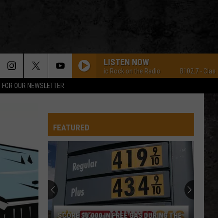
LISTEN NOW
B102.7 - Classic Rock on the Radio
B102.7 - Classic Ro
P FOR OUR NEWSLETTER
FEATURED
SCORE $5,000 IN FREE GAS DURING THE