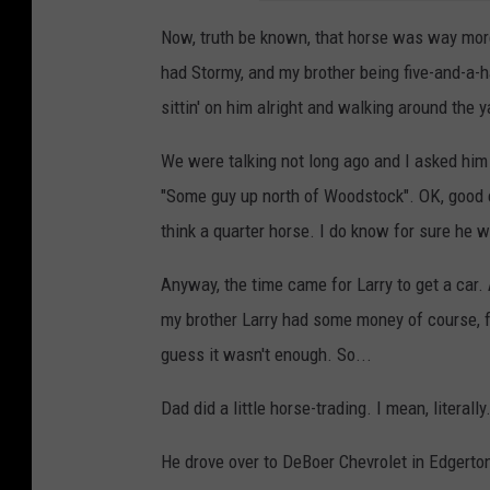
Now, truth be known, that horse was way more 
had Stormy, and my brother being five-and-a-
sittin' on him alright and walking around the y
We were talking not long ago and I asked him
"Some guy up north of Woodstock". OK, good 
think a quarter horse. I do know for sure he 
Anyway, the time came for Larry to get a car.
my brother Larry had some money of course, fr
guess it wasn't enough. So...
Dad did a little horse-trading. I mean, literally
He drove over to DeBoer Chevrolet in Edgerton, 