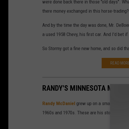
were done back there in those "old days". Wh
there money exchanged in this horse-trading? C
And by the time the day was done, Mr. DeBoer 
a used 1958 Chevy, his first car. And I'd bet i
So Stormy got a fine new home, and so did th
READ MORE
RANDY'S MINNESOTA MEMOR
Randy McDaniel
grew up on a small farm nea
1960s and 1970s. These are his stories of gr