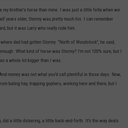
my brother's horse than mine. I was just a little fella when we
half years older, Stormy was pretty much his. I can remember
ard, but it was Larry who really rode him.
 where dad had gotten Stormy. "North of Woodstock", he said,
enough. What kind of horse was Stormy? I'm not 100% sure, but I
was a whole lot bigger than I was.
 And money was not what you'd call plentiful in those days. Now,
om baling hay, trapping gophers, working here and there, but I
.
did a little dickering, a little back-and-forth. It's the way deals