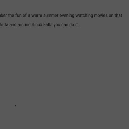
member the fun of a warm summer evening watching movies on that
akota and around Sioux Falls you can do it.