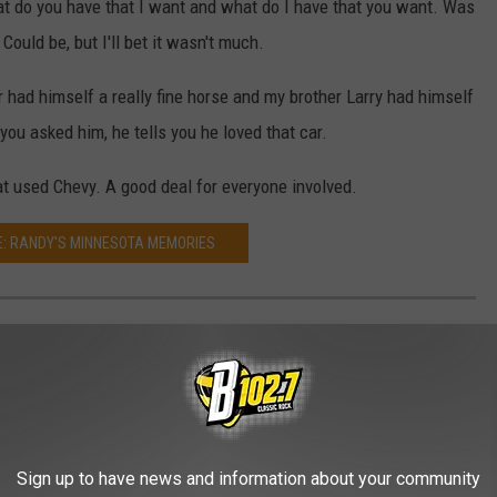
at do you have that I want and what do I have that you want. Was
ould be, but I'll bet it wasn't much.
had himself a really fine horse and my brother Larry had himself
f you asked him, he tells you he loved that car.
at used Chevy. A good deal for everyone involved.
: RANDY'S MINNESOTA MEMORIES
IES
r Leota, Minnesota during the classic baby-boomer years of the
owing up in the idyllic world of southwest Minnesota.
Sign up to have news and information about your community