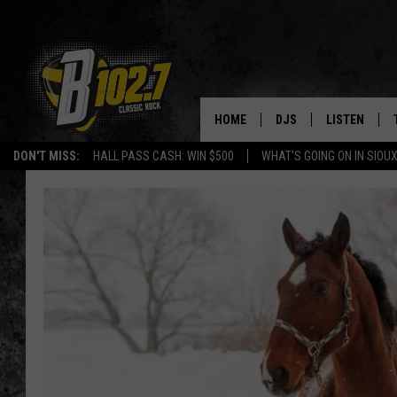
HOME
DJS
LISTEN
DON'T MISS:
HALL PASS CASH: WIN $500
WHAT'S GOING ON IN SIOUX
SHOW SCHEDULE
LISTEN LIVE
BOB & TOM
LISTEN ON A
JEFF HARKNESS
LISTEN WITH
ANGIE KAY
LAST 50 SON
ULTIMATE CLASSIC RO
ON DEMAND
JEN AUSTIN