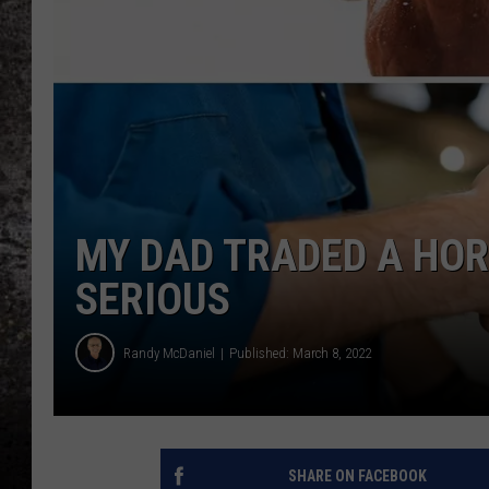
CHRIS SEDENKA
TOP ROCK COUNTDOW
SAMMY HAGAR
TIME WARP WITH BILL 
MY DAD TRADED A HORS
SERIOUS
Randy McDaniel
Published: March 8, 2022
SHARE ON FACEBOOK