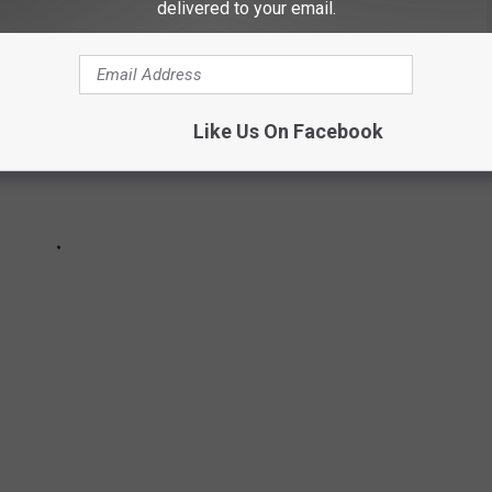
delivered to your email.
Like Us On Facebook