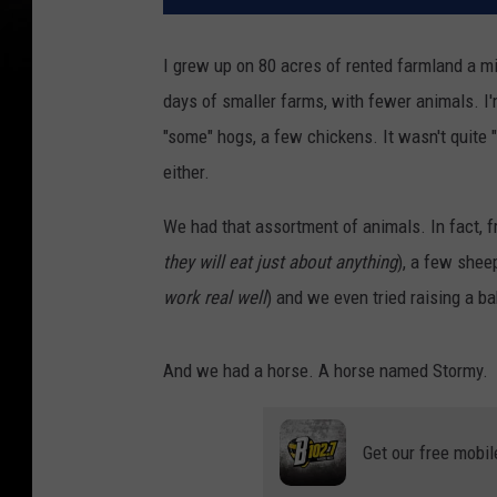
I grew up on 80 acres of rented farmland a m
days of smaller farms, with fewer animals. I'
"some" hogs, a few chickens. It wasn't quite "L
either.
We had that assortment of animals. In fact, f
they will eat just about anything
), a few shee
work real well
) and we even tried raising a b
And we had a horse. A horse named Stormy.
Get our free mobil