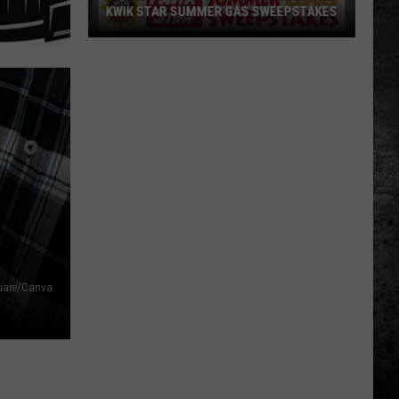
KWIK STAR SUMMER GAS SWEEPSTAKES
Score
$5,000
In
Free
Gas
During
The
Kwik
Star
Summer
Gas
uare/Canva
Sweepstakes