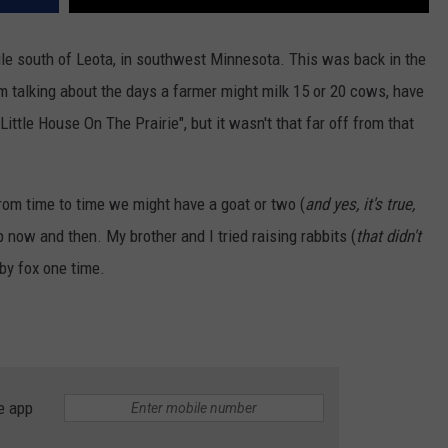
ile south of Leota, in southwest Minnesota. This was back in the
m talking about the days a farmer might milk 15 or 20 cows, have
ittle House On The Prairie", but it wasn't that far off from that
rom time to time we might have a goat or two (
and yes, it's true,
p now and then. My brother and I tried raising rabbits (
that didn't
aby fox one time.
e app