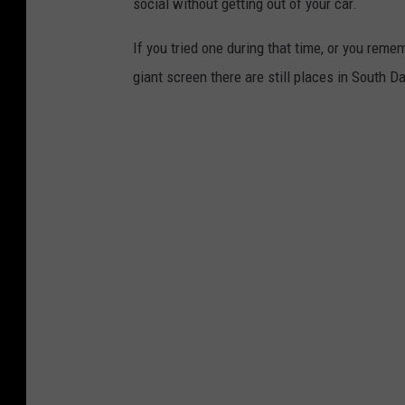
social without getting out of your car.
If you tried one during that time, or you re
giant screen there are still places in South D