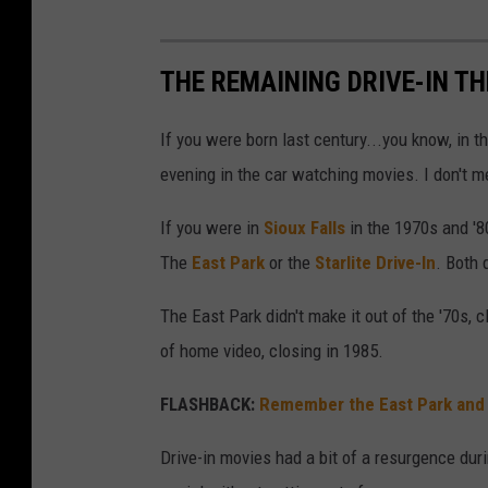
THE REMAINING DRIVE-IN T
If you were born last century...you know, in
evening in the car watching movies. I don't m
If you were in
Sioux Falls
in the 1970s and '
The
East Park
or the
Starlite Drive-In
. Both 
The East Park didn't make it out of the '70s, c
of home video, closing in 1985.
FLASHBACK:
Remember the East Park and St
Drive-in movies had a bit of a resurgence du