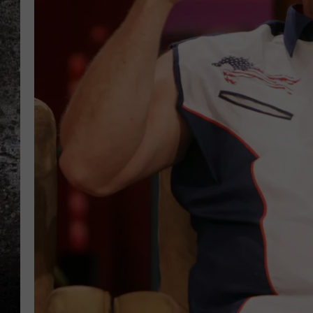
CHRIS SEDENKA
TOP ROCK COUNTDOW
SAMMY HAGAR
TIME WARP WITH BILL 