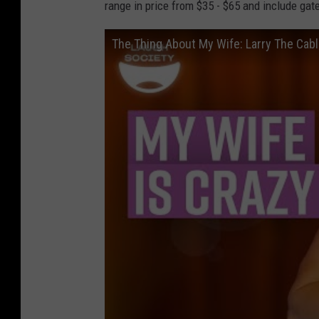
range in price from $35 - $65 and include gat
The Thing About My Wife: Larry The Cab