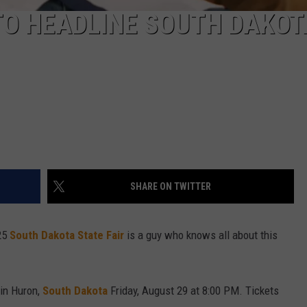
TO HEADLINE SOUTH DAKOT
SHARE ON TWITTER
025
South Dakota State Fair
is a guy who knows all about this
in Huron,
South Dakota
Friday, August 29 at 8:00 PM. Tickets