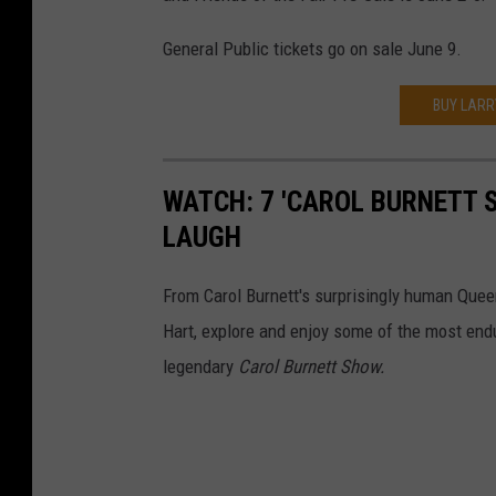
General Public tickets go on sale June 9.
BUY LARR
WATCH: 7 'CAROL BURNETT 
LAUGH
From Carol Burnett's surprisingly human Quee
Hart, explore and enjoy some of the most endu
legendary
Carol Burnett Show.