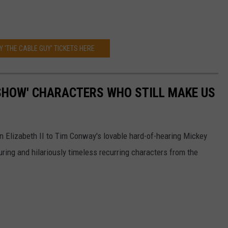
Y 'THE CABLE GUY' TICKETS HERE
SHOW' CHARACTERS WHO STILL MAKE US
n Elizabeth II to Tim Conway's lovable hard-of-hearing Mickey
ring and hilariously timeless recurring characters from the