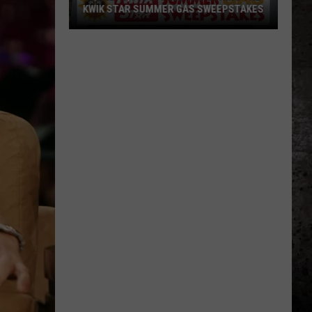
KWIK STAR SUMMER GAS SWEEPSTAKES
Score
$5,000
In
Free
Gas
During
The
Kwik
Star
Summer
Gas
Sweepstakes