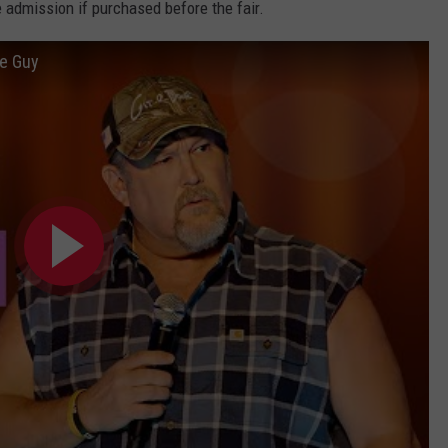
e admission if purchased before the fair.
le Guy