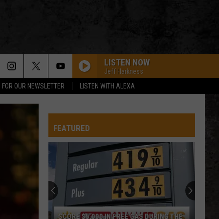
LISTEN NOW
Jeff Harkness
P FOR OUR NEWSLETTER
LISTEN WITH ALEXA
FEATURED
SCORE $5,000 IN FREE GAS DURING THE