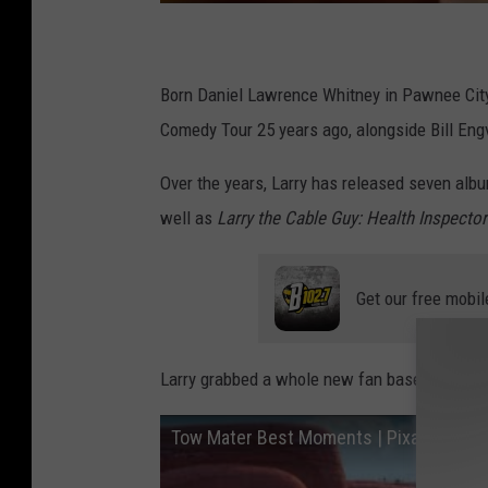
Born Daniel Lawrence Whitney in Pawnee City,
Comedy Tour 25 years ago, alongside Bill Engv
Over the years, Larry has released seven albu
well as
Larry the Cable Guy: Health Inspector
Get our free mobil
Larry grabbed a whole new fan base in 2006 w
Tow Mater Best Moments | Pixar Cars | 