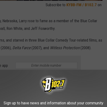
Subscribe to
KYBB-FM / B102.7
on
 Nebraska, Larry rose to fame as a member of the Blue Collar
all, Ron White, and Jeff Foxworthy.
ms, and starred in three Blue Collar Comedy Tour-related films, as
(2006),
Delta Farce
(2007), and
Witless Protection
(2008).
e app
hen he lent his voice to Mater in the
Cars
movie franchise.
@disneyjr
Sign up to have news and information about your community