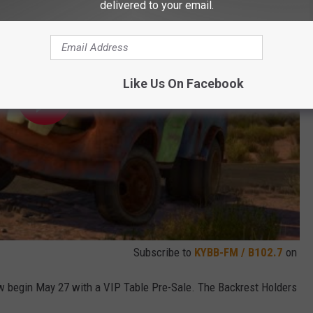
delivered to your email.
Like Us On Facebook
Subscribe to
KYBB-FM / B102.7
on
 begin May 27 with a VIP Table Pre-Sale. The Backrest Holders