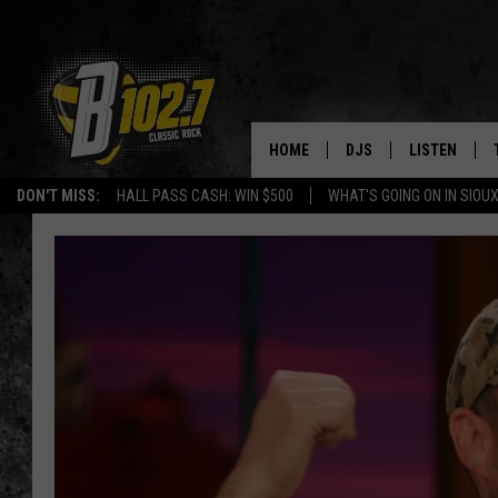
HOME
DJS
LISTEN
DON'T MISS:
HALL PASS CASH: WIN $500
WHAT'S GOING ON IN SIOUX
SHOW SCHEDULE
LISTEN LIVE
BOB & TOM
LISTEN ON A
JEFF HARKNESS
LISTEN WITH
ANGIE KAY
LAST 50 SON
ULTIMATE CLASSIC RO
ON DEMAND
JEN AUSTIN