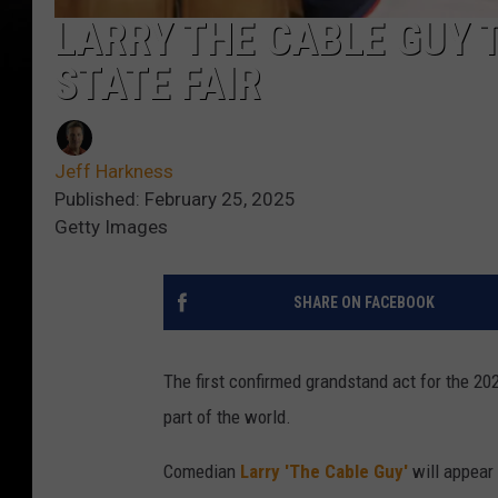
LARRY THE CABLE GUY 
STATE FAIR
Jeff Harkness
Published: February 25, 2025
Getty Images
SHARE ON FACEBOOK
The first confirmed grandstand act for the 2
part of the world.
Comedian
Larry 'The Cable Guy'
will appear 