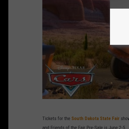
Tickets for the
South Dakota State Fair
show
and Friends of the Fair Pre-Sale is June 2-5.