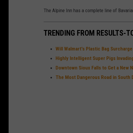
u
The Alpine Inn has a complete line of Bavaria
I
t
e
TRENDING FROM RESULTS-T
m
Will Walmart's Plastic Bag Surcharg
Highly Intelligent Super Pigs Invadi
Downtown Sioux Falls to Get a New 
The Most Dangerous Road in South 