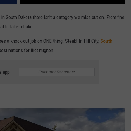
 in South Dakota there isn't a category we miss out on. From fine
ual to take-n-bake.
oes a knock-out job on ONE thing. Steak! In Hill City,
South
estinations for filet mignon.
e app