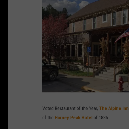
T
Voted Restaurant of the Year,
The Alpine Inn
h
of the
Harney Peak Hotel
of 1886.
i