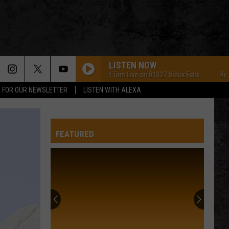
LISTEN NOW
Bob and Tom Live on B1027 Sioux Falls
Bob and T
P FOR OUR NEWSLETTER
LISTEN WITH ALEXA
FEATURED