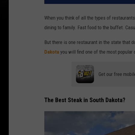
When you think of all the types of restaurants
dining to family. Fast food to the buffet. Cas
But there is one restaurant in the state that d
Dakota
you will find one of the most popular d
Get our free mobil
The Best Steak in South Dakota?