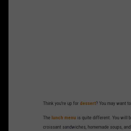
n
n
F
d
o
i
r
W
A
v
S
i
i
a
n
Y
g
e
l
l
e
p
Think you're up for
dessert
? You may want to 
M
e
The
lunch menu
is quite different. You will
n
croissant sandwiches, homemade soups, and p