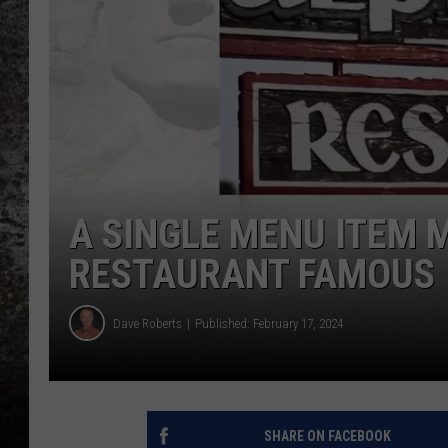
CHRIS SEDENKA
TOP ROCK COUNTDOW
SAMMY HAGAR
TIME WARP WITH BILL 
A SINGLE MENU ITEM 
RESTAURANT FAMOUS
Dave Roberts
Published: February 17, 2024
SHARE ON FACEBOOK