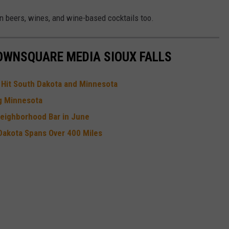
n beers, wines, and wine-based cocktails too.
OWNSQUARE MEDIA SIOUX FALLS
e Hit South Dakota and Minnesota
ng Minnesota
Neighborhood Bar in June
Dakota Spans Over 400 Miles