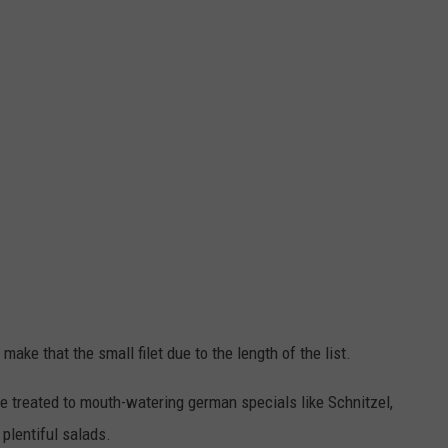
make that the small filet due to the length of the list.
 be treated to mouth-watering german specials like Schnitzel,
lentiful salads.