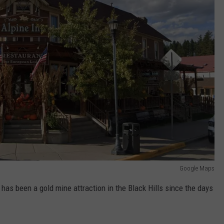
Google Maps
has been a gold mine attraction in the Black Hills since the days