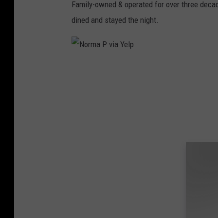
s
Family-owned & operated for over three decad
S
dined and stayed the night.
o
u
t
N
h
o
D
r
a
m
k
a
o
P
t
v
a
i
R
a
e
Y