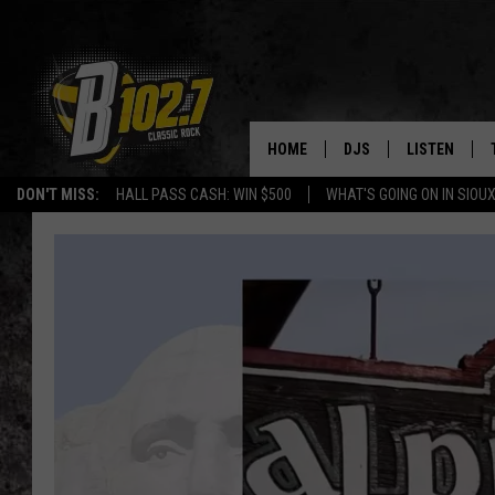
HOME
DJS
LISTEN
DON'T MISS:
HALL PASS CASH: WIN $500
WHAT'S GOING ON IN SIOUX
SHOW SCHEDULE
LISTEN LIVE
BOB & TOM
LISTEN ON A
JEFF HARKNESS
LISTEN WITH
ANGIE KAY
LAST 50 SON
ULTIMATE CLASSIC RO
ON DEMAND
JEN AUSTIN