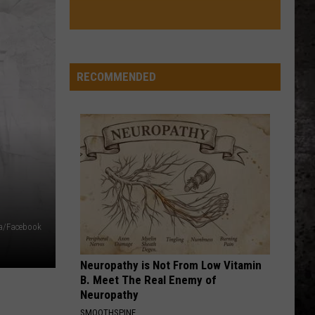
RECOMMENDED
a/Facebook
Neuropathy is Not From Low Vitamin
B. Meet The Real Enemy of
Neuropathy
SMOOTHSPINE