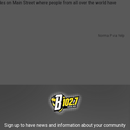
es on Main Street where people from all over the world have
Norma P via Yelp
Sign up to have news and information about your community