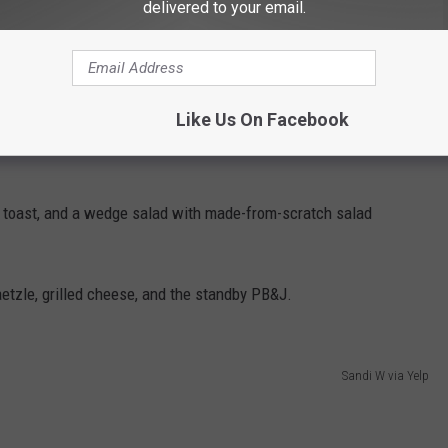
delivered to your email.
 during the evening sittings, you only have to answer two
Like Us On Facebook
r filet cooked? My answer is always the same. Large and
, toast, and a wedge salad with made-from-scratch salad
etzle, grilled cheese, and the standby PB&J.
Sandi W via Yelp