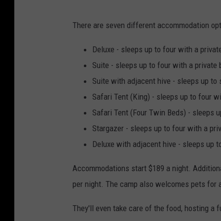
U
There are seven different accommodation opt
n
d
Deluxe - sleeps up to four with a priv
e
Suite - sleeps up to four with a privat
r
Suite with adjacent hive - sleeps up to
C
Safari Tent (King) - sleeps up to four
a
Safari Tent (Four Twin Beds) - sleeps 
n
Stargazer - sleeps up to four with a p
v
Deluxe with adjacent hive - sleeps up t
a
Accommodations start $189 a night. Additiona
s
per night. The camp also welcomes pets for a
T
e
They'll even take care of the food, hosting a f