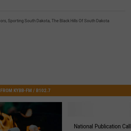
ors
,
Sporting South Dakota
,
The Black Hills Of South Dakota
FROM KYBB-FM / B102.7
N
National Publication Cal
a