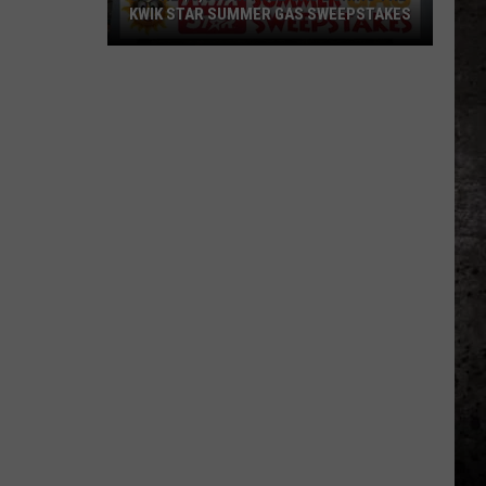
KWIK STAR SUMMER GAS SWEEPSTAKES
Score
$5,000
In
Free
Gas
During
The
Kwik
Star
Summer
Gas
Sweepstakes