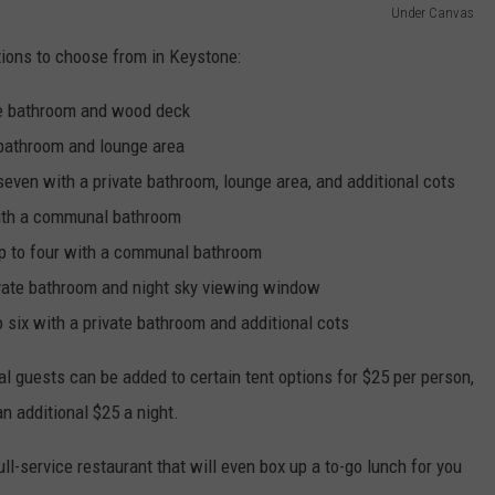
Under Canvas
ions to choose from in Keystone:
ate bathroom and wood deck
e bathroom and lounge area
 seven with a private bathroom, lounge area, and additional cots
 with a communal bathroom
up to four with a communal bathroom
rivate bathroom and night sky viewing window
o six with a private bathroom and additional cots
l guests can be added to certain tent options for $25 per person,
n additional $25 a night.
ull-service restaurant that will even box up a to-go lunch for you