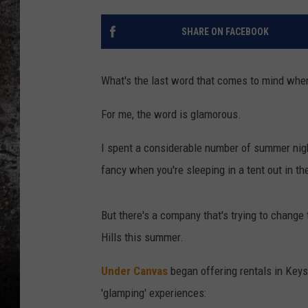
CHRIS SEDENKA
SHARE ON FACEBOOK
TOP ROCK COUNTDOW
SAMMY HAGAR
What's the last word that comes to mind when
TIME WARP WITH BILL 
For me, the word is glamorous.
I spent a considerable number of summer nigh
fancy when you're sleeping in a tent out in t
But there's a company that's trying to change 
Hills this summer.
Under Canvas
began offering rentals in Keys
'glamping' experiences: