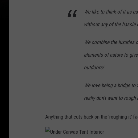
We like to think of it as 
without any of the hassle o
We combine the luxuries o
elements of nature to give
outdoors!
We love being a bridge to 
really don’t want to rough i
Anything that cuts back on the 'roughing it' f