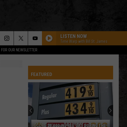
LISTEN NOW
Time Warp with Bill St. James
P FOR OUR NEWSLETTER
FEATURED
SCORE $5,000 IN FREE GAS DURING THE