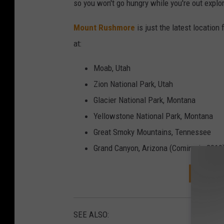
n
so you won't go hungry while you're out explor
t
Mount Rushmore
is just the latest location
I
at:
n
t
Moab, Utah
e
Zion National Park, Utah
r
Glacier National Park, Montana
i
Yellowstone National Park, Montana
o
Great Smoky Mountains, Tennessee
r
Grand Canyon, Arizona (Coming in 2019
DOWNL
SEE ALSO: