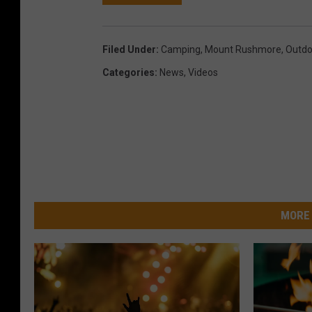
Filed Under
:
Camping
,
Mount Rushmore
,
Outdo
Categories
:
News
,
Videos
MORE 