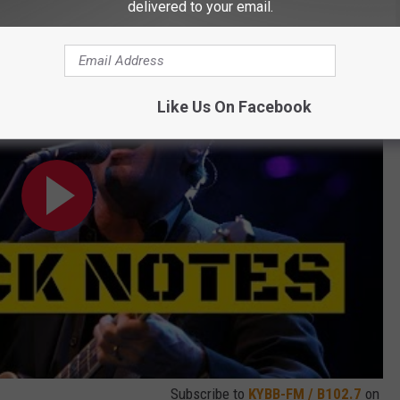
delivered to your email.
et is Now in Record Stores
Like Us On Facebook
Subscribe to
KYBB-FM / B102.7
on