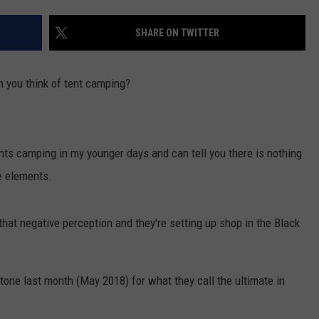
ENTERTAINMENT
SEND FEEDBACK
SHARE ON TWITTER
N WITH
ADVERTISE WITH US
 you think of tent camping?
ST. JAMES
ts camping in my younger days and can tell you there is nothing
he elements.
that negative perception and they're setting up shop in the Black
tone last month (May 2018) for what they call the ultimate in