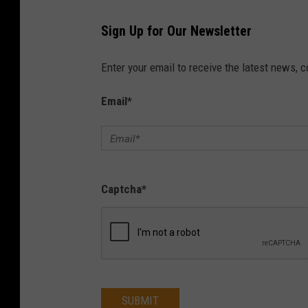
Sign Up for Our Newsletter
Enter your email to receive the latest news, 
Email
*
Captcha
*
SUBMIT