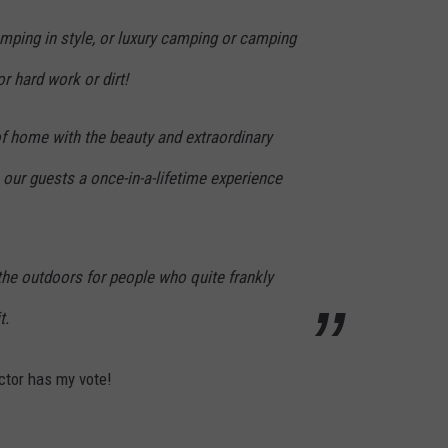
camping in style, or luxury camping or camping
r hard work or dirt!
f home with the beauty and extraordinary
 our guests a once-in-a-lifetime experience
the outdoors for people who quite frankly
t.
actor has my vote!