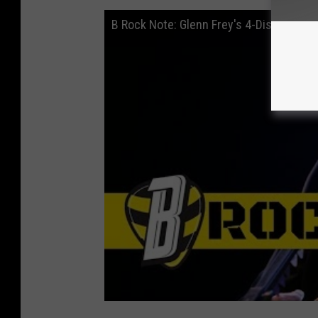
B Rock Note: Glenn Frey's 4-Disc Solo S