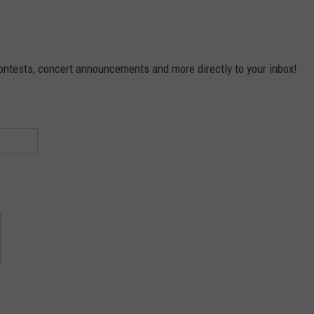
contests, concert announcements and more directly to your inbox!