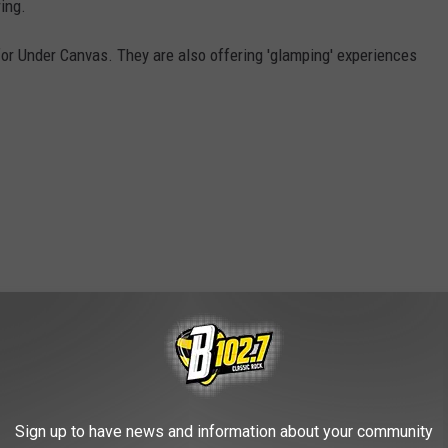
ing.
 for Under Canvas. They are also offering 'glamping' experiences
)
OAD OUR MOBILE APP TODAY!
Sign up to have news and information about your community