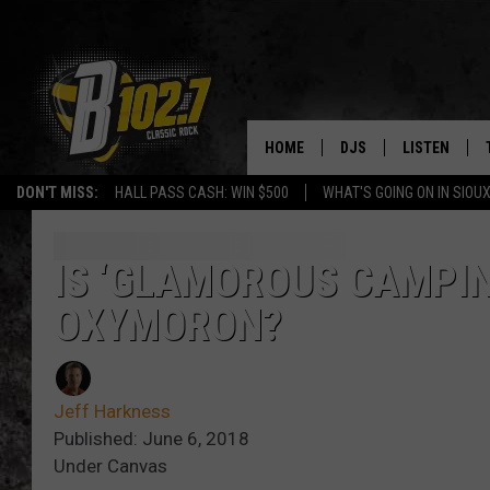
HOME
DJS
LISTEN
DON'T MISS:
HALL PASS CASH: WIN $500
WHAT'S GOING ON IN SIOUX
SHOW SCHEDULE
LISTEN LIVE
BOB & TOM
LISTEN ON A
IS ‘GLAMOROUS CAMPING
OXYMORON?
JEFF HARKNESS
LISTEN WITH
ANGIE KAY
LAST 50 SON
Jeff Harkness
ULTIMATE CLASSIC RO
ON DEMAND
Published: June 6, 2018
Under Canvas
JEN AUSTIN