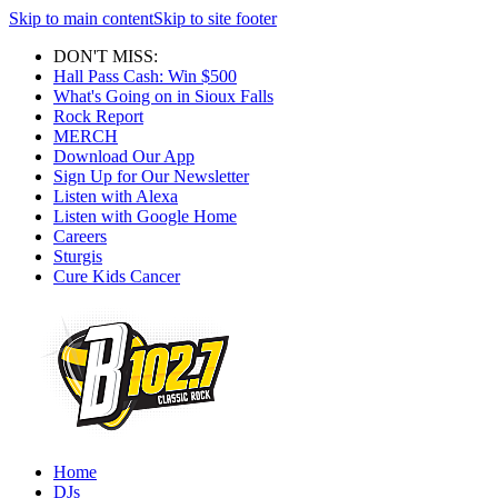
Skip to main content
Skip to site footer
DON'T MISS:
Hall Pass Cash: Win $500
What's Going on in Sioux Falls
Rock Report
MERCH
Download Our App
Sign Up for Our Newsletter
Listen with Alexa
Listen with Google Home
Careers
Sturgis
Cure Kids Cancer
Home
DJs