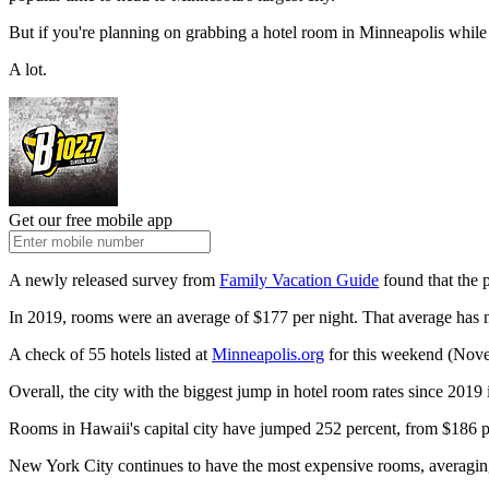
But if you're planning on grabbing a hotel room in Minneapolis while y
A lot.
Get our free mobile app
A newly released survey from
Family Vacation Guide
found that the 
In 2019, rooms were an average of $177 per night. That average has no
A check of 55 hotels listed at
Minneapolis.org
for this weekend (Nove
Overall, the city with the biggest jump in hotel room rates since 2019
Rooms in Hawaii's capital city have jumped 252 percent, from $186 pe
New York City continues to have the most expensive rooms, averagin