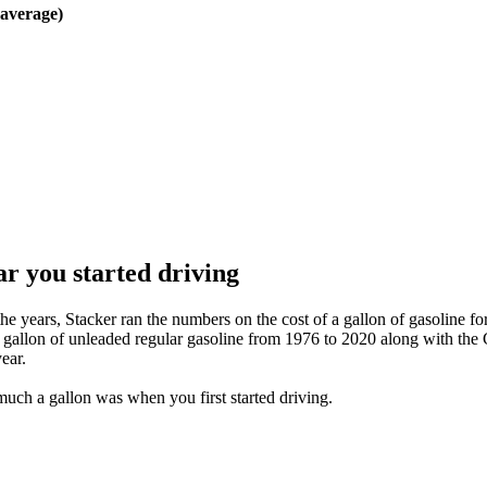
verage)
r you started driving
e years, Stacker ran the numbers on the cost of a gallon of gasoline for
 a gallon of unleaded regular gasoline from 1976 to 2020 along with th
ear.
much a gallon was when you first started driving.