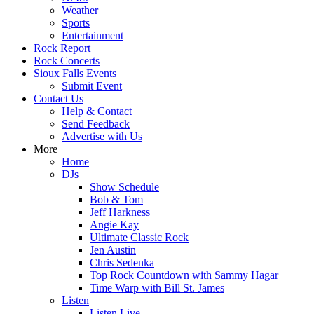
Weather
Sports
Entertainment
Rock Report
Rock Concerts
Sioux Falls Events
Submit Event
Contact Us
Help & Contact
Send Feedback
Advertise with Us
More
Home
DJs
Show Schedule
Bob & Tom
Jeff Harkness
Angie Kay
Ultimate Classic Rock
Jen Austin
Chris Sedenka
Top Rock Countdown with Sammy Hagar
Time Warp with Bill St. James
Listen
Listen Live