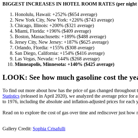
BIGGEST INCREASES IN HOTEL ROOM RATES (per night a
Honolulu, Hawaii: +252% ($654 average)
New York City, New York: +226% ($743 average)
Chicago, Illinois: +200% ($321 average)
Miami, Florida: +196% ($409 average)
Boston, Massachusetts: +189% ($488 average)
Jersey City, New Jersey: +187% ($625 average)
Orlando, Flordia: +155% ($308 average)
San Diego, California: +154% ($416 average)
Las Vegas, Nevada: +144% ($268 average)
Minneapolis, Minnesota: +140% ($425 average)
LOOK: See how much gasoline cost the yea
To find out more about how has the price of gas changed throughout th
Statistics
(released in April 2020), we analyzed the average price for
to 1976, including the absolute and inflation-adjusted prices for each y
Read on to explore the cost of gas over time and rediscover just how 
Gallery Credit:
Sophia Crisafulli