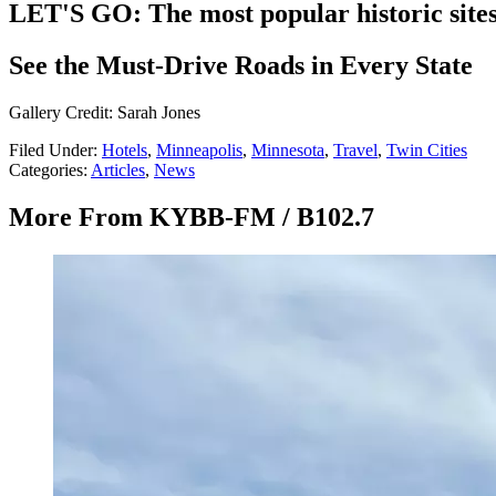
LET'S GO: The most popular historic site
See the Must-Drive Roads in Every State
Gallery Credit: Sarah Jones
Filed Under
:
Hotels
,
Minneapolis
,
Minnesota
,
Travel
,
Twin Cities
Categories
:
Articles
,
News
More From KYBB-FM / B102.7