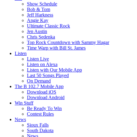
Show Schedule
Bob & Tom
Jeff Harkness
Angie Kay
Ultimate Classic Rock
Jen Austin
Chris Sedenka
Top Rock Countdown with Sammy Hagar
Time Warp with Bill St. James
Listen
Listen Live
Listen on Alexa
Listen with Our Mobile App
Last 50 Songs Played
On Demand
The B 102.7 Mobile App
Download iOS
Download Android
Win Stuff
Be Ready To Win
Contest Rules
News
Sioux Falls
South Dakota
News