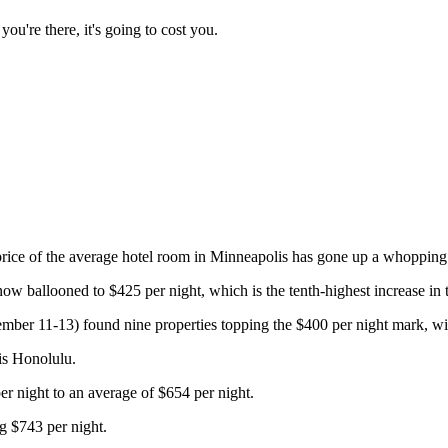
ou're there, it's going to cost you.
price of the average hotel room in Minneapolis has gone up a whopping 1
w ballooned to $425 per night, which is the tenth-highest increase in t
mber 11-13) found nine properties topping the $400 per night mark, wi
 is Honolulu.
r night to an average of $654 per night.
g $743 per night.