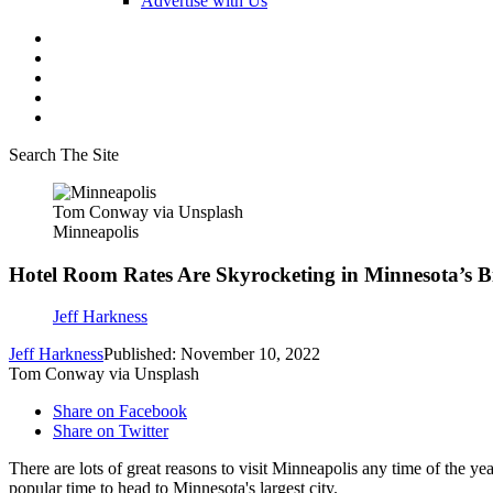
Advertise with Us
Search The Site
Tom Conway via Unsplash
Minneapolis
Hotel Room Rates Are Skyrocketing in Minnesota’s Bi
Jeff Harkness
Jeff Harkness
Published: November 10, 2022
Tom Conway via Unsplash
Share on Facebook
Share on Twitter
There are lots of great reasons to visit Minneapolis any time of the ye
popular time to head to Minnesota's largest city.