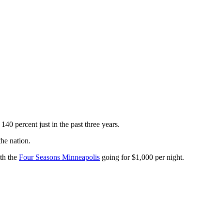
40 percent just in the past three years.
he nation.
th the
Four Seasons Minneapolis
going for $1,000 per night.