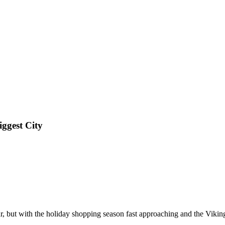
ggest City
ar, but with the holiday shopping season fast approaching and the Viking