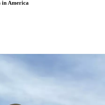
s in America