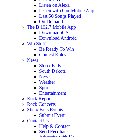
Listen on Alexa
Listen with Our Mobile App
Last 50 Songs Played
On Demand
The B 102.7 Mobile App
Download iOS
Download Android
Win Stuff
Be Ready To Win
Contest Rules
News
Sioux Falls
South Dakota
News
Weather
Sports
Entertainment
Rock Report
Rock Concerts
Sioux Falls Events
Submit Event
Contact Us
Help & Contact
Send Feedback