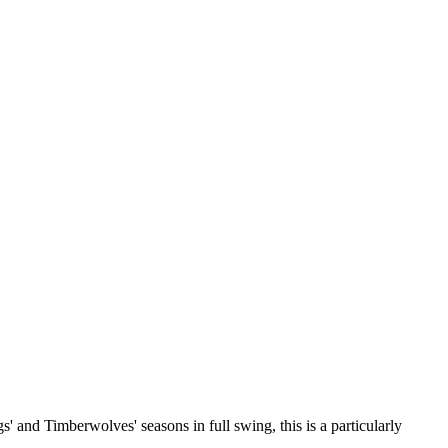
s' and Timberwolves' seasons in full swing, this is a particularly