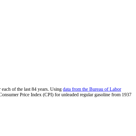
 each of the last 84 years. Using
data from the Bureau of Labor
e Consumer Price Index (CPI) for unleaded regular gasoline from 1937