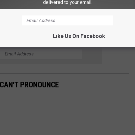
delivered to your email.
 to
e app
Like Us On Facebook
HE KYBB-FM / B102.7 NEWSLETTER
 CAN'T PRONOUNCE