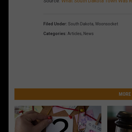
Source:
What South Dakota Town Was R
Filed Under
:
South Dakota
,
Woonsocket
Categories
:
Articles
,
News
MORE 