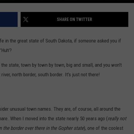
SHARE ON TWITTER
life in the great state of South Dakota, if someone asked you if
'Huh'?
of the state, town by town by town, big and small, and you won't
ver, north border, south border. It's just not there!
der unusual town names. They are, of course, all around the
hare. When I moved into the state nearly 50 years ago (
really not
m the border over there in the Gopher state
), one of the coolest