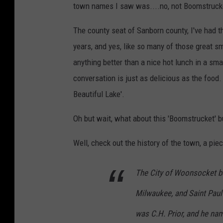
town names I saw was....no, not Boomstruck
The county seat of Sanborn county, I've had 
years, and yes, like so many of those great sma
anything better than a nice hot lunch in a smal
conversation is just as delicious as the food.
Beautiful Lake'.
Oh but wait, what about this 'Boomstrucket' b
Well, check out the history of the town, a pi
The City of Woonsocket be
Milwaukee, and Saint Paul 
was C.H. Prior, and he na