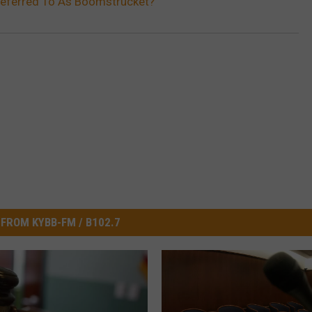
eferred To As Boomstrucket?
FROM KYBB-FM / B102.7