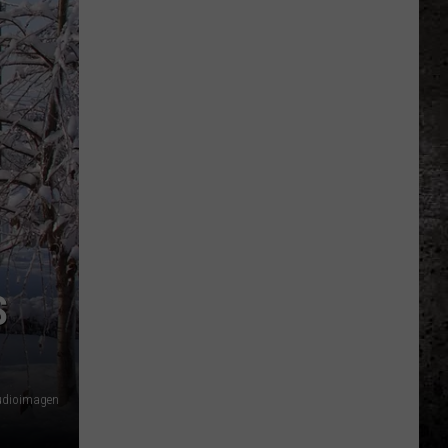
S
udioimagen