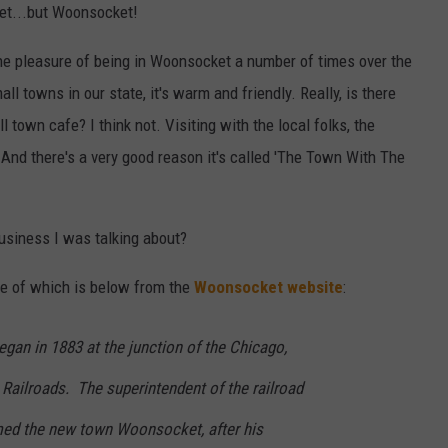
et...but Woonsocket!
the pleasure of being in Woonsocket a number of times over the
ll towns in our state, it's warm and friendly. Really, is there
l town cafe? I think not. Visiting with the local folks, the
 And there's a very good reason it's called 'The Town With The
usiness I was talking about?
ece of which is below from the
Woonsocket website
:
gan in 1883 at the junction of the Chicago,
Railroads. The superintendent of the railroad
med the new town Woonsocket, after his