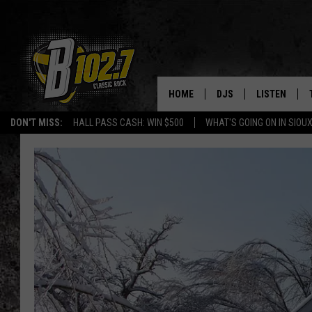
HOME
DJS
LISTEN
DON'T MISS:
HALL PASS CASH: WIN $500
WHAT'S GOING ON IN SIOUX
SHOW SCHEDULE
LISTEN LIVE
BOB & TOM
LISTEN ON A
JEFF HARKNESS
LISTEN WITH
ANGIE KAY
LAST 50 SON
ULTIMATE CLASSIC RO
ON DEMAND
JEN AUSTIN