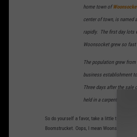
home town of
Woonsocket
center of town, is named 
rapidly. The first day lots
Woonsocket grew so fast t
The population grew from 
business establishment t
Three days after the sale of
held in a carpenter’s shed
So do yourself a favor, take a little time, h
Boomstrucket. Oops, I mean Woonsocket.