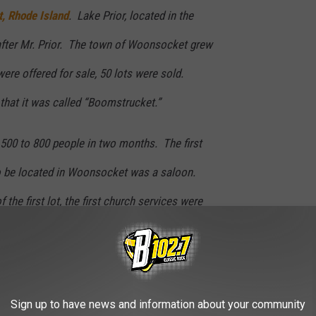
, Rhode Island
. Lake Prior, located in the
after Mr. Prior. The town of Woonsocket grew
 were offered for sale, 50 lots were sold.
hat it was called “Boomstrucket.”
500 to 800 people in two months. The first
o be located in Woonsocket was a saloon.
 the first lot, the first church services were
, which had recently been moved in.
ave a good hot sandwich and some warm conversation in
Sign up to have news and information about your community