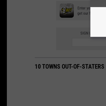
Enter your number
get our free mobil
SIGN UP FOR T
10 TOWNS OUT-OF-STATERS