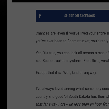
SHARE ON FACEBOOK
Chances are, even if you've lived your entire 
you've ever been to Boomstrucket, you'd reply 
Yep, 'tis true, you can look all across a map 
see Boomstrucket anywhere. East River, west ri
Except that it is. Well, kind of anyway.
I've always loved seeing what some may consi
country and good 'ol South Dakota has their s
that far away, I grew up less than an hour fro