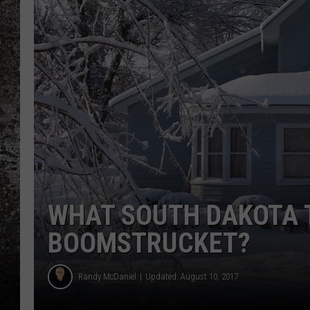
CHRIS SEDENKA
TOP ROCK COUNTDOW
SAMMY HAGAR
TIME WARP WITH BILL 
WHAT SOUTH DAKOTA 
BOOMSTRUCKET?
Randy McDaniel
Updated: August 10, 2017