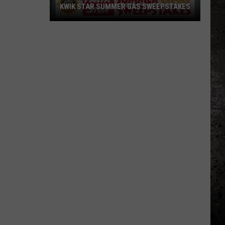
KWIK STAR SUMMER GAS SWEEPSTAKES
Score
$5,000
In
Free
Gas
During
The
Kwik
Star
Summer
Gas
Sweepstakes