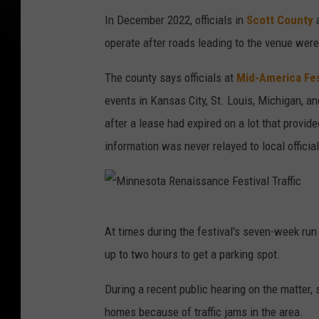
In December 2022, officials in
Scott County
operate after roads leading to the venue were
The county says officials at
Mid-America Fes
events in Kansas City, St. Louis, Michigan, a
after a lease had expired on a lot that provide
information was never relayed to local officia
M
At times during the festival's seven-week run
i
up to two hours to get a parking spot.
n
n
During a recent public hearing on the matter, 
e
homes because of traffic jams in the area.