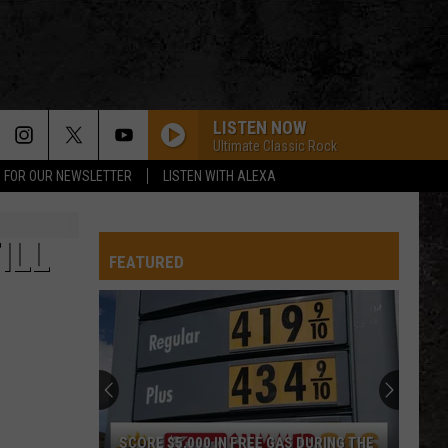
LISTEN NOW
Ultimate Classic Rock
P FOR OUR NEWSLETTER
LISTEN WITH ALEXA
ILL
FEATURED
SCORE $5,000 IN FREE GAS DURING THE