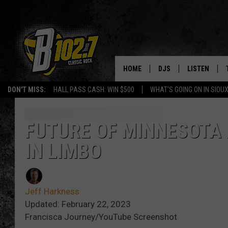
HOME
DJS
LISTEN
DON'T MISS:
HALL PASS CASH: WIN $500
WHAT'S GOING ON IN SIOUX
SHOW SCHEDULE
LISTEN LIVE
BOB & TOM
LISTEN ON A
FUTURE OF MINNESOTA 
IN LIMBO
JEFF HARKNESS
LISTEN WITH
ANGIE KAY
LAST 50 SON
Jeff Harkness
ULTIMATE CLASSIC RO
ON DEMAND
Updated: February 22, 2023
Francisca Journey/YouTube Screenshot
JEN AUSTIN