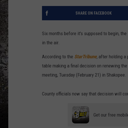
CHRIS SEDENKA
SHARE ON FACEBOOK
TOP ROCK COUNTDOW
SAMMY HAGAR
Six months before it's supposed to begin, the
in the air.
TIME WARP WITH BILL 
According to the
StarTribune
,
after holding a 
table making a final decision on renewing the 
meeting, Tuesday (February 21) in Shakopee.
County officials now say that decision will 
Get our free mobil