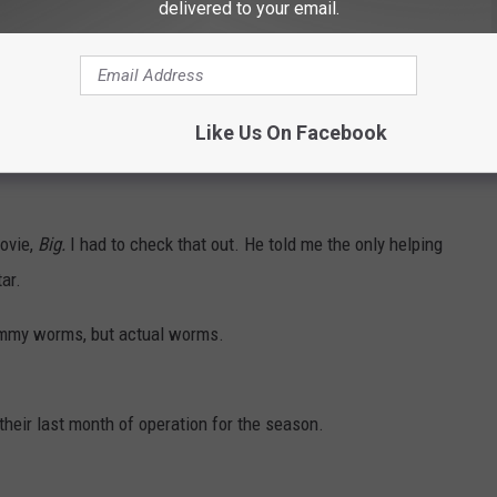
delivered to your email.
 It is a huge yellow building.
hey have a little bit of everything. They have fresh baked pies
smelled amazing!
Like Us On Facebook
s! Then there is chocolate and taffy and gummies and chips and
movie,
Big.
I had to check that out. He told me the only helping
ar.
ummy worms, but actual worms.
heir last month of operation for the season.