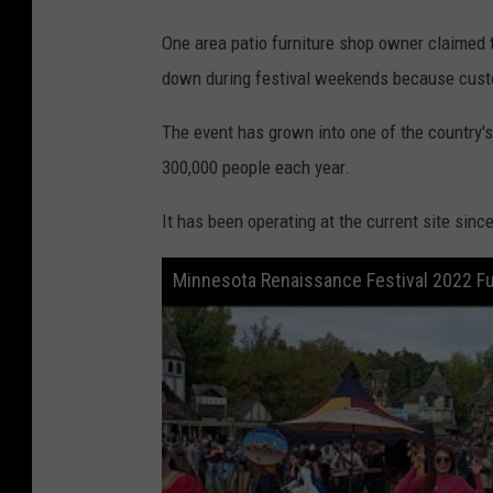
s
One area patio furniture shop owner claimed t
o
down during festival weekends because custo
t
a
The event has grown into one of the country'
R
300,000 people each year.
e
It has been operating at the current site sinc
n
a
Minnesota Renaissance Festival 2022 Fu
i
s
s
a
n
c