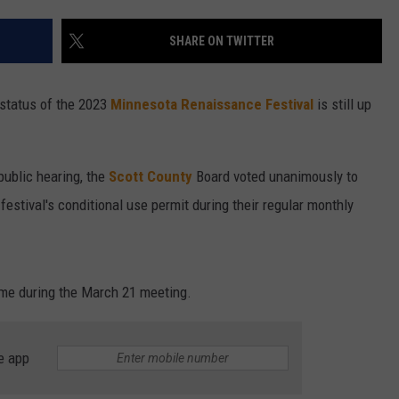
ENTERTAINMENT
SEND FEEDBACK
SHARE ON TWITTER
N WITH
ADVERTISE WITH US
 status of the 2023
Minnesota Renaissance Festival
is still up
ST. JAMES
public hearing, the
Scott County
Board voted unanimously to
festival's conditional use permit during their regular monthly
come during the March 21 meeting.
e app