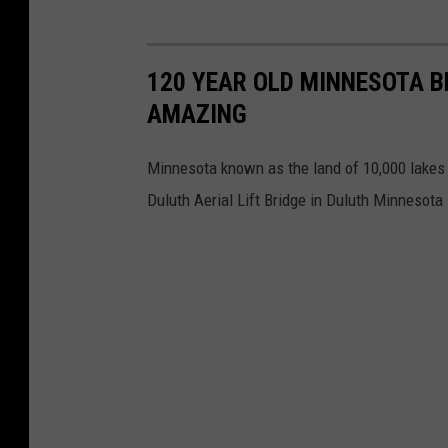
120 YEAR OLD MINNESOTA BR
AMAZING
Minnesota known as the land of 10,000 lakes h
Duluth Aerial Lift Bridge in Duluth Minnesota 