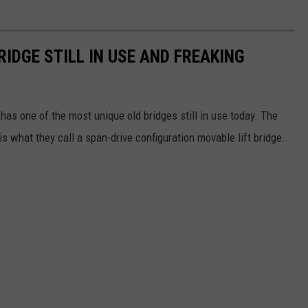
IDGE STILL IN USE AND FREAKING
as one of the most unique old bridges still in use today. The
is what they call a span-drive configuration movable lift bridge.