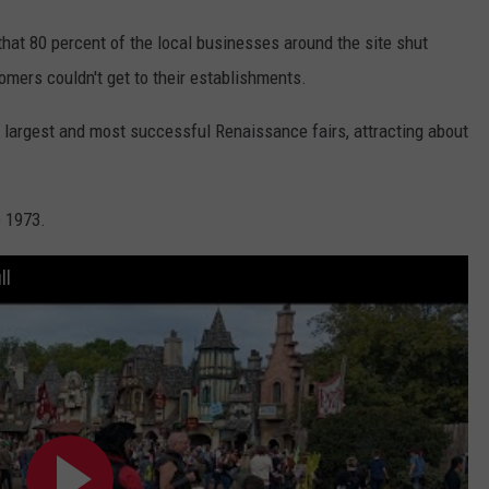
hat 80 percent of the local businesses around the site shut
mers couldn't get to their establishments.
s largest and most successful Renaissance fairs, attracting about
e 1973.
ll