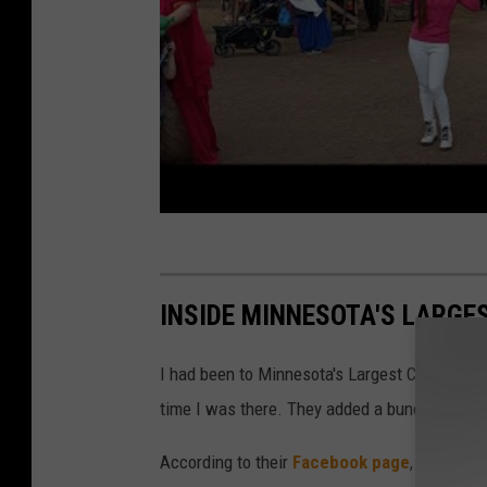
e
F
e
s
t
i
v
a
l
INSIDE MINNESOTA'S LARGE
T
r
I had been to Minnesota's Largest Candy Store
a
time I was there. They added a bunch of sup
ff
According to their
Facebook page
, Jim's App
i