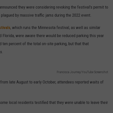
announced they were considering revoking the festival's permit to
 plagued by massive traffic jams during the 2022 event.
tivals
, which runs the Minnesota festival, as well as similar
nd Florida, were aware there would be reduced parking this year
d ten percent of the total on-site parking, but that that
ls.
Francisca Journey/YouTube Screenshot
 from late August to early October, attendees reported waits of
some local residents testified that they were unable to leave their