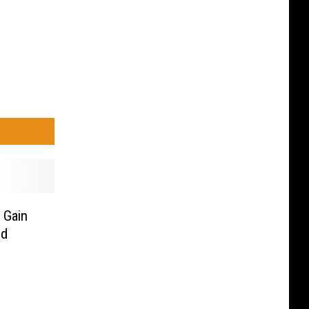
 Gain
nd