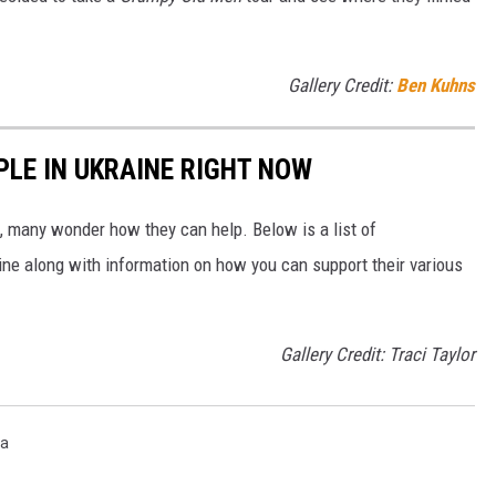
Gallery Credit:
Ben Kuhns
PLE IN UKRAINE RIGHT NOW
 many wonder how they can help. Below is a list of
aine along with information on how you can support their various
Gallery Credit: Traci Taylor
ta