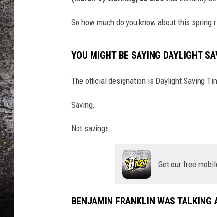
CHRIS SEDENKA
So how much do you know about this spring ri
TOP ROCK COUNTDOW
SAMMY HAGAR
YOU MIGHT BE SAYING DAYLIGHT S
TIME WARP WITH BILL 
The official designation is Daylight Saving Ti
Saving.
Not savings.
Get our free mobil
BENJAMIN FRANKLIN WAS TALKING A