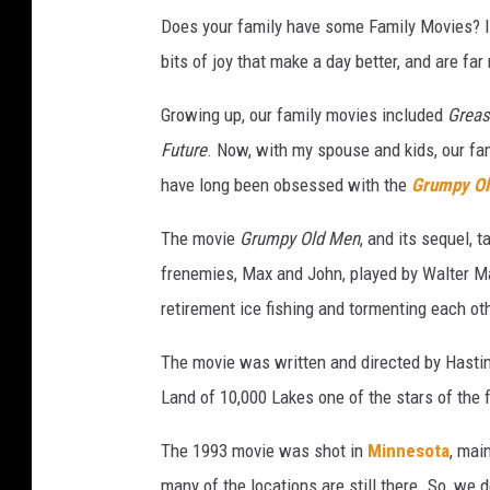
Does your family have some Family Movies? I 
bits of joy that make a day better, and are f
Growing up, our family movies included
Grea
Future
. Now, with my spouse and kids, our fa
have long been obsessed with the
Grumpy Ol
The movie
Grumpy Old Men
, and its sequel, 
frenemies, Max and John, played by Walter Ma
retirement ice fishing and tormenting each ot
The movie was written and directed by Hasti
Land of 10,000 Lakes one of the stars of the f
The 1993 movie was shot in
Minnesota
, mai
many of the locations are still there. So, we 