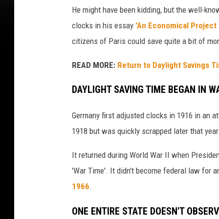
He might have been kidding, but the well-kno
clocks in his essay
'An Economical Project 
citizens of Paris could save quite a bit of m
READ MORE:
Return to Daylight Savings 
DAYLIGHT SAVING TIME BEGAN IN W
Germany first adjusted clocks in 1916 in an at
1918 but was quickly scrapped later that year
It returned during World War II when President
'War Time'. It didn't become federal law for 
1966
.
ONE ENTIRE STATE DOESN'T OBSER