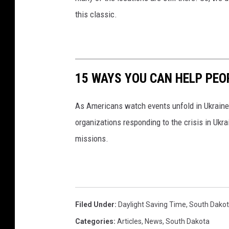
this classic.
15 WAYS YOU CAN HELP PEO
As Americans watch events unfold in Ukraine,
organizations responding to the crisis in Ukr
missions.
Filed Under
:
Daylight Saving Time
,
South Dako
Categories
:
Articles
,
News
,
South Dakota