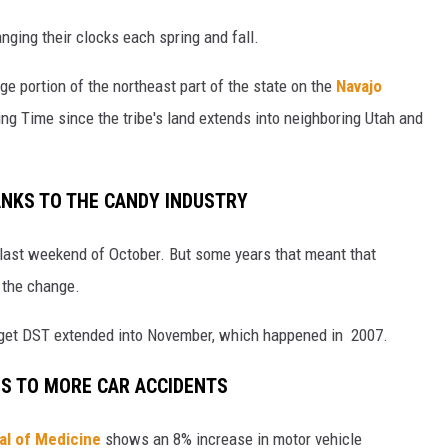
ging their clocks each spring and fall.
ge portion of the northeast part of the state on the
Navajo
ing Time since the tribe's land extends into neighboring Utah and
ANKS TO THE CANDY INDUSTRY
 last weekend of October. But some years that meant that
 the change.
o get DST extended into November, which happened in 2007.
ES TO MORE CAR ACCIDENTS
al of Medicine
shows an 8% increase in motor vehicle