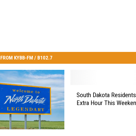
FROM KYBB-FM / B102.7
S
South Dakota Residents
o
Extra Hour This Weeke
u
t
h
D
a