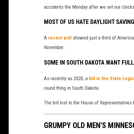
accidents the Monday after we set our clock
MOST OF US HATE
DAYLIGHT SAVIN
A
recent poll
showed just a third of American
November.
SOME IN SOUTH DAKOTA WANT FULL
As recently as 2020, a
bill in the State Leg
round thing in South Dakota.
The bill lost in the House of Representatives 
GRUMPY OLD MEN'S MINNES