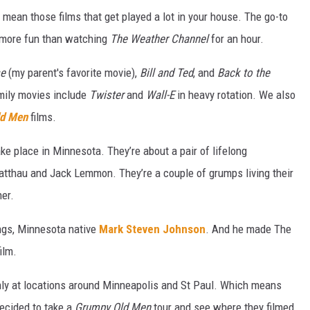
mean those films that get played a lot in your house. The go-to
ar more fun than watching
The Weather Channel
for an hour.
se
(my parent's favorite movie),
Bill and Ted
, and
Back to the
mily movies include
Twister
and
Wall-E
in heavy rotation. We also
d Men
films.
take place in Minnesota. They’re about a pair of lifelong
tthau and Jack Lemmon. They’re a couple of grumps living their
her.
ngs, Minnesota native
Mark Steven Johnson
. And he made The
ilm.
nly at locations around Minneapolis and St Paul. Which means
decided to take a
Grumpy Old Men
tour and see where they filmed