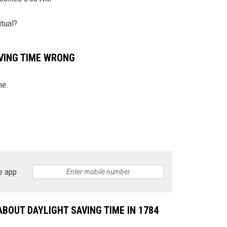
tual?
N WITH
AVING TIME WRONG
ST. JAMES
me.
e app
BOUT DAYLIGHT SAVING TIME IN 1784