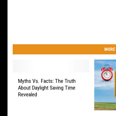
MORE 
M
Myths Vs. Facts: The Truth
y
About Daylight Saving Time
t
Revealed
h
s
V
N
s