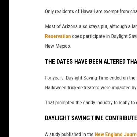
Only residents of Hawaii are exempt from chan
Most of Arizona also stays put, although a lar
Reservation
does participate in Daylight Sav
New Mexico.
THE DATES HAVE BEEN ALTERED TH
For years, Daylight Saving Time ended on the
Halloween trick-or-treaters were impacted by
That prompted the candy industry to lobby t
DAYLIGHT SAVING TIME CONTRIBUT
A study published in the
New England Journ