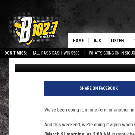
UNLOCKING THE HISTO
– SOME THINGS YOU M
HOME
DJS
LISTEN
DON'T MISS:
HALL PASS CASH: WIN $500
WHAT'S GOING ON IN SIOUX
Jeff Harkness
Updated: March 7, 2025
SHOW SCHEDULE
LISTEN LIVE
LISTEN WITH GOOGLE HOME
CAREERS
STURGIS
CURE KIDS C
BOB & TOM
LISTEN ON A
JEFF HARKNESS
LISTEN WITH
SHARE ON FACEBOOK
ANGIE KAY
LAST 50 SON
We've been doing it, in one form or another, i
ULTIMATE CLASSIC RO
ON DEMAND
And this weekend, we're doing it again when 
JEN AUSTIN
(March 9) morning, as 2:00 AM
instantly b