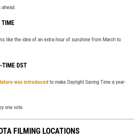
s ahead.
G TIME
s like the idea of an extra hour of sunshine from March to
-TIME DST
islature was introduced
to make Daylight Saving Time a year-
by one vote.
OTA FILMING LOCATIONS