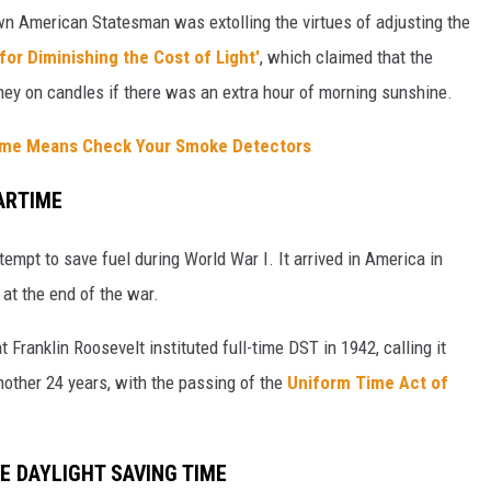
wn American Statesman was extolling the virtues of adjusting the
for Diminishing the Cost of Light'
, which claimed that the
oney on candles if there was an extra hour of morning sunshine.
Time Means Check Your Smoke Detectors
ARTIME
tempt to save fuel during World War I. It arrived in America in
 at the end of the war.
 Franklin Roosevelt instituted full-time DST in 1942, calling it
another 24 years, with the passing of the
Uniform Time Act of
VE
DAYLIGHT SAVING TIME