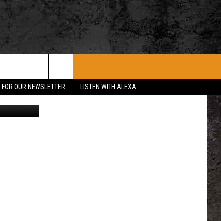
ME
ROCK CONCERTS
SIOUX FALLS EVENTS
CONTACT US
P FOR OUR NEWSLETTER
LISTEN WITH ALEXA
stock/Canva
SUBMIT EVENT
HELP & CONTACT
SEND FEEDBACK
ADVERTISE WITH US