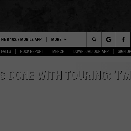
THE B 102.7 MOBILE APP
MORE
Search
 FALLS
ROCK REPORT
MERCH
DOWNLOAD OUR APP
SIGN U
DOWNLOAD IOS
WIN STUFF
BE READY TO WIN
The
LEXA
DOWNLOAD ANDROID
NEWS
CONTEST RULES
SIOUX FALLS
S DONE WITH TOURING: ‘I’
Site
 OUR MOBILE APP
ROCK REPORT
SOUTH DAKOTA
GS PLAYED
ROCK CONCERTS
NEWS
CK
SIOUX FALLS EVENTS
WEATHER
SUBMIT EVENT
CONTACT US
SPORTS
HELP & CONTACT