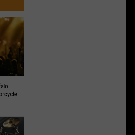
alo
orcycle