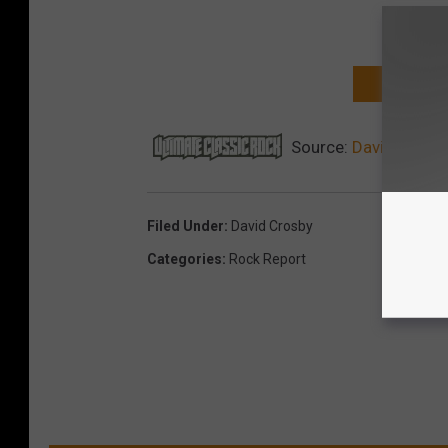
NEXT: TOP 
Source:
David Crosby
Filed Under
:
David Crosby
Categories
:
Rock Report