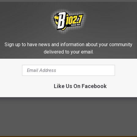
10 CROSBY, STILLS & NASH SONGS
Sign up to have news and information about your community
 Says He’s Done With Touring: ‘I’m Too Old to Do It’
delivered to your email.
Like Us On Facebook