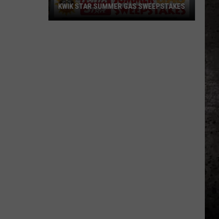
KWIK STAR SUMMER GAS SWEEPSTAKES
Score
$5,000
In
Free
Gas
During
The
Kwik
Star
Summer
Gas
Sweepstakes