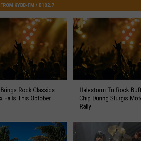
FROM KYBB-FM / B102.7
H
Brings Rock Classics
Halestorm To Rock Buff
a
x Falls This October
Chip During Sturgis Mot
l
Rally
e
s
t
o
r