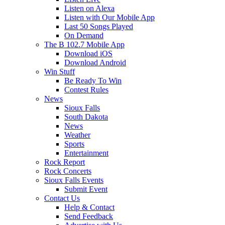
Listen on Alexa
Listen with Our Mobile App
Last 50 Songs Played
On Demand
The B 102.7 Mobile App
Download iOS
Download Android
Win Stuff
Be Ready To Win
Contest Rules
News
Sioux Falls
South Dakota
News
Weather
Sports
Entertainment
Rock Report
Rock Concerts
Sioux Falls Events
Submit Event
Contact Us
Help & Contact
Send Feedback