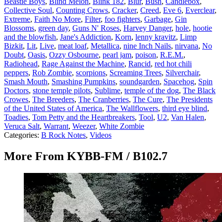
Beastie Boys
,
Blind Melon
,
Blink 182
,
Blur
,
Bush
,
Candlebox
,
Collective Soul
,
Counting Crows
,
Cracker
,
Creed
,
Eve 6
,
Everclear
,
Extreme
,
Faith No More
,
Filter
,
foo fighters
,
Garbage
,
Gin
Blossoms
,
green day
,
Guns N' Roses
,
Harvey Danger
,
hole
,
hootie
and the blowfish
,
Jane's Addiction
,
Korn
,
lenny kravitz
,
Limp
Bizkit
,
Lit
,
Live
,
meat loaf
,
Metallica
,
nine Inch Nails
,
nirvana
,
No
Doubt
,
Oasis
,
Ozzy Osbourne
,
pearl jam
,
poison
,
R.E.M.
,
Radiohead
,
Rage Against the Machine
,
Rancid
,
red hot chili
peppers
,
Rob Zombie
,
scorpions
,
Screaming Trees
,
Silverchair
,
Smash Mouth
,
Smashing Pumpkins
,
soundgarden
,
Spacehog
,
Spin
Doctors
,
stone temple pilots
,
Sublime
,
temple of the dog
,
The Black
Crowes
,
The Breeders
,
The Cranberries
,
The Cure
,
The Presidents
of the United States of America
,
The Wallflowers
,
third eye blind
,
Toadies
,
Tom Petty and the Heartbreakers
,
Tool
,
U2
,
Van Halen
,
Veruca Salt
,
Warrant
,
Weezer
,
White Zombie
Categories
:
B Rock Notes
,
Videos
More From KYBB-FM / B102.7