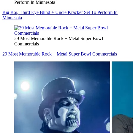
Perform In Minnesota
Big Boi, Third Eye Blind + Uncle Kracker Set To Perform In
Minnesota
29 Most Memorable Rock + Metal Super Bowl
Commercials
29 Most Memorable Rock + Metal Super Bowl Commercials