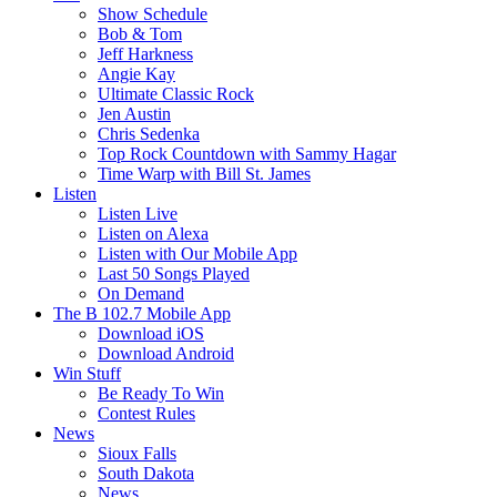
Show Schedule
Bob & Tom
Jeff Harkness
Angie Kay
Ultimate Classic Rock
Jen Austin
Chris Sedenka
Top Rock Countdown with Sammy Hagar
Time Warp with Bill St. James
Listen
Listen Live
Listen on Alexa
Listen with Our Mobile App
Last 50 Songs Played
On Demand
The B 102.7 Mobile App
Download iOS
Download Android
Win Stuff
Be Ready To Win
Contest Rules
News
Sioux Falls
South Dakota
News