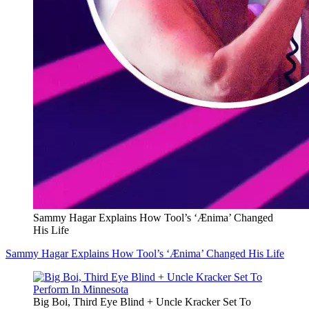
Sammy Hagar Explains How Tool’s ‘Ænima’ Changed
His Life
Sammy Hagar Explains How Tool’s ‘Ænima’ Changed His Life
Big Boi, Third Eye Blind + Uncle Kracker Set To