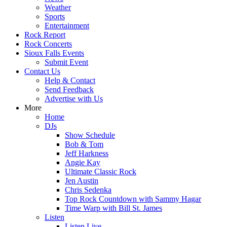
Weather
Sports
Entertainment
Rock Report
Rock Concerts
Sioux Falls Events
Submit Event
Contact Us
Help & Contact
Send Feedback
Advertise with Us
More
Home
DJs
Show Schedule
Bob & Tom
Jeff Harkness
Angie Kay
Ultimate Classic Rock
Jen Austin
Chris Sedenka
Top Rock Countdown with Sammy Hagar
Time Warp with Bill St. James
Listen
Listen Live