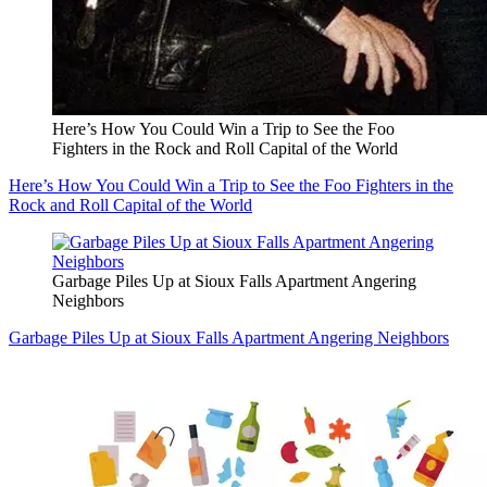
Here’s How You Could Win a Trip to See the Foo
Fighters in the Rock and Roll Capital of the World
Here’s How You Could Win a Trip to See the Foo Fighters in the
Rock and Roll Capital of the World
Garbage Piles Up at Sioux Falls Apartment Angering
Neighbors
Garbage Piles Up at Sioux Falls Apartment Angering Neighbors