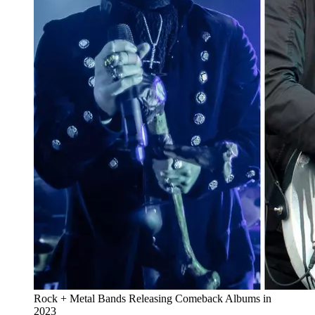
Rock + Metal Bands Releasing Comeback Albums in
2023