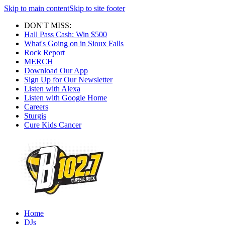
Skip to main content
Skip to site footer
DON'T MISS:
Hall Pass Cash: Win $500
What's Going on in Sioux Falls
Rock Report
MERCH
Download Our App
Sign Up for Our Newsletter
Listen with Alexa
Listen with Google Home
Careers
Sturgis
Cure Kids Cancer
Home
DJs