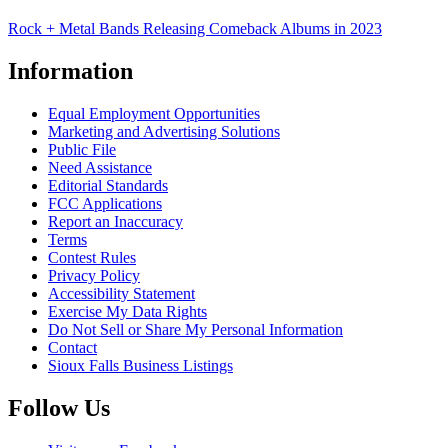
Rock + Metal Bands Releasing Comeback Albums in 2023
Information
Equal Employment Opportunities
Marketing and Advertising Solutions
Public File
Need Assistance
Editorial Standards
FCC Applications
Report an Inaccuracy
Terms
Contest Rules
Privacy Policy
Accessibility Statement
Exercise My Data Rights
Do Not Sell or Share My Personal Information
Contact
Sioux Falls Business Listings
Follow Us