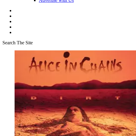
Advertise with Us
Search The Site