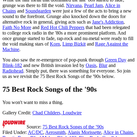
grunge was there to fill the void.
Nirvana
,
Pearl Jam
,
Alice in
Chains
and
Soundgarden
were just a few of the acts to bring a new
sound to the forefront. Grunge also knocked down the doors for
alternative rock in general, giving acts such as
Jane's Addiction
,
Faith No More
and
Red Hot Chili Peppers
that had been relegated
to college rock radio in the '80s a more prominent platform. And
once grunge started to fade, rap-rock and nu-metal were ready to fill
the void making stars of
Korn
,
Limp Bizkit
and
Rage Against the
Machine
.
You also saw the re-emergence of pop-punk through
Green Day
and
Blink-182
and new British invasion led by
Oasis
,
Blur
and
Radiohead
. Simply put, there was something for everyone. So join
us as we revisit the 75 Best Rock Songs of the '90s below.
75 Best Rock Songs of the '90s
You won't want to miss a thing.
Gallery Credit:
Chad Childers, Loudwire
Source:
75 Best Rock Songs of the ’90s
Filed Under
:
AC/DC
,
Aerosmith
,
Alanis Morissette
,
Alice in Chains
,