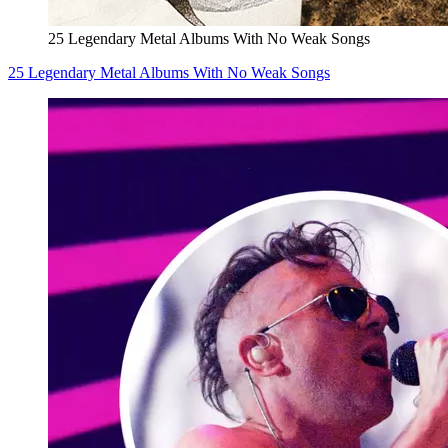
25 Legendary Metal Albums With No Weak Songs
25 Legendary Metal Albums With No Weak Songs