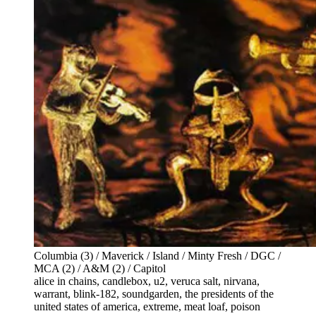
Columbia (3) / Maverick / Island / Minty Fresh / DGC /
MCA (2) / A&M (2) / Capitol
alice in chains, candlebox, u2, veruca salt, nirvana,
warrant, blink-182, soundgarden, the presidents of the
united states of america, extreme, meat loaf, poison