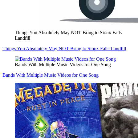
Things You Absolutely May NOT Bring to Sioux Falls
Landfill
Things You Absolutely May NOT Bring to Sioux Falls Landfill
Bands With Multiple Music Videos for One Song
Bands With Multiple Music Videos for One Song