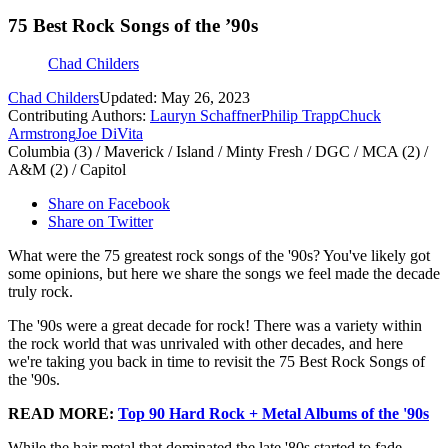
75 Best Rock Songs of the ’90s
Chad Childers
Chad Childers
Updated: May 26, 2023
Contributing Authors:
Lauryn Schaffner
Philip Trapp
Chuck
Armstrong
Joe DiVita
Columbia (3) / Maverick / Island / Minty Fresh / DGC / MCA (2) /
A&M (2) / Capitol
Share on Facebook
Share on Twitter
What were the 75 greatest rock songs of the '90s? You've likely got
some opinions, but here we share the songs we feel made the decade
truly rock.
The '90s were a great decade for rock! There was a variety within
the rock world that was unrivaled with other decades, and here
we're taking you back in time to revisit the 75 Best Rock Songs of
the '90s.
READ MORE:
Top 90 Hard Rock + Metal Albums of the '90s
While the hair metal that dominated the late '80s started to fade,