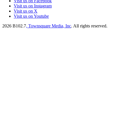
Visit us on Facebook
Visit us on Instagram
Visit us on X
Visit us on Youtube
2026
B102.7
, Townsquare Media, Inc
. All rights reserved.