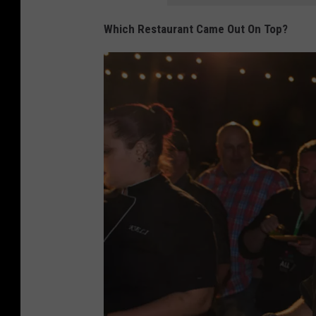
Which Restaurant Came Out On Top?