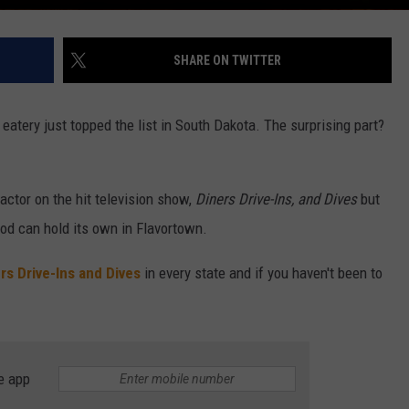
SHARE ON TWITTER
eatery just topped the list in South Dakota. The surprising part?
factor on the hit television show,
Diners Drive-Ins, and Dives
but
food can hold its own in Flavortown.
rs Drive-Ins and Dives
in every state and if you haven't been to
e app