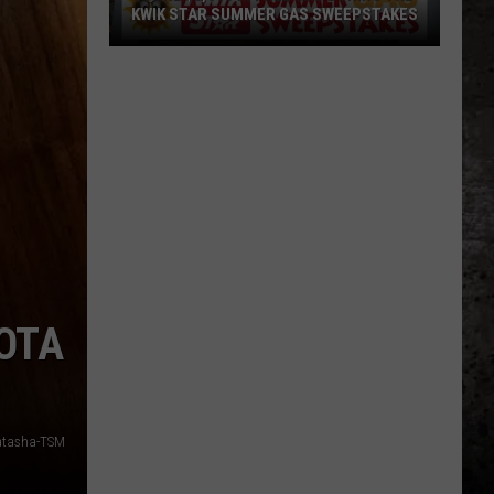
KWIK STAR SUMMER GAS SWEEPSTAKES
Score
$5,000
In
Free
Gas
During
The
Kwik
Star
Summer
KOTA
Gas
Sweepstakes
atasha-TSM