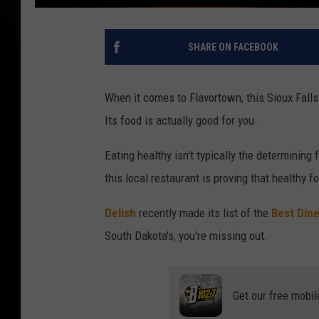
SHARE ON FACEBOOK
When it comes to Flavortown, this Sioux Falls 
Its food is actually good for you.
Eating healthy isn't typically the determining 
this local restaurant is proving that healthy 
Delish
recently made its list of the
Best Dine
South Dakota's, you're missing out.
Get our free mobil