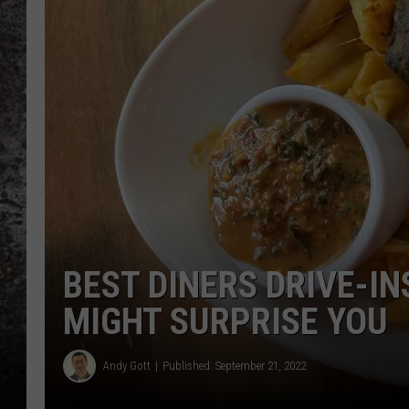
CHRIS SEDENKA
TOP ROCK COUNTDOW
SAMMY HAGAR
TIME WARP WITH BILL 
BEST DINERS DRIVE-IN
MIGHT SURPRISE YOU
Andy Gott
Published: September 21, 2022