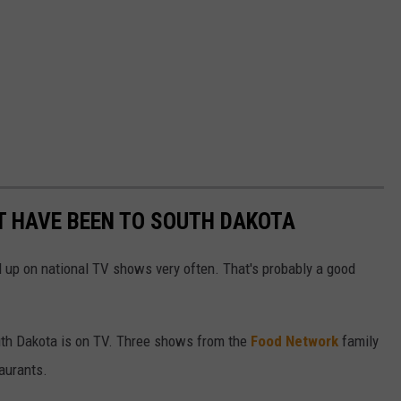
 HAVE BEEN TO SOUTH DAKOTA
d up on national TV shows very often. That's probably a good
uth Dakota is on TV. Three shows from the
Food Network
family
aurants.