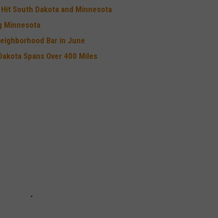
e Hit South Dakota and Minnesota
ng Minnesota
Neighborhood Bar in June
Dakota Spans Over 400 Miles