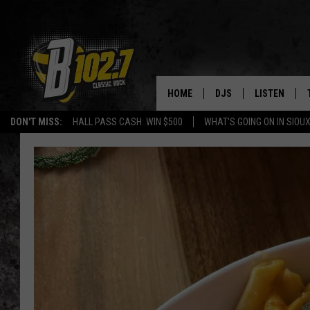
HOME
DJS
LISTEN
DON'T MISS:
HALL PASS CASH: WIN $500
WHAT'S GOING ON IN SIOUX
SHOW SCHEDULE
LISTEN LIVE
BOB & TOM
LISTEN ON A
JEFF HARKNESS
LISTEN WITH
ANGIE KAY
LAST 50 SON
ULTIMATE CLASSIC RO
ON DEMAND
JEN AUSTIN