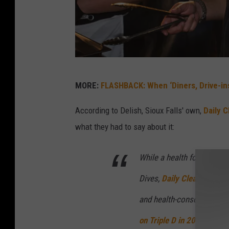
T
MORE:
FLASHBACK: When ‘Diners, Drive-ins
h
e
According to Delish, Sioux Falls' own,
Daily 
A
what they had to say about it:
r
While a health food resta
t
o
Dives,
Daily Clean Food an
f
and health-conscious menu
T
on
Triple D
in 2021
, but w
i