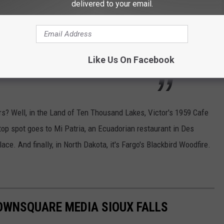
delivered to your email.
e burger, the
Mightiest Mac
(a vegan mac and
meatballs), and unique open-faced
Like Us On Facebook
s? Well, in the Land of Ten Thousand Lakes, Victor's 1959 Cafe
top spot goes to Mi Patria, an Ecuadorian restaurant in Des
ce. And finally, in North Dakota, it's Fargo's Blackbird Woodfire.
OWNSQUARE MEDIA SIOUX FALLS