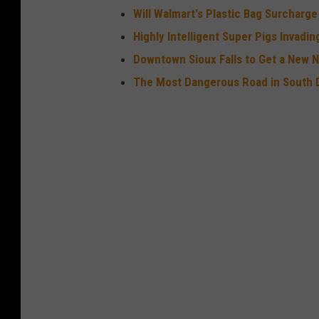
Will Walmart's Plastic Bag Surcharg
o
Highly Intelligent Super Pigs Invadi
w
Downtown Sioux Falls to Get a New 
d
The Most Dangerous Road in South 
o
w
n
H
o
s
t
e
d
B
y