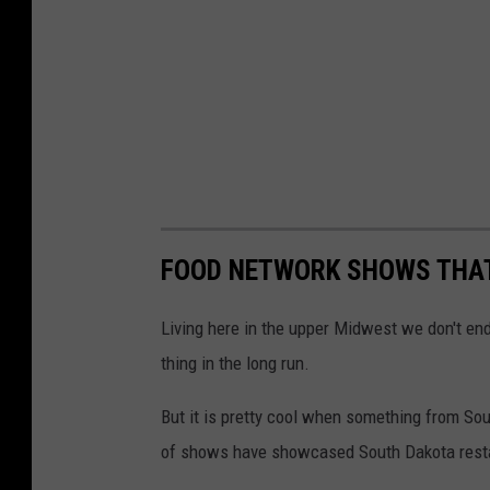
G
u
y
F
i
e
r
FOOD NETWORK SHOWS THAT
i
Living here in the upper Midwest we don't en
thing in the long run.
But it is pretty cool when something from So
of shows have showcased South Dakota rest