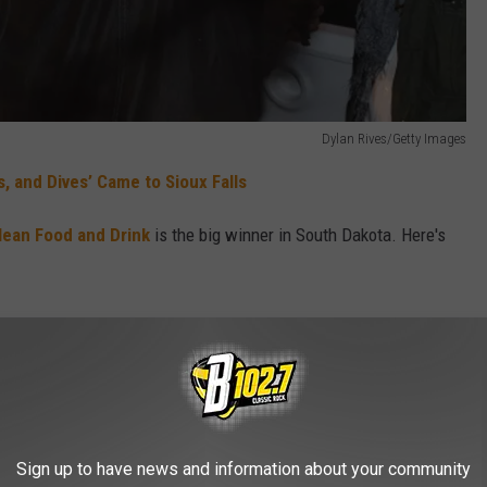
Dylan Rives/Getty Images
, and Dives’ Came to Sioux Falls
Clean Food and Drink
is the big winner in South Dakota. Here's
urant doesn't scream
Diners, Drive-Ins and
d Drink
stands out with its mouth-watering
. The restaurant in Sioux Falls
appeared
as already a huge success locally for dishes
Sign up to have news and information about your community