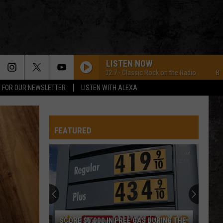
LISTEN NOW
B102.7 - Classic Rock on the Radio
B102.7 -
P FOR OUR NEWSLETTER
LISTEN WITH ALEXA
FEATURED
SCORE $5,000 IN FREE GAS DURING THE