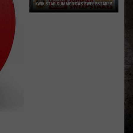
KWIK STAR SUMMER GAS SWEEPSTAKES
Score
$5,000
In
Free
Gas
During
The
Kwik
Star
Summer
Gas
Sweepstakes