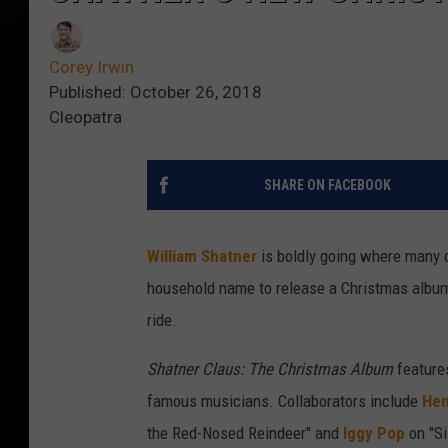
Corey Irwin
Published: October 26, 2018
Cleopatra
SHARE ON FACEBOOK
William Shatner
is boldly going where many 
household name to release a Christmas album,
ride.
Shatner Claus: The Christmas Album
features
famous musicians. Collaborators include
Hen
the Red-Nosed Reindeer" and
Iggy Pop
on "Si