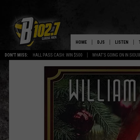
HOME
DJS
LISTEN
DON'T MISS:
HALL PASS CASH: WIN $500
WHAT'S GOING ON IN SIOUX
SHOW SCHEDULE
LISTEN LIVE
BOB & TOM
LISTEN ON A
JEFF HARKNESS
LISTEN WITH
ANGIE KAY
LAST 50 SON
ULTIMATE CLASSIC RO
ON DEMAND
JEN AUSTIN