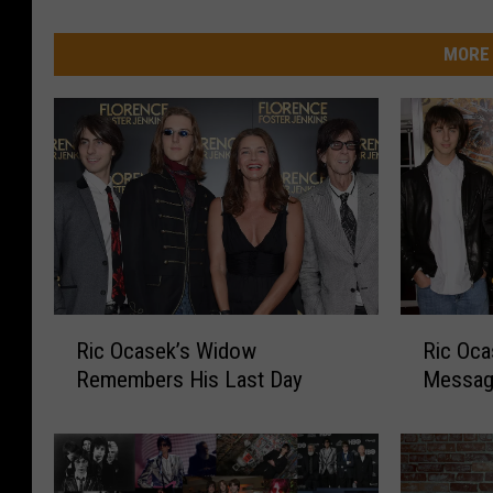
MORE 
R
R
Ric Ocasek’s Widow
Ric Oca
i
i
Remembers His Last Day
Messa
c
c
O
O
c
c
a
a
s
s