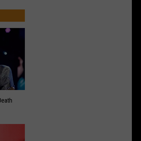
Death