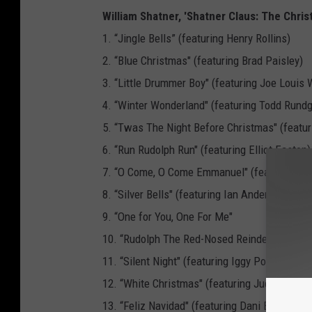
William Shatner, 'Shatner Claus: The Chris
1. “Jingle Bells” (featuring Henry Rollins)
2. “Blue Christmas" (featuring Brad Paisley)
3. “Little Drummer Boy" (featuring Joe Louis 
4. “Winter Wonderland" (featuring Todd Rundg
5. “Twas The Night Before Christmas" (featur
6. “Run Rudolph Run" (featuring Elliot Easton)
7. “O Come, O Come Emmanuel" (featuring R
8. “Silver Bells" (featuring Ian Anderson)
9. “One for You, One For Me"
10. “Rudolph The Red-Nosed Reindeer" (featur
11. “Silent Night" (featuring Iggy Pop)
12. “White Christmas" (featuring Judy Collins
13. “Feliz Navidad" (featuring Dani Bander)