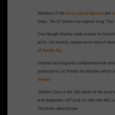
Members of the
Cars
,
Lynyrd Skynyrd
and
J
today. The LP boasts one original song, “One 
Even though Shatner made a name for himself a
artist. His distinct, spoken-word style of de
of
Family Guy
.
Shatner has frequently collaborated with arti
produced his LP,
Ponder the Mystery
, which 
Krieger
.
Shatner Claus
is the 10th album of the actor’
with Alabama’s Jeff Cook for
Why Not Me?
, 
Christmas album below.