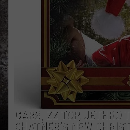
CHRIS SEDENKA
TOP ROCK COUNTDOW
SAMMY HAGAR
TIME WARP WITH BILL 
CARS, ZZ TOP, JETHRO 
SHATNER’S NEW CHRIS