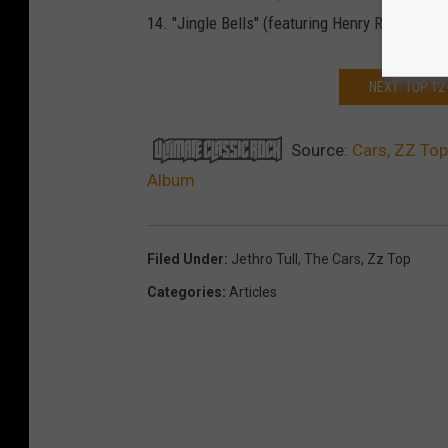
14. "Jingle Bells" (featuring Henry Rollins) (
NEXT: TOP 1
Source:
Cars, ZZ Top
Album
Filed Under
:
Jethro Tull
,
The Cars
,
Zz Top
Categories
:
Articles