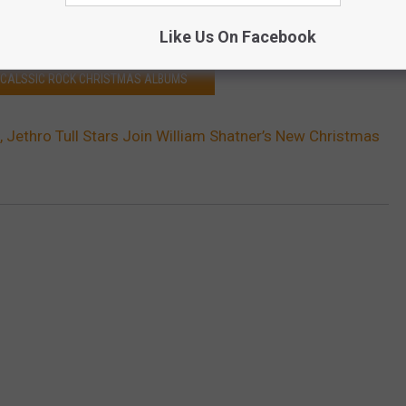
Punk Rock Version) (Bonus Track)
Like Us On Facebook
2 CALSSIC ROCK CHRISTMAS ALBUMS
, Jethro Tull Stars Join William Shatner’s New Christmas