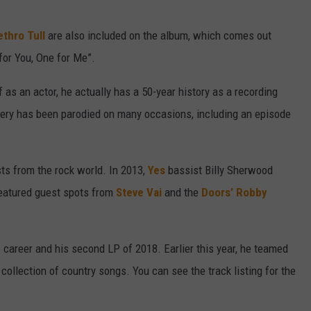
ethro Tull
are also included on the album, which comes out
for You, One for Me”.
s an actor, he actually has a 50-year history as a recording
livery has been parodied on many occasions, including an episode
sts from the rock world. In 2013,
Yes
bassist Billy Sherwood
featured guest spots from
Steve Vai
and the
Doors’
Robby
s career and his second LP of 2018. Earlier this year, he teamed
a collection of country songs. You can see the track listing for the