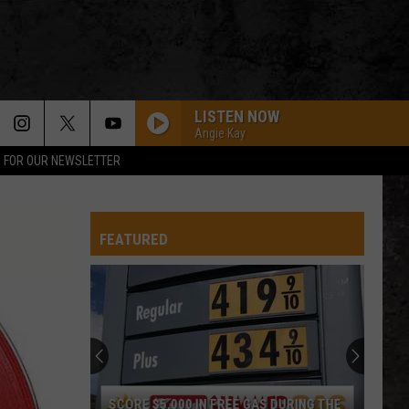
LISTEN NOW
Angie Kay
P FOR OUR NEWSLETTER
FEATURED
SCORE $5,000 IN FREE GAS DURING THE