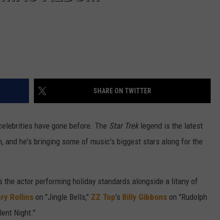
SHARE ON TWITTER
celebrities have gone before. The
Star Trek
legend is the latest
 and he's bringing some of music's biggest stars along for the
 the actor performing holiday standards alongside a litany of
ry Rollins
on "Jingle Bells,"
ZZ Top
's
Billy Gibbons
on "Rudolph
lent Night."