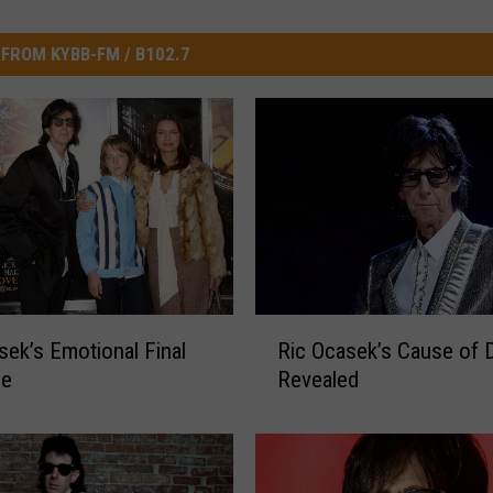
FROM KYBB-FM / B102.7
R
sek’s Emotional Final
Ric Ocasek’s Cause of 
i
ge
Revealed
c
O
c
a
s