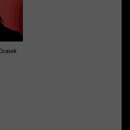
 Ocasek