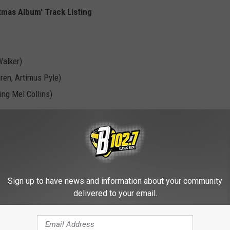
tmas Album' Track Listing
Walker)
ren, Artimus Pyle)
ing Mel Collins)
ick Wakeman)
ing Billy Gibbons)
Sign up to have news and information about your community
delivered to your email.
)