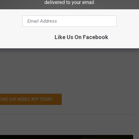
delivered to your email.
Like Us On Facebook
OAD OUR MOBILE APP TODAY!