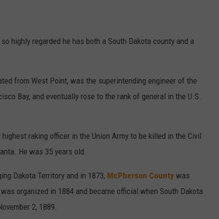
 so highly regarded he has both a South Dakota county and a
ted from West Point, was the superintending engineer of the
cisco Bay, and eventually rose to the rank of general in the U.S.
hest raking officer in the Union Army to be killed in the Civil
lanta. He was 35 years old.
ing Dakota Territory and in 1873,
McPherson County
was
. It was organized in 1884 and became official when South Dakota
 November 2, 1889.