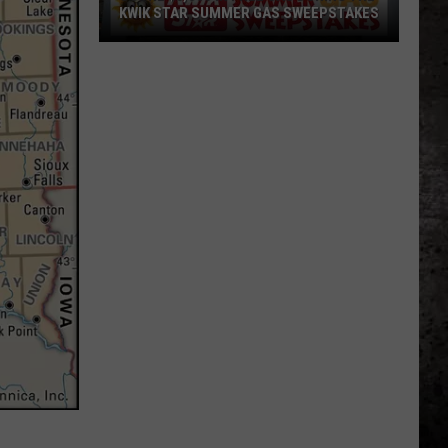
KWIK STAR SUMMER GAS SWEEPSTAKES
Score
$5,000
In
Free
Gas
During
The
Kwik
Star
Summer
Gas
Sweepstakes