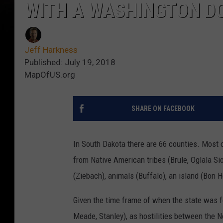
WITH A WASHINGTON DC
Jeff Harkness
Published: July 19, 2018
MapOfUS.org
SHARE ON FACEBOOK
In South Dakota there are 66 counties. Most 
from Native American tribes (Brule, Oglala Siou
(Ziebach), animals (Buffalo), an island (Bon
Given the time frame of when the state was fou
Meade, Stanley), as hostilities between the 