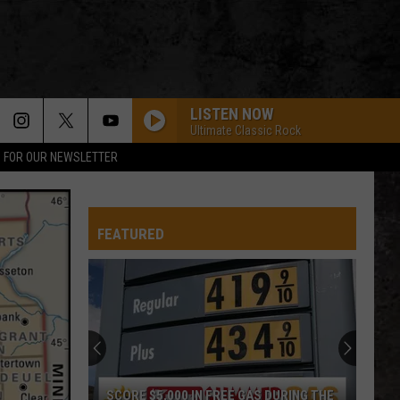
LISTEN NOW
Ultimate Classic Rock
P FOR OUR NEWSLETTER
FEATURED
SCORE $5,000 IN FREE GAS DURING THE