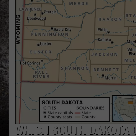
CHRIS SEDENKA
TOP ROCK COUNTDOW
SAMMY HAGAR
TIME WARP WITH BILL 
WHICH SOUTH DAKOTA 