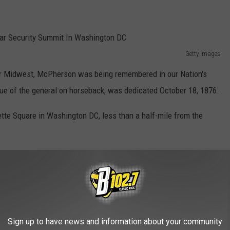
Getty Images
per Midwest, McPherson was being remembered in our Nation's
atue of the general on horseback, was dedicated October 18, 1876.
ette Square in Washington DC, less than a half-mile from the
Sign up to have news and information about your community