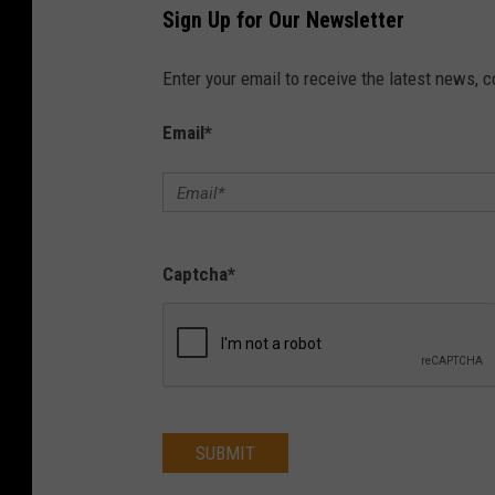
Sign Up for Our Newsletter
S
e
Enter your email to receive the latest news, 
c
Email
*
u
r
i
t
Captcha
*
y
S
u
m
m
SUBMIT
i
t