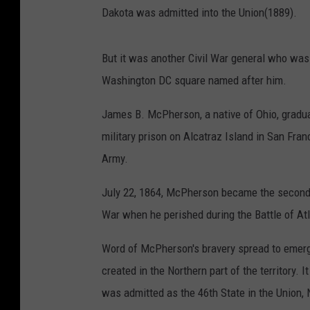
Dakota was admitted into the Union(1889).
But it was another Civil War general who was
Washington DC square named after him.
James B. McPherson, a native of Ohio, gradua
military prison on Alcatraz Island in San Fran
Army.
July 22, 1864, McPherson became the second hig
War when he perished during the Battle of At
Word of McPherson's bravery spread to emerg
created in the Northern part of the territory
was admitted as the 46th State in the Union,