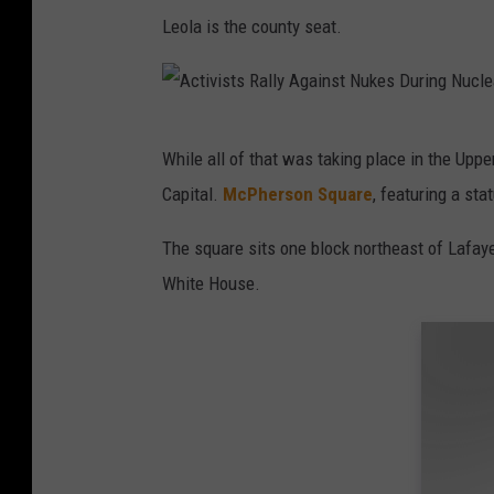
Leola is the county seat.
A
While all of that was taking place in the Up
c
Capital.
McPherson Square
, featuring a st
t
i
The square sits one block northeast of Lafay
v
White House.
i
s
t
s
R
a