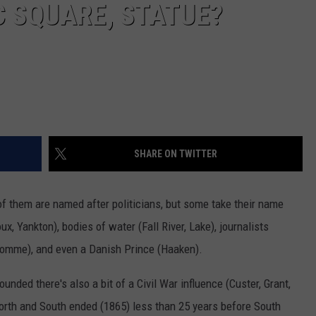
 SQUARE, STATUE?
SHARE ON TWITTER
of them are named after politicians, but some take their name
x, Yankton), bodies of water (Fall River, Lake), journalists
 Homme), and even a Danish Prince (Haaken).
nded there's also a bit of a Civil War influence (Custer, Grant,
North and South ended (1865) less than 25 years before South