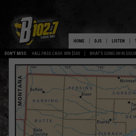
HOME
DJS
LISTEN
DON'T MISS:
HALL PASS CASH: WIN $500
WHAT'S GOING ON IN SIOUX
SHOW SCHEDULE
LISTEN LIVE
BOB & TOM
LISTEN ON A
JEFF HARKNESS
LISTEN WITH
ANGIE KAY
LAST 50 SON
ULTIMATE CLASSIC RO
ON DEMAND
JEN AUSTIN