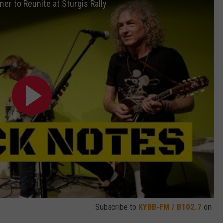
er to Reunite at Sturgis Rally
Subscribe to
KYBB-FM / B102.7
on