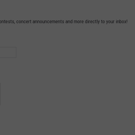
contests, concert announcements and more directly to your inbox!