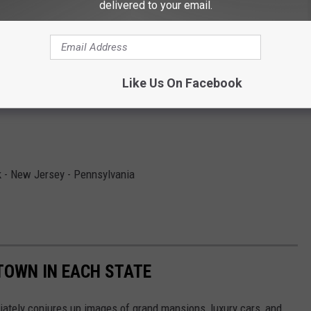
delivered to your email.
fornia
nnecticut
Like Us On Facebook
 - New Jersey - Pennsylvania
 TOWN IN EACH STATE
ately conjures up images of grand mansions, luxury cars, and