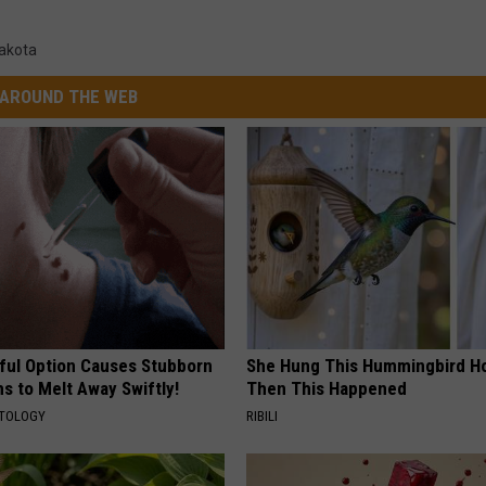
akota
AROUND THE WEB
ful Option Causes Stubborn
She Hung This Hummingbird H
s to Melt Away Swiftly!
Then This Happened
ATOLOGY
RIBILI