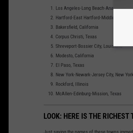
Los Angeles-Long Beach-Anaheim, Cali
Hartford-East Hartford-Middletown, Co
Bakersfield, California
Corpus Christi, Texas
Shreveport-Bossier City, Louisiana
Modesto, California
El Paso, Texas
New York-Newark-Jersey City, New York
Rockford, Illinois
McAllen-Edinburg-Mission, Texas
LOOK: HERE IS THE RICHEST
Just saying the names of these towns immedi