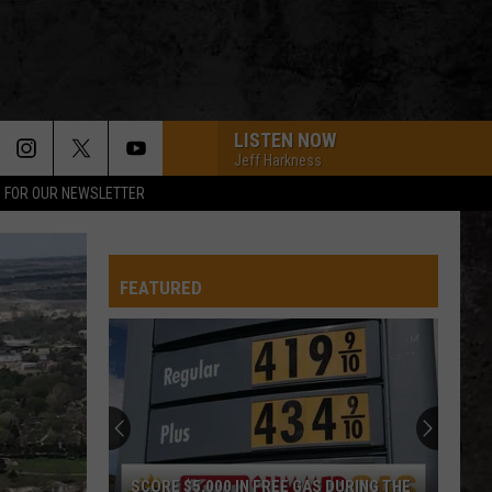
LISTEN NOW
Jeff Harkness
P FOR OUR NEWSLETTER
FEATURED
SCORE $5,000 IN FREE GAS DURING THE