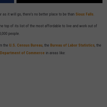
as it will go, there's no better place to be than
Sioux Falls
.
he top of its list of the most affordable to live and work out of
0,000 people.
om the
U.S. Census Bureau
, the
Bureau of Labor Statistics
, the
 Department of Commerce
in areas like: