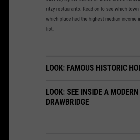
ritzy restaurants. Read on to see which town i
which place had the highest median income 
list.
LOOK: FAMOUS HISTORIC HO
LOOK: SEE INSIDE A MODER
DRAWBRIDGE