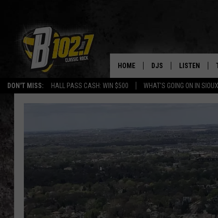
HOME
DJS
LISTEN
DON'T MISS:
HALL PASS CASH: WIN $500
WHAT'S GOING ON IN SIOUX
SHOW SCHEDULE
LISTEN LIVE
BOB & TOM
LISTEN ON A
JEFF HARKNESS
LISTEN WITH
ANGIE KAY
LAST 50 SON
ULTIMATE CLASSIC RO
ON DEMAND
JEN AUSTIN