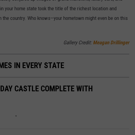
n your home state took the title of the richest location and
in the country. Who knows—your hometown might even be on this
Gallery Credit:
Meagan Drillinger
MES IN EVERY STATE
N DAY CASTLE COMPLETE WITH