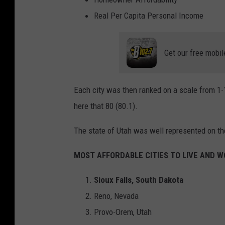
Real Per Capita Personal Income
Get our free mobil
Each city was then ranked on a scale from 1-1
here that 80 (80.1).
The state of Utah was well represented on the 
MOST AFFORDABLE CITIES TO LIVE AND 
Sioux Falls, South Dakota
Reno, Nevada
Provo-Orem, Utah