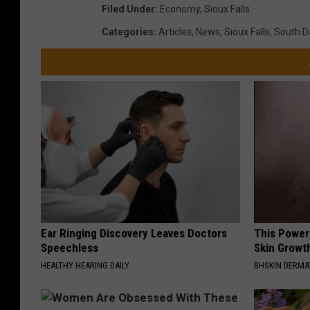
Filed Under
:
Economy
,
Sioux Falls
Categories
:
Articles
,
News
,
Sioux Falls
,
South D
Ear Ringing Discovery Leaves Doctors
This Power
Speechless
Skin Growth
HEALTHY HEARING DAILY
BHSKIN DERM