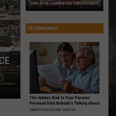
KWIK STAR SUMMER GAS SWEEPSTAKES
Score
$5,000
In
RECOMMENDED
Free
Gas
During
The
ACE
Kwik
Star
Summer
Gas
uare Media
Sweepstakes
The Hidden Risk to Your Parents'
Personal Data Nobody's Talking About
PARENTS PROTECTION - DESKTOP