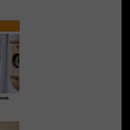
ouse.