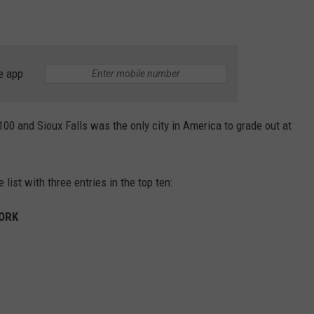
e app
00 and Sioux Falls was the only city in America to grade out at
list with three entries in the top ten:
WORK