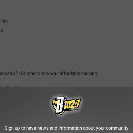
olina
as
s ahead of 154 other cities was affordable housing.
eville, Arkansas.
tes in the country - California and Texas - put six cities in the
WORK
Sign up to have news and information about your community