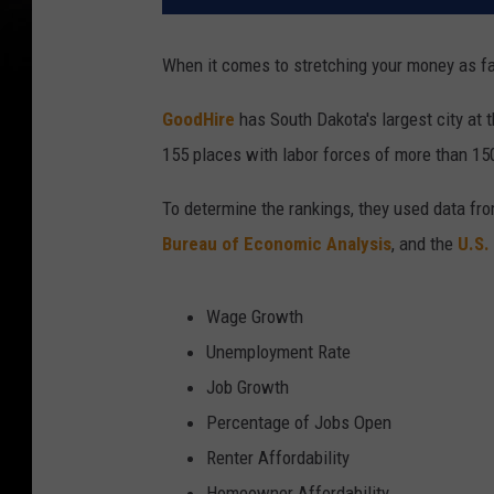
When it comes to stretching your money as far 
GoodHire
has South Dakota's largest city at t
155 places with labor forces of more than 15
To determine the rankings, they used data fr
Bureau of Economic Analysis
, and the
U.S.
Wage Growth
Unemployment Rate
Job Growth
Percentage of Jobs Open
Renter Affordability
Homeowner Affordability