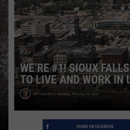
CHRIS SEDENKA
TOP ROCK COUNTDOW
SAMMY HAGAR
TIME WARP WITH BILL 
WE’RE #1! SIOUX FALL
TO LIVE AND WORK IN U
Jeff Harkness
Updated: February 24, 2022
SHARE ON FACEBOOK