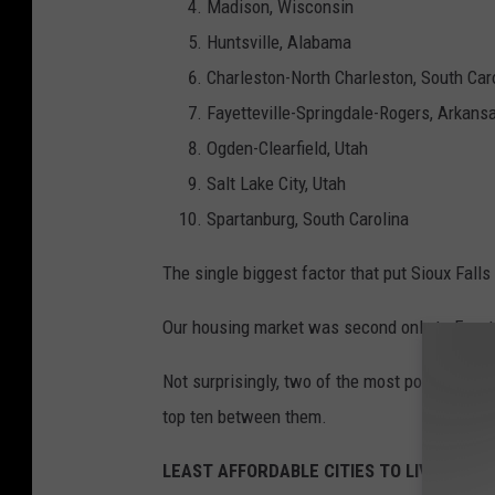
Madison, Wisconsin
Huntsville, Alabama
Charleston-North Charleston, South Car
Fayetteville-Springdale-Rogers, Arkans
Ogden-Clearfield, Utah
Salt Lake City, Utah
Spartanburg, South Carolina
The single biggest factor that put Sioux Fall
Our housing market was second only to Fayett
Not surprisingly, two of the most populated sta
top ten between them.
LEAST AFFORDABLE CITIES TO LIVE AND 