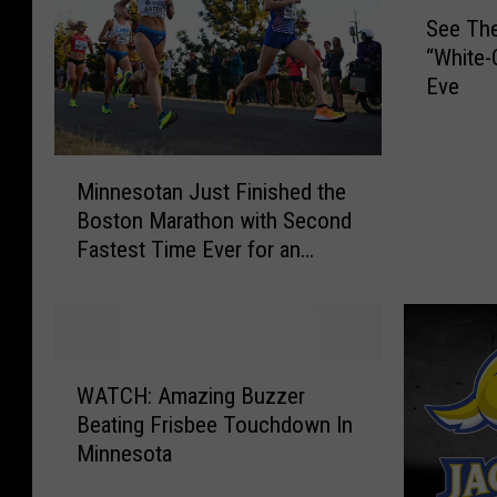
S
See The
e
“White-
e
Eve
T
h
e
M
M
Minnesotan Just Finished the
i
i
Boston Marathon with Second
n
n
Fastest Time Ever for an
n
n
American Woman
e
e
s
s
o
o
t
t
W
a
a
WATCH: Amazing Buzzer
A
n
V
Beating Frisbee Touchdown In
T
J
i
Minnesota
C
u
k
H