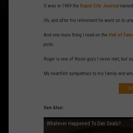
It was in 1969 the
Rapid City Journal
named 
Oh, and after his retirement he went on to um
And one more thing I read on the
Hall of Fam
polio.
Roger is one of those guys I never met, but s
My heartfelt sympathies to his family and wh
DO
See Also:
Whatever Happened To Dan Seals?