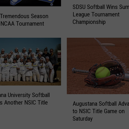
S
SDSU Softball Wins Sum
U
D
n
League Tournament
S
 Tremendous Season
v
Championship
U
n NCAA Tournament
e
S
i
o
l
f
N
t
e
b
w
a
U
l
n
l
i
W
f
i
na University Softball
A
o
n
s Another NSIC Title
Augustana Softball Adv
u
r
s
to NSIC Title Game on
g
m
S
Saturday
u
s
u
s
,