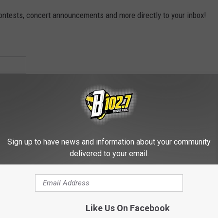
contests, concert announcements and more directly to your inbox!
Sign up to have news and information about your community
delivered to your email.
Like Us On Facebook