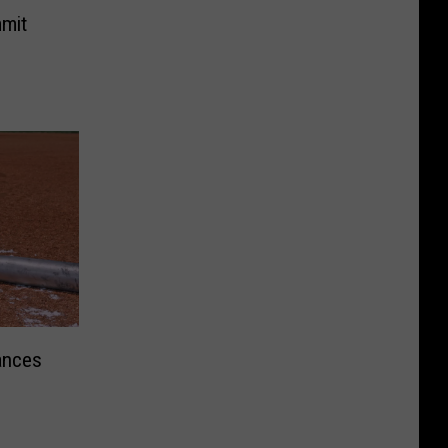
mit
ances