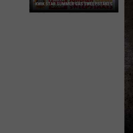
KWIK STAR SUMMER GAS SWEEPSTAKES
Score
$5,000
In
Free
Gas
During
The
Kwik
Star
Summer
Gas
Sweepstakes