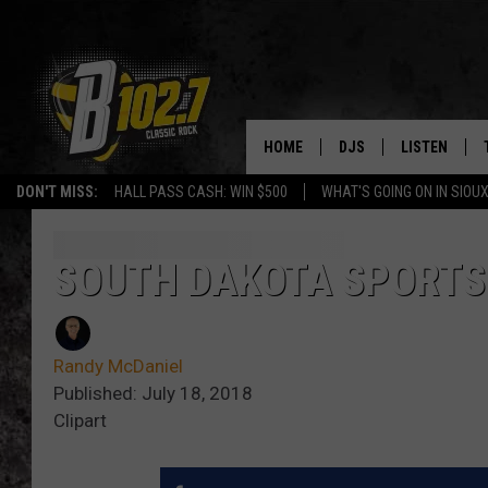
HOME
DJS
LISTEN
DON'T MISS:
HALL PASS CASH: WIN $500
WHAT'S GOING ON IN SIOUX
SHOW SCHEDULE
LISTEN LIVE
BOB & TOM
LISTEN ON A
SOUTH DAKOTA SPORTS
JEFF HARKNESS
LISTEN WITH
Randy McDaniel
ANGIE KAY
LAST 50 SON
Published: July 18, 2018
Clipart
ULTIMATE CLASSIC RO
ON DEMAND
JEN AUSTIN