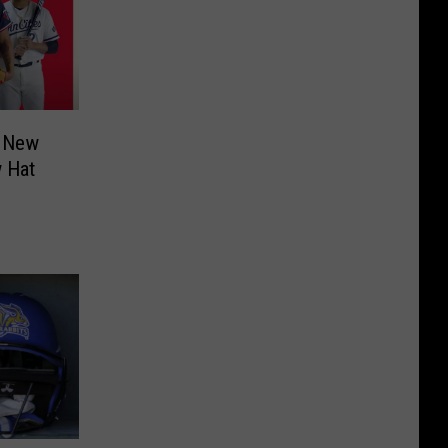
l New
w Hat