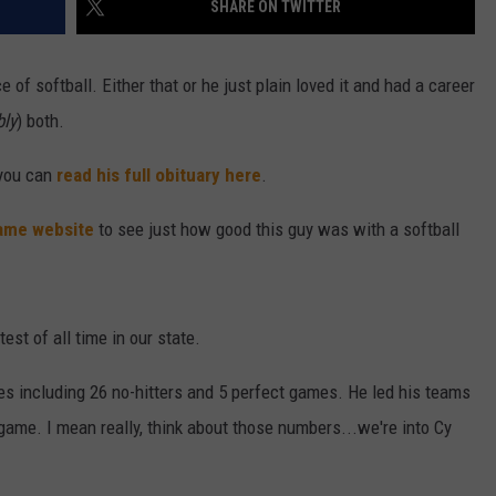
SHARE ON TWITTER
ENTERTAINMENT
SEND FEEDBACK
of softball. Either that or he just plain loved it and had a career
N WITH
ADVERTISE WITH US
bly
) both.
 you can
read his full obituary here
.
ST. JAMES
Fame website
to see just how good this guy was with a softball
test of all time in our state.
s including 26 no-hitters and 5 perfect games. He led his teams
a game. I mean really, think about those numbers...we're into Cy