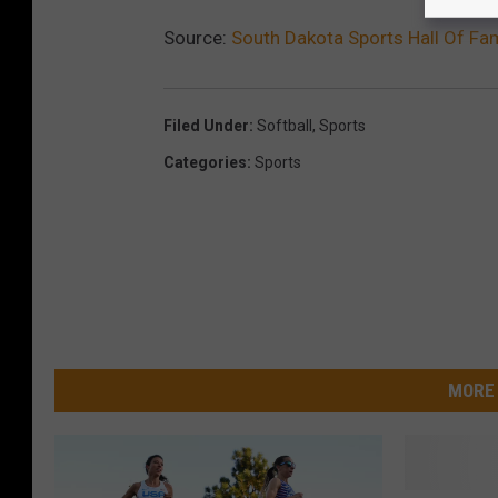
Source:
South Dakota Sports Hall Of F
Filed Under
:
Softball
,
Sports
Categories
:
Sports
MORE 