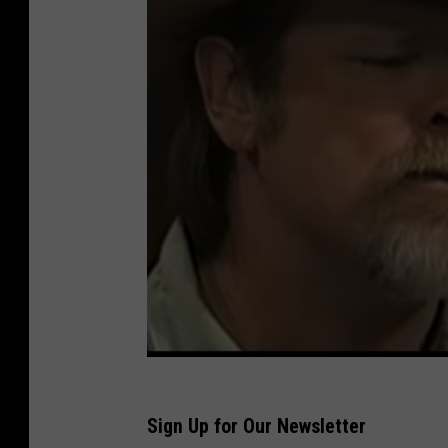
Sign Up for Our Newsletter