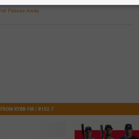
amer Passes Away
FROM KYBB-FM / B102.7