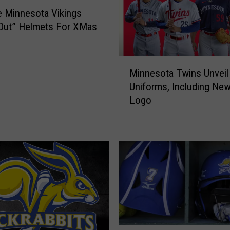
 Minnesota Vikings
Out” Helmets For XMas
M
Minnesota Twins Unvei
i
Uniforms, Including Ne
n
Logo
n
e
s
o
t
a
T
w
i
n
s