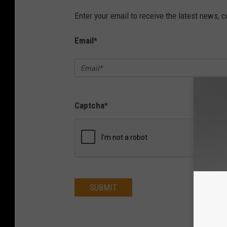
Enter your email to receive the latest news, 
Email
*
Captcha
*
SUBMIT