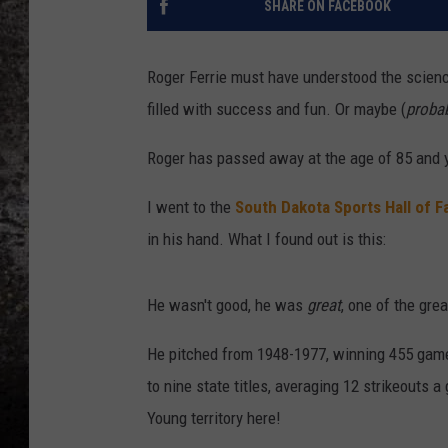
SHARE ON FACEBOOK
CHRIS SEDENKA
Roger Ferrie must have understood the science 
TOP ROCK COUNTDOW
filled with success and fun. Or maybe (
proba
SAMMY HAGAR
Roger has passed away at the age of 85 and
TIME WARP WITH BILL 
I went to the
South Dakota Sports Hall of 
in his hand. What I found out is this:
He wasn't good, he was
great
, one of the grea
He pitched from 1948-1977, winning 455 game
to nine state titles, averaging 12 strikeouts 
Young territory here!