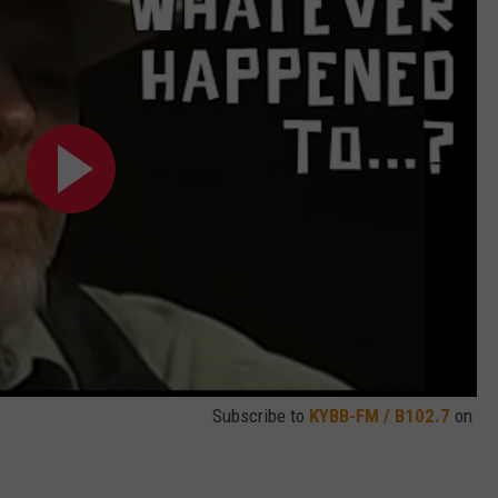
Subscribe to
KYBB-FM / B102.7
on