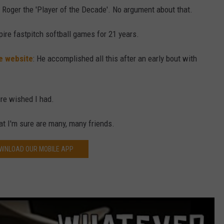
Roger the 'Player of the Decade'. No argument about that.
pire fastpitch softball games for 21 years.
e website
: He accomplished all this after an early bout with
ure wished I had.
at I'm sure are many, many friends.
WNLOAD OUR MOBILE APP