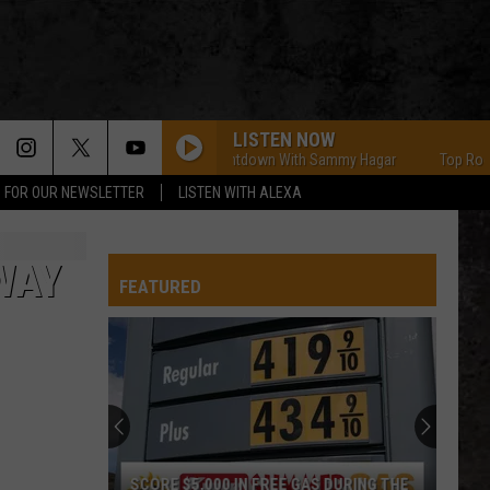
LISTEN NOW
Top Rock Countdown With Sammy Hagar
Top Rock Co
P FOR OUR NEWSLETTER
LISTEN WITH ALEXA
WAY
FEATURED
SCORE $5,000 IN FREE GAS DURING THE