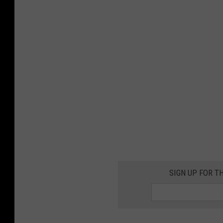
SIGN UP FOR T