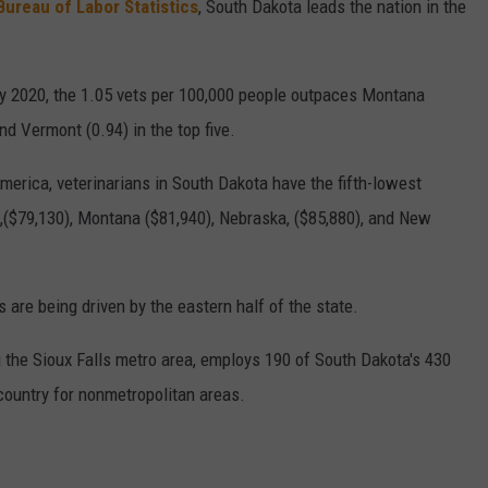
Bureau of Labor Statistics
, South Dakota leads the nation in the
y 2020, the 1.05 vets per 100,000 people outpaces Montana
nd Vermont (0.94) in the top five.
merica, veterinarians in South Dakota have the fifth-lowest
($79,130), Montana ($81,940), Nebraska, ($85,880), and New
 are being driven by the eastern half of the state.
g the Sioux Falls metro area, employs 190 of South Dakota's 430
 country for nonmetropolitan areas.