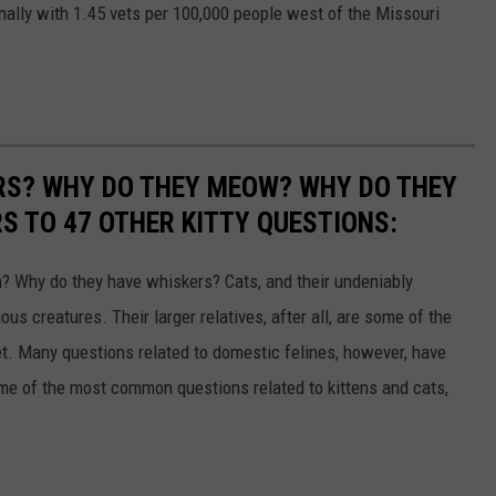
nally with 1.45 vets per 100,000 people west of the Missouri
RS? WHY DO THEY MEOW? WHY DO THEY
 TO 47 OTHER KITTY QUESTIONS:
 Why do they have whiskers? Cats, and their undeniably
us creatures. Their larger relatives, after all, are some of the
et. Many questions related to domestic felines, however, have
ome of the most common questions related to kittens and cats,