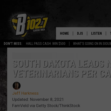
HOME
DJS
LISTEN
DON'T MISS:
HALL PASS CASH: WIN $500
WHAT'S GOING ON IN SIOUX
SHOW SCHEDULE
LISTEN LIVE
BOB & TOM
LISTEN ON A
SOUTH DAKOTA LEADS 
VETERINARIANS PER CA
JEFF HARKNESS
LISTEN WITH
ANGIE KAY
LAST 50 SON
Jeff Harkness
ULTIMATE CLASSIC RO
ON DEMAND
Updated: November 8, 2021
FamVeld via Getty Stock/ThinkStock
JEN AUSTIN