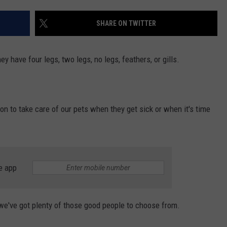
ENTERTAINMENT
SEND FEEDBACK
SHARE ON TWITTER
N WITH
ADVERTISE WITH US
ey have four legs, two legs, no legs, feathers, or gills.
ST. JAMES
son to take care of our pets when they get sick or when it's time
e app
 we've got plenty of those good people to choose from.