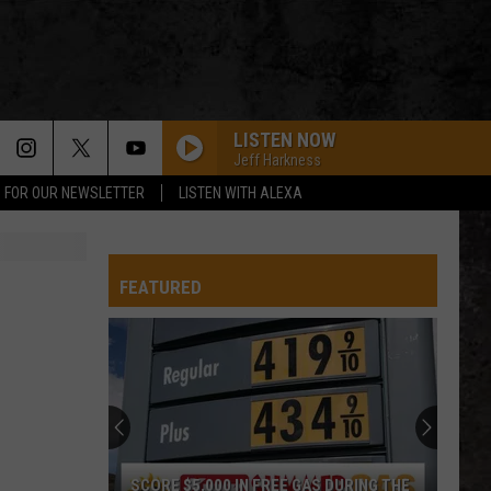
LISTEN NOW
Jeff Harkness
P FOR OUR NEWSLETTER
LISTEN WITH ALEXA
FEATURED
SCORE $5,000 IN FREE GAS DURING THE