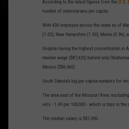
According to the latest figures from the
U.S. 
number of veterinarians per capita.
With 430 employed across the state as of Ma
(1.02), New Hampshire (1.00), Maine (0.96), a
Despite having the highest concentration in A
median wage ($87,420) behind only Oklahoma,
Mexico ($86,560).
South Dakota's big per capita numbers for vets
The area east of the Missouri River, excludin
vets - 1.49 per 100,000 - which is tops in the
The median salary is $81,390.