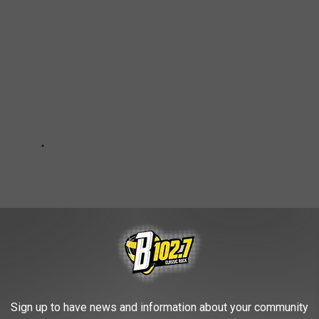
Sign up to have news and information about your community