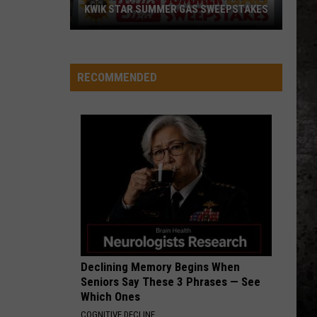
KWIK STAR SUMMER GAS SWEEPSTAKES
Score
$5,000
In
RECOMMENDED
Free
Gas
During
The
Kwik
Star
Summer
Gas
Sweepstakes
Declining Memory Begins When
Seniors Say These 3 Phrases — See
Which Ones
COGNITIVE DECLINE