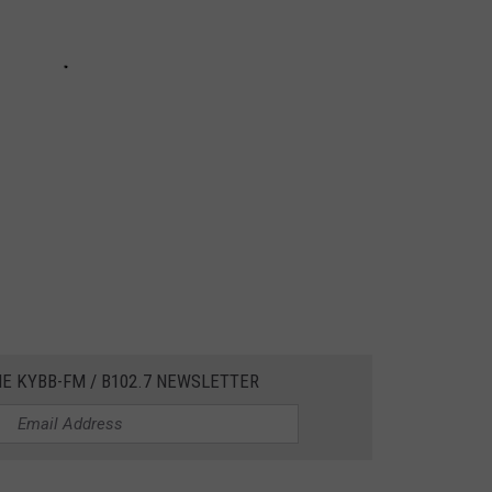
HE KYBB-FM / B102.7 NEWSLETTER