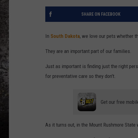
CHRIS SEDENKA
SHARE ON FACEBOOK
TOP ROCK COUNTDOW
SAMMY HAGAR
In
South Dakota
, we love our pets whether th
TIME WARP WITH BILL 
They are an important part of our families.
Just as important is finding just the right per
for preventative care so they don't.
Get our free mobil
As it turns out, in the Mount Rushmore State