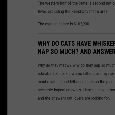
The western half of the state is second natio
River, excluding the Rapid City metro area.
The median salary is $102,230.
WHY DO CATS HAVE WHISKE
NAP SO MUCH? AND ANSWERS
Why do they meow? Why do they nap so much?
adorable babies known as kittens, are mysterio
most mystical and lethal animals on the plan
perfectly logical answers. Here’s a look at s
and the answers cat lovers are looking for.