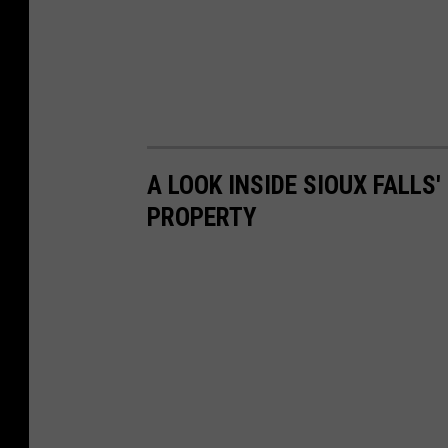
A LOOK INSIDE SIOUX FALLS
PROPERTY