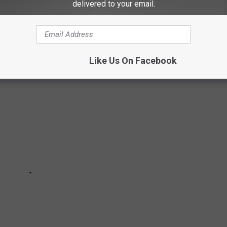
delivered to your email.
NATING FACTS ABOUT DOGS:
Like Us On Facebook