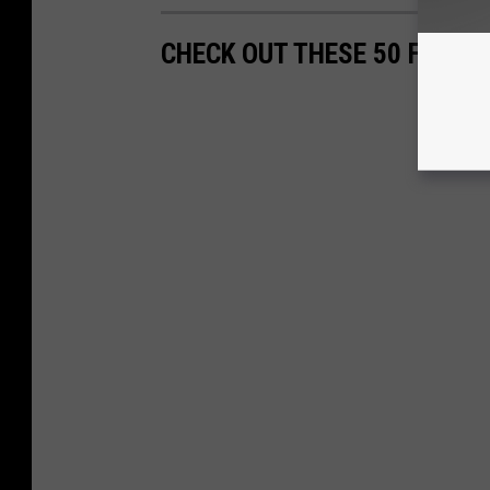
CHECK OUT THESE 50 FASCI