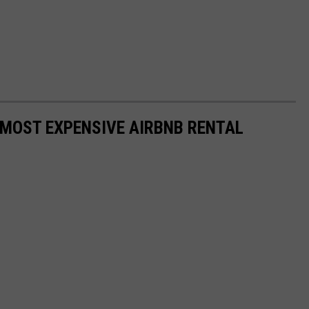
' MOST EXPENSIVE AIRBNB RENTAL