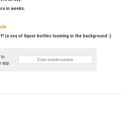
bra in weeks.
ule
f! (a sea of liquor bottles looming in the background :)
 to
e app