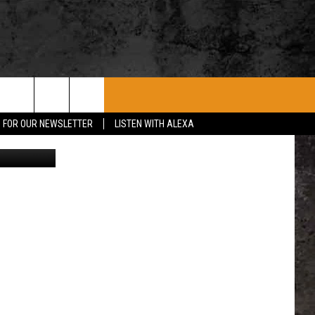
ROCK CONCERTS
SIOUX FALLS EVENTS
CONTACT US
P FOR OUR NEWSLETTER
LISTEN WITH ALEXA
TSM pics
SUBMIT EVENT
HELP & CONTACT
SEND FEEDBACK
ADVERTISE WITH US