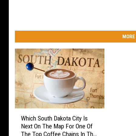
MORE 
W
Which South Dakota City Is
h
Next On The Map For One Of
i
The Top Coffee Chains In The
c