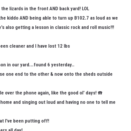
 the lizards in the front AND back yard! LOL
 the kiddo AND being able to turn up B102.7 as loud as we
N WITH
s also getting a lesson in classic rock and roll music!!!
en cleaner and I have lost 12 lbs
ST. JAMES
n in our yard...found 6 yesterday..
e one end to the other & now onto the sheds outside
le over the phone again, like the good ol' days!
☎️
home and singing out loud and having no one to tell me
t I've been putting off!
rs all day!