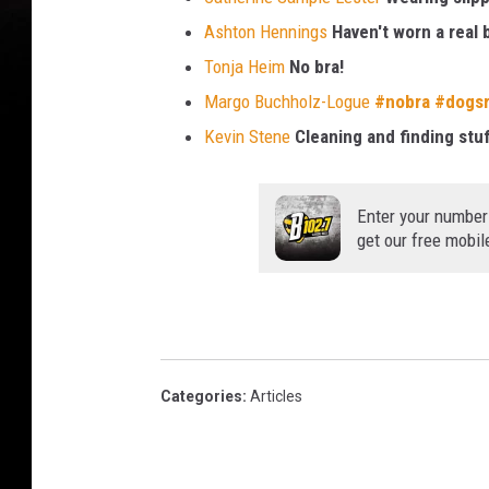
Ashton Hennings
Haven't worn a real 
Tonja Heim
No bra!
Margo Buchholz-Logue
#
nobra
#
dogsr
Kevin Stene
Cleaning and finding stuf
Enter your number
get our free mobil
Categories
:
Articles