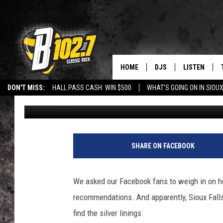
SIOUX FALLS LOCALS F
STAYING AT HOME
HOME
DJS
LISTEN
DON'T MISS:
HALL PASS CASH: WIN $500
WHAT'S GOING ON IN SIOUX
Danny V
Published: April 8, 2020
SHOW SCHEDULE
LISTEN LIVE
LISTEN WITH GOOGLE HOME
CAREERS
STURGIS
CURE KIDS C
BOB & TOM
LISTEN ON A
T
S
JEFF HARKNESS
LISTEN WITH
SHARE ON FACEBOOK
M
p
ANGIE KAY
LAST 50 SON
i
We asked our Facebook fans to weigh in on h
c
ULTIMATE CLASSIC RO
ON DEMAND
recommendations. And apparently, Sioux Falls
s
find the silver linings.
JEN AUSTIN