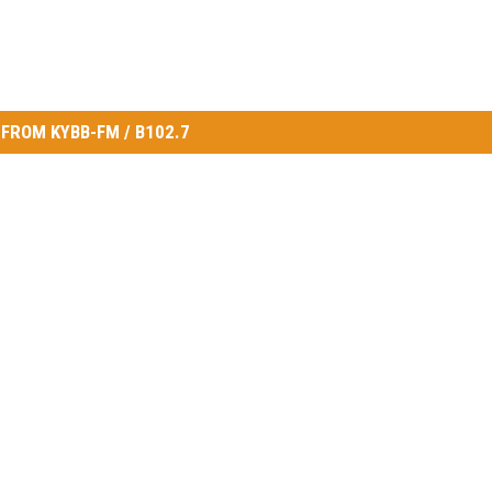
FROM KYBB-FM / B102.7