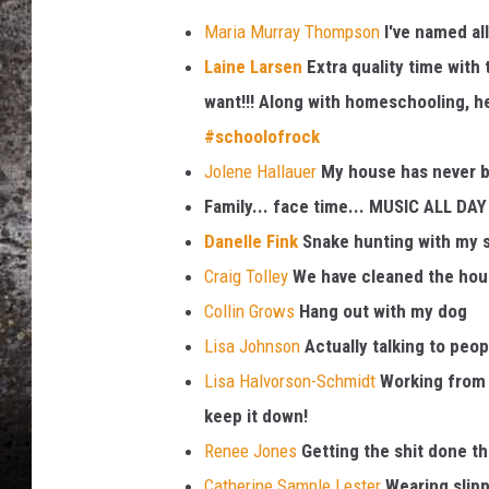
Maria Murray Thompson
I've named all
CHRIS SEDENKA
Laine Larsen
Extra quality time with
TOP ROCK COUNTDOW
want!!! Along with homeschooling, he'
SAMMY HAGAR
#
schoolofrock
Jolene Hallauer
My house has never be
TIME WARP WITH BILL 
Family... face time... MUSIC ALL DAY
Danelle Fink
Snake hunting with my so
Craig Tolley
We have cleaned the hous
Collin Grows
Hang out with my dog
Lisa Johnson
Actually talking to peop
Lisa Halvorson-Schmidt
Working from 
keep it down!
Renee Jones
Getting the shit done tha
Catherine Sample Lester
Wearing slippe