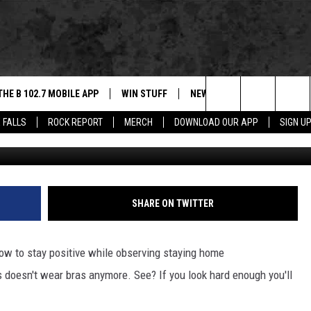
IND THE POSITIVE SIDE TO
THE B 102.7 MOBILE APP
WIN STUFF
NEWS
ROCK REPORT
Search
 FALLS
ROCK REPORT
MERCH
DOWNLOAD OUR APP
SIGN U
DOWNLOAD IOS
BE READY TO WIN
SIOUX FALLS
ANCER
The
LEXA
DOWNLOAD ANDROID
CONTEST RULES
SOUTH DAKOTA
Site
 OUR MOBILE APP
NEWS
SHARE ON TWITTER
GS PLAYED
WEATHER
ow to stay positive while observing staying home
CK
SPORTS
 doesn't wear bras anymore. See? If you look hard enough you'll
ENTERTAINMENT