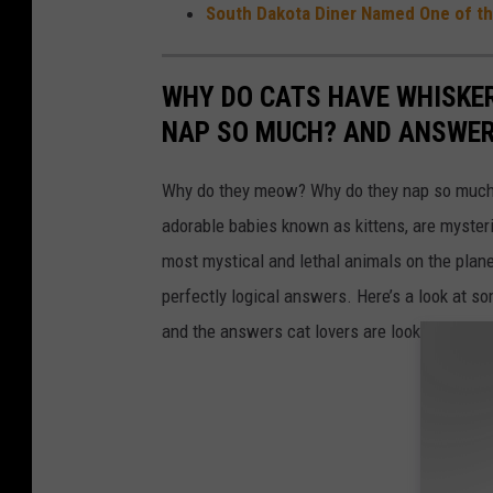
South Dakota Diner Named One of the
WHY DO CATS HAVE WHISKE
NAP SO MUCH? AND ANSWERS
Why do they meow? Why do they nap so much?
adorable babies known as kittens, are mysterio
most mystical and lethal animals on the plan
perfectly logical answers. Here’s a look at s
and the answers cat lovers are looking for.