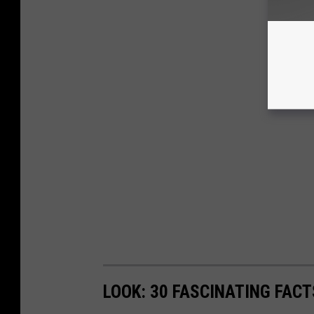
LOOK: 30 FASCINATING FAC