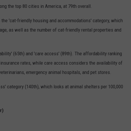
ng the top 80 cities in America, at 79th overall.
 the 'cat-friendly housing and accommodations' category, which
age, as well as the number of cat-friendly rental properties and
bility' (65th) and 'care access' (89th). The affordability ranking
t insurance rates, while care access considers the availability of
y veterinarians, emergency animal hospitals, and pet stores.
ss' category (140th), which looks at animal shelters per 100,000
r)