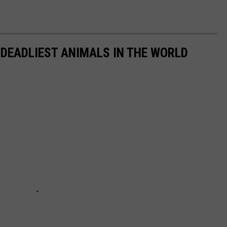
 DEADLIEST ANIMALS IN THE WORLD