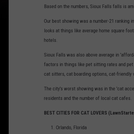
Based on the numbers, Sioux Falls falls is amo
Our best showing was a number-21 ranking in
looks at things like average home square foot
hotels.
Sioux Falls was also above average in 'afforda
factors in things like pet sitting rates and pe
cat sitters, cat boarding options, cat-friendl
The city's worst showing was in the 'cat acce
residents and the number of local cat cafes.
BEST CITIES FOR CAT LOVERS (LawnStarte
Orlando, Florida