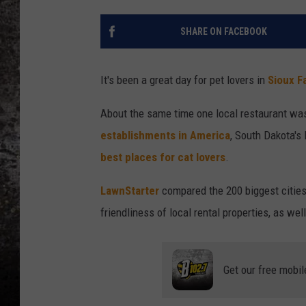
CHRIS SEDENKA
SHARE ON FACEBOOK
TOP ROCK COUNTDOW
SAMMY HAGAR
It's been a great day for pet lovers in
Sioux Fa
TIME WARP WITH BILL 
About the same time one local restaurant wa
establishments in America
, South Dakota's 
best places for cat lovers
.
LawnStarter
compared the 200 biggest cities b
friendliness of local rental properties, as we
Get our free mobil