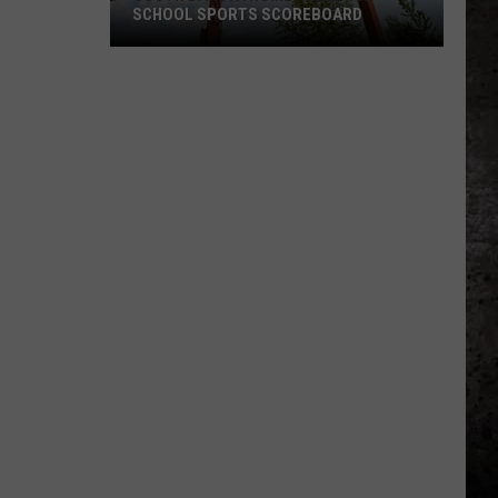
A
EXPERIENCE ICONIC ITALY!
Lifetime
To
Experience
Iconic
Italy!