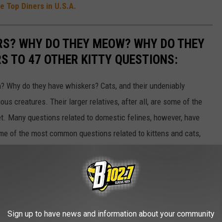
 Top Diners in U.S.A.
RS? WHY DO THEY MEOW? WHY DO THEY
 TO 47 OTHER KITTY QUESTIONS:
 Why do they have whiskers? Cats, and their undeniably
us creatures. Their larger relatives, after all, are some of the
et. Many questions related to domestic felines, however, have
ome of the most common questions related to kittens and cats,
Sign up to have news and information about your community