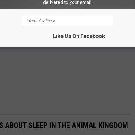
delivered to your email.
Like Us On Facebook
TS ABOUT SLEEP IN THE ANIMAL KINGDOM