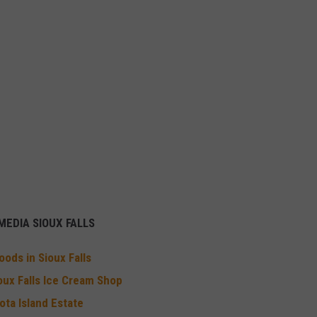
EDIA SIOUX FALLS
ods in Sioux Falls
oux Falls Ice Cream Shop
ota Island Estate