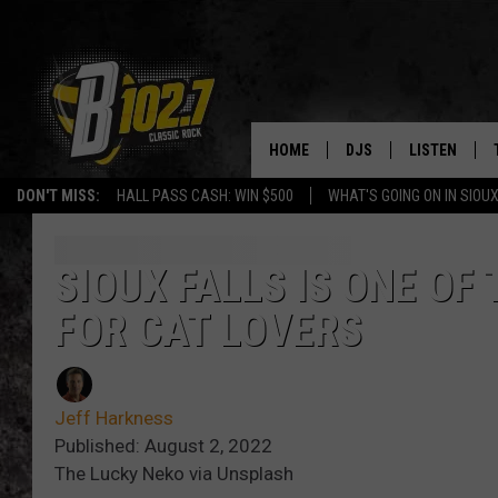
HOME
DJS
LISTEN
DON'T MISS:
HALL PASS CASH: WIN $500
WHAT'S GOING ON IN SIOUX
SHOW SCHEDULE
LISTEN LIVE
BOB & TOM
LISTEN ON A
SIOUX FALLS IS ONE OF 
FOR CAT LOVERS
JEFF HARKNESS
LISTEN WITH
ANGIE KAY
LAST 50 SON
Jeff Harkness
ULTIMATE CLASSIC RO
ON DEMAND
Published: August 2, 2022
The Lucky Neko via Unsplash
JEN AUSTIN