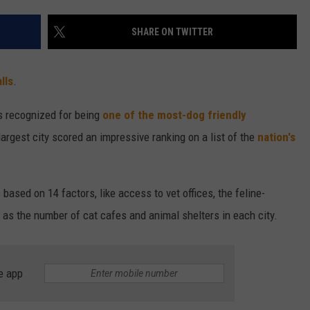
ENTERTAINMENT
SEND FEEDBACK
SHARE ON TWITTER
N WITH
ADVERTISE WITH US
lls
.
ST. JAMES
s recognized for being
one of the most-dog friendly
largest city scored an impressive ranking on a list of the
nation's
ased on 14 factors, like access to vet offices, the feline-
ll as the number of cat cafes and animal shelters in each city.
e app