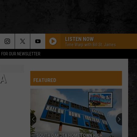
LISTEN NOW
Time Warp with Bill St. James
P FOR OUR NEWSLETTER
CA
FEATURED
Come
On
A
Trip
Of
COME ON A TRIP OF A LIFETIME TO