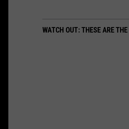
WATCH OUT: THESE ARE THE