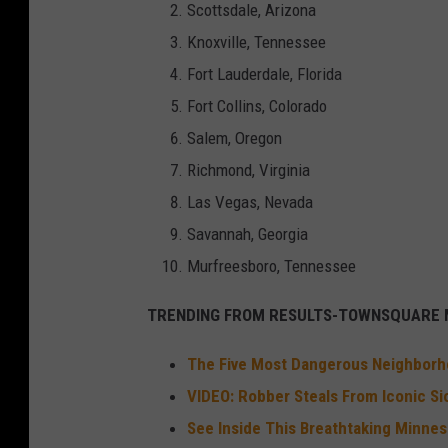
Scottsdale, Arizona
Knoxville, Tennessee
Fort Lauderdale, Florida
Fort Collins, Colorado
Salem, Oregon
Richmond, Virginia
Las Vegas, Nevada
Savannah, Georgia
Murfreesboro, Tennessee
TRENDING FROM RESULTS-TOWNSQUARE M
The Five Most Dangerous Neighborho
VIDEO: Robber Steals From Iconic Si
See Inside This Breathtaking Minnes