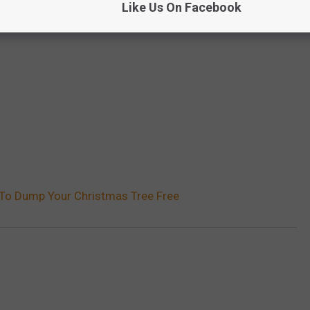
Like Us On Facebook
 To Dump Your Christmas Tree Free