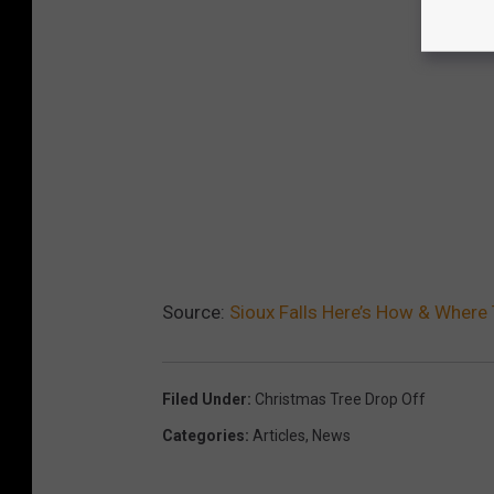
Source:
Sioux Falls Here’s How & Where
Filed Under
:
Christmas Tree Drop Off
Categories
:
Articles
,
News