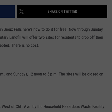
ENTERTAINMENT
SEND FEEDBACK
SHARE ON TWITTER
N WITH
ADVERTISE WITH US
in Sioux Falls here's how to do it for free. Now through Sunday,
tary Landfill will offer two sites for residents to drop off their
ST. JAMES
cepted. There is no cost.
m., and Sundays, 12 noon to 5 p.m. The sites will be closed on
.
 West of Cliff Ave. by the Household Hazardous Waste Facility.