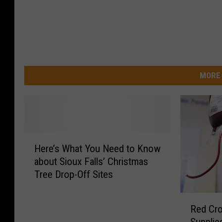
MORE 
H
Here’s What You Need to Know
e
about Sioux Falls’ Christmas
r
Tree Drop-Off Sites
e
’
R
s
Red Cr
e
W
Supplie