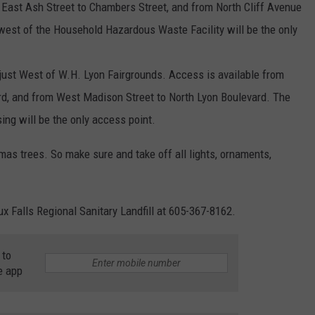
o East Ash Street to Chambers Street, and from North Cliff Avenue
west of the Household Hazardous Waste Facility will be the only
just West of W.H. Lyon Fairgrounds. Access is available from
rd, and from West Madison Street to North Lyon Boulevard. The
sing will be the only access point.
mas trees. So make sure and take off all lights, ornaments,
ux Falls Regional Sanitary Landfill at 605-367-8162.
 to
e app