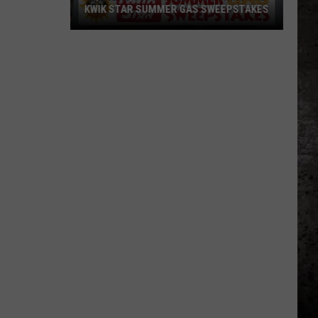
KWIK STAR SUMMER GAS SWEEPSTAKES
Score
$5,000
In
Free
Gas
During
The
Kwik
Star
Summer
Gas
Sweepstakes