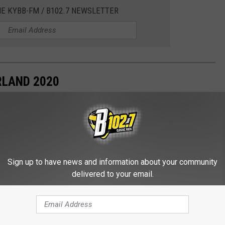
HE KYBB-FM / B102.7 NEWSLETTER
RLAND 2020
Sign up to have news and information about your community
delivered to your email.