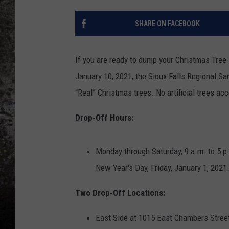
CHRIS SEDENKA
SHARE ON FACEBOOK
TOP ROCK COUNTDOW
SAMMY HAGAR
If you are ready to dump your Christmas Tree 
January 10, 2021, the Sioux Falls Regional Sani
TIME WARP WITH BILL 
“Real” Christmas trees. No artificial trees ac
Drop-Off Hours:
Monday through Saturday, 9 a.m. to 5 p.
New Year's Day, Friday, January 1, 2021
Two Drop-Off Locations:
East Side at 1015 East Chambers Street