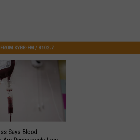
FROM KYBB-FM / B102.7
oss Says Blood
s Are Dangerously Low