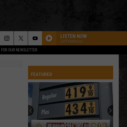
LISTEN NOW
Jeff Harkness
P FOR OUR NEWSLETTER
FEATURED
SCORE $5,000 IN FREE GAS DURING THE