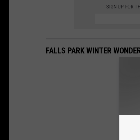
SIGN UP FOR T
FALLS PARK WINTER WONDE