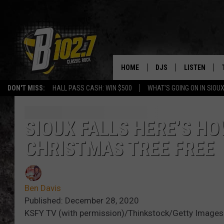
HOME
DJS
LISTEN
DON'T MISS:
HALL PASS CASH: WIN $500
WHAT'S GOING ON IN SIOUX
SHOW SCHEDULE
LISTEN LIVE
BOB & TOM
LISTEN ON A
SIOUX FALLS HERE’S H
CHRISTMAS TREE FREE
JEFF HARKNESS
LISTEN WITH
ANGIE KAY
LAST 50 SON
Ben Davis
ULTIMATE CLASSIC RO
ON DEMAND
Published: December 28, 2020
KSFY TV (with permission)/Thinkstock/Getty Images
JEN AUSTIN