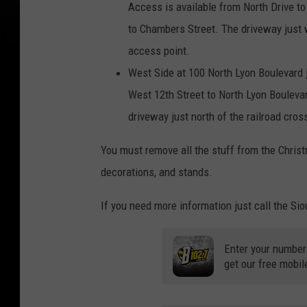
Access is available from North Drive t
to Chambers Street. The driveway just 
access point.
West Side at 100 North Lyon Boulevard 
West 12th Street to North Lyon Bouleva
driveway just north of the railroad cros
You must remove all the stuff from the Christ
decorations, and stands.
If you need more information just call the Sio
Enter your number
get our free mobil