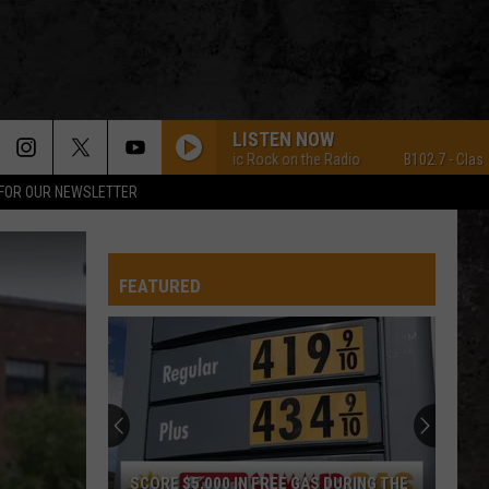
LISTEN NOW
B102.7 - Classic Rock on the Radio
B102.7 - Classic Ro
 FOR OUR NEWSLETTER
FEATURED
SCORE $5,000 IN FREE GAS DURING THE