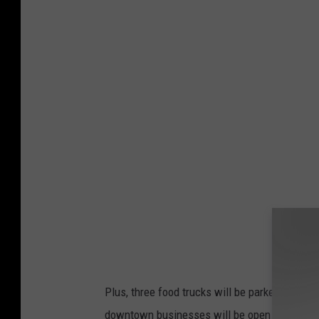
Plus, three food trucks will be parked in the 
downtown businesses will be open for pre an