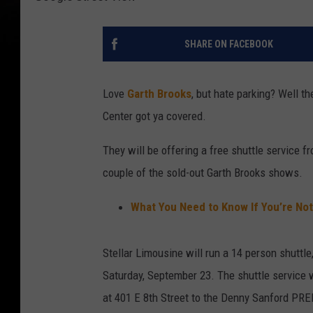
SHARE ON FACEBOOK
Love
Garth Brooks
, but hate parking? Well t
Center got ya covered.
They will be offering a free shuttle servic
couple of the sold-out Garth Brooks shows.
What You Need to Know If You’re Not
Stellar Limousine will run a 14 person shuttle
Saturday, September 23. The shuttle service w
at 401 E 8th Street to the Denny Sanford PREMI