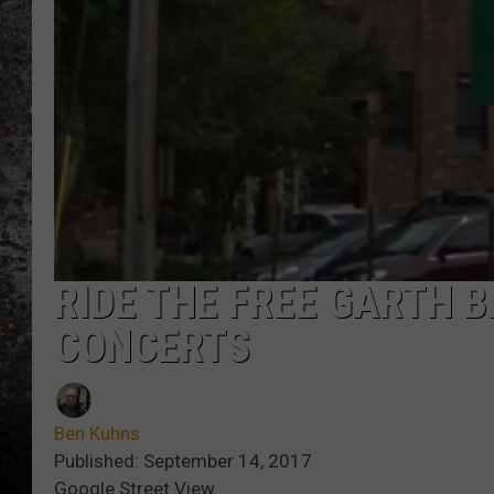
CHRIS SEDENKA
TOP ROCK COUNTDOW
SAMMY HAGAR
TIME WARP WITH BILL 
RIDE THE FREE GARTH 
CONCERTS
Ben Kuhns
Published: September 14, 2017
Google Street View