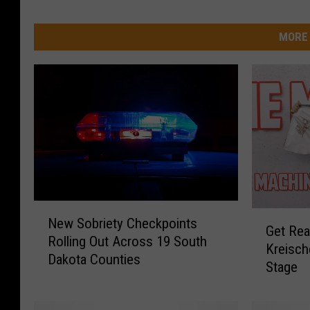
MORE 
N
G
New Sobriety Checkpoints
e
Get Rea
e
Rolling Out Across 19 South
w
Kreisch
t
Dakota Counties
S
Stage
R
o
e
b
a