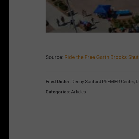
Source:
Ride the Free Garth Brooks Shut
Filed Under
:
Denny Sanford PREMIER Center
,
D
Categories
:
Articles