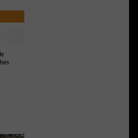
de
ches