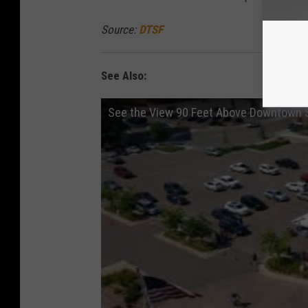
Source:
DTSF
See Also:
See the View 90 Feet Above Downtown S