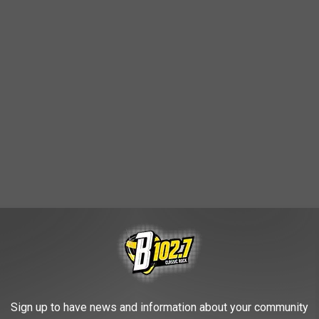
8th & Railroad Center parking lot on both Saturdays, and many
Sign up to have news and information about your community
d post Garth Brooks concert goers.