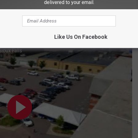
delivered to your email.
Like Us On Facebook
ioux Falls