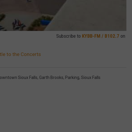
Subscribe to
KYBB-FM / B102.7
on
tle to the Concerts
owntown Sioux Falls
,
Garth Brooks
,
Parking
,
Sioux Falls