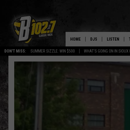
HOME
DJS
LISTEN
DON'T MISS:
SUMMER SIZZLE: WIN $500
WHAT'S GOING ON IN SIOUX
SHOW SCHEDULE
LISTEN LIVE
BOB & TOM
LISTEN ON A
JEFF HARKNESS
LISTEN WITH
ANGIE KAY
LAST 50 SON
ULTIMATE CLASSIC RO
ON DEMAND
JEN AUSTIN