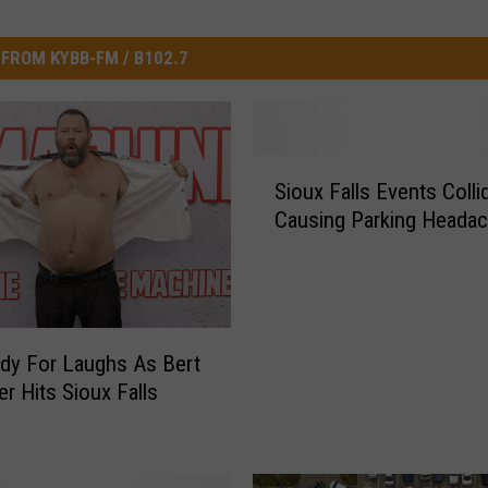
FROM KYBB-FM / B102.7
S
Sioux Falls Events Colli
i
Causing Parking Heada
o
u
x
F
a
l
dy For Laughs As Bert
l
er Hits Sioux Falls
s
E
v