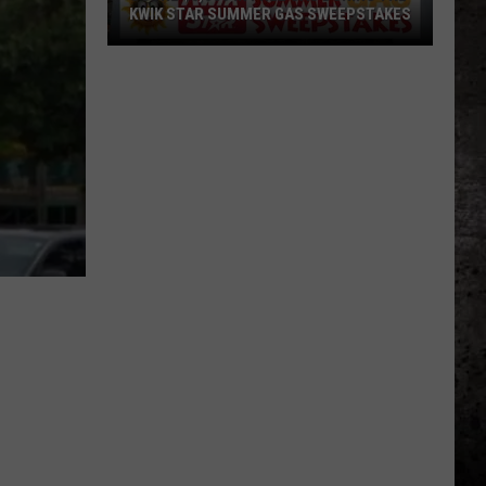
KWIK STAR SUMMER GAS SWEEPSTAKES
Score
$5,000
In
Free
Gas
During
The
Kwik
Star
Summer
Gas
Sweepstakes