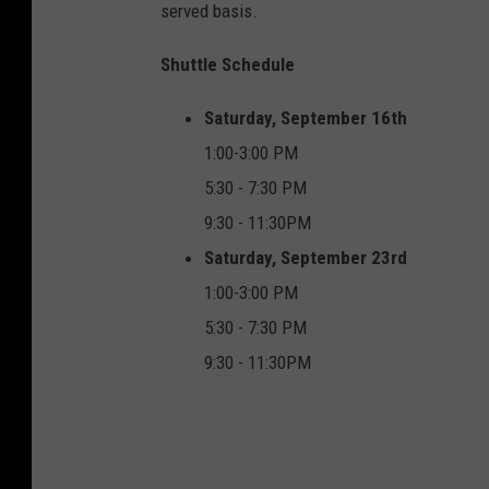
served basis.
Shuttle Schedule
Saturday, September 16th
1:00-3:00 PM
5:30 - 7:30 PM
9:30 - 11:30PM
Saturday, September 23rd
1:00-3:00 PM
5:30 - 7:30 PM
9:30 - 11:30PM