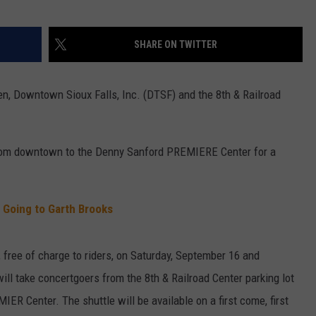
SHARE ON TWITTER
hen, Downtown Sioux Falls, Inc. (DTSF) and the 8th & Railroad
e from downtown to the Denny Sanford PREMIERE Center for a
 Going to Garth Brooks
, free of charge to riders, on Saturday, September 16 and
ill take concertgoers from the 8th & Railroad Center parking lot
ER Center. The shuttle will be available on a first come, first