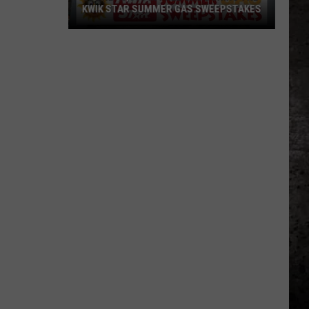
KWIK STAR SUMMER GAS SWEEPSTAKES
Score
$5,000
In
Free
Gas
During
The
Kwik
Star
Summer
Gas
Sweepstakes