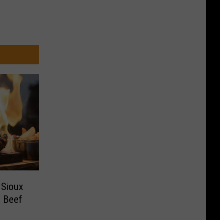
 Sioux
d Beef