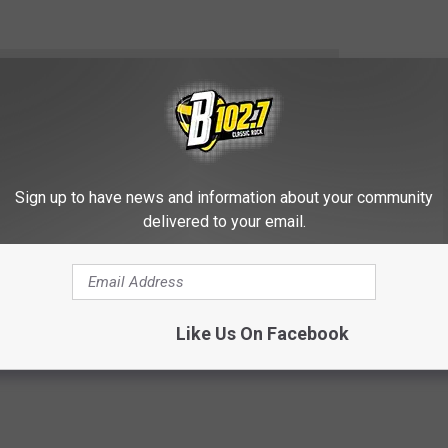
e app
HE KYBB-FM / B102.7 NEWSLETTER
Sign up to have news and information about your community
delivered to your email.
p
,
Sioux Falls
Like Us On Facebook