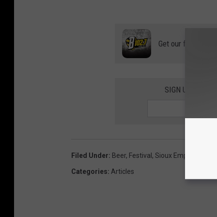
Get our free mobil
SIGN UP FOR T
Filed Under
:
Beer
,
Festival
,
Sioux Empire On Ta
Categories
:
Articles