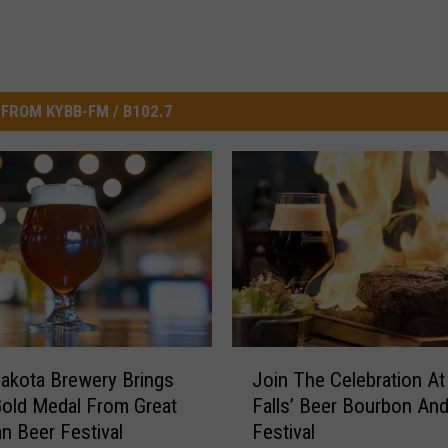
FROM KYBB-FM / B102.7
J
akota Brewery Brings
Join The Celebration At
o
old Medal From Great
Falls’ Beer Bourbon An
i
n Beer Festival
Festival
n