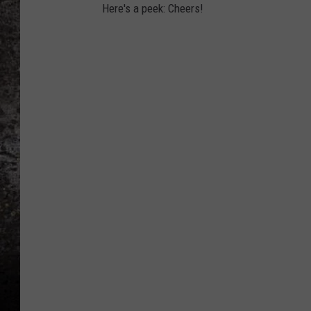
Here's a peek: Cheers!
CHRIS SEDENKA
TOP ROCK COUNTDOW
SAMMY HAGAR
TIME WARP WITH BILL 