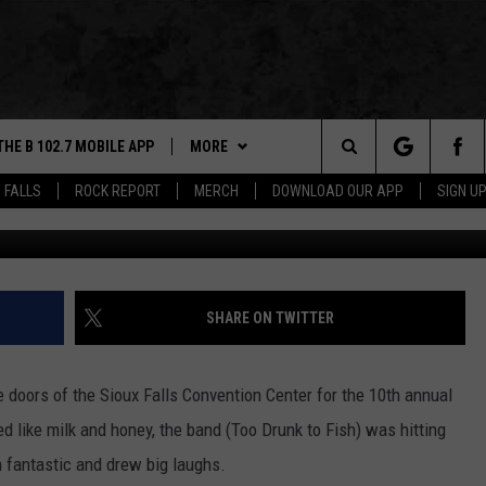
IOUX EMPIRE ON TAP: 2024
THE B 102.7 MOBILE APP
MORE
Search
 FALLS
ROCK REPORT
MERCH
DOWNLOAD OUR APP
SIGN U
Photo by Danny V, Towns
DOWNLOAD IOS
WIN STUFF
BE READY TO WIN
The
LEXA
DOWNLOAD ANDROID
NEWS
CONTEST RULES
SIOUX FALLS
Site
 OUR MOBILE APP
ROCK REPORT
SOUTH DAKOTA
SHARE ON TWITTER
GS PLAYED
ROCK CONCERTS
NEWS
 doors of the Sioux Falls Convention Center for the 10th annual
CK
SIOUX FALLS EVENTS
WEATHER
SUBMIT EVENT
d like milk and honey, the band (Too Drunk to Fish) was hitting
n fantastic and drew big laughs.
CONTACT US
SPORTS
HELP & CONTACT