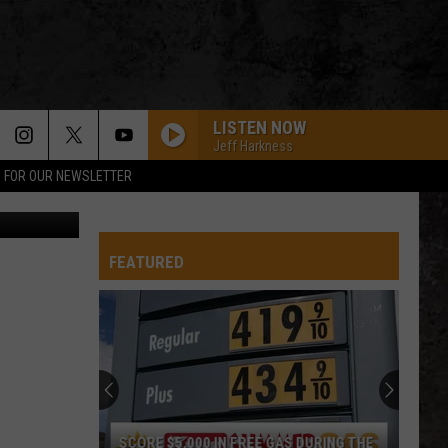
LISTEN NOW
Jeff Harkness
P FOR OUR NEWSLETTER
quare Media
FEATURED
SCORE $5,000 IN FREE GAS DURING THE