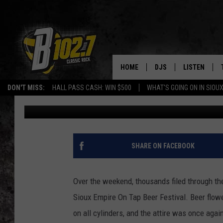
THE BEST ATTIRE AT S
EDITION
HOME
DJS
LISTEN
DON'T MISS:
HALL PASS CASH: WIN $500
WHAT'S GOING ON IN SIOUX
Danny V
Published: January 29, 2024
SHOW SCHEDULE
LISTEN LIVE
BOB & TOM
LISTEN ON A
JEFF HARKNESS
LISTEN WITH
SHARE ON FACEBOOK
ANGIE KAY
LAST 50 SON
Over the weekend, thousands filed through the
ULTIMATE CLASSIC RO
ON DEMAND
Sioux Empire On Tap Beer Festival. Beer flowe
on all cylinders, and the attire was once agai
JEN AUSTIN