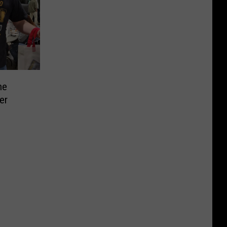
he
er