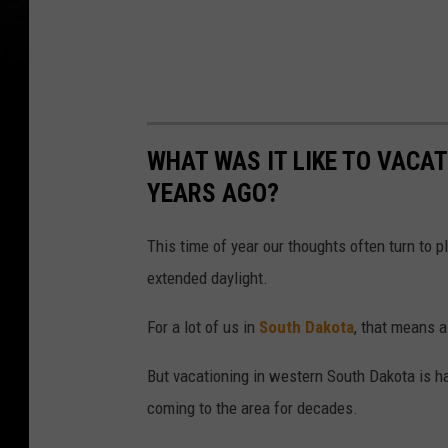
WHAT WAS IT LIKE TO VACAT
YEARS AGO?
This time of year our thoughts often turn to 
extended daylight.
For a lot of us in
South Dakota
, that means a 
But vacationing in western South Dakota is h
coming to the area for decades.