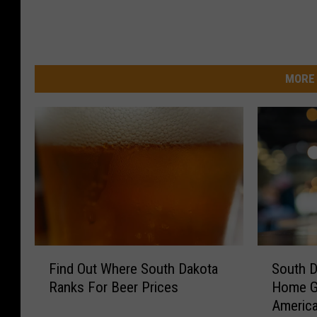
MORE 
F
S
Find Out Where South Dakota
South D
i
o
Ranks For Beer Prices
Home G
n
u
America
d
t