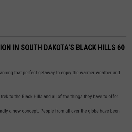
ION IN SOUTH DAKOTA’S BLACK HILLS 60
planning that perfect getaway to enjoy the warmer weather and
trek to the Black Hills and all of the things they have to offer.
ardly a new concept. People from all over the globe have been