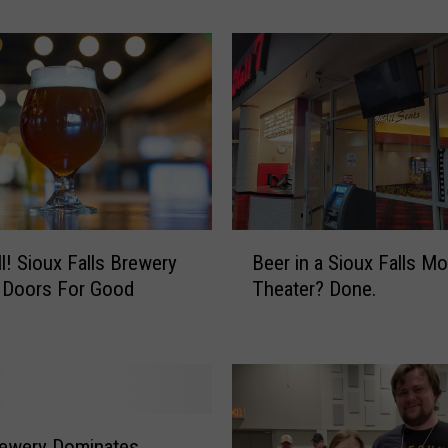
T
h
e
C
e
l
e
b
r
a
B
t
ll! Sioux Falls Brewery
Beer in a Sioux Falls Mo
e
i
 Doors For Good
Theater? Done.
e
o
r
n
i
A
n
t
a
S
S
i
i
rewery Dominates