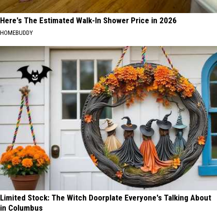
Here's The Estimated Walk-In Shower Price in 2026
HOMEBUDDY
Limited Stock: The Witch Doorplate Everyone's Talking About
in Columbus