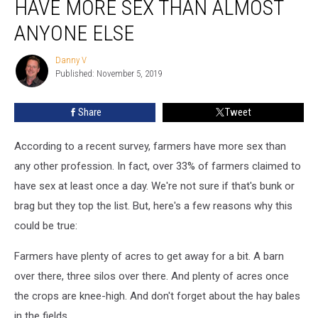
HAVE MORE SEX THAN ALMOST
Farmers
Have
ANYONE ELSE
More
Sex
Danny V
Danny
Than
Published: November 5, 2019
V
Almost
Anyone
Share
Tweet
Else
According to a recent survey, farmers have more sex than
any other profession. In fact, over 33% of farmers claimed to
have sex at least once a day. We're not sure if that's bunk or
brag but they top the list. But, here's a few reasons why this
could be true:
Farmers have plenty of acres to get away for a bit. A barn
over there, three silos over there. And plenty of acres once
the crops are knee-high. And don't forget about the hay bales
in the fields.