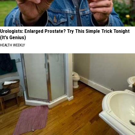
Urologists: Enlarged Prostate? Try This Simple Trick Tonight
(It's Genius)
HEALTH WEEKLY