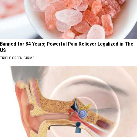
Banned for 84 Years; Powerful Pain Reliever Legalized in The
US
TRIPLE GREEN FARMS