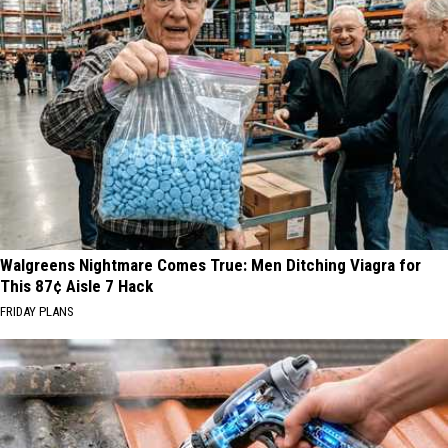
Walgreens Nightmare Comes True: Men Ditching Viagra for
This 87¢ Aisle 7 Hack
FRIDAY PLANS