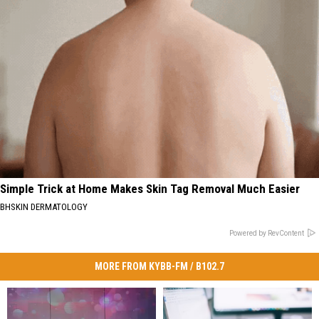
Simple Trick at Home Makes Skin Tag Removal Much Easier
BHSKIN DERMATOLOGY
Powered by RevContent
MORE FROM KYBB-FM / B102.7