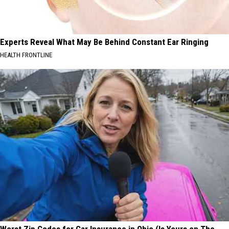
Experts Reveal What May Be Behind Constant Ear Ringing
HEALTH FRONTLINE
Worst Zip Codes for Car Insurance in Ohio (Is Yours on The