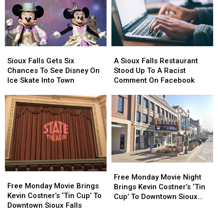
Sioux
Sioux
A
A
Falls
Falls
Sioux
Sioux
Sioux Falls Gets Six
A Sioux Falls Restaurant
Gets
Gets
Falls
Falls
Chances To See Disney On
Stood Up To A Racist
Six
Six
Restaurant
Restaurant
Ice Skate Into Town
Comment On Facebook
Chances
Chances
Stood
Stood
To
To
Up
Up
See
See
To
To
Disney
Disney
A
A
On
On
Racist
Racist
Ice
Ice
Comment
Comment
Skate
Skate
On
On
Into
Into
Facebook
Facebook
Free
Free
Town
Town
Free
Free
Monday
Monday
Free Monday Movie Night
Monday
Monday
Free Monday Movie Brings
Movie
Movie
Brings Kevin Costner’s ‘Tin
Movie
Movie
Kevin Costner’s ‘Tin Cup’ To
Night
Night
Cup’ To Downtown Sioux
Brings
Brings
Downtown Sioux Falls
Brings
Brings
Falls
Kevin
Kevin
Kevin
Kevin