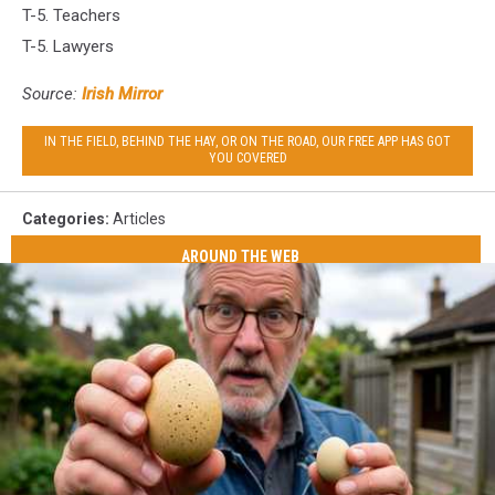
T-5. Teachers
T-5. Lawyers
Source:
Irish Mirror
IN THE FIELD, BEHIND THE HAY, OR ON THE ROAD, OUR FREE APP HAS GOT
YOU COVERED
Categories
:
Articles
AROUND THE WEB