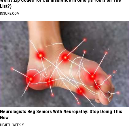
List?)
INSURE.COM
Neurologists Beg Seniors With Neuropathy: Stop Doing This
Now
HEALTH WEEKLY