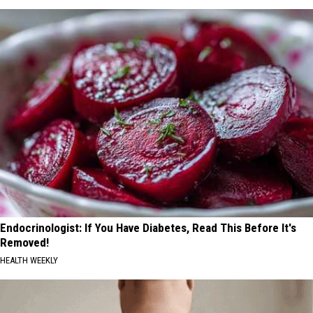
Endocrinologist: If You Have Diabetes, Read This Before It's
Removed!
HEALTH WEEKLY