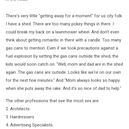
There's very little "getting away for a moment" for us city folk.
I have a shed. There are too many pokey things in there. I
could break my back on a lawnmower wheel. And don't even
think about getting romantic in there with a candle. Too many
gas cans to mention. Even if we took precautions against a
fuel explosion by setting the gas cans outside the shed, the
kids would soon catch on. "Well, mom and dad are in the shed
again. The gas cans are outside. Looks like we're on our own
for the next few minutes." And "Mom always looks so happy
when she puts away the rake. And it's so nice of dad to help."
The other professions that see the most sex are:
2. Architects
3. Hairdressers
4. Advertising Specialists