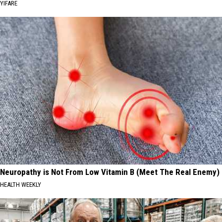
YIFARE
Neuropathy is Not From Low Vitamin B (Meet The Real Enemy)
HEALTH WEEKLY