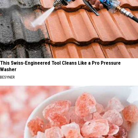
This Swiss-Engineered Tool Cleans Like a Pro Pressure
Washer
BESYNER